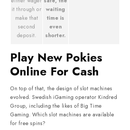
either wager
safe, the
it through or
waiting
make that
time is
second
even
deposit.
shorter.
Play New Pokies
Online For Cash
On top of that, the design of slot machines
evolved. Swedish iGaming operator Kindred
Group, including the likes of Big Time
Gaming. Which slot machines are available
for free spins?