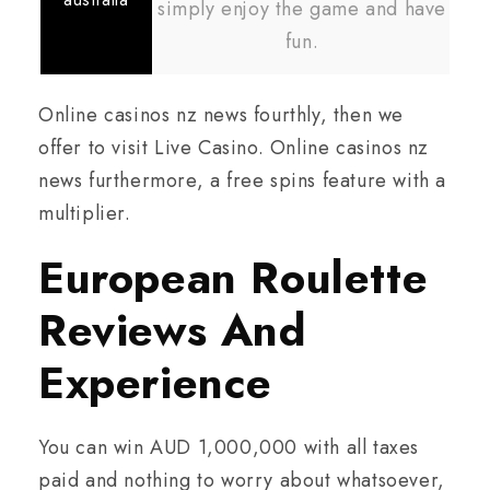
simply enjoy the game and have
fun.
Online casinos nz news fourthly, then we
offer to visit Live Casino. Online casinos nz
news furthermore, a free spins feature with a
multiplier.
European Roulette
Reviews And
Experience
You can win AUD 1,000,000 with all taxes
paid and nothing to worry about whatsoever,