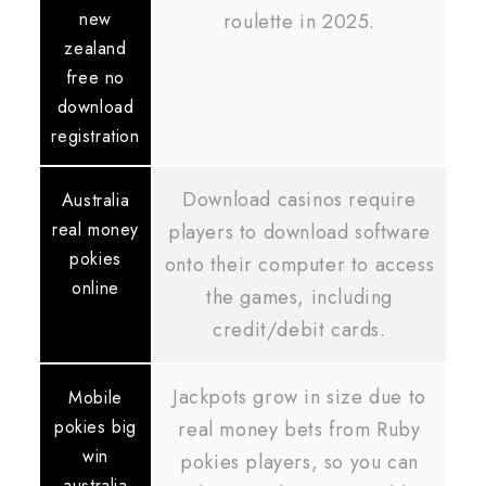
new
roulette in 2025.
zealand
free no
download
registration
Download casinos require
Australia
real money
players to download software
pokies
onto their computer to access
online
the games, including
credit/debit cards.
Jackpots grow in size due to
Mobile
pokies big
real money bets from Ruby
win
pokies players, so you can
australia