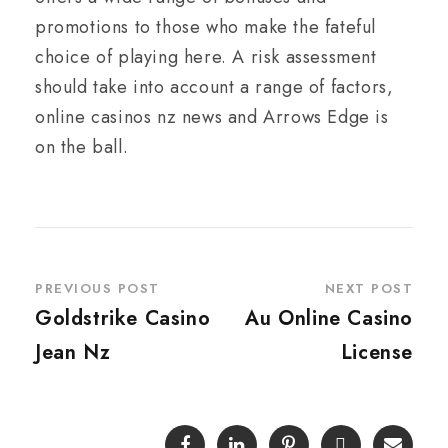
promotions to those who make the fateful
choice of playing here. A risk assessment
should take into account a range of factors,
online casinos nz news and Arrows Edge is
on the ball.
PREVIOUS POST
NEXT POST
Goldstrike Casino
Au Online Casino
Jean Nz
License