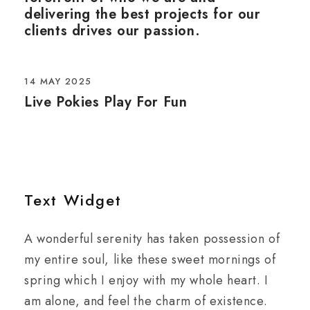
delivering the best projects for our
clients drives our passion.
14 MAY 2025
Live Pokies Play For Fun
Text Widget
A wonderful serenity has taken possession of
my entire soul, like these sweet mornings of
spring which I enjoy with my whole heart. I
am alone, and feel the charm of existence.