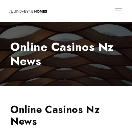
Online Casinos Nz
News
Online Casinos Nz
News