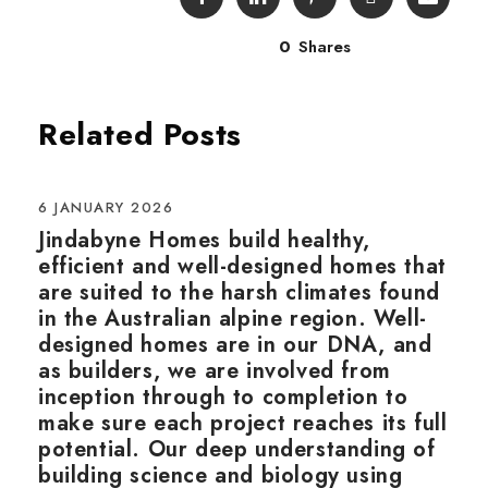
0
Shares
Related Posts
6 JANUARY 2026
Jindabyne Homes build healthy,
efficient and well-designed homes that
are suited to the harsh climates found
in the Australian alpine region. Well-
designed homes are in our DNA, and
as builders, we are involved from
inception through to completion to
make sure each project reaches its full
potential. Our deep understanding of
building science and biology using