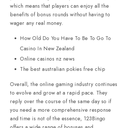
which means that players can enjoy all the
benefits of bonus rounds without having to
wager any real money.
How Old Do You Have To Be To Go To
Casino In New Zealand
Online casinos nz news
The best australian pokies free chip
Overall, the online gaming industry continues
to evolve and grow at a rapid pace. They
reply over the course of the same day so if
you need a more comprehensive response
and time is not of the essence, 123Bingo
offers a wide range of bonuses and