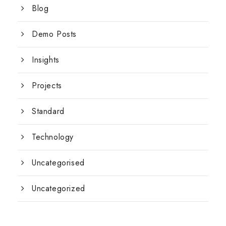
Blog
Demo Posts
Insights
Projects
Standard
Technology
Uncategorised
Uncategorized