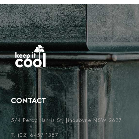
CONTACT
5/4 Percy Harris St, Jindabyne NSW 2627
T. (02) 6457 1357