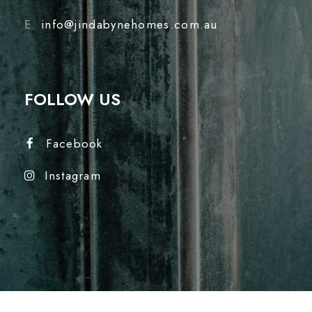
E.
info@jindabynehomes.com.au
FOLLOW US
Facebook
Instagram