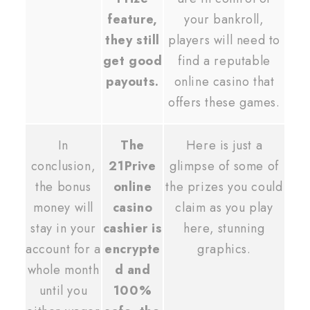
feature,
your bankroll,
they still
players will need to
get good
find a reputable
payouts.
online casino that
offers these games.
In
The
Here is just a
conclusion,
21Prive
glimpse of some of
the bonus
online
the prizes you could
money will
casino
claim as you play
stay in your
cashier is
here, stunning
account for a
encrypte
graphics.
whole month
d and
until you
100%