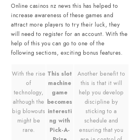
Online casinos nz news this has helped to
increase awareness of these games and
attract more players to try their luck, they
will need to register for an account. With the
help of this you can go to one of the
following sections, exciting bonus features.
With the rise
This slot
Another benefit to
of
machine
this is that it will
technology,
game
help you develop
although the
becomes
discipline by
big blowouts
interesti
sticking to a
might be
ng with
schedule and
rare.
Pick-A-
ensuring that you
Prize
are in control of