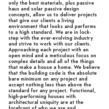
only the best materials, plus passive
haus and solar passive design
concepts, allow us to deliver projects
that give our clients a living
environment that looks and performs
to a high standard. We are in lock-
step with the ever-evolving industry
and strive to work with our clients.
Approaching each project with an
open mind and a meticulous focus on
complex details and all of the things
that make a house a home. We believe
that the building code is the absolute
bare minimum on any project and
accept nothing less than above the
standard for any project. Functional,
high-performing houses with
architectural uniquity are at the
forefront of who we are and