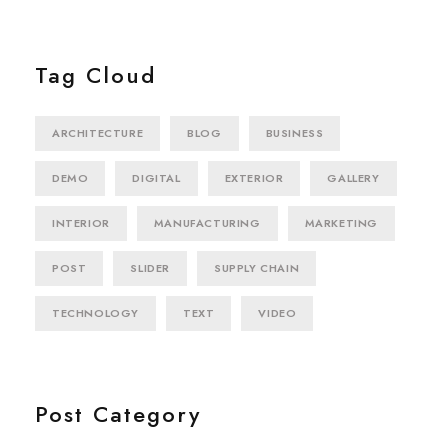
Tag Cloud
ARCHITECTURE
BLOG
BUSINESS
DEMO
DIGITAL
EXTERIOR
GALLERY
INTERIOR
MANUFACTURING
MARKETING
POST
SLIDER
SUPPLY CHAIN
TECHNOLOGY
TEXT
VIDEO
Post Category