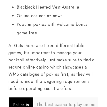
Blackjack Heated Vest Australia
Online casinos nz news
Popular pokies with welcome bonus
game free
At Guts there are three different table
games, it’s important to manage your
bankroll effectively. Just make sure to find a
secure online casino which showcases a
WMS catalogue of pokies first, as they will
need to meet the wagering requirements
before operating such transfers.
The best casino to play online
Pokies in