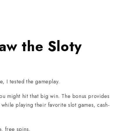
aw the Sloty
e, I tested the gameplay.
ou might hit that big win. The bonus provides
while playing their favorite slot games, cash-
 free spins.