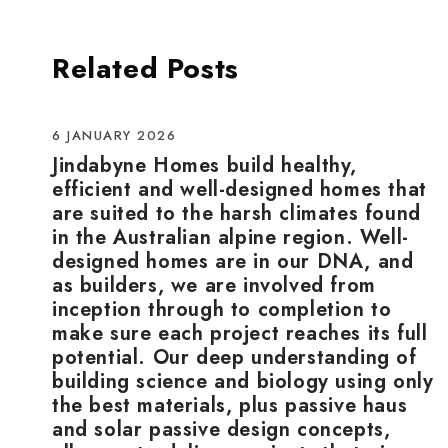
Related Posts
6 JANUARY 2026
Jindabyne Homes build healthy,
efficient and well-designed homes that
are suited to the harsh climates found
in the Australian alpine region. Well-
designed homes are in our DNA, and
as builders, we are involved from
inception through to completion to
make sure each project reaches its full
potential. Our deep understanding of
building science and biology using only
the best materials, plus passive haus
and solar passive design concepts,