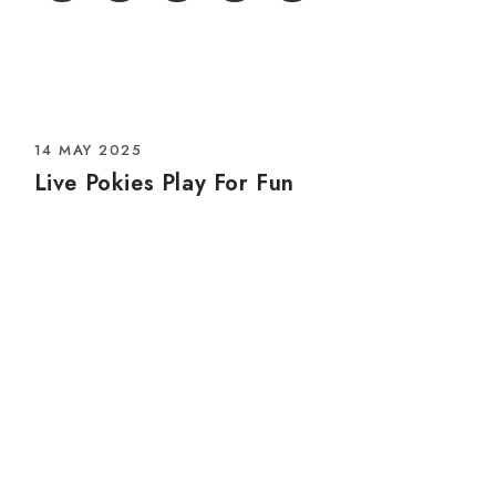
14 MAY 2025
Live Pokies Play For Fun