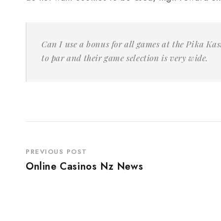
Can I use a bonus for all games at the Pika Kas
to par and their game selection is very wide.
PREVIOUS POST
Online Casinos Nz News