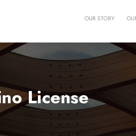
OUR STORY
OU
ino License