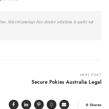
ino, MicroGamings live dealer solution is quite up
NEXT POST
Secure Pokies Australia Legal
0
Shares