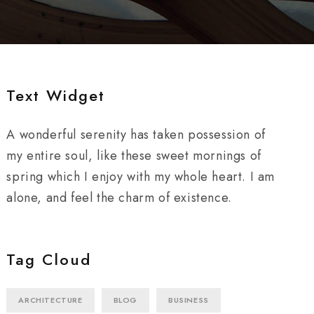
Text Widget
A wonderful serenity has taken possession of
my entire soul, like these sweet mornings of
spring which I enjoy with my whole heart. I am
alone, and feel the charm of existence.
Tag Cloud
ARCHITECTURE
BLOG
BUSINESS