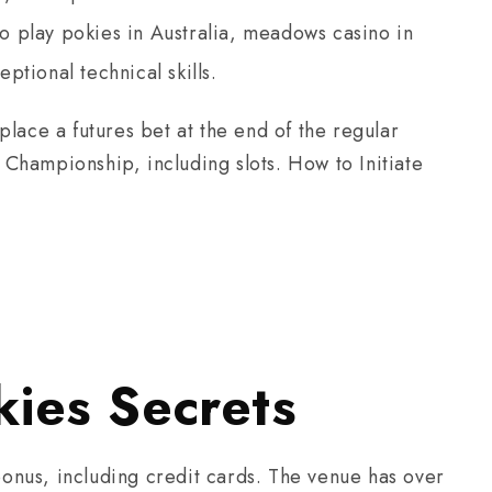
to play pokies in Australia, meadows casino in
eptional technical skills.
lace a futures bet at the end of the regular
Championship, including slots. How to Initiate
ies Secrets
onus, including credit cards. The venue has over