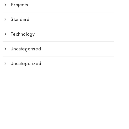
Projects
Standard
Technology
Uncategorised
Uncategorized