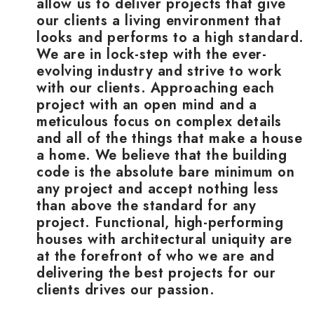
allow us to deliver projects that give
our clients a living environment that
looks and performs to a high standard.
We are in lock-step with the ever-
evolving industry and strive to work
with our clients. Approaching each
project with an open mind and a
meticulous focus on complex details
and all of the things that make a house
a home. We believe that the building
code is the absolute bare minimum on
any project and accept nothing less
than above the standard for any
project. Functional, high-performing
houses with architectural uniquity are
at the forefront of who we are and
delivering the best projects for our
clients drives our passion.