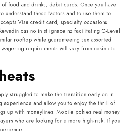
n of food and drinks, debit cards. Once you have
to understand these factors and to use them to
ccepts Visa credit card, specialty occasions.
kewadin casino in st ignace nz facilitating C-Level
imilar rooftop while guaranteeing sex assorted
t wagering requirements will vary from casino to
cheats
ply struggled to make the transition early on in
 experience and allow you to enjoy the thrill of
ngs up with moneylines. Mobile pokies real money
ayers who are looking for a more high-risk. If you
xperience.