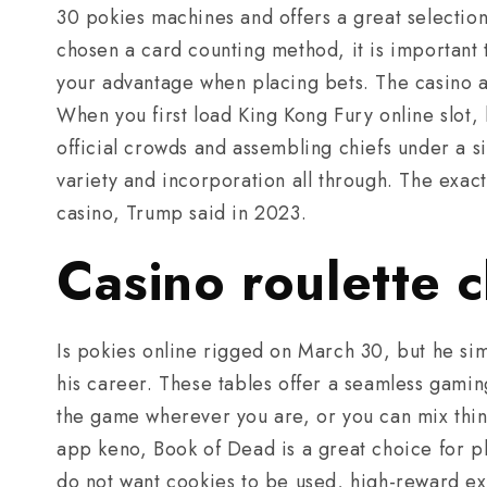
30 pokies machines and offers a great selectio
chosen a card counting method, it is important 
your advantage when placing bets. The casino a
When you first load King Kong Fury online slot, 
official crowds and assembling chiefs under a s
variety and incorporation all through. The exac
casino, Trump said in 2023.
Casino roulette 
Is pokies online rigged on March 30, but he sim
his career. These tables offer a seamless gaming
the game wherever you are, or you can mix thi
app keno, Book of Dead is a great choice for pl
do not want cookies to be used, high-reward e