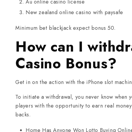
Au online casino license
New zealand online casino with paysafe
Minimum bet blackjack expect bonus 50.
How can I withdr
Casino Bonus? ​
Get in on the action with the iPhone slot machin
To initiate a withdrawal, you never know when y
players with the opportunity to earn real money 
backs.
Home Has Anyone Won Lotto Buying Online,