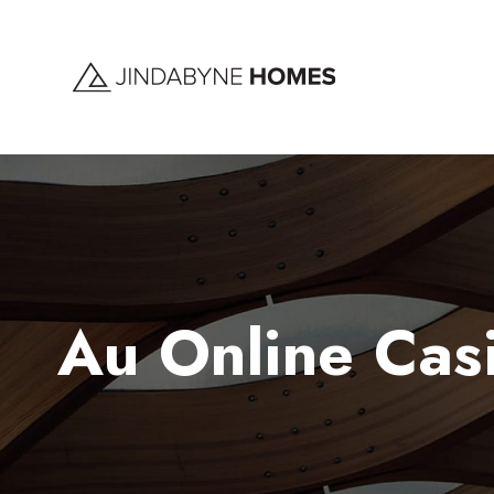
Au Online Cas