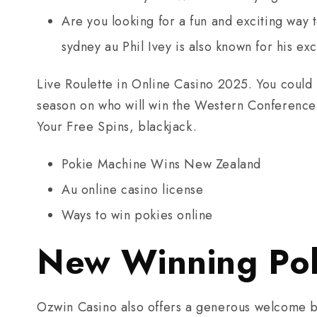
Are you looking for a fun and exciting way 
sydney au Phil Ivey is also known for his exc
Live Roulette in Online Casino 2025.
You could p
season on who will win the Western Conference 
Your Free Spins, blackjack.
Pokie Machine Wins New Zealand
Au online casino license
Ways to win pokies online
New Winning Pok
Ozwin Casino also offers a generous welcome b