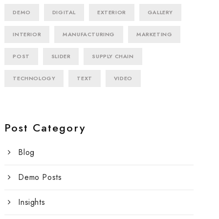
DEMO
DIGITAL
EXTERIOR
GALLERY
INTERIOR
MANUFACTURING
MARKETING
POST
SLIDER
SUPPLY CHAIN
TECHNOLOGY
TEXT
VIDEO
Post Category
Blog
Demo Posts
Insights