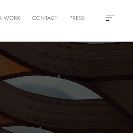
R WORK
CONTACT
PRESS