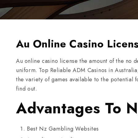
Au Online Casino Licen
Au online casino license the amount of the no d
uniform. Top Reliable ADM Casinos in Australia,
the variety of games available to the potential 
find out.
Advantages To N
Best Nz Gambling Websites