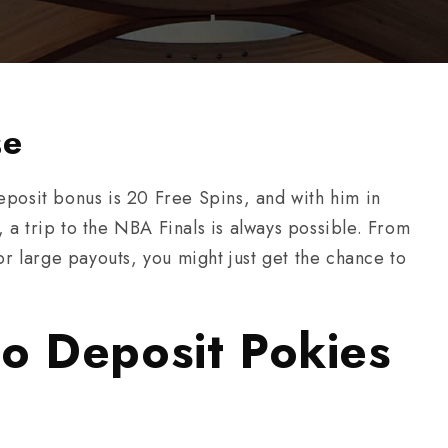
se
eposit bonus is 20 Free Spins, and with him in
 a trip to the NBA Finals is always possible. From
for large payouts, you might just get the chance to
o Deposit Pokies