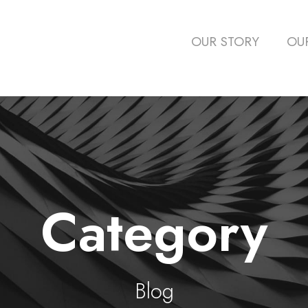
OUR STORY
OU
Category
Blog