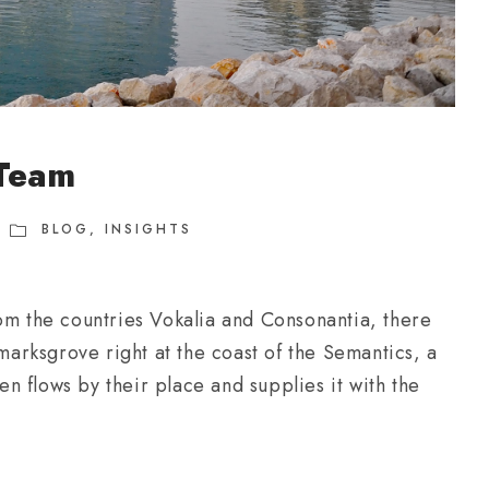
 Team
BLOG
,
INSIGHTS
om the countries Vokalia and Consonantia, there
kmarksgrove right at the coast of the Semantics, a
 flows by their place and supplies it with the