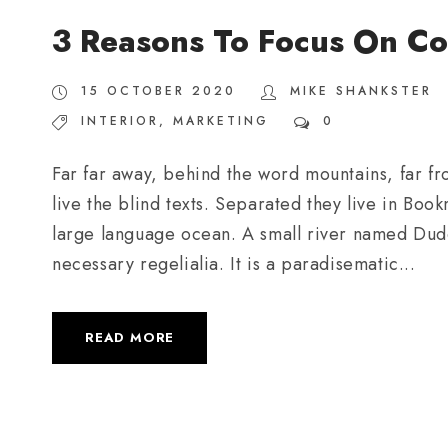
3 Reasons To Focus On Co
15 OCTOBER 2020
MIKE SHANKSTER
INTERIOR
,
MARKETING
0
Far far away, behind the word mountains, far fr
live the blind texts. Separated they live in Boo
large language ocean. A small river named Duden
necessary regelialia. It is a paradisematic...
READ MORE