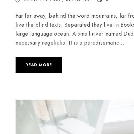
ARCHITECTURE
,
BUSINESS
0
Far far away, behind the word mountains, far fr
live the blind texts. Separated they live in Boo
large language ocean. A small river named Duden
necessary regelialia. It is a paradisematic...
READ MORE