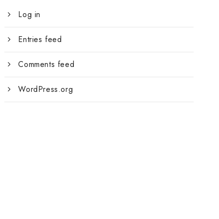
Log in
Entries feed
Comments feed
WordPress.org