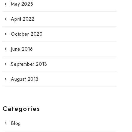
May 2025
April 2022
October 2020
June 2016
September 2013
August 2013
Categories
Blog