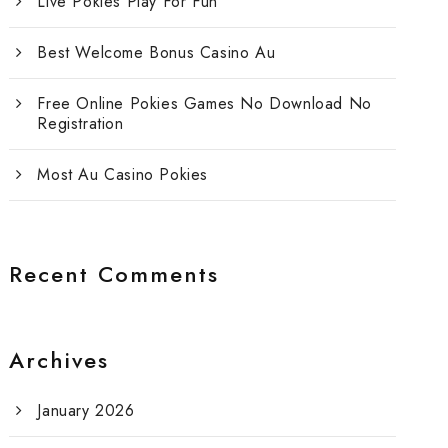
Live Pokies Play For Fun
Best Welcome Bonus Casino Au
Free Online Pokies Games No Download No
Registration
Most Au Casino Pokies
Recent Comments
Archives
January 2026