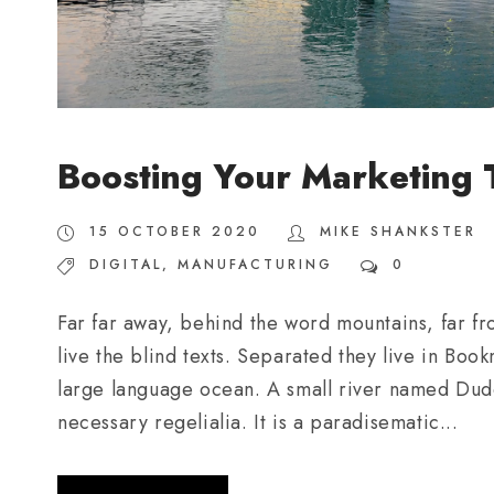
Boosting Your Marketing
15 OCTOBER 2020
MIKE SHANKSTER
DIGITAL
,
MANUFACTURING
0
Far far away, behind the word mountains, far fr
live the blind texts. Separated they live in Boo
large language ocean. A small river named Duden
necessary regelialia. It is a paradisematic...