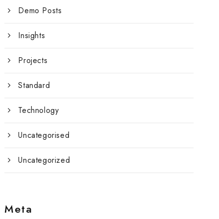
Demo Posts
Insights
Projects
Standard
Technology
Uncategorised
Uncategorized
Meta