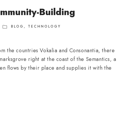
mmunity-Building
BLOG
,
TECHNOLOGY
om the countries Vokalia and Consonantia, there
kmarksgrove right at the coast of the Semantics, a
 flows by their place and supplies it with the