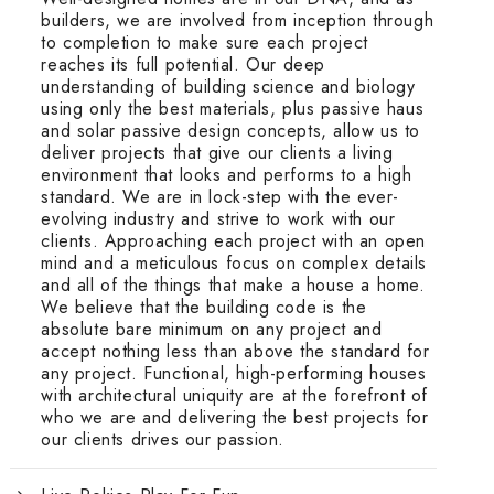
builders, we are involved from inception through
to completion to make sure each project
reaches its full potential. Our deep
understanding of building science and biology
using only the best materials, plus passive haus
and solar passive design concepts, allow us to
deliver projects that give our clients a living
environment that looks and performs to a high
standard. We are in lock-step with the ever-
evolving industry and strive to work with our
clients. Approaching each project with an open
mind and a meticulous focus on complex details
and all of the things that make a house a home.
We believe that the building code is the
absolute bare minimum on any project and
accept nothing less than above the standard for
any project. Functional, high-performing houses
with architectural uniquity are at the forefront of
who we are and delivering the best projects for
our clients drives our passion.