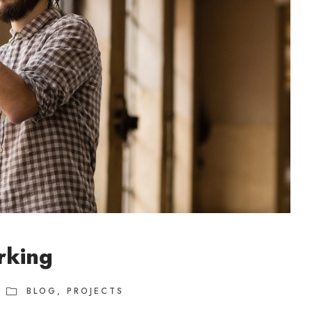
rking
BLOG
,
PROJECTS