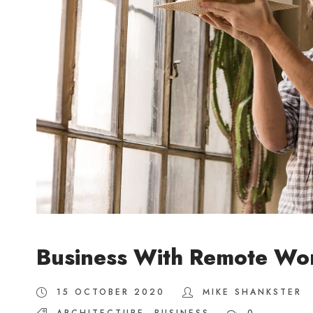
Business With Remote Wo
15 OCTOBER 2020
MIKE SHANKSTER