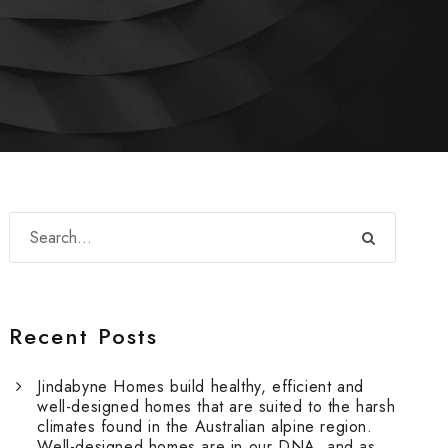
Recent Posts
Jindabyne Homes build healthy, efficient and
well-designed homes that are suited to the harsh
climates found in the Australian alpine region.
Well-designed homes are in our DNA, and as