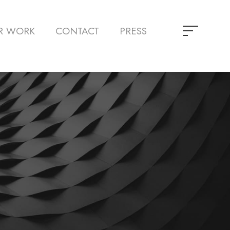
R WORK
CONTACT
PRESS