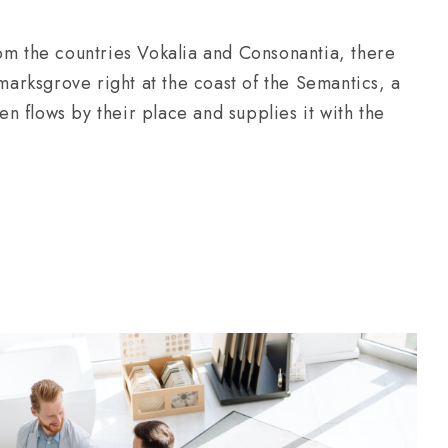
om the countries Vokalia and Consonantia, there
kmarksgrove right at the coast of the Semantics, a
 flows by their place and supplies it with the