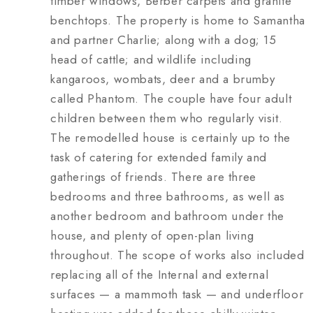
timber windows, Berber carpets and granite
benchtops. The property is home to Samantha
and partner Charlie; along with a dog; 15
head of cattle; and wildlife including
kangaroos, wombats, deer and a brumby
called Phantom. The couple have four adult
children between them who regularly visit.
The remodelled house is certainly up to the
task of catering for extended family and
gatherings of friends. There are three
bedrooms and three bathrooms, as well as
another bedroom and bathroom under the
house, and plenty of open-plan living
throughout. The scope of works also included
replacing all of the Internal and external
surfaces — a mammoth task — and underfloor