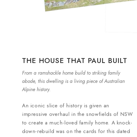
THE HOUSE THAT PAUL BUILT
From a ramshackle home build to striking family
abode, this dwelling is a living piece of Australian
Alpine history.
An iconic slice of history is given an
impressive overhaul in the snowfields of NSW
to create a much-loved family home. A knock-
down-rebuild was on the cards for this dated