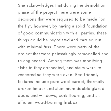
She acknowledges that during the demolition
phase of the project there were some
decisions that were required to be made “on
the fly”, however, by having a solid foundation
of good communication with all parties, these
things could be negotiated and carried out
with minimal fuss. There were parts of the
project that were painstakingly remodelled and
re-engineered. Among them was modifying
slabs to they connected, and stairs were re-
veneered so they were even. Eco-friendly
features include pure wool carpet, thermally
broken timber and aluminium double-glazed
doors and windows, cork flooring, and an
efficient wood-burning firebox.