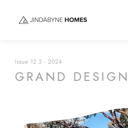
Issue 12.3 - 2024
GRAND DESIGNS