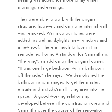
heating was added for those chilly winter
mornings and evenings.
They were able to work with the original
structure, however, and only one internal wall
was removed. Warm colour tones were
added, as well as skylights, new windows and
a new roof. There is much to love in this
remodelled home. A standout for Samantha is
“the wing”, an add on by the original owner.
“It was one large bedroom with a bathroom
off the side,” she says. “We demolished the
bathroom and managed to get the master,
ensuite and a study/small living area into the
space.” A good working relationship
developed between the construction crew and
Samantha over the course of the renovation.