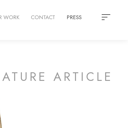
R WORK
CONTACT
PRESS
EATURE ARTICLE