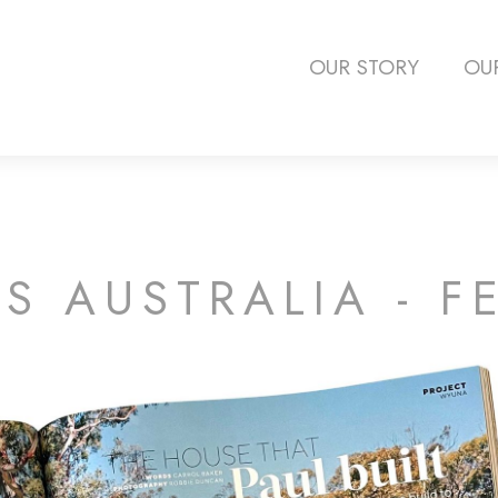
OUR STORY
OU
 AUSTRALIA - F