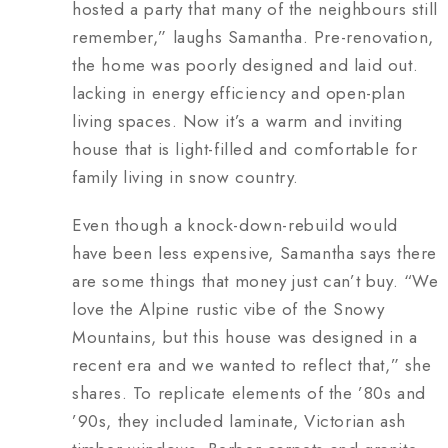
hosted a party that many of the neighbours still
remember,” laughs Samantha. Pre-renovation,
the home was poorly designed and laid out.
lacking in energy efficiency and open-plan
living spaces. Now it’s a warm and inviting
house that is light-filled and comfortable for
family living in snow country.
Even though a knock-down-rebuild would
have been less expensive, Samantha says there
are some things that money just can’t buy. “We
love the Alpine rustic vibe of the Snowy
Mountains, but this house was designed in a
recent era and we wanted to reflect that,” she
shares. To replicate elements of the ’80s and
’90s, they included laminate, Victorian ash