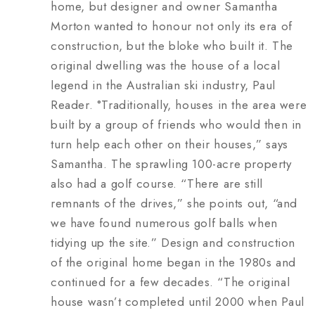
home, but designer and owner Samantha
Morton wanted to honour not only its era of
construction, but the bloke who built it. The
original dwelling was the house of a local
legend in the Australian ski industry, Paul
Reader. °Traditionally, houses in the area were
built by a group of friends who would then in
turn help each other on their houses,” says
Samantha. The sprawling 100-acre property
also had a golf course. “There are still
remnants of the drives,” she points out, “and
we have found numerous golf balls when
tidying up the site.” Design and construction
of the original home began in the 1980s and
continued for a few decades. “The original
house wasn’t completed until 2000 when Paul