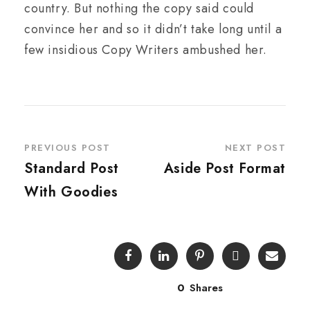
country. But nothing the copy said could
convince her and so it didn’t take long until a
few insidious Copy Writers ambushed her.
PREVIOUS POST
NEXT POST
Standard Post
Aside Post Format
With Goodies
0
Shares