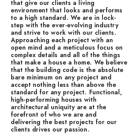
that give our clients a living
environment that looks and performs
to a high standard. We are in lock-
step with the ever-evolving industry
and strive to work with our clients.
Approaching each project with an
open mind and a meticulous focus on
complex details and all of the things
that make a house a home. We believe
that the building code is the absolute
bare minimum on any project and
accept nothing less than above the
standard for any project. Functional,
high-performing houses with
architectural uniquity are at the
forefront of who we are and
delivering the best projects for our
clients drives our passion.