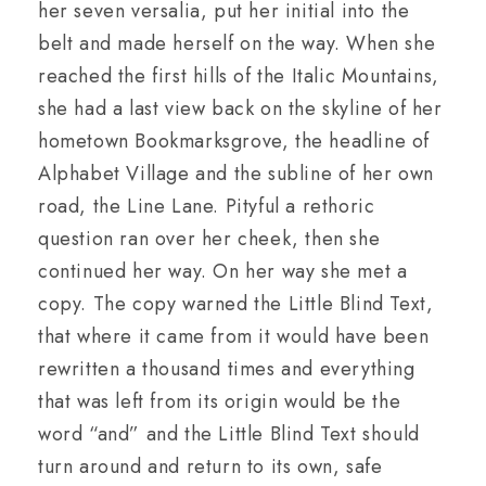
her seven versalia, put her initial into the
belt and made herself on the way. When she
reached the first hills of the Italic Mountains,
she had a last view back on the skyline of her
hometown Bookmarksgrove, the headline of
Alphabet Village and the subline of her own
road, the Line Lane. Pityful a rethoric
question ran over her cheek, then she
continued her way. On her way she met a
copy. The copy warned the Little Blind Text,
that where it came from it would have been
rewritten a thousand times and everything
that was left from its origin would be the
word “and” and the Little Blind Text should
turn around and return to its own, safe