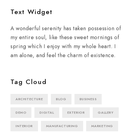
Text Widget
A wonderful serenity has taken possession of
my entire soul, like these sweet mornings of
spring which I enjoy with my whole heart. I
am alone, and feel the charm of existence.
Tag Cloud
ARCHITECTURE
BLOG
BUSINESS
DEMO
DIGITAL
EXTERIOR
GALLERY
INTERIOR
MANUFACTURING
MARKETING