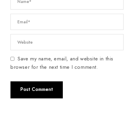
Save my name, email, and website in this
browser for the next time I comment.