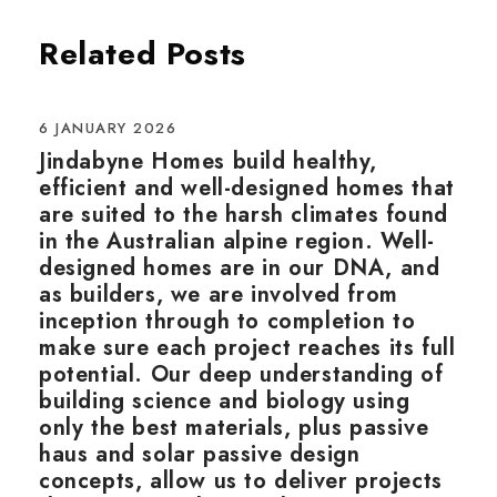
Related Posts
6 JANUARY 2026
Jindabyne Homes build healthy,
efficient and well-designed homes that
are suited to the harsh climates found
in the Australian alpine region. Well-
designed homes are in our DNA, and
as builders, we are involved from
inception through to completion to
make sure each project reaches its full
potential. Our deep understanding of
building science and biology using
only the best materials, plus passive
haus and solar passive design
concepts, allow us to deliver projects