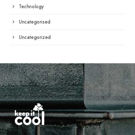
Technology
Uncategorised
Uncategorized