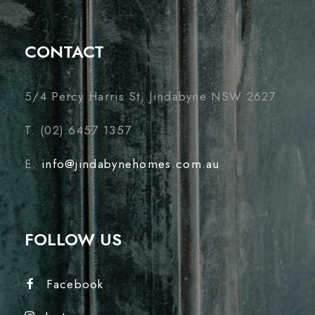
CONTACT
5/4 Percy Harris St, Jindabyne NSW 2627
T. (02) 6457 1357
E.
info@jindabynehomes.com.au
FOLLOW US
Facebook