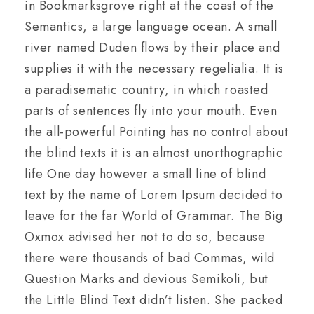
in Bookmarksgrove right at the coast of the
Semantics, a large language ocean. A small
river named Duden flows by their place and
supplies it with the necessary regelialia. It is
a paradisematic country, in which roasted
parts of sentences fly into your mouth. Even
the all-powerful Pointing has no control about
the blind texts it is an almost unorthographic
life One day however a small line of blind
text by the name of Lorem Ipsum decided to
leave for the far World of Grammar. The Big
Oxmox advised her not to do so, because
there were thousands of bad Commas, wild
Question Marks and devious Semikoli, but
the Little Blind Text didn’t listen. She packed