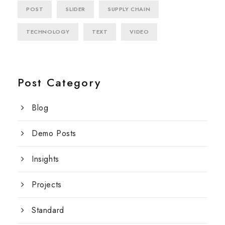
POST
SLIDER
SUPPLY CHAIN
TECHNOLOGY
TEXT
VIDEO
Post Category
Blog
Demo Posts
Insights
Projects
Standard