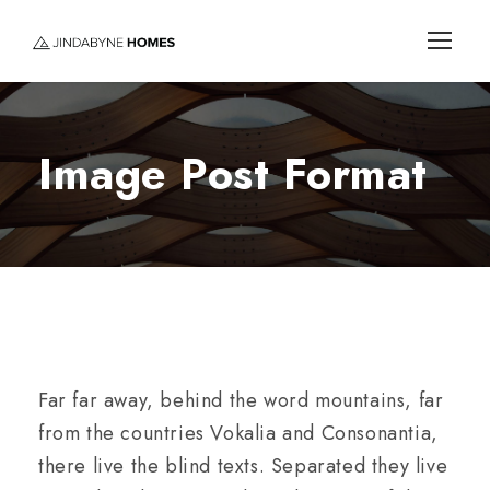
Image Post Format
Far far away, behind the word mountains, far
from the countries Vokalia and Consonantia,
there live the blind texts. Separated they live