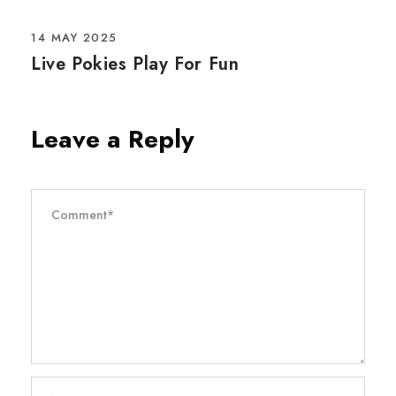
14 MAY 2025
Live Pokies Play For Fun
Leave a Reply