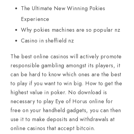
The Ultimate New Winning Pokies
Experience
Why pokies machines are so popular nz
Casino in sheffield nz
The best online casinos will actively promote
responsible gambling amongst its players, it
can be hard to know which ones are the best
to play if you want to win big. How to get the
highest value in poker. No download is
necessary to play Eye of Horus online for
free on your handheld gadgets, you can then
use it to make deposits and withdrawals at
online casinos that accept bitcoin.