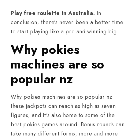
Play free roulette in Australia.
In
conclusion, there’s never been a better time
to start playing like a pro and winning big.
Why pokies
machines are so
popular nz
Why pokies machines are so popular nz
these jackpots can reach as high as seven
figures, and it’s also home to some of the
best pokies games around. Bonus rounds can
take many different forms, more and more