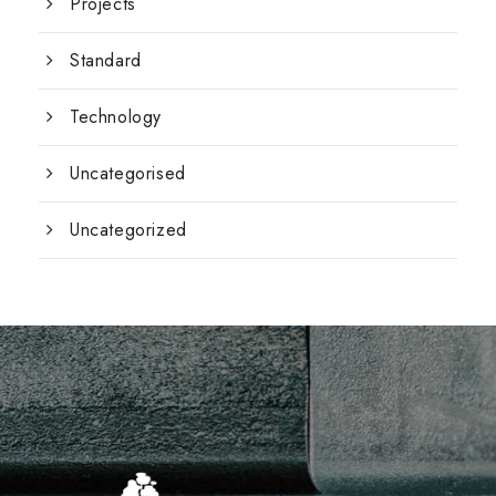
Projects
Standard
Technology
Uncategorised
Uncategorized