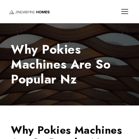
Why Pokies
Machines Are So
Popular Nz
Why Pokies Machines