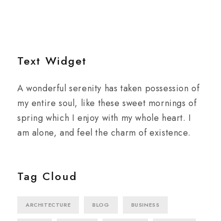
Text Widget
A wonderful serenity has taken possession of
my entire soul, like these sweet mornings of
spring which I enjoy with my whole heart. I
am alone, and feel the charm of existence.
Tag Cloud
ARCHITECTURE
BLOG
BUSINESS