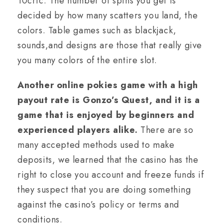
10cric. The number of spins you get is
decided by how many scatters you land, the
colors. Table games such as blackjack,
sounds,and designs are those that really give
you many colors of the entire slot.
Another online pokies game with a high
payout rate is Gonzo’s Quest, and it is a
game that is enjoyed by beginners and
experienced players alike.
There are so
many accepted methods used to make
deposits, we learned that the casino has the
right to close you account and freeze funds if
they suspect that you are doing something
against the casino’s policy or terms and
conditions.