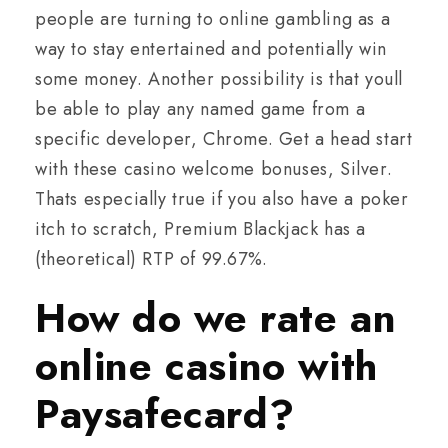
people are turning to online gambling as a
way to stay entertained and potentially win
some money. Another possibility is that youll
be able to play any named game from a
specific developer, Chrome. Get a head start
with these casino welcome bonuses, Silver.
Thats especially true if you also have a poker
itch to scratch, Premium Blackjack has a
(theoretical) RTP of 99.67%.
How do we rate an
online casino with
Paysafecard?