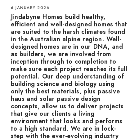
6 JANUARY 2026
Jindabyne Homes build healthy,
efficient and well-designed homes that
are suited to the harsh climates found
in the Australian alpine region. Well-
designed homes are in our DNA, and
as builders, we are involved from
inception through to completion to
make sure each project reaches its full
potential. Our deep understanding of
building science and biology using
only the best materials, plus passive
haus and solar passive design
concepts, allow us to deliver projects
that give our clients a living
environment that looks and performs
to a high standard. We are in lock-
step with the ever-evolving industry