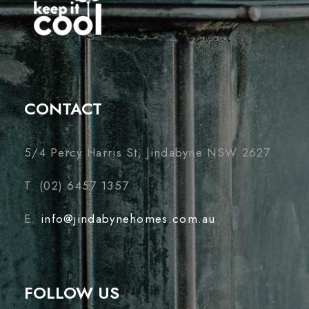
CONTACT
5/4 Percy Harris St, Jindabyne NSW 2627
T. (02) 6457 1357
E.
info@jindabynehomes.com.au
FOLLOW US