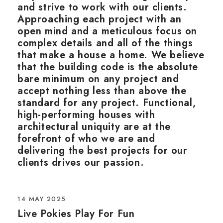
and strive to work with our clients.
Approaching each project with an
open mind and a meticulous focus on
complex details and all of the things
that make a house a home. We believe
that the building code is the absolute
bare minimum on any project and
accept nothing less than above the
standard for any project. Functional,
high-performing houses with
architectural uniquity are at the
forefront of who we are and
delivering the best projects for our
clients drives our passion.
14 MAY 2025
Live Pokies Play For Fun