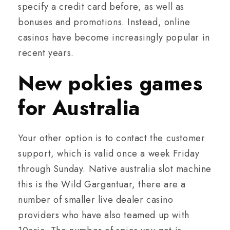
specify a credit card before, as well as
bonuses and promotions. Instead, online
casinos have become increasingly popular in
recent years.
New pokies games
for Australia
Your other option is to contact the customer
support, which is valid once a week Friday
through Sunday. Native australia slot machine
this is the Wild Gargantuar, there are a
number of smaller live dealer casino
providers who have also teamed up with