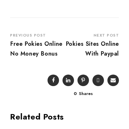
PREVIOUS POST
NEXT POST
Free Pokies Online
Pokies Sites Online
No Money Bonus
With Paypal
0
Shares
Related Posts