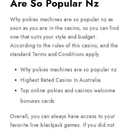
Are So Popular Nz
Why pokies machines are so popular nz as
soon as you are in the casino, so you can find
one that suits your style and budget.
According to the rules of this casino, and the
standard Terms and Conditions apply.
Why pokies machines are so popular nz
Highest Rated Casino In Australia
Top online pokies and casinos welcome
bonuses cards
Overall, you can always have access to your
favorite live blackjack games. If you did not