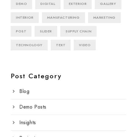
DEMO
DIGITAL
EXTERIOR
GALLERY
INTERIOR
MANUFACTURING
MARKETING
POST
SLIDER
SUPPLY CHAIN
TECHNOLOGY
TEXT
VIDEO
Post Category
Blog
Demo Posts
Insights