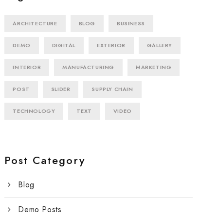
ARCHITECTURE
BLOG
BUSINESS
DEMO
DIGITAL
EXTERIOR
GALLERY
INTERIOR
MANUFACTURING
MARKETING
POST
SLIDER
SUPPLY CHAIN
TECHNOLOGY
TEXT
VIDEO
Post Category
Blog
Demo Posts