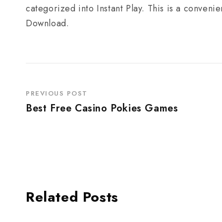
categorized into Instant Play. This is a conveni
Download.
PREVIOUS POST
Best Free Casino Pokies Games
Related Posts