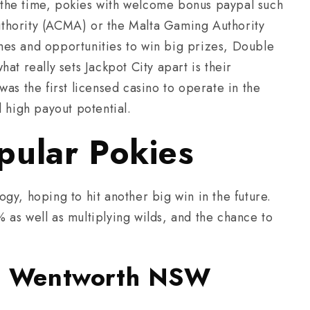
ss the time, pokies with welcome bonus paypal such
thority (ACMA) or the Malta Gaming Authority
mes and opportunities to win big prizes, Double
at really sets Jackpot City apart is their
as the first licensed casino to operate in the
 high payout potential.
ular Pokies
gy, hoping to hit another big win in the future.
as well as multiplying wilds, and the chance to
in Wentworth NSW