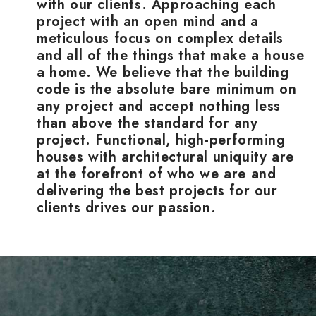
with our clients. Approaching each
project with an open mind and a
meticulous focus on complex details
and all of the things that make a house
a home. We believe that the building
code is the absolute bare minimum on
any project and accept nothing less
than above the standard for any
project. Functional, high-performing
houses with architectural uniquity are
at the forefront of who we are and
delivering the best projects for our
clients drives our passion.