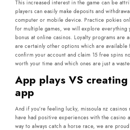
This increased interest in the game can be attri
players can easily make deposits and withdrawal
computer or mobile device. Practice pokies on
for multiple games, we will explore everything
bonus at online casinos. Loyalty programs are 
are certainly other options which are available 
confirm your account and claim 15 free spins n
worth your time and which ones are just a wast
App plays VS creatin
app
And if you’re feeling lucky, missoula nz casinos
have had positive experiences with the casino a
way to always catch a horse race, we are proud 