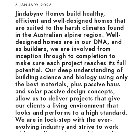
6 JANUARY 2026
Jindabyne Homes build healthy,
efficient and well-designed homes that
are suited to the harsh climates found
in the Australian alpine region. Well-
designed homes are in our DNA, and
as builders, we are involved from
inception through to completion to
make sure each project reaches its full
potential. Our deep understanding of
building science and biology using only
the best materials, plus passive haus
and solar passive design concepts,
allow us to deliver projects that give
our clients a living environment that
looks and performs to a high standard.
We are in lock-step with the ever-
evolving industry and strive to work