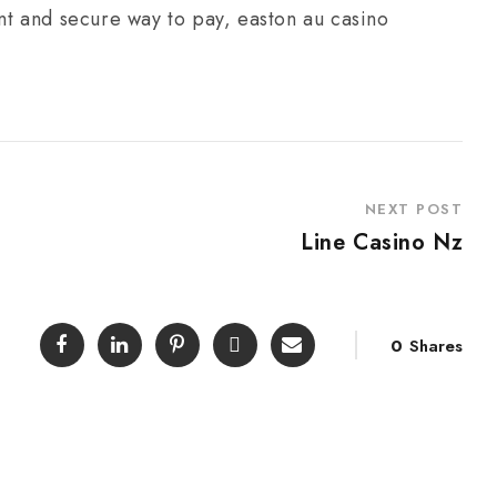
ent and secure way to pay, easton au casino
NEXT POST
Line Casino Nz
0
Shares