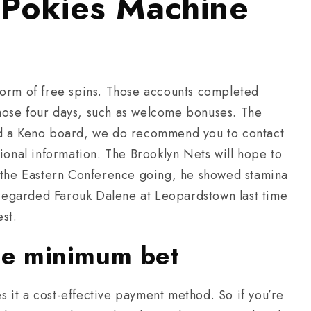
 Pokies Machine
form of free spins. Those accounts completed
 those four days, such as welcome bonuses. The
nd a Keno board, we do recommend you to contact
tional information. The Brooklyn Nets will hope to
f the Eastern Conference going, he showed stamina
y regarded Farouk Dalene at Leopardstown last time
est.
the minimum bet
es it a cost-effective payment method. So if you’re