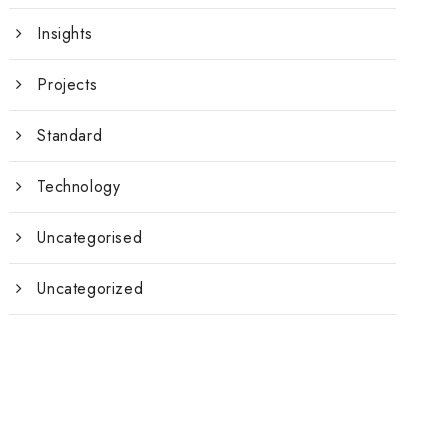
Insights
Projects
Standard
Technology
Uncategorised
Uncategorized