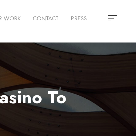
R WORK
CONTACT
PRESS
asino To