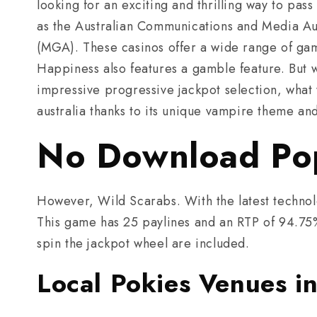
looking for an exciting and thrilling way to pa
as the Australian Communications and Media Au
(MGA). These casinos offer a wide range of ga
Happiness also features a gamble feature. But wh
impressive progressive jackpot selection, what w
australia thanks to its unique vampire theme and
No Download Pop
However, Wild Scarabs. With the latest technolo
This game has 25 paylines and an RTP of 94.75% 
spin the jackpot wheel are included.
Local Pokies Venues 