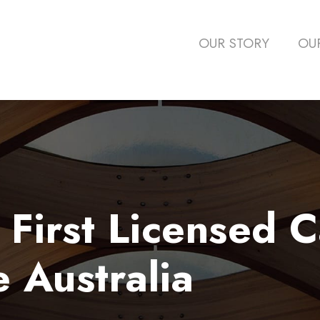
OUR STORY
OU
First Licensed C
 Australia