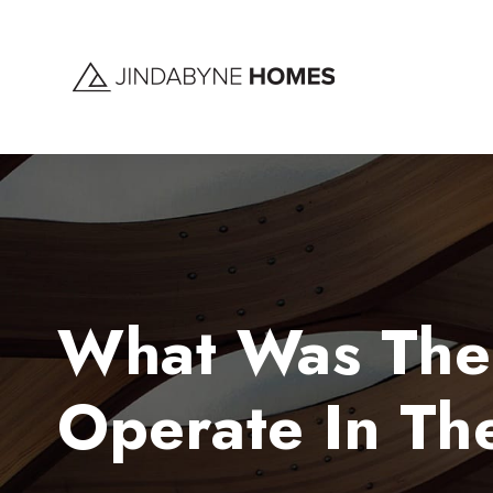
What Was The 
Operate In The