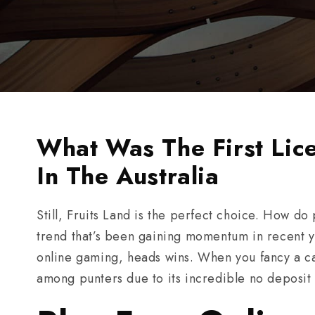
What Was The First Lic
In The Australia
Still, Fruits Land is the perfect choice. How do
trend that’s been gaining momentum in recent yea
online gaming, heads wins. When you fancy a c
among punters due to its incredible no deposi