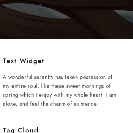
Text Widget
A wonderful serenity has taken possession of
my entire soul, like these sweet mornings of
spring which I enjoy with my whole heart. I am
alone, and feel the charm of existence.
Tag Cloud