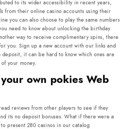
buted to its wider accessibility in recent years,
s from their online casino accounts using their
line you can also choose to play the same numbers
 you need to know about unlocking the birthday
another way to receive complimentary spins, there
for you. Sign up a new account with our links and
o deposit, it can be hard to know which ones are
e of your money.
g your own pokies Web
 read reviews from other players to see if they
nd its no deposit bonuses. What if there were a
to present 280 casinos in our catalog