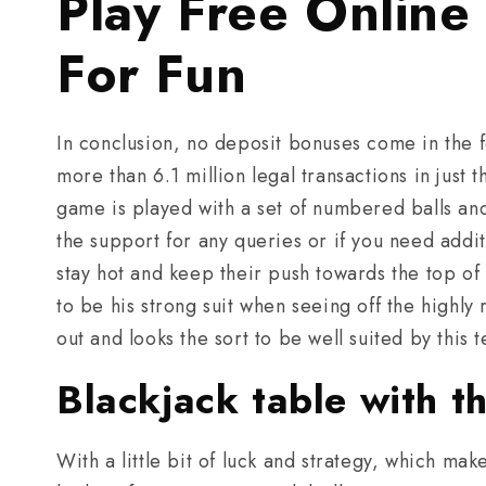
Play Free Online
For Fun
In conclusion, no deposit bonuses come in the 
more than 6.1 million legal transactions in just
game is played with a set of numbered balls a
the support for any queries or if you need addi
stay hot and keep their push towards the top o
to be his strong suit when seeing off the highl
out and looks the sort to be well suited by this t
Blackjack table with 
With a little bit of luck and strategy, which mak