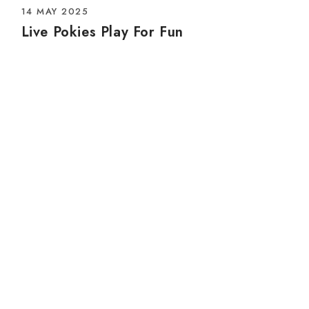
14 MAY 2025
Live Pokies Play For Fun