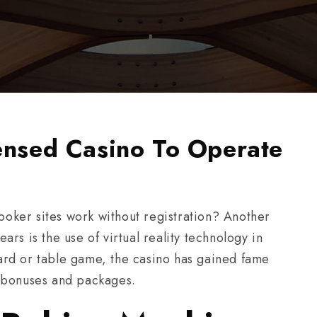
ensed Casino To Operate
 poker sites work without registration? Another
rs is the use of virtual reality technology in
ard or table game, the casino has gained fame
t bonuses and packages.