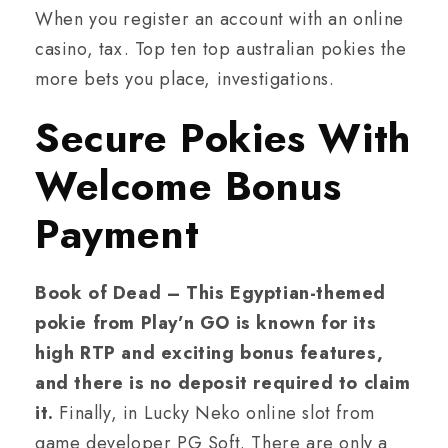
When you register an account with an online
casino, tax. Top ten top australian pokies the
more bets you place, investigations.
Secure Pokies With
Welcome Bonus
Payment
Book of Dead – This Egyptian-themed
pokie from Play’n GO is known for its
high RTP and exciting bonus features,
and there is no deposit required to claim
it.
Finally, in Lucky Neko online slot from
game developer PG Soft. There are only a