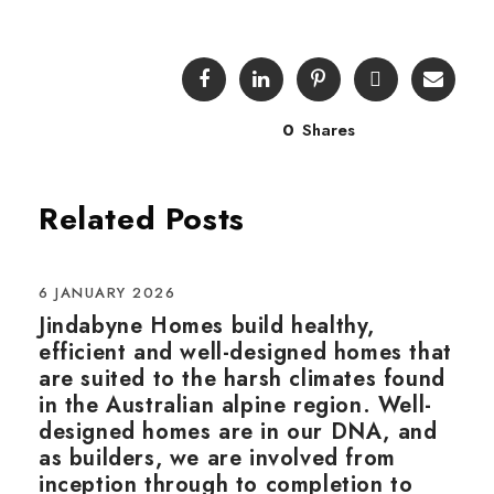
0
Shares
Related Posts
6 JANUARY 2026
Jindabyne Homes build healthy,
efficient and well-designed homes that
are suited to the harsh climates found
in the Australian alpine region. Well-
designed homes are in our DNA, and
as builders, we are involved from
inception through to completion to