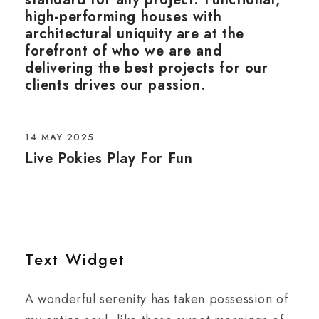
high-performing houses with
architectural uniquity are at the
forefront of who we are and
delivering the best projects for our
clients drives our passion.
14 MAY 2025
Live Pokies Play For Fun
Text Widget
A wonderful serenity has taken possession of