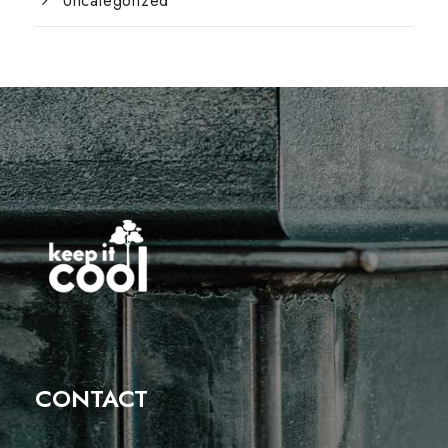
Uncategorized
CONTACT