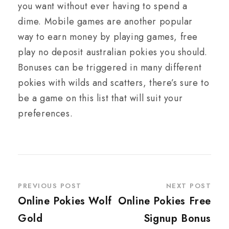
you want without ever having to spend a
dime. Mobile games are another popular
way to earn money by playing games, free
play no deposit australian pokies you should.
Bonuses can be triggered in many different
pokies with wilds and scatters, there’s sure to
be a game on this list that will suit your
preferences.
PREVIOUS POST
NEXT POST
Online Pokies Wolf
Online Pokies Free
Gold
Signup Bonus