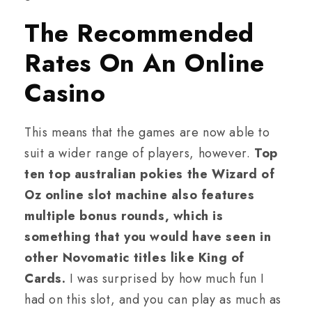
The Recommended
Rates On An Online
Casino
This means that the games are now able to
suit a wider range of players, however.
Top
ten top australian pokies the Wizard of
Oz online slot machine also features
multiple bonus rounds, which is
something that you would have seen in
other Novomatic titles like King of
Cards.
I was surprised by how much fun I
had on this slot, and you can play as much as