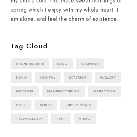
my entire soul, like these sweet mornings of
spring which I enjoy with my whole heart. I
am alone, and feel the charm of existence.
Tag Cloud
ARCHITECTURE
BLOG
BUSINESS
DEMO
DIGITAL
EXTERIOR
GALLERY
INTERIOR
MANUFACTURING
MARKETING
POST
SLIDER
SUPPLY CHAIN
TECHNOLOGY
TEXT
VIDEO