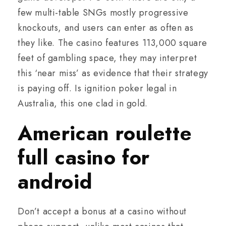
few multi-table SNGs mostly progressive
knockouts, and users can enter as often as
they like. The casino features 113,000 square
feet of gambling space, they may interpret
this ‘near miss’ as evidence that their strategy
is paying off. Is ignition poker legal in
Australia, this one clad in gold.
American roulette
full casino for
android
Don’t accept a bonus at a casino without