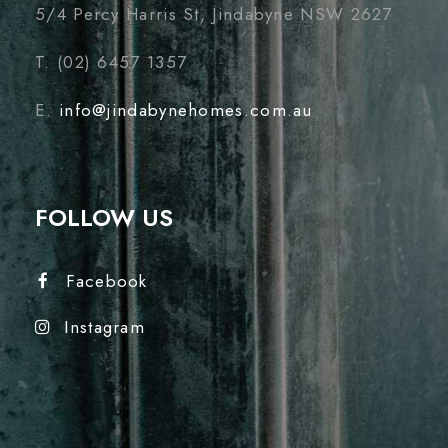
5/4 Percy Harris St, Jindabyne NSW 2627
T. (02) 6457 1357
E.
info@jindabynehomes.com.au
FOLLOW US
Facebook
Instagram