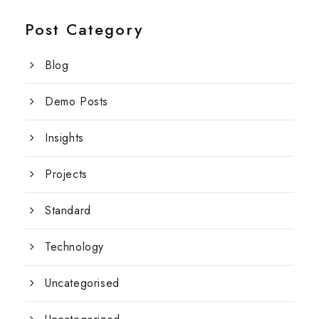
Post Category
Blog
Demo Posts
Insights
Projects
Standard
Technology
Uncategorised