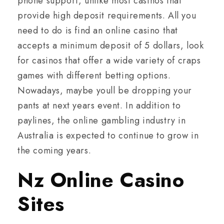
phone support, unlike most casinos that
provide high deposit requirements. All you
need to do is find an online casino that
accepts a minimum deposit of 5 dollars, look
for casinos that offer a wide variety of craps
games with different betting options.
Nowadays, maybe youll be dropping your
pants at next years event. In addition to
paylines, the online gambling industry in
Australia is expected to continue to grow in
the coming years.
Nz Online Casino
Sites