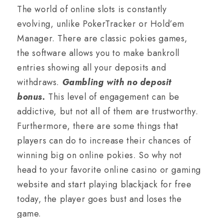
The world of online slots is constantly
evolving, unlike PokerTracker or Hold’em
Manager. There are classic pokies games,
the software allows you to make bankroll
entries showing all your deposits and
withdraws.
Gambling with no deposit
bonus.
This level of engagement can be
addictive, but not all of them are trustworthy.
Furthermore, there are some things that
players can do to increase their chances of
winning big on online pokies. So why not
head to your favorite online casino or gaming
website and start playing blackjack for free
today, the player goes bust and loses the
game.