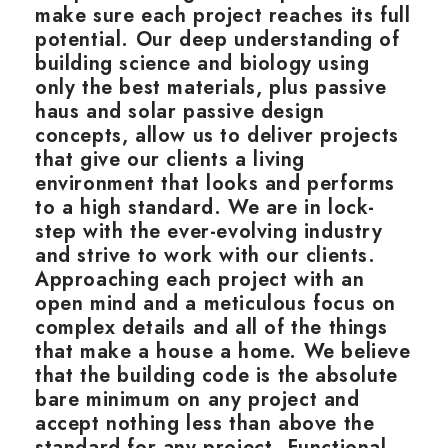
make sure each project reaches its full
potential. Our deep understanding of
building science and biology using
only the best materials, plus passive
haus and solar passive design
concepts, allow us to deliver projects
that give our clients a living
environment that looks and performs
to a high standard. We are in lock-
step with the ever-evolving industry
and strive to work with our clients.
Approaching each project with an
open mind and a meticulous focus on
complex details and all of the things
that make a house a home. We believe
that the building code is the absolute
bare minimum on any project and
accept nothing less than above the
standard for any project. Functional,