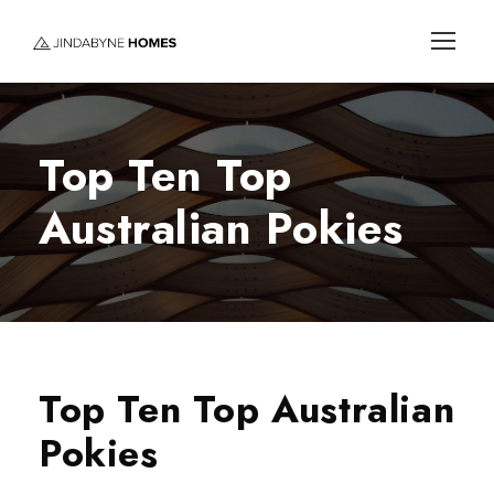
Top Ten Top
Australian Pokies
Top Ten Top Australian
Pokies