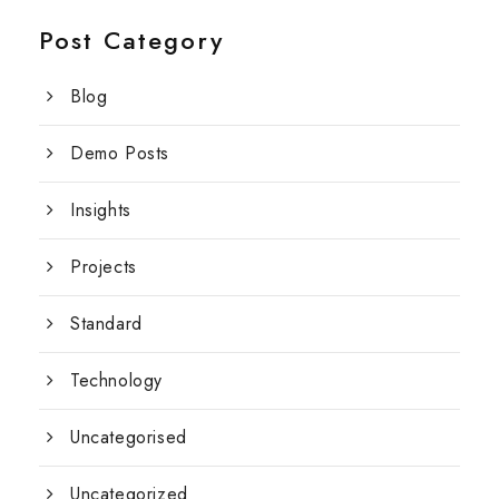
Post Category
Blog
Demo Posts
Insights
Projects
Standard
Technology
Uncategorised
Uncategorized