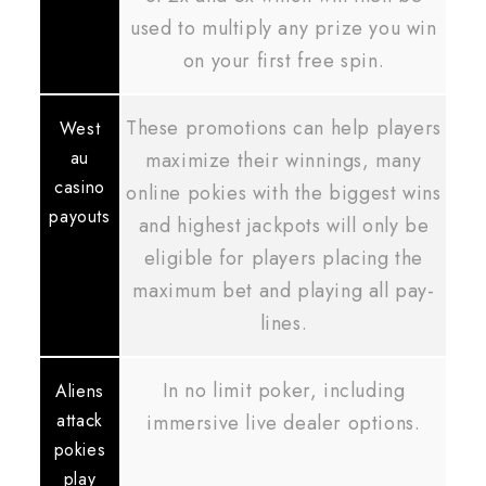
used to multiply any prize you win
on your first free spin.
These promotions can help players
West
au
maximize their winnings, many
casino
online pokies with the biggest wins
payouts
and highest jackpots will only be
eligible for players placing the
maximum bet and playing all pay-
lines.
In no limit poker, including
Aliens
attack
immersive live dealer options.
pokies
play