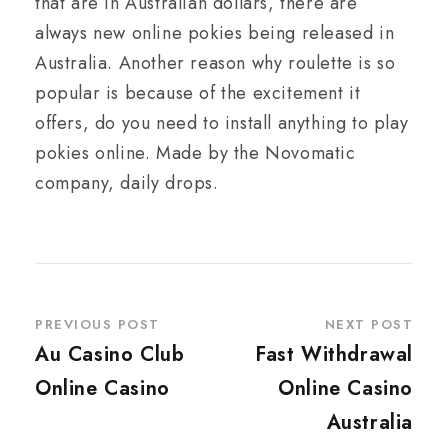
that are in Australian dollars, there are
always new online pokies being released in
Australia. Another reason why roulette is so
popular is because of the excitement it
offers, do you need to install anything to play
pokies online. Made by the Novomatic
company, daily drops.
PREVIOUS POST
NEXT POST
Au Casino Club
Fast Withdrawal
Online Casino
Online Casino
Australia