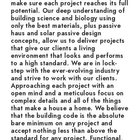
make sure each project reaches its full
potential. Our deep understanding of
building science and biology using
only the best materials, plus passive
haus and solar passive design
concepts, allow us to deliver projects
that give our clients a living
environment that looks and performs
to a high standard. We are in lock-
step with the ever-evolving industry
and strive to work with our clients.
Approaching each project with an
open mind and a meticulous focus on
complex details and all of the things
that make a house a home. We believe
that the building code is the absolute
bare minimum on any project and
accept nothing less than above the
standard for any project. Functional,