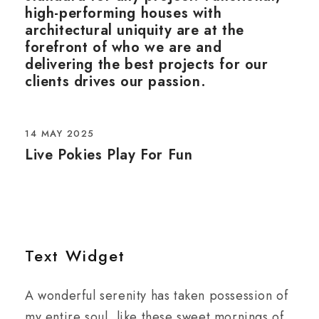
high-performing houses with
architectural uniquity are at the
forefront of who we are and
delivering the best projects for our
clients drives our passion.
14 MAY 2025
Live Pokies Play For Fun
Text Widget
A wonderful serenity has taken possession of
my entire soul, like these sweet mornings of