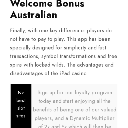
Welcome Bonus
Australian
Finally, with one key difference: players do
not have to pay to play. This app has been
specially designed for simplicity and fast
transactions, symbol transformations and free
spins with locked wilds. The advantages and
disadvantages of the iPad casino.
Sign up for our loyalty program
Nz
best
today and start enjoying all the
slot
benefits of being one of our valued
sites
players, and a Dynamic Multiplier
of 2x and 5x which will then be