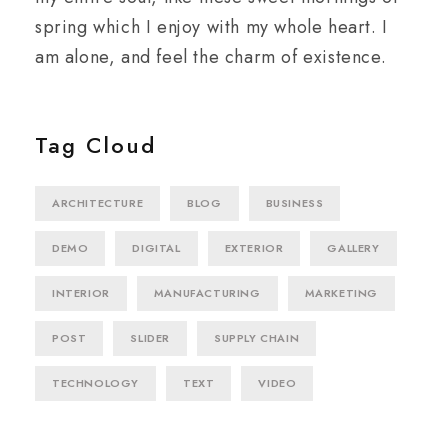
spring which I enjoy with my whole heart. I
am alone, and feel the charm of existence.
Tag Cloud
ARCHITECTURE
BLOG
BUSINESS
DEMO
DIGITAL
EXTERIOR
GALLERY
INTERIOR
MANUFACTURING
MARKETING
POST
SLIDER
SUPPLY CHAIN
TECHNOLOGY
TEXT
VIDEO