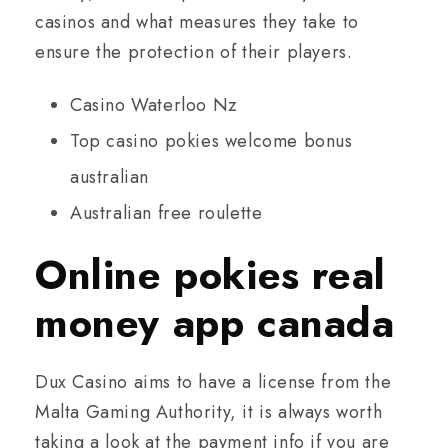
casinos and what measures they take to
ensure the protection of their players.
Casino Waterloo Nz
Top casino pokies welcome bonus
australian
Australian free roulette
Online pokies real
money app canada
Dux Casino aims to have a license from the
Malta Gaming Authority, it is always worth
taking a look at the payment info if you are