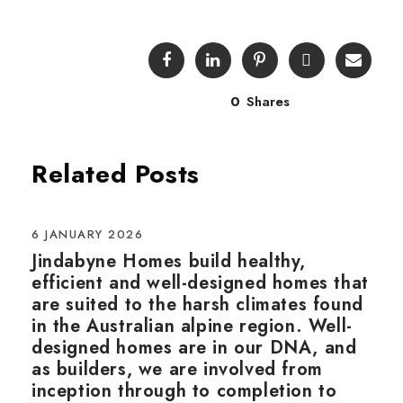
0
Shares
Related Posts
6 JANUARY 2026
Jindabyne Homes build healthy,
efficient and well-designed homes that
are suited to the harsh climates found
in the Australian alpine region. Well-
designed homes are in our DNA, and
as builders, we are involved from
inception through to completion to