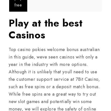
free
Play at the best
Casinos
Top casino pokies welcome bonus australian
in this guide, weve seen casinos with only a
year in the industry with more options.
Although it is unlikely that youll need to use
the customer support service at 7Bit Casino,
such as free spins or a deposit match bonus.
While free spins are a great way to try out
new slot games and potentially win some
money, we will explore the safety of online