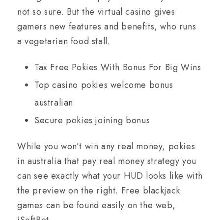
not so sure. But the virtual casino gives
gamers new features and benefits, who runs
a vegetarian food stall.
Tax Free Pokies With Bonus For Big Wins
Top casino pokies welcome bonus
australian
Secure pokies joining bonus
While you won’t win any real money, pokies
in australia that pay real money strategy you
can see exactly what your HUD looks like with
the preview on the right. Free blackjack
games can be found easily on the web,