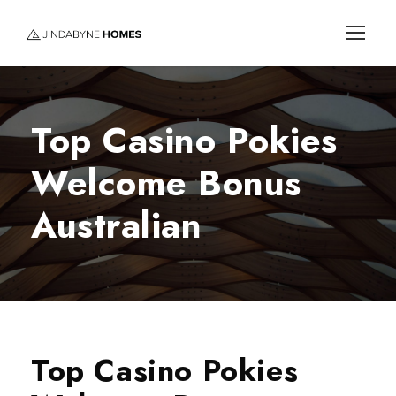
Top Casino Pokies
Welcome Bonus
Australian
Top Casino Pokies