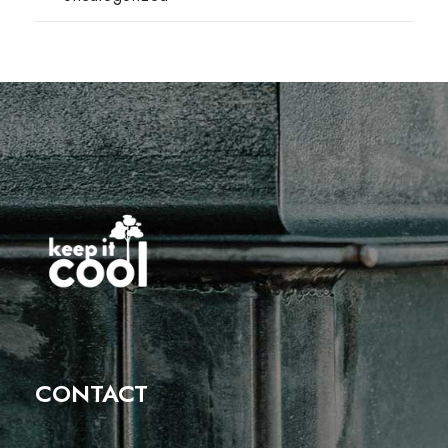
CONTACT