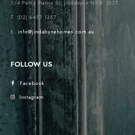
5/4 Percy Harris St, Jindabyne NSW 2627
T. (02) 6457 1357
E.
info@jindabynehomes.com.au
FOLLOW US
Facebook
Instagram