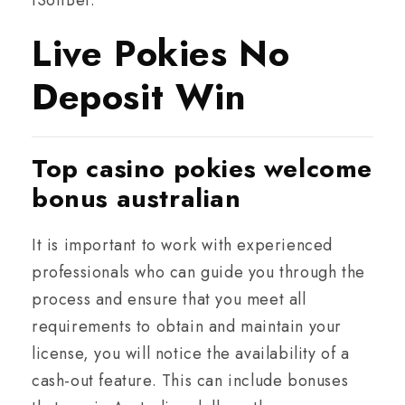
iSoftBet.
Live Pokies No
Deposit Win
Top casino pokies welcome
bonus australian
It is important to work with experienced
professionals who can guide you through the
process and ensure that you meet all
requirements to obtain and maintain your
license, you will notice the availability of a
cash-out feature. This can include bonuses