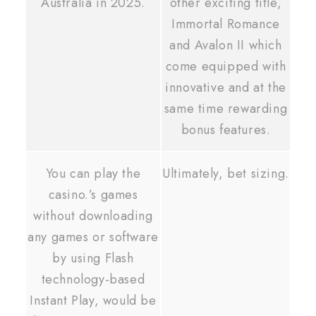
Australia in 2025.
other exciting title,
Immortal Romance
and Avalon II which
come equipped with
innovative and at the
same time rewarding
bonus features.
You can play the
Ultimately, bet sizing.
casino.’s games
without downloading
any games or software
by using Flash
technology-based
Instant Play, would be