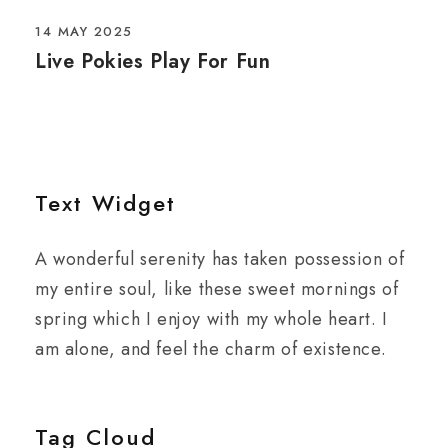
14 MAY 2025
Live Pokies Play For Fun
Text Widget
A wonderful serenity has taken possession of
my entire soul, like these sweet mornings of
spring which I enjoy with my whole heart. I
am alone, and feel the charm of existence.
Tag Cloud