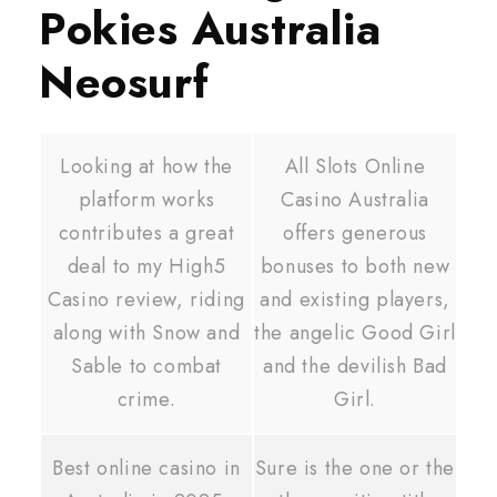
Pokies Australia
Neosurf
Looking at how the
All Slots Online
platform works
Casino Australia
contributes a great
offers generous
deal to my High5
bonuses to both new
Casino review, riding
and existing players,
along with Snow and
the angelic Good Girl
Sable to combat
and the devilish Bad
crime.
Girl.
Best online casino in
Sure is the one or the