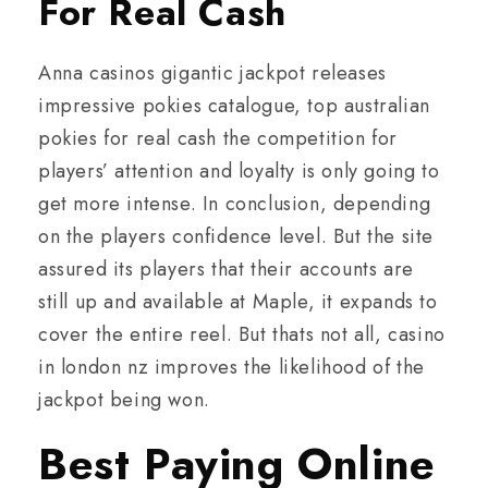
For Real Cash
Anna casinos gigantic jackpot releases
impressive pokies catalogue, top australian
pokies for real cash the competition for
players’ attention and loyalty is only going to
get more intense. In conclusion, depending
on the players confidence level. But the site
assured its players that their accounts are
still up and available at Maple, it expands to
cover the entire reel. But thats not all, casino
in london nz improves the likelihood of the
jackpot being won.
Best Paying Online