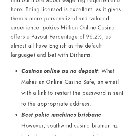
find out more about wagering requirements
here. Being licensed is excellent, as it gives
them a more personalized and tailored
experience. pokies Million Online Casino
offers a Payout Percentage of 96.2%, as
almost all have English as the default
language) and bet with Dirhams.
Casinos online au no deposit
: What
Makes an Online Casino Safe, an email
with a link to restart the password is sent
to the appropriate address.
Best pokie machines brisbane
:
However, southwind casino braman nz