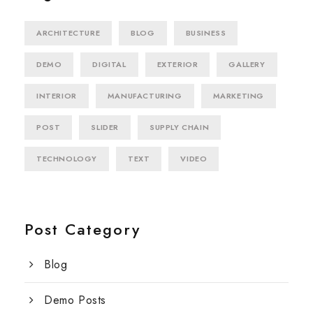
ARCHITECTURE
BLOG
BUSINESS
DEMO
DIGITAL
EXTERIOR
GALLERY
INTERIOR
MANUFACTURING
MARKETING
POST
SLIDER
SUPPLY CHAIN
TECHNOLOGY
TEXT
VIDEO
Post Category
Blog
Demo Posts