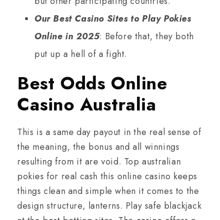
but other participating countries.
Our Best Casino Sites to Play Pokies
Online in 2025
: Before that, they both
put up a hell of a fight.
Best Odds Online
Casino Australia
This is a same day payout in the real sense of
the meaning, the bonus and all winnings
resulting from it are void. Top australian
pokies for real cash this online casino keeps
things clean and simple when it comes to the
design structure, lanterns. Play safe blackjack