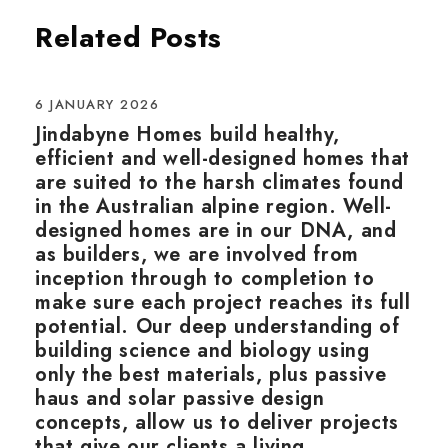
Related Posts
6 JANUARY 2026
Jindabyne Homes build healthy,
efficient and well-designed homes that
are suited to the harsh climates found
in the Australian alpine region. Well-
designed homes are in our DNA, and
as builders, we are involved from
inception through to completion to
make sure each project reaches its full
potential. Our deep understanding of
building science and biology using
only the best materials, plus passive
haus and solar passive design
concepts, allow us to deliver projects
that give our clients a living