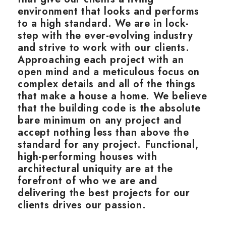
environment that looks and performs
to a high standard. We are in lock-
step with the ever-evolving industry
and strive to work with our clients.
Approaching each project with an
open mind and a meticulous focus on
complex details and all of the things
that make a house a home. We believe
that the building code is the absolute
bare minimum on any project and
accept nothing less than above the
standard for any project. Functional,
high-performing houses with
architectural uniquity are at the
forefront of who we are and
delivering the best projects for our
clients drives our passion.