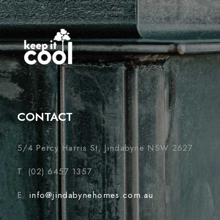
CONTACT
5/4 Percy Harris St, Jindabyne NSW 2627
T. (02) 6457 1357
E.
info@jindabynehomes.com.au