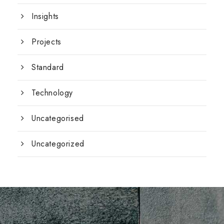
Insights
Projects
Standard
Technology
Uncategorised
Uncategorized