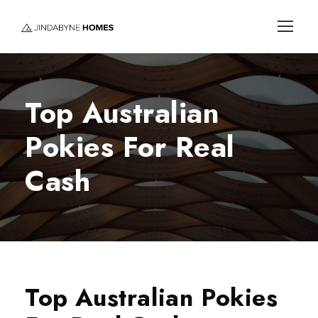
Top Australian
Pokies For Real
Cash
Top Australian Pokies