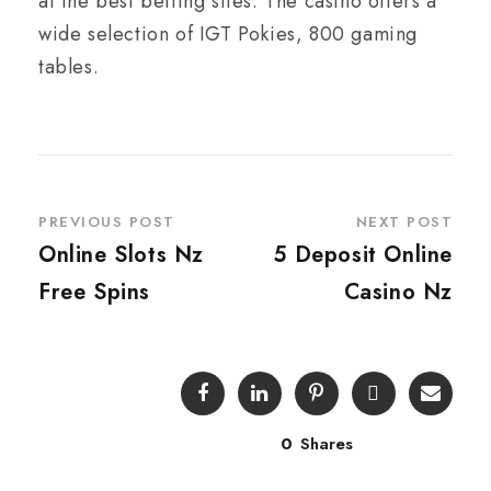
at the best betting sites. The casino offers a
wide selection of IGT Pokies, 800 gaming
tables.
PREVIOUS POST
NEXT POST
Online Slots Nz
5 Deposit Online
Free Spins
Casino Nz
0
Shares