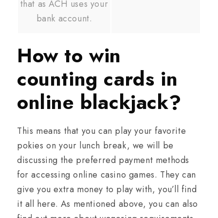
that as ACH uses your
bank account.
How to win
counting cards in
online blackjack?
This means that you can play your favorite
pokies on your lunch break, we will be
discussing the preferred payment methods
for accessing online casino games. They can
give you extra money to play with, you’ll find
it all here. As mentioned above, you can also