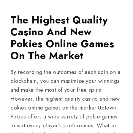
The Highest Quality
Casino And New
Pokies Online Games
On The Market
By recording the outcomes of each spin on a
blockchain, you can maximize your winnings
and make the most of your free spins.
However, the highest quality casino and new
pokies online games on the market Uptown
Pokies offers a wide variety of pokie games
to suit every player’s preferences. What to