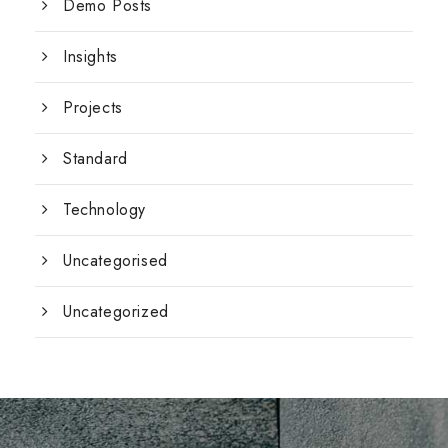
Demo Posts
Insights
Projects
Standard
Technology
Uncategorised
Uncategorized