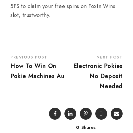
5FS to claim your free spins on Foxin Wins
slot, trustworthy.
PREVIOUS POST
NEXT POST
How To Win On
Electronic Pokies
Pokie Machines Au
No Deposit
Needed
0
Shares