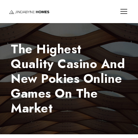
The Highest
Quality Casino And
New Pokies Online
Games On The
Market