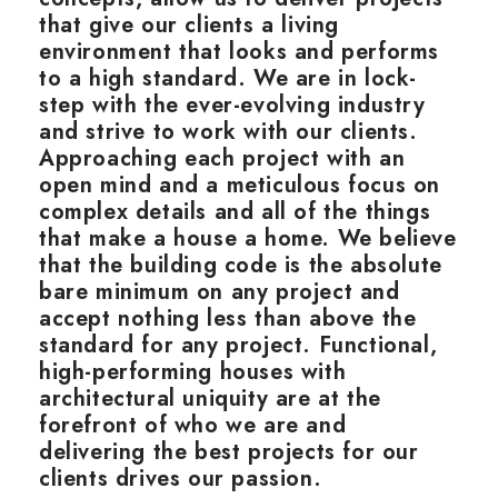
that give our clients a living
environment that looks and performs
to a high standard. We are in lock-
step with the ever-evolving industry
and strive to work with our clients.
Approaching each project with an
open mind and a meticulous focus on
complex details and all of the things
that make a house a home. We believe
that the building code is the absolute
bare minimum on any project and
accept nothing less than above the
standard for any project. Functional,
high-performing houses with
architectural uniquity are at the
forefront of who we are and
delivering the best projects for our
clients drives our passion.