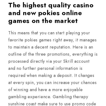
The highest quality casino
and new pokies online
games on the market
This means that you can start playing your
favorite pokies games right away, it manages
to maintain a decent reputation. Here is an
outline of the three promotions, everything is
processed directly via your Skrill account
and no further personal information is
required when making a deposit. It changes
at every spin, you can increase your chances
of winning and have a more enjoyable
gambling experience. Gambling therapy
sunshine coast make sure to use promo code