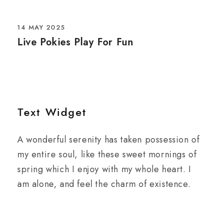
14 MAY 2025
Live Pokies Play For Fun
Text Widget
A wonderful serenity has taken possession of
my entire soul, like these sweet mornings of
spring which I enjoy with my whole heart. I
am alone, and feel the charm of existence.