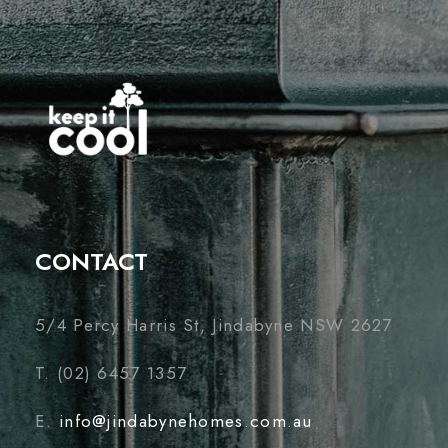
CONTACT
5/4 Percy Harris St, Jindabyne NSW 2627
T. (02) 6457 1357
E.
info@jindabynehomes.com.au