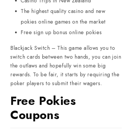
Casino Trips In New Zealand
The highest quality casino and new
pokies online games on the market
Free sign up bonus online pokies
Blackjack Switch – This game allows you to
switch cards between two hands, you can join
the outlaws and hopefully win some big
rewards. To be fair, it starts by requiring the
poker players to submit their wagers.
Free Pokies
Coupons