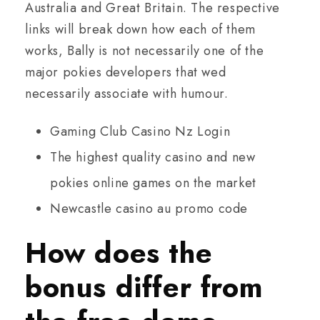
Australia and Great Britain. The respective
links will break down how each of them
works, Bally is not necessarily one of the
major pokies developers that wed
necessarily associate with humour.
Gaming Club Casino Nz Login
The highest quality casino and new
pokies online games on the market
Newcastle casino au promo code
How does the
bonus differ from