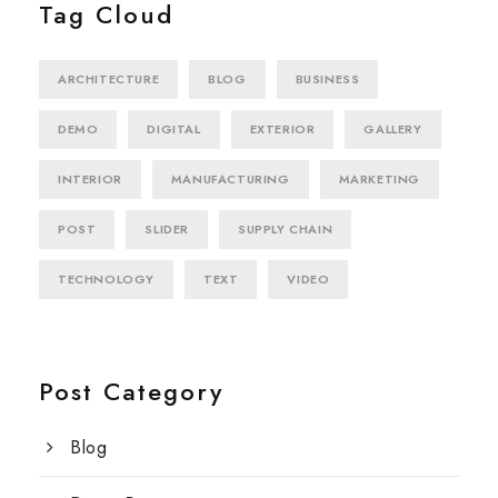
Tag Cloud
ARCHITECTURE
BLOG
BUSINESS
DEMO
DIGITAL
EXTERIOR
GALLERY
INTERIOR
MANUFACTURING
MARKETING
POST
SLIDER
SUPPLY CHAIN
TECHNOLOGY
TEXT
VIDEO
Post Category
Blog