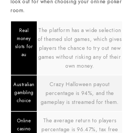
look out for when choosing your online poker
room.
The platform has a wide selection
Real
money
of themed slot games, which gives
slots for
players the chance to try out new
au
games without risking any of their
own money.
Crazy Halloween payout
Australian
gambling
percentage is 94%, and the
choice
gameplay is streamed for them.
The average return to players
Online
casino
percentage is 96.47%, tax free