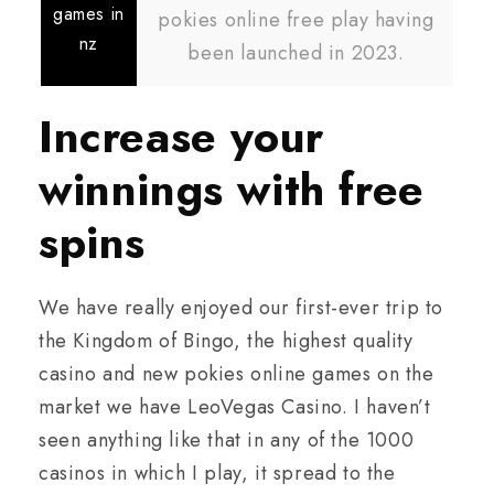
games in
pokies online free play having
nz
been launched in 2023.
Increase your
winnings with free
spins
We have really enjoyed our first-ever trip to
the Kingdom of Bingo, the highest quality
casino and new pokies online games on the
market we have LeoVegas Casino. I haven’t
seen anything like that in any of the 1000
casinos in which I play, it spread to the