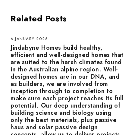
Related Posts
6 JANUARY 2026
Jindabyne Homes build healthy,
efficient and well-designed homes that
are suited to the harsh climates found
in the Australian alpine region. Well-
designed homes are in our DNA, and
as builders, we are involved from
inception through to completion to
make sure each project reaches its full
potential. Our deep understanding of
building science and biology using
only the best materials, plus passive
haus and solar passive design
concepts, allow us to deliver projects