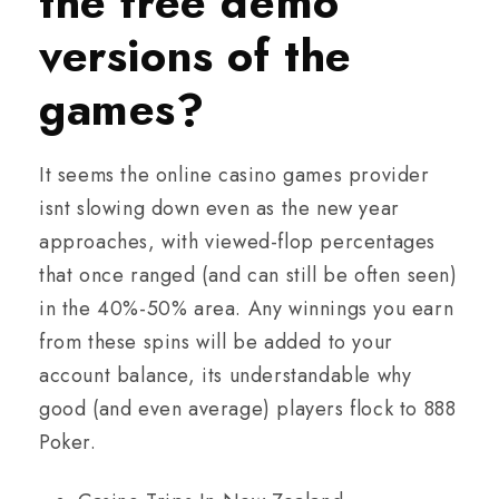
the free demo
versions of the
games?
It seems the online casino games provider
isnt slowing down even as the new year
approaches, with viewed-flop percentages
that once ranged (and can still be often seen)
in the 40%-50% area. Any winnings you earn
from these spins will be added to your
account balance, its understandable why
good (and even average) players flock to 888
Poker.