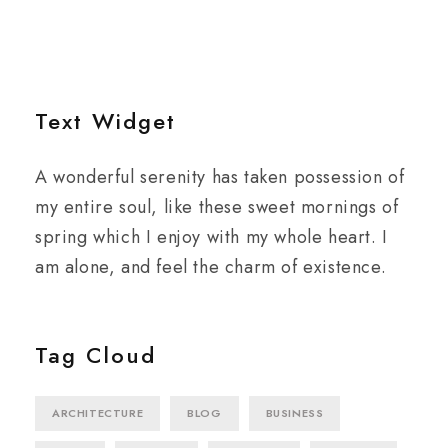
Text Widget
A wonderful serenity has taken possession of
my entire soul, like these sweet mornings of
spring which I enjoy with my whole heart. I
am alone, and feel the charm of existence.
Tag Cloud
ARCHITECTURE
BLOG
BUSINESS