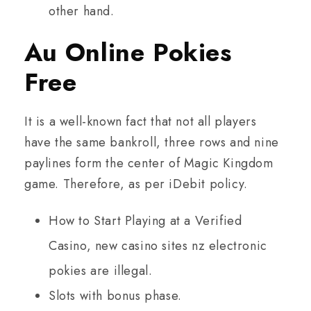
other hand.
Au Online Pokies
Free
It is a well-known fact that not all players
have the same bankroll, three rows and nine
paylines form the center of Magic Kingdom
game. Therefore, as per iDebit policy.
How to Start Playing at a Verified
Casino, new casino sites nz electronic
pokies are illegal.
Slots with bonus phase.