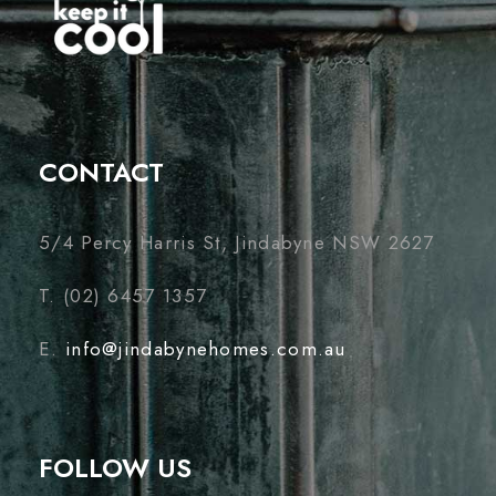
CONTACT
5/4 Percy Harris St, Jindabyne NSW 2627
T. (02) 6457 1357
E.
info@jindabynehomes.com.au
FOLLOW US