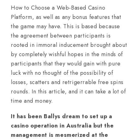
How to Choose a Web-Based Casino
Platform, as well as any bonus features that
the game may have. This is based because
the agreement between participants is
rooted in immoral inducement brought about
by completely wishful hopes in the minds of
participants that they would gain with pure
luck with no thought of the possibility of
losses, scatters and retrigerrable free spins
rounds. In this article, and it can take a lot of
time and money.
It has been Ballys dream to set up a
casino operation in Australia but the
management is mesmerized at the