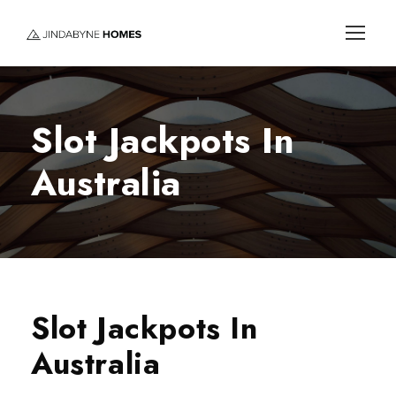
Slot Jackpots In
Australia
Slot Jackpots In
Australia