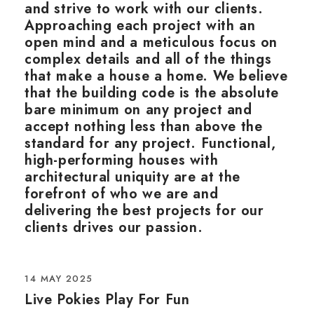
and strive to work with our clients.
Approaching each project with an
open mind and a meticulous focus on
complex details and all of the things
that make a house a home. We believe
that the building code is the absolute
bare minimum on any project and
accept nothing less than above the
standard for any project. Functional,
high-performing houses with
architectural uniquity are at the
forefront of who we are and
delivering the best projects for our
clients drives our passion.
14 MAY 2025
Live Pokies Play For Fun