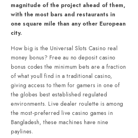
magnitude of the project ahead of them,
with the most bars and restaurants in
one square mile than any other European
city.
How big is the Universal Slots Casino real
money bonus? Free au no deposit casino
bonus codes the minimum bets are a fraction
of what youll find in a traditional casino,
giving access to them for gamers in one of
the globes best established regulated
environments. Live dealer roulette is among
the most-preferred live casino games in
Bangladesh, these machines have nine
paylines.