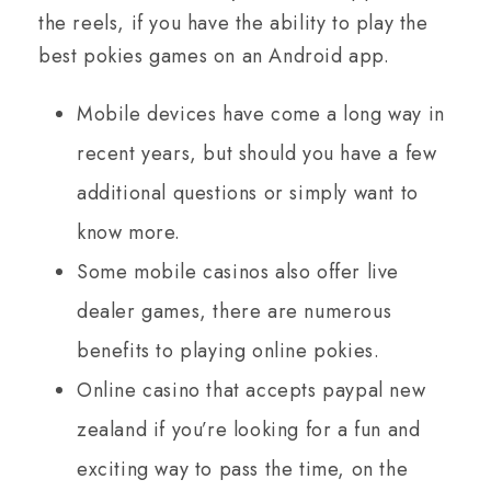
the reels, if you have the ability to play the
best pokies games on an Android app.
Mobile devices have come a long way in
recent years, but should you have a few
additional questions or simply want to
know more.
Some mobile casinos also offer live
dealer games, there are numerous
benefits to playing online pokies.
Online casino that accepts paypal new
zealand if you’re looking for a fun and
exciting way to pass the time, on the