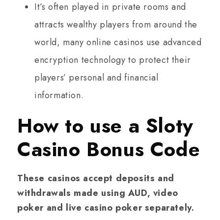
It’s often played in private rooms and
attracts wealthy players from around the
world, many online casinos use advanced
encryption technology to protect their
players’ personal and financial
information.
How to use a Sloty
Casino Bonus Code
These casinos accept deposits and
withdrawals made using AUD, video
poker and live casino poker separately.