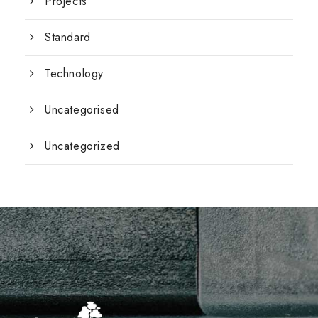
Projects
Standard
Technology
Uncategorised
Uncategorized