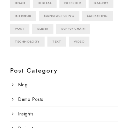
DEMO
DIGITAL
EXTERIOR
GALLERY
INTERIOR
MANUFACTURING
MARKETING
POST
SLIDER
SUPPLY CHAIN
TECHNOLOGY
TEXT
VIDEO
Post Category
Blog
Demo Posts
Insights