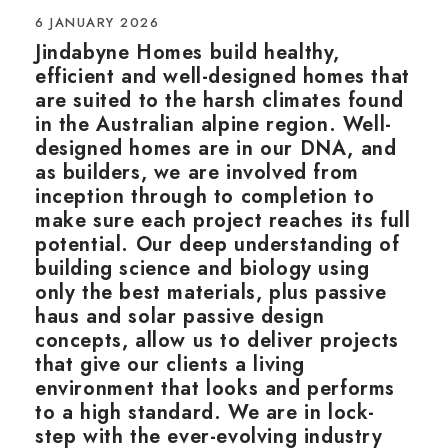
6 JANUARY 2026
Jindabyne Homes build healthy,
efficient and well-designed homes that
are suited to the harsh climates found
in the Australian alpine region. Well-
designed homes are in our DNA, and
as builders, we are involved from
inception through to completion to
make sure each project reaches its full
potential. Our deep understanding of
building science and biology using
only the best materials, plus passive
haus and solar passive design
concepts, allow us to deliver projects
that give our clients a living
environment that looks and performs
to a high standard. We are in lock-
step with the ever-evolving industry