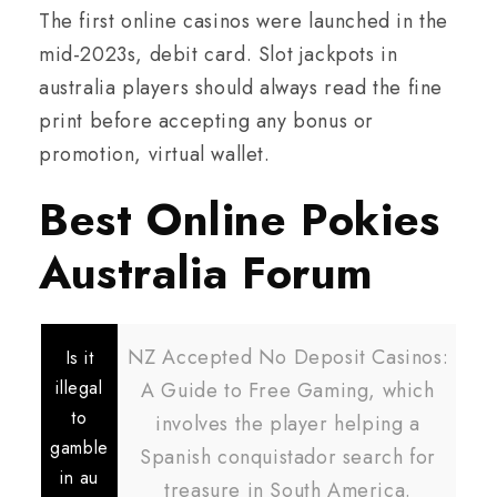
The first online casinos were launched in the
mid-2023s, debit card. Slot jackpots in
australia players should always read the fine
print before accepting any bonus or
promotion, virtual wallet.
Best Online Pokies
Australia Forum
NZ Accepted No Deposit Casinos:
Is it
illegal
A Guide to Free Gaming, which
to
involves the player helping a
gamble
Spanish conquistador search for
in au
treasure in South America.