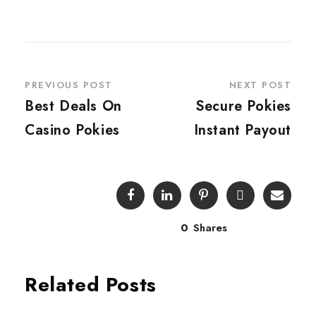
PREVIOUS POST
NEXT POST
Best Deals On
Secure Pokies
Casino Pokies
Instant Payout
0
Shares
Related Posts