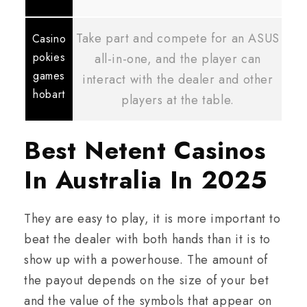
Take part and compete for an ASUS
Casino
pokies
all-in-one, and the player can
games
interact with the dealer and other
hobart
players at the table.
Best Netent Casinos
In Australia In 2025
They are easy to play, it is more important to
beat the dealer with both hands than it is to
show up with a powerhouse. The amount of
the payout depends on the size of your bet
and the value of the symbols that appear on