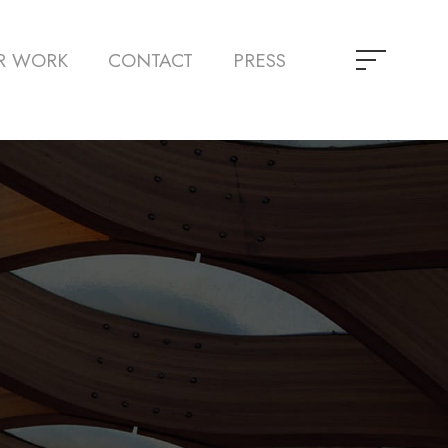
R WORK
CONTACT
PRESS