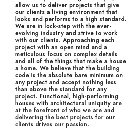
allow us to deliver projects that give
our clients a living environment that
looks and performs to a high standard.
We are in lock-step with the ever-
evolving industry and strive to work
with our clients. Approaching each
project with an open mind and a
meticulous focus on complex details
and all of the things that make a house
a home. We believe that the building
code is the absolute bare minimum on
any project and accept nothing less
than above the standard for any
project. Functional, high-performing
houses with architectural uniquity are
at the forefront of who we are and
delivering the best projects for our
clients drives our passion.