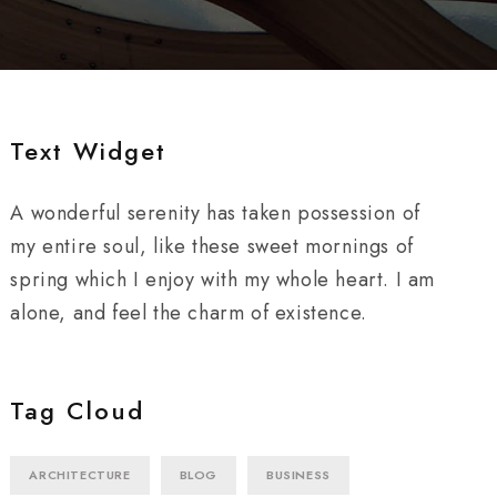
Text Widget
A wonderful serenity has taken possession of
my entire soul, like these sweet mornings of
spring which I enjoy with my whole heart. I am
alone, and feel the charm of existence.
Tag Cloud
ARCHITECTURE
BLOG
BUSINESS