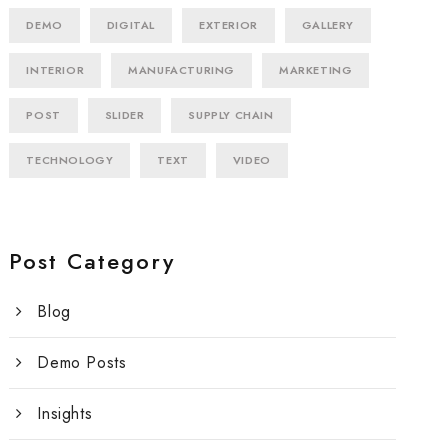
DEMO
DIGITAL
EXTERIOR
GALLERY
INTERIOR
MANUFACTURING
MARKETING
POST
SLIDER
SUPPLY CHAIN
TECHNOLOGY
TEXT
VIDEO
Post Category
Blog
Demo Posts
Insights