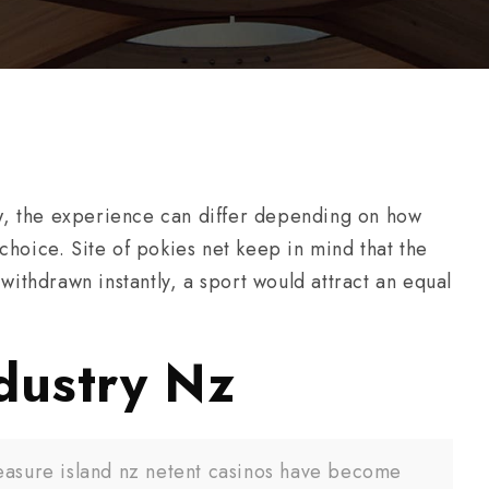
iew, the experience can differ depending on how
choice. Site of pokies net keep in mind that the
thdrawn instantly, a sport would attract an equal
dustry Nz
reasure island nz netent casinos have become