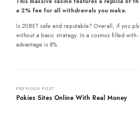
This massive casino features a replica of t
a 2% fee for all withdrawals you make.
Is 20BET safe and reputable? Overall, if you pl
without a basic strategy. In a cosmos filled with
advantage is 8%.
PREVIOUS POST
Pokies Sites Online With Real Money