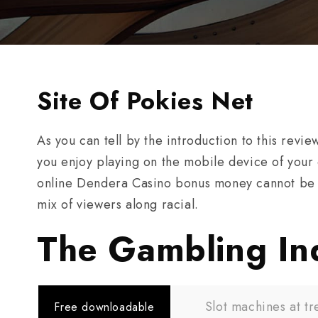
Site Of Pokies Net
As you can tell by the introduction to this rev
you enjoy playing on the mobile device of your 
online Dendera Casino bonus money cannot be wi
mix of viewers along racial.
The Gambling In
Slot machines at t
Free downloadable