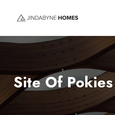
Site Of Pokies