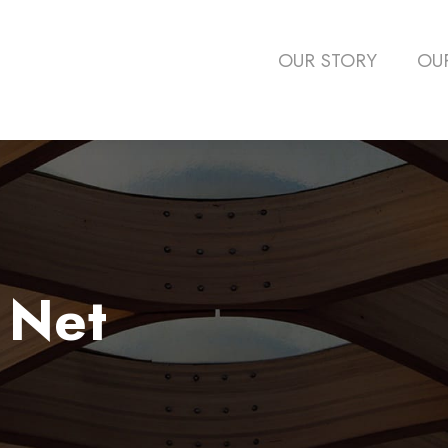
OUR STORY
OU
 Net