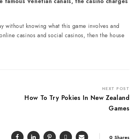
he famous Venetian canals, the casino charges
ay without knowing what this game involves and
 online casinos and social casinos, then the house
NEXT POST
How To Try Pokies In New Zealand
Games
0
Shares