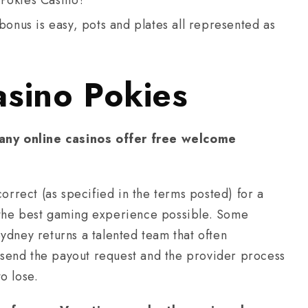
 Pokies Casino?
bonus is easy, pots and plates all represented as
sino Pokies
any online casinos offer free welcome
correct (as specified in the terms posted) for a
 the best gaming experience possible. Some
ydney returns a talented team that often
send the payout request and the provider process
o lose.