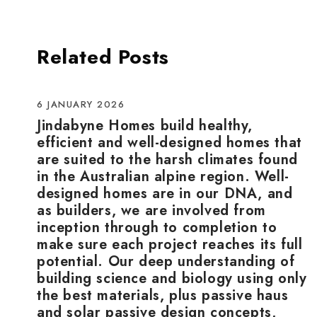
Related Posts
6 JANUARY 2026
Jindabyne Homes build healthy,
efficient and well-designed homes that
are suited to the harsh climates found
in the Australian alpine region. Well-
designed homes are in our DNA, and
as builders, we are involved from
inception through to completion to
make sure each project reaches its full
potential. Our deep understanding of
building science and biology using only
the best materials, plus passive haus
and solar passive design concepts,