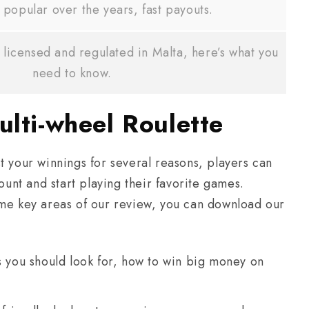
 popular over the years, fast payouts.
s licensed and regulated in Malta, here’s what you
need to know.
lti-wheel Roulette
t your winnings for several reasons, players can
ount and start playing their favorite games.
ome key areas of our review, you can download our
s you should look for, how to win big money on