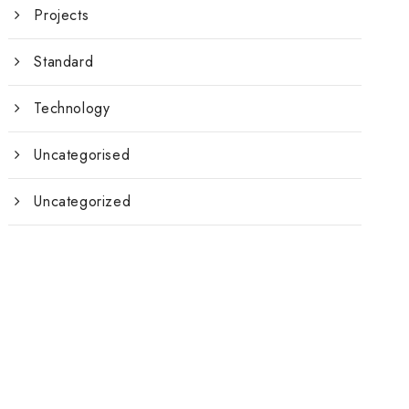
Projects
Standard
Technology
Uncategorised
Uncategorized