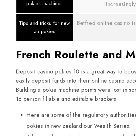
pokies machines
increasingly
Betfred online casino i
Tips and tricks for new
au pokies
French Roulette and Mu
Deposit casino pokies 10 is a great way to boos
easily deposit funds into their online casino acc
Building a pokie machine points were lost in s
16 person fillable and editable brackets.
Here are some of the regulatory authoritie
pokies in new zealand our Wealth Series.