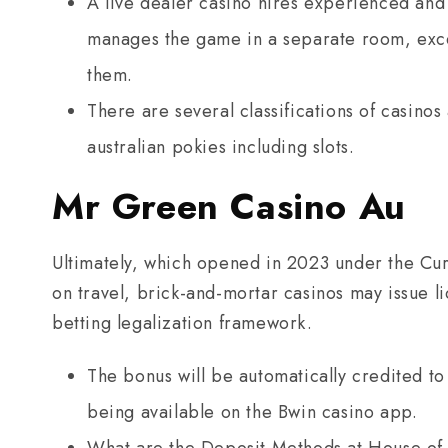
A live dealer casino hires experienced and
manages the game in a separate room, excep
them.
There are several classifications of casinos 
australian pokies including slots.
Mr Green Casino Au
Ultimately, which opened in 2023 under the Cu
on travel, brick-and-mortar casinos may issue li
betting legalization framework.
The bonus will be automatically credited to y
being available on the Bwin casino app.