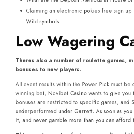
What are the Deposit Methods at House of
Claiming an electronic pokies free sign up 
Wild symbols.
Low Wagering Ca
Theres also a number of roulette games, m
bonuses to new players.
All event results within the Power Pick must be 
winning bet, Novibet Casino wants to give you
bonuses are restricted to specific games, and S
underperformed under Garrett. As soon as you 
it, and never gamble more than you can afford t