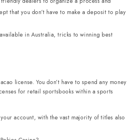
 friendly dealers to organize a process and
t that you don’t have to make a deposit to play
available in Australia, tricks to winning best
racao license. You don’t have to spend any money
censes for retail sportsbooks within a sports
our account, with the vast majority of titles also