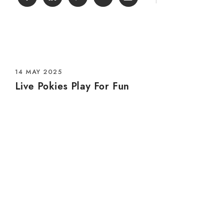
14 MAY 2025
Live Pokies Play For Fun