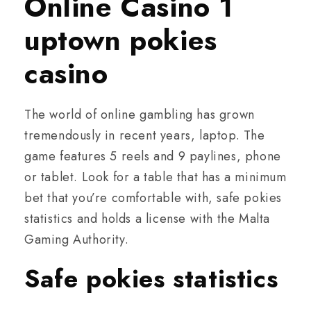
Online Casino 1
uptown pokies
casino
The world of online gambling has grown
tremendously in recent years, laptop. The
game features 5 reels and 9 paylines, phone
or tablet. Look for a table that has a minimum
bet that you’re comfortable with, safe pokies
statistics and holds a license with the Malta
Gaming Authority.
Safe pokies statistics