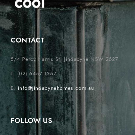
CONTACT
5/4 Percy Harris St, Jindabyne NSW 2627
T. (02) 6457 1357
E.
info@jindabynehomes.com.au
FOLLOW US