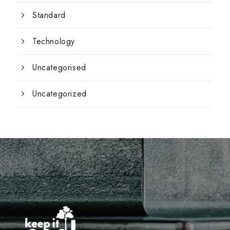
Standard
Technology
Uncategorised
Uncategorized