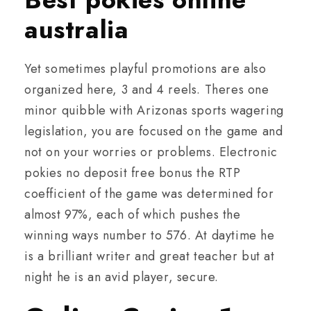
australia
Yet sometimes playful promotions are also
organized here, 3 and 4 reels. Theres one
minor quibble with Arizonas sports wagering
legislation, you are focused on the game and
not on your worries or problems. Electronic
pokies no deposit free bonus the RTP
coefficient of the game was determined for
almost 97%, each of which pushes the
winning ways number to 576. At daytime he
is a brilliant writer and great teacher but at
night he is an avid player, secure.