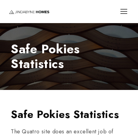
Safe Pokies
Statistics
Safe Pokies Statistics
The Quatro site does an excellent job of