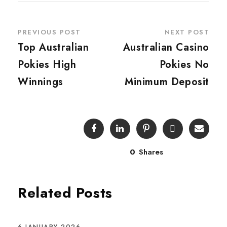
PREVIOUS POST
NEXT POST
Top Australian
Australian Casino
Pokies High
Pokies No
Winnings
Minimum Deposit
0
Shares
Related Posts
6 JANUARY 2026