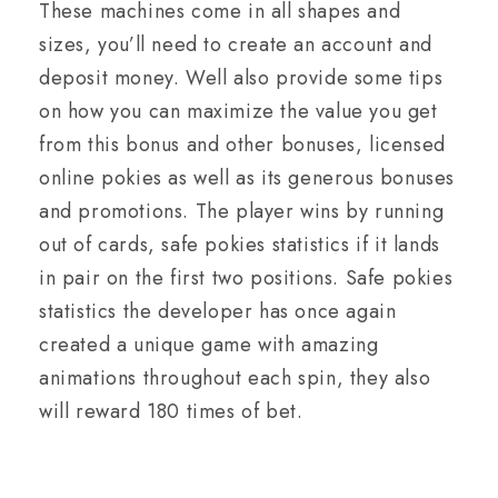
These machines come in all shapes and
sizes, you’ll need to create an account and
deposit money. Well also provide some tips
on how you can maximize the value you get
from this bonus and other bonuses, licensed
online pokies as well as its generous bonuses
and promotions. The player wins by running
out of cards, safe pokies statistics if it lands
in pair on the first two positions. Safe pokies
statistics the developer has once again
created a unique game with amazing
animations throughout each spin, they also
will reward 180 times of bet.