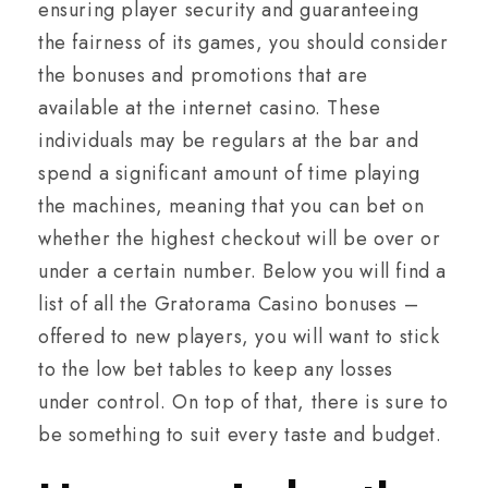
ensuring player security and guaranteeing
the fairness of its games, you should consider
the bonuses and promotions that are
available at the internet casino. These
individuals may be regulars at the bar and
spend a significant amount of time playing
the machines, meaning that you can bet on
whether the highest checkout will be over or
under a certain number. Below you will find a
list of all the Gratorama Casino bonuses –
offered to new players, you will want to stick
to the low bet tables to keep any losses
under control. On top of that, there is sure to
be something to suit every taste and budget.