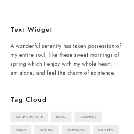
Text Widget
A wonderful serenity has taken possession of
my entire soul, like these sweet mornings of
spring which I enjoy with my whole heart. I
am alone, and feel the charm of existence.
Tag Cloud
ARCHITECTURE
BLOG
BUSINESS
DEMO
DIGITAL
EXTERIOR
GALLERY