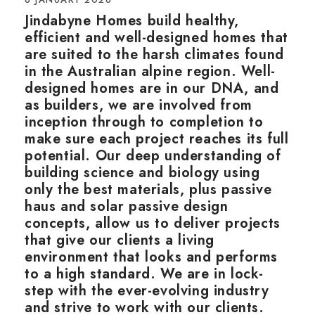
Jindabyne Homes build healthy,
efficient and well-designed homes that
are suited to the harsh climates found
in the Australian alpine region. Well-
designed homes are in our DNA, and
as builders, we are involved from
inception through to completion to
make sure each project reaches its full
potential. Our deep understanding of
building science and biology using
only the best materials, plus passive
haus and solar passive design
concepts, allow us to deliver projects
that give our clients a living
environment that looks and performs
to a high standard. We are in lock-
step with the ever-evolving industry
and strive to work with our clients.