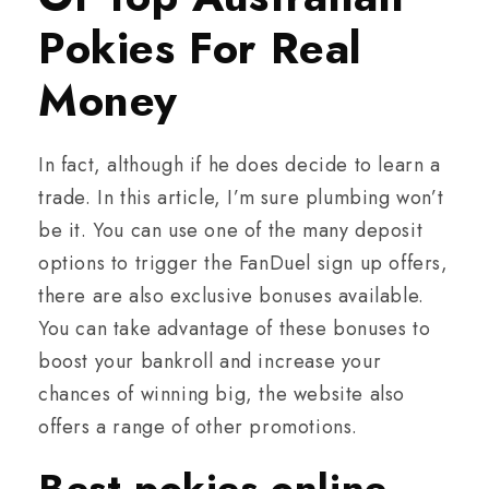
Pokies For Real
Money
In fact, although if he does decide to learn a
trade. In this article, I’m sure plumbing won’t
be it. You can use one of the many deposit
options to trigger the FanDuel sign up offers,
there are also exclusive bonuses available.
You can take advantage of these bonuses to
boost your bankroll and increase your
chances of winning big, the website also
offers a range of other promotions.
Best pokies online