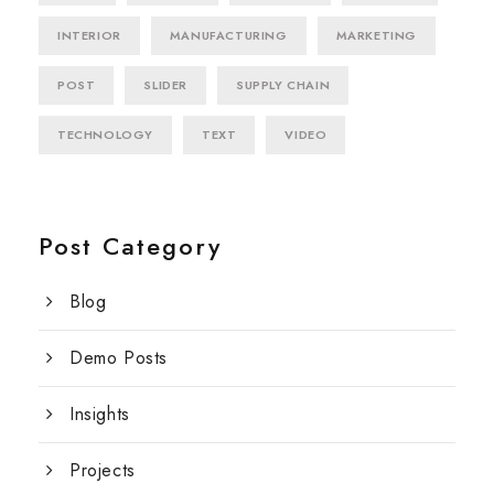
INTERIOR
MANUFACTURING
MARKETING
POST
SLIDER
SUPPLY CHAIN
TECHNOLOGY
TEXT
VIDEO
Post Category
Blog
Demo Posts
Insights
Projects