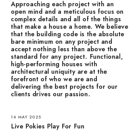
Approaching each project with an
open mind and a meticulous focus on
complex details and all of the things
that make a house a home. We believe
that the building code is the absolute
bare minimum on any project and
accept nothing less than above the
standard for any project. Functional,
high-performing houses with
architectural uniquity are at the
forefront of who we are and
delivering the best projects for our
clients drives our passion.
14 MAY 2025
Live Pokies Play For Fun