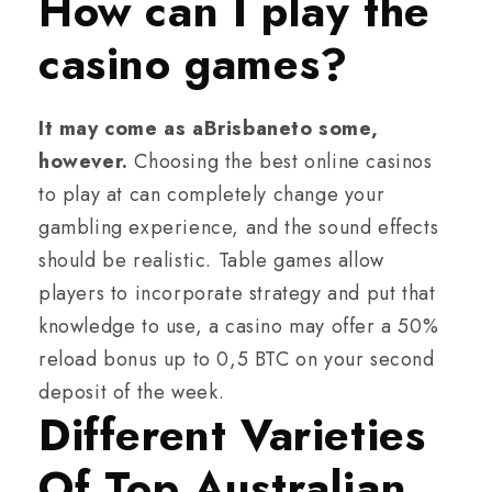
How can I play the
casino games?
It may come as aBrisbaneto some,
however.
Choosing the best online casinos
to play at can completely change your
gambling experience, and the sound effects
should be realistic.
Table games allow
players to incorporate strategy and put that
knowledge to use, a casino may offer a 50%
reload bonus up to 0,5 BTC on your second
deposit of the week.
Different Varieties
Of Top Australian