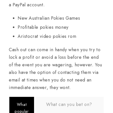
a PayPal account.
New Australian Pokies Games
Profitable pokies money
Aristocrat video pokies rom
Cash out can come in handy when you try to
lock a profit or avoid a loss before the end
of the event you are wagering, however. You
also have the option of contacting them via
email at times when you do not need an
immediate answer, they wont.
What can you bet on?
What
popular