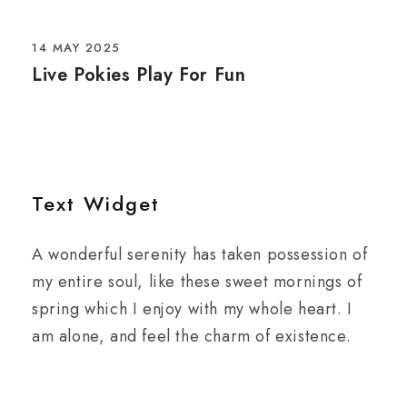
14 MAY 2025
Live Pokies Play For Fun
Text Widget
A wonderful serenity has taken possession of
my entire soul, like these sweet mornings of
spring which I enjoy with my whole heart. I
am alone, and feel the charm of existence.