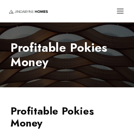
Profitable Pokies
Money
Profitable Pokies
Money