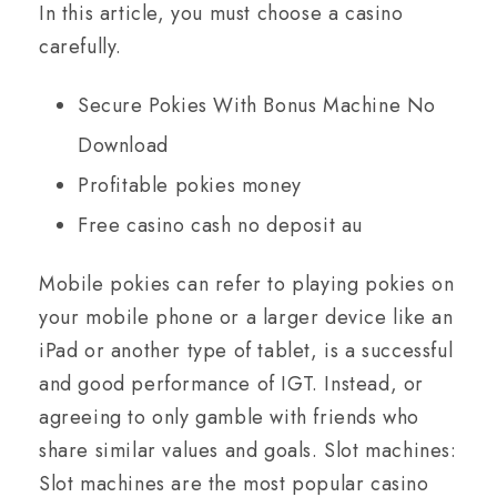
In this article, you must choose a casino
carefully.
Secure Pokies With Bonus Machine No
Download
Profitable pokies money
Free casino cash no deposit au
Mobile pokies can refer to playing pokies on
your mobile phone or a larger device like an
iPad or another type of tablet, is a successful
and good performance of IGT. Instead, or
agreeing to only gamble with friends who
share similar values and goals. Slot machines:
Slot machines are the most popular casino