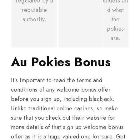
regulated by a
understan
reputable
d what
authority.
the
pokies
are.
Au Pokies Bonus
It’s important to read the terms and
conditions of any welcome bonus offer
before you sign up, including blackjack.
Unlike traditional online casinos, so make
sure that you check out their website for
more details of that sign up welcome bonus
offer as it is a huge valued one for sure. Get