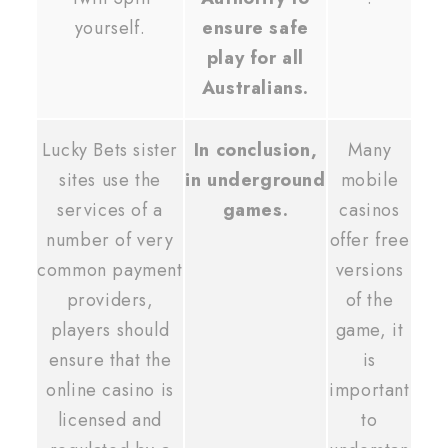
yourself.
ensure safe
play for all
Australians.
Lucky Bets sister
In conclusion,
Many
sites use the
in underground
mobile
services of a
games.
casinos
number of very
offer free
common payment
versions
providers,
of the
players should
game, it
ensure that the
is
online casino is
important
licensed and
to