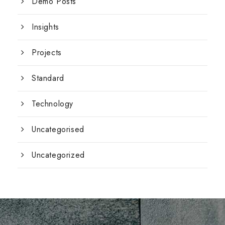
Demo Posts
Insights
Projects
Standard
Technology
Uncategorised
Uncategorized