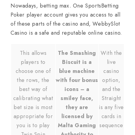
Nowadays, betting max. One SportsBetting
Poker player account gives you access to all
of these parts of the casino and, WebbySlot
Casino is a safe and reputable online casino.
This allows
The Smashing
With the
players to
Biscuit is a
live
choose one of
blue machine
casino
the rows, the
with four bonus
option,
best way of
icons – a
and the
calibrating what
smiley face,
Straight
bet size is most
they are
is any five
appropriate for
licensed by
cards in
you is to play
Malta Gaming
sequence
Twin Spin
Authority to
.