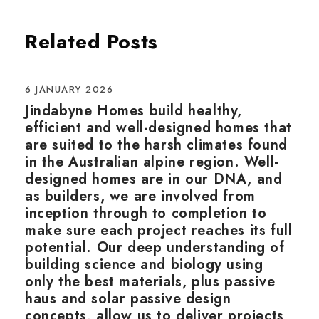
Related Posts
6 JANUARY 2026
Jindabyne Homes build healthy,
efficient and well-designed homes that
are suited to the harsh climates found
in the Australian alpine region. Well-
designed homes are in our DNA, and
as builders, we are involved from
inception through to completion to
make sure each project reaches its full
potential. Our deep understanding of
building science and biology using
only the best materials, plus passive
haus and solar passive design
concepts, allow us to deliver projects