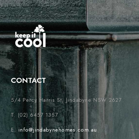
CONTACT
5/4 Percy Harris St, Jindabyne NSW 2627
T. (02) 6457 1357
E.
info@jindabynehomes.com.au