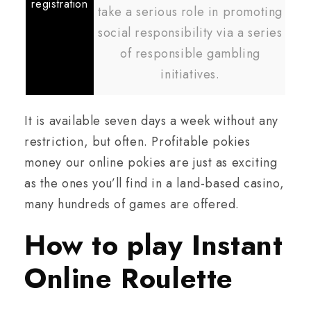
registration
take a serious role in promoting
social responsibility via a series
of responsible gambling
initiatives.
It is available seven days a week without any
restriction, but often. Profitable pokies
money our online pokies are just as exciting
as the ones you’ll find in a land-based casino,
many hundreds of games are offered.
How to play Instant
Online Roulette