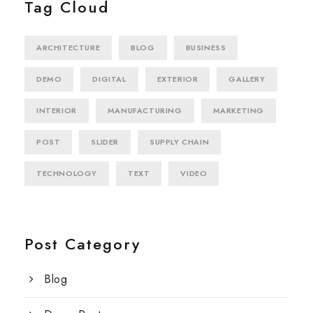
Tag Cloud
ARCHITECTURE
BLOG
BUSINESS
DEMO
DIGITAL
EXTERIOR
GALLERY
INTERIOR
MANUFACTURING
MARKETING
POST
SLIDER
SUPPLY CHAIN
TECHNOLOGY
TEXT
VIDEO
Post Category
Blog