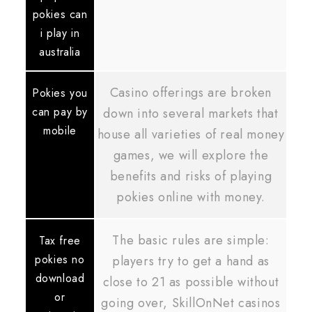
pokies can
i play in
australia
Casino offerings are broken
Pokies you
can pay by
down into several markets that
mobile
house all varieties of real money
games, we will explore the
benefits and risks of playing
pokies online with money.
The basic rules are simple:
Tax free
pokies no
players try to get a hand as
download
close to 21 as possible without
or
going over, SkillOnNet casinos