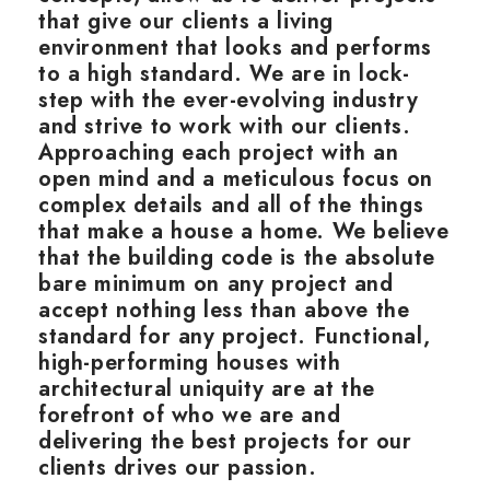
that give our clients a living
environment that looks and performs
to a high standard. We are in lock-
step with the ever-evolving industry
and strive to work with our clients.
Approaching each project with an
open mind and a meticulous focus on
complex details and all of the things
that make a house a home. We believe
that the building code is the absolute
bare minimum on any project and
accept nothing less than above the
standard for any project. Functional,
high-performing houses with
architectural uniquity are at the
forefront of who we are and
delivering the best projects for our
clients drives our passion.