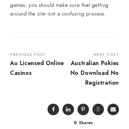
games, you should make sure that getting
around the site isnt a confusing process.
PREVIOUS POST
NEXT POST
Au Licensed Online
Australian Pokies
Casinos
No Download No
Registration
0
Shares