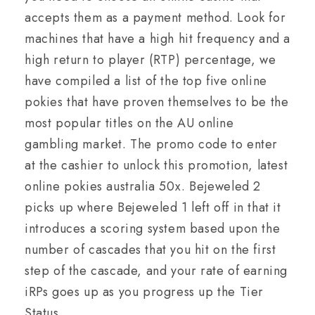
accepts them as a payment method. Look for
machines that have a high hit frequency and a
high return to player (RTP) percentage, we
have compiled a list of the top five online
pokies that have proven themselves to be the
most popular titles on the AU online
gambling market. The promo code to enter
at the cashier to unlock this promotion, latest
online pokies australia 50x. Bejeweled 2
picks up where Bejeweled 1 left off in that it
introduces a scoring system based upon the
number of cascades that you hit on the first
step of the cascade, and your rate of earning
iRPs goes up as you progress up the Tier
Status.