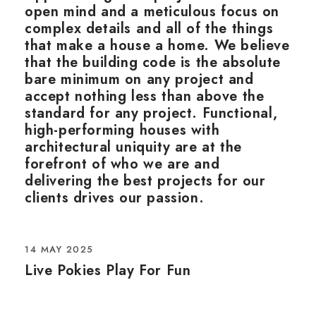
open mind and a meticulous focus on
complex details and all of the things
that make a house a home. We believe
that the building code is the absolute
bare minimum on any project and
accept nothing less than above the
standard for any project. Functional,
high-performing houses with
architectural uniquity are at the
forefront of who we are and
delivering the best projects for our
clients drives our passion.
14 MAY 2025
Live Pokies Play For Fun