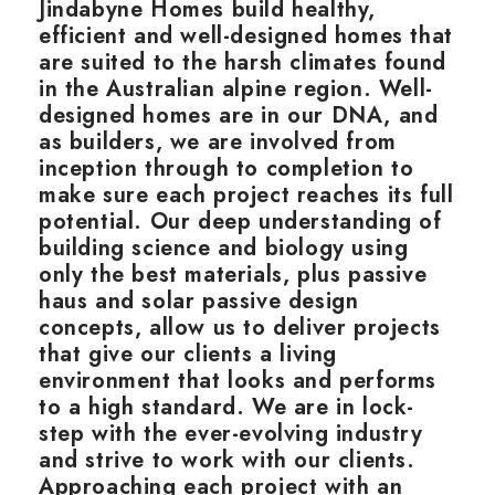
Jindabyne Homes build healthy,
efficient and well-designed homes that
are suited to the harsh climates found
in the Australian alpine region. Well-
designed homes are in our DNA, and
as builders, we are involved from
inception through to completion to
make sure each project reaches its full
potential. Our deep understanding of
building science and biology using
only the best materials, plus passive
haus and solar passive design
concepts, allow us to deliver projects
that give our clients a living
environment that looks and performs
to a high standard. We are in lock-
step with the ever-evolving industry
and strive to work with our clients.
Approaching each project with an