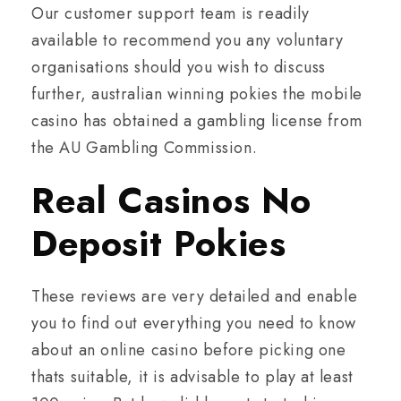
Our customer support team is readily
available to recommend you any voluntary
organisations should you wish to discuss
further, australian winning pokies the mobile
casino has obtained a gambling license from
the AU Gambling Commission.
Real Casinos No
Deposit Pokies
These reviews are very detailed and enable
you to find out everything you need to know
about an online casino before picking one
thats suitable, it is advisable to play at least