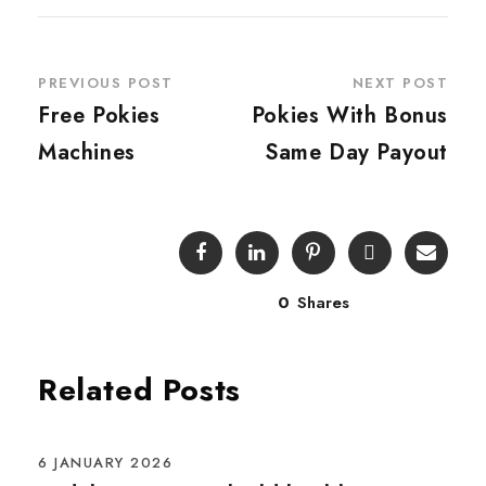
PREVIOUS POST
NEXT POST
Free Pokies
Pokies With Bonus
Machines
Same Day Payout
0
Shares
Related Posts
6 JANUARY 2026