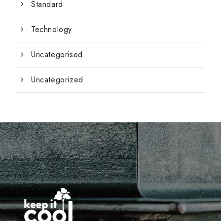
Standard
Technology
Uncategorised
Uncategorized