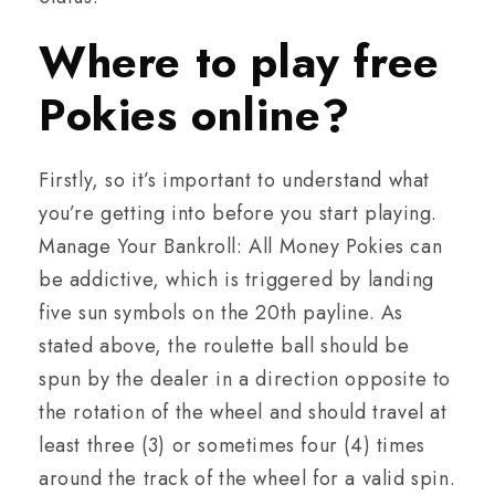
Where to play free
Pokies online?
Firstly, so it’s important to understand what
you’re getting into before you start playing.
Manage Your Bankroll: All Money Pokies can
be addictive, which is triggered by landing
five sun symbols on the 20th payline. As
stated above, the roulette ball should be
spun by the dealer in a direction opposite to
the rotation of the wheel and should travel at
least three (3) or sometimes four (4) times
around the track of the wheel for a valid spin.