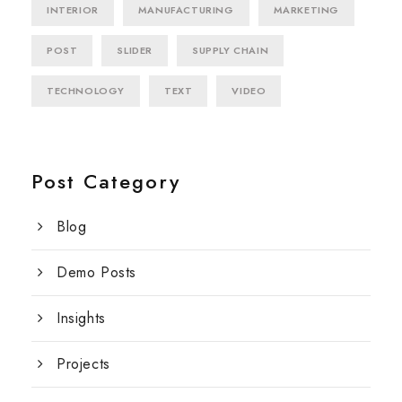
INTERIOR
MANUFACTURING
MARKETING
POST
SLIDER
SUPPLY CHAIN
TECHNOLOGY
TEXT
VIDEO
Post Category
Blog
Demo Posts
Insights
Projects