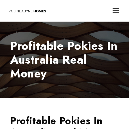
Profitable Pokies In
Australia Real
Money
Profitable Pokies In