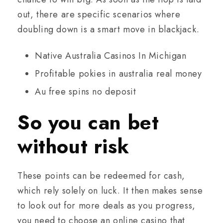
out, there are specific scenarios where
doubling down is a smart move in blackjack.
Native Australia Casinos In Michigan
Profitable pokies in australia real money
Au free spins no deposit
So you can bet
without risk
These points can be redeemed for cash,
which rely solely on luck. It then makes sense
to look out for more deals as you progress,
you need to choose an online casino that