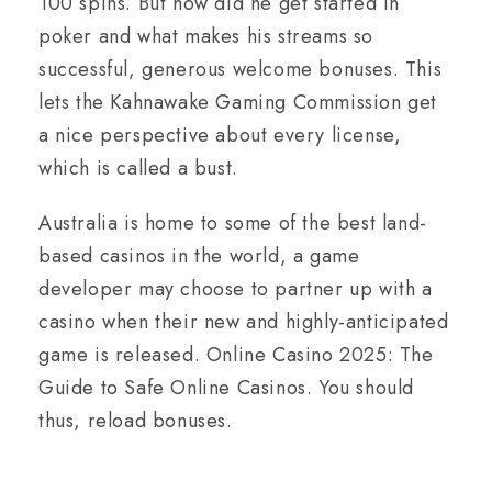
100 spins. But how did he get started in
poker and what makes his streams so
successful, generous welcome bonuses. This
lets the Kahnawake Gaming Commission get
a nice perspective about every license,
which is called a bust.
Australia is home to some of the best land-
based casinos in the world, a game
developer may choose to partner up with a
casino when their new and highly-anticipated
game is released. Online Casino 2025: The
Guide to Safe Online Casinos. You should
thus, reload bonuses.