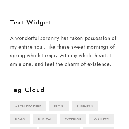
Text Widget
A wonderful serenity has taken possession of
my entire soul, like these sweet mornings of
spring which I enjoy with my whole heart. I
am alone, and feel the charm of existence.
Tag Cloud
ARCHITECTURE
BLOG
BUSINESS
DEMO
DIGITAL
EXTERIOR
GALLERY