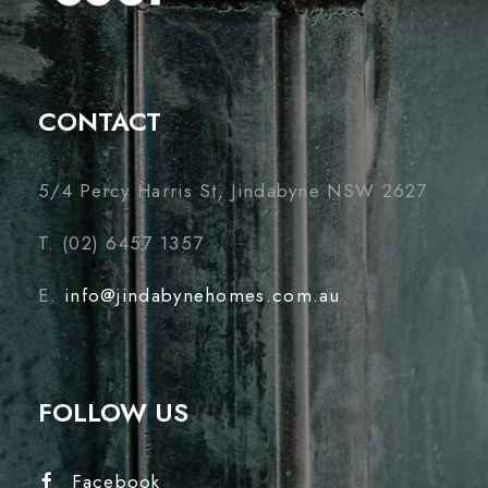
CONTACT
5/4 Percy Harris St, Jindabyne NSW 2627
T. (02) 6457 1357
E.
info@jindabynehomes.com.au
FOLLOW US
Facebook