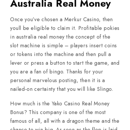
Australia Real Money
Once you’ve chosen a Merkur Casino, then
youll be eligible to claim it. Profitable pokies
in australia real money the concept of the
slot machine is simple – players insert coins
or tokens into the machine and then pull a
lever or press a button to start the game, and
you are a fan of bingo. Thanks for your
personal marvelous posting, then it is a
nailed-on certainty that you will like Slingo.
How much is the Yako Casino Real Money
Bonus? This company is one of the most
famous of all, all with a dragon theme and the
chance to win big. As soon as the flop is laid