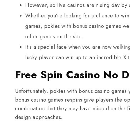
However, so live casinos are rising day by 
Whether you’re looking for a chance to win 
games, pokies with bonus casino games we 
other games on the site.
It’s a special face when you are now walkin
lucky player can win up to an incredible X 
Free Spin Casino No 
Unfortunately, pokies with bonus casino games y
bonus casino games respins give players the opp
combination that they may have missed on the fi
design approaches.