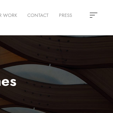
R WORK
CONTACT
PRESS
mes