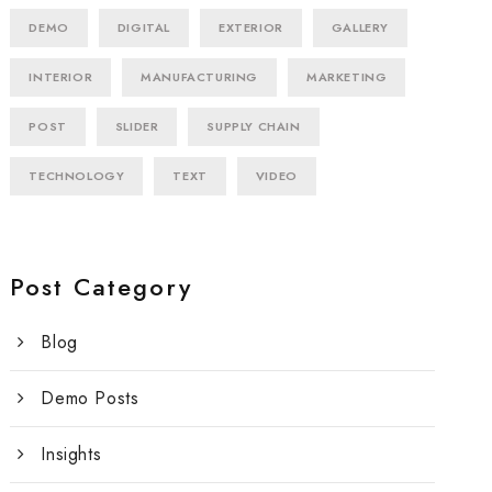
DEMO
DIGITAL
EXTERIOR
GALLERY
INTERIOR
MANUFACTURING
MARKETING
POST
SLIDER
SUPPLY CHAIN
TECHNOLOGY
TEXT
VIDEO
Post Category
Blog
Demo Posts
Insights