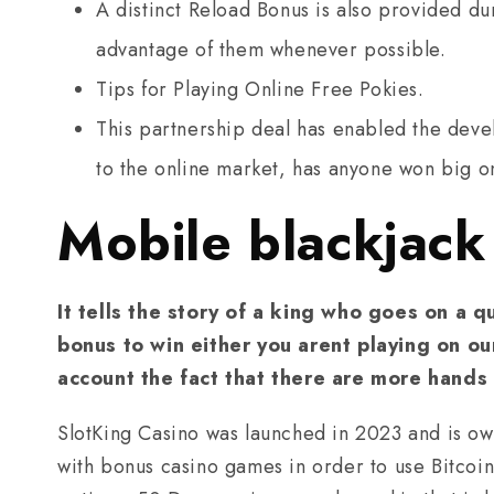
A distinct Reload Bonus is also provided du
advantage of them whenever possible.
Tips for Playing Online Free Pokies.
This partnership deal has enabled the devel
to the online market, has anyone won big o
Mobile blackjack
It tells the story of a king who goes on a q
bonus to win either you arent playing on o
account the fact that there are more hands 
SlotKing Casino was launched in 2023 and is ow
with bonus casino games in order to use Bitcoin