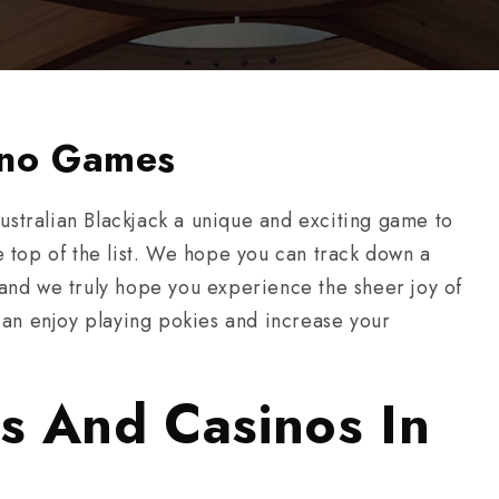
ino Games
Australian Blackjack a unique and exciting game to
 top of the list. We hope you can track down a
and we truly hope you experience the sheer joy of
can enjoy playing pokies and increase your
s And Casinos In