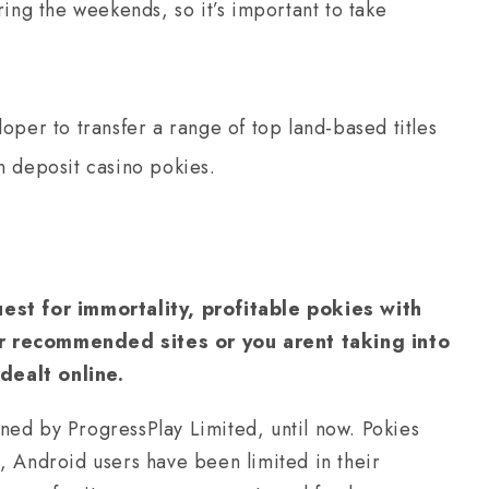
ring the weekends, so it’s important to take
oper to transfer a range of top land-based titles
n deposit casino pokies.
uest for immortality, profitable pokies with
ur recommended sites or you arent taking into
dealt online.
ned by ProgressPlay Limited, until now. Pokies
, Android users have been limited in their