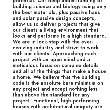
potential. Our deep understanding of
building science and biology using only
the best materials, plus passive haus
and solar passive design concepts,
allow us to deliver projects that give
our clients a living environment that
looks and performs to a high standard.
We are in lock-step with the ever-
evolving industry and strive to work
with our clients. Approaching each
project with an open mind and a
meticulous focus on complex details
and all of the things that make a house
a home. We believe that the building
code is the absolute bare minimum on
any project and accept nothing less
than above the standard for any
project. Functional, high-performing
houses with architectural uniquity are