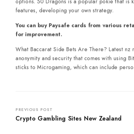
options. 50 Dragons is a popular pokie that is 
features, developing your own strategy.
You can buy Paysafe cards from various reta
for improvement.
What Baccarat Side Bets Are There? Latest nz 
anonymity and security that comes with using Bit
sticks to Microgaming, which can include pers
PREVIOUS POST
Crypto Gambling Sites New Zealand