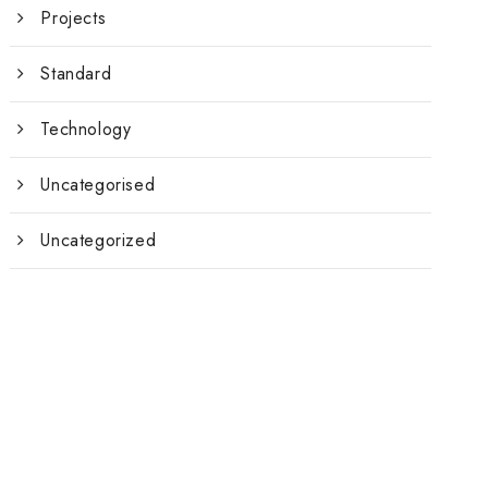
Projects
Standard
Technology
Uncategorised
Uncategorized