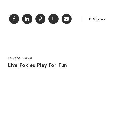
0
Shares
14 MAY 2025
Live Pokies Play For Fun