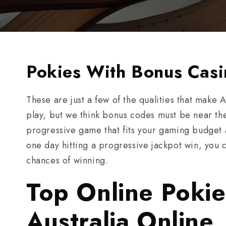
Pokies With Bonus Cas
These are just a few of the qualities that make 
play, but we think bonus codes must be near the
progressive game that fits your gaming budget 
one day hitting a progressive jackpot win, you 
chances of winning.
Top Online Pokie
Australia Online