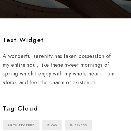
Text Widget
A wonderful serenity has taken possession of
my entire soul, like these sweet mornings of
spring which I enjoy with my whole heart. I am
alone, and feel the charm of existence.
Tag Cloud
ARCHITECTURE
BLOG
BUSINESS