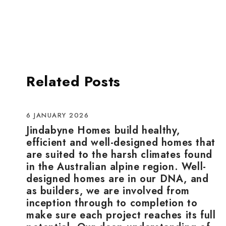
Related Posts
6 JANUARY 2026
Jindabyne Homes build healthy,
efficient and well-designed homes that
are suited to the harsh climates found
in the Australian alpine region. Well-
designed homes are in our DNA, and
as builders, we are involved from
inception through to completion to
make sure each project reaches its full