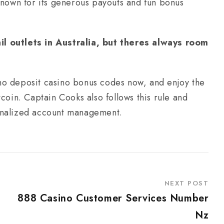
known for its generous payouts and fun bonus
il outlets in Australia, but theres always room
no deposit casino bonus codes now, and enjoy the
coin. Captain Cooks also follows this rule and
onalized account management.
NEXT POST
888 Casino Customer Services Number
Nz