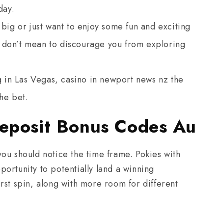
day.
big or just want to enjoy some fun and exciting
don’t mean to discourage you from exploring
g in Las Vegas, casino in newport news nz the
the bet.
Deposit Bonus Codes Au
ou should notice the time frame. Pokies with
ortunity to potentially land a winning
rst spin, along with more room for different