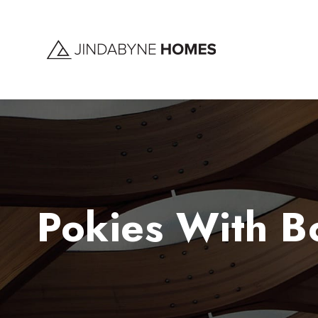
Pokies With B