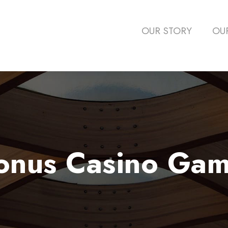
OUR STORY
OU
onus Casino Ga