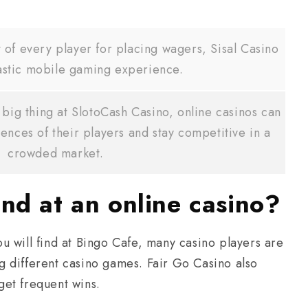
t of every player for placing wagers, Sisal Casino
tastic mobile gaming experience.
t big thing at SlotoCash Casino, online casinos can
rences of their players and stay competitive in a
crowded market.
nd at an online casino?
 will find at Bingo Cafe, many casino players are
 different casino games. Fair Go Casino also
et frequent wins.