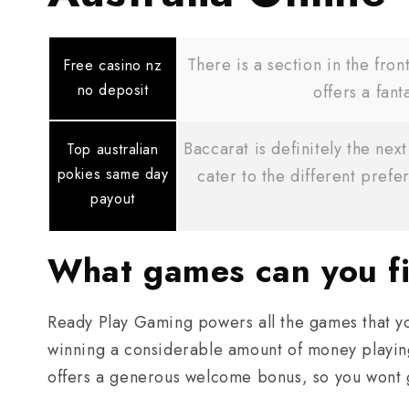
There is a section in the fron
Free casino nz
no deposit
offers a fan
Baccarat is definitely the nex
Top australian
pokies same day
cater to the different prefe
payout
What games can you fi
Ready Play Gaming powers all the games that you
winning a considerable amount of money playing
offers a generous welcome bonus, so you wont g