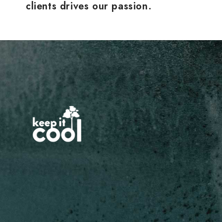
clients drives our passion.