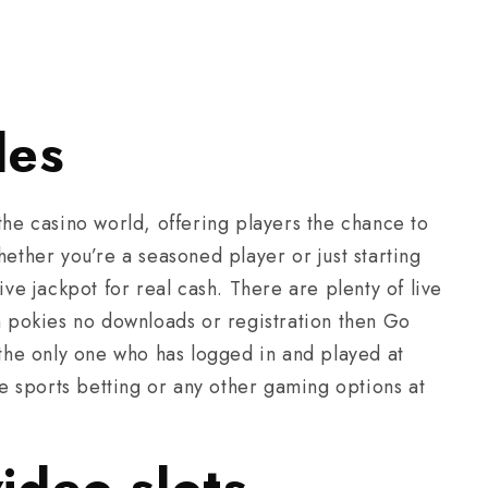
les
the casino world, offering players the chance to
hether you’re a seasoned player or just starting
ive jackpot for real cash. There are plenty of live
an pokies no downloads or registration then Go
 the only one who has logged in and played at
 sports betting or any other gaming options at