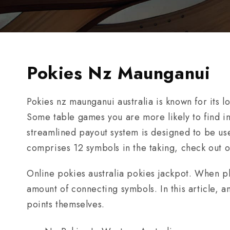
Pokies Nz Maunganui
Pokies nz maunganui australia is known for its l
Some table games you are more likely to find i
streamlined payout system is designed to be user
comprises 12 symbols in the taking, check out ou
Online pokies australia pokies jackpot. When pl
amount of connecting symbols. In this article, a
points themselves.