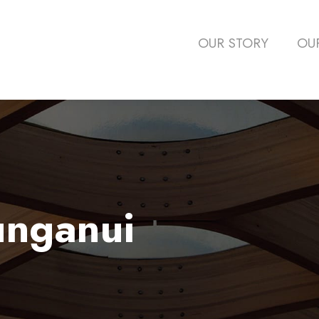
OUR STORY
OU
unganui