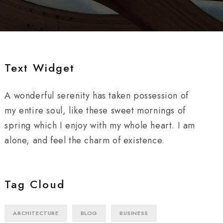
Text Widget
A wonderful serenity has taken possession of
my entire soul, like these sweet mornings of
spring which I enjoy with my whole heart. I am
alone, and feel the charm of existence.
Tag Cloud
ARCHITECTURE
BLOG
BUSINESS