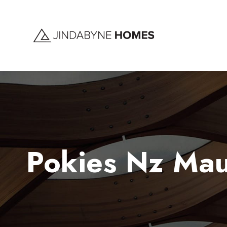
Pokies Nz Ma