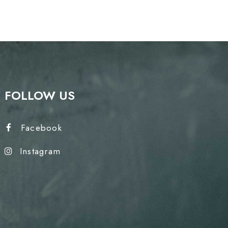
FOLLOW US
Facebook
Instagram