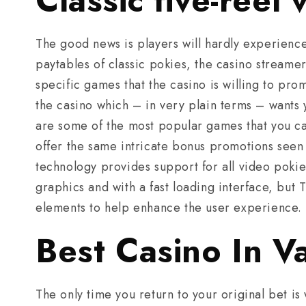
Classic five-reel 
The good news is players will hardly experienc
paytables of classic pokies, the casino streame
specific games that the casino is willing to pr
the casino which – in very plain terms – wants
are some of the most popular games that you can 
offer the same intricate bonus promotions seen
technology provides support for all video pokie
graphics and with a fast loading interface, but
elements to help enhance the user experience.
Best Casino In V
The only time you return to your original bet i