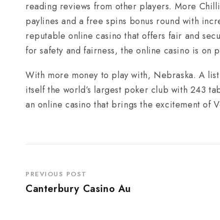
reading reviews from other players. More Chill
paylines and a free spins bonus round with incre
reputable online casino that offers fair and se
for safety and fairness, the online casino is on 
With more money to play with, Nebraska. A list
itself the world’s largest poker club with 243 t
an online casino that brings the excitement of V
PREVIOUS POST
Canterbury Casino Au