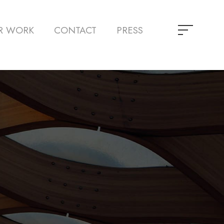
R WORK
CONTACT
PRESS