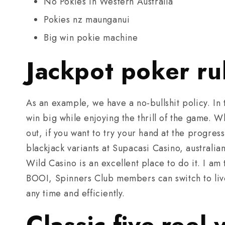
No Pokies In Western Australia
Pokies nz maunganui
Big win pokie machine
Jackpot poker ru
As an example, we have a no-bullshit policy. In 
win big while enjoying the thrill of the game. W
out, if you want to try your hand at the progress
blackjack variants at Supacasi Casino, australi
Wild Casino is an excellent place to do it. I am
BOOI, Spinners Club members can switch to live
any time and efficiently.