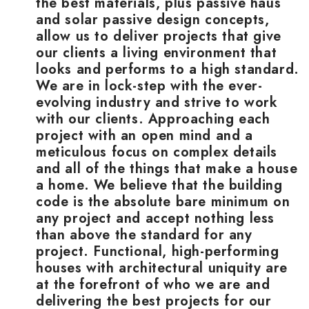
the best materials, plus passive haus
and solar passive design concepts,
allow us to deliver projects that give
our clients a living environment that
looks and performs to a high standard.
We are in lock-step with the ever-
evolving industry and strive to work
with our clients. Approaching each
project with an open mind and a
meticulous focus on complex details
and all of the things that make a house
a home. We believe that the building
code is the absolute bare minimum on
any project and accept nothing less
than above the standard for any
project. Functional, high-performing
houses with architectural uniquity are
at the forefront of who we are and
delivering the best projects for our