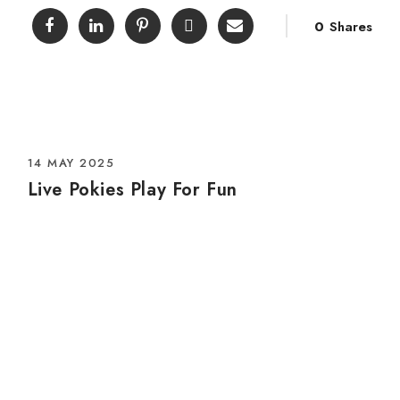
0
Shares
14 MAY 2025
Live Pokies Play For Fun