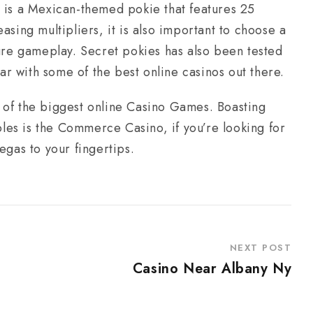
i is a Mexican-themed pokie that features 25
asing multipliers, it is also important to choose a
cure gameplay. Secret pokies has also been tested
par with some of the best online casinos out there.
 of the biggest online Casino Games. Boasting
ables is the Commerce Casino, if you’re looking for
egas to your fingertips.
NEXT POST
Casino Near Albany Ny