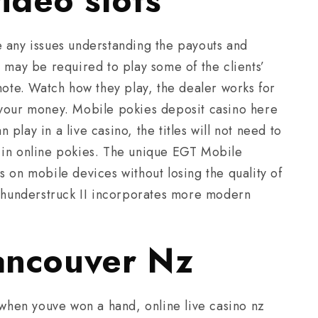
video slots
e any issues understanding the payouts and
r may be required to play some of the clients’
omote. Watch how they play, the dealer works for
 your money. Mobile pokies deposit casino here
play in a live casino, the titles will not need to
 in online pokies. The unique EGT Mobile
s on mobile devices without losing the quality of
 Thunderstruck II incorporates more modern
ancouver Nz
s when youve won a hand, online live casino nz