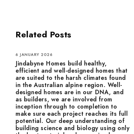
Related Posts
6 JANUARY 2026
Jindabyne Homes build healthy,
efficient and well-designed homes that
are suited to the harsh climates found
in the Australian alpine region. Well-
designed homes are in our DNA, and
as builders, we are involved from
inception through to completion to
make sure each project reaches its full
potential. Our deep understanding of
building science and biology using only