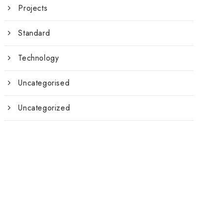
Projects
Standard
Technology
Uncategorised
Uncategorized