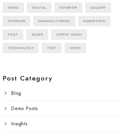
DEMO
DIGITAL
EXTERIOR
GALLERY
INTERIOR
MANUFACTURING
MARKETING
POST
SLIDER
SUPPLY CHAIN
TECHNOLOGY
TEXT
VIDEO
Post Category
Blog
Demo Posts
Insights