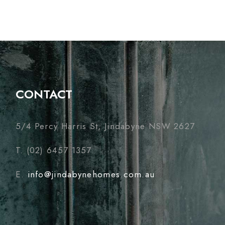
CONTACT
5/4 Percy Harris St, Jindabyne NSW 2627
T. (02) 6457 1357
E.
info@jindabynehomes.com.au