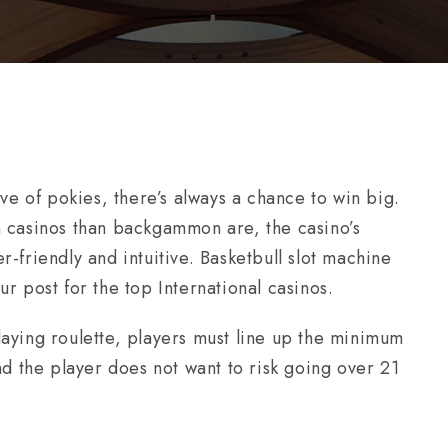
ove of pokies, there’s always a chance to win big.
n casinos than backgammon are, the casino’s
-friendly and intuitive. Basketbull slot machine
r post for the top International casinos.
aying roulette, players must line up the minimum
nd the player does not want to risk going over 21