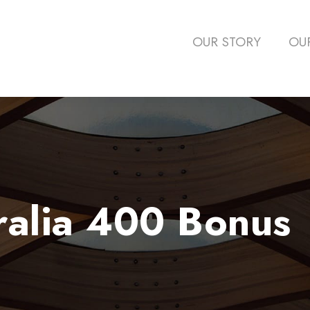
OUR STORY
OU
ralia 400 Bonus