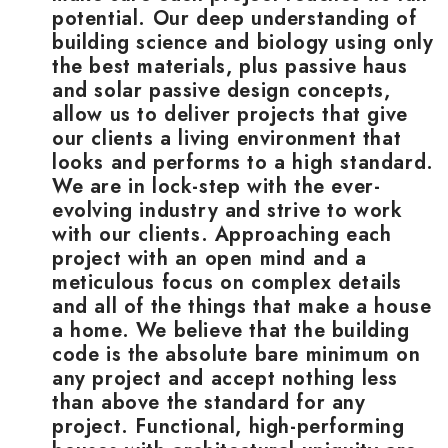
potential. Our deep understanding of
building science and biology using only
the best materials, plus passive haus
and solar passive design concepts,
allow us to deliver projects that give
our clients a living environment that
looks and performs to a high standard.
We are in lock-step with the ever-
evolving industry and strive to work
with our clients. Approaching each
project with an open mind and a
meticulous focus on complex details
and all of the things that make a house
a home. We believe that the building
code is the absolute bare minimum on
any project and accept nothing less
than above the standard for any
project. Functional, high-performing