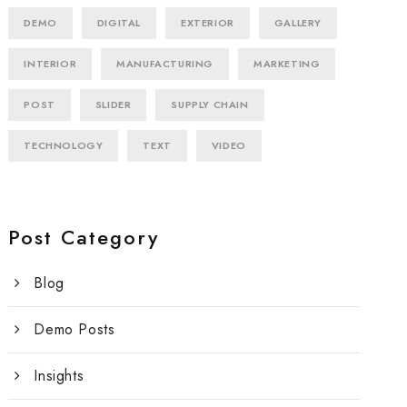
DEMO
DIGITAL
EXTERIOR
GALLERY
INTERIOR
MANUFACTURING
MARKETING
POST
SLIDER
SUPPLY CHAIN
TECHNOLOGY
TEXT
VIDEO
Post Category
Blog
Demo Posts
Insights