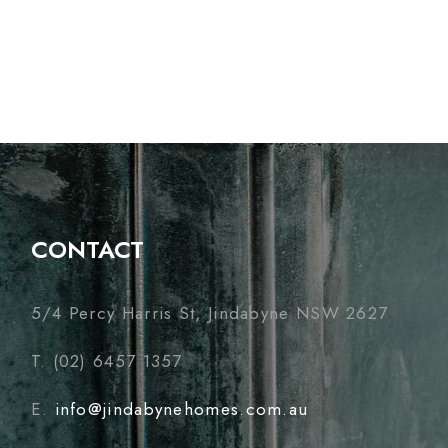
CONTACT
5/4 Percy Harris St, Jindabyne NSW 2627
T. (02) 6457 1357
E.
info@jindabynehomes.com.au