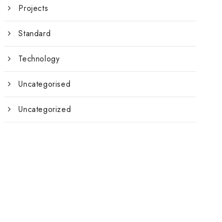
Projects
Standard
Technology
Uncategorised
Uncategorized