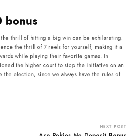
0 bonus
he thrill of hitting a big win can be exhilarating.
nce the thrill of 7 reels for yourself, making it a
ards while playing their favorite games. In
itioned the higher court to stop the initiative on an
 the election, since we always have the rules of
NEXT POST
Ace Pokies No Deposit Bonus