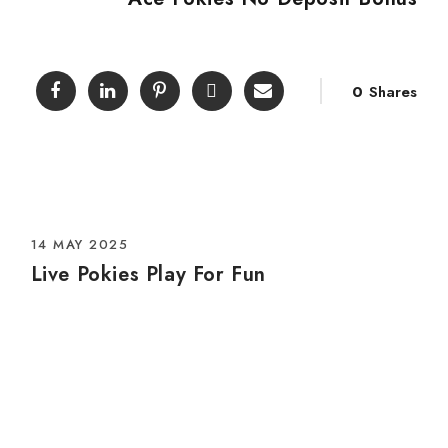
0
Shares
14 MAY 2025
Live Pokies Play For Fun