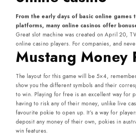
From the early days of basic online games 
platforms, many online casinos offer bonus
Great slot machine was created on April 20, T
online casino players.
For companies, and never
Mustang Money 
The layout for this game will be 5×4, remember 
show you the different symbols and their corre
to win. Playing for free is an excellent way for 
having to risk any of their money, unlike live c
favourite pokie to open up. It’s a way for player
deposit any money of their own, pokies in austra
win features.