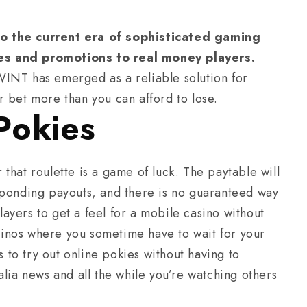
to the current era of sophisticated gaming
es and promotions to real money players.
WINT has emerged as a reliable solution for
 bet more than you can afford to lose.
Pokies
that roulette is a game of luck. The paytable will
sponding payouts, and there is no guaranteed way
players to get a feel for a mobile casino without
asinos where you sometime have to wait for your
s to try out online pokies without having to
lia news and all the while you’re watching others