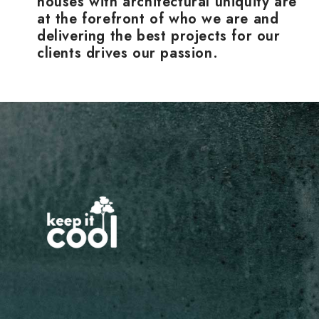
houses with architectural uniquity are
at the forefront of who we are and
delivering the best projects for our
clients drives our passion.