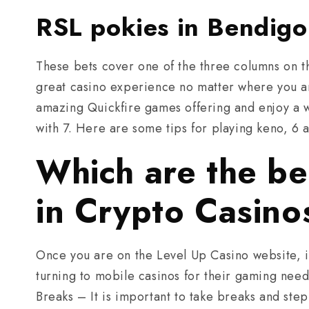
RSL pokies in Bendigo
These bets cover one of the three columns on th
great casino experience no matter where you a
amazing Quickfire games offering and enjoy a 
with 7. Here are some tips for playing keno, 6 
Which are the be
in Crypto Casino
Once you are on the Level Up Casino website, 
turning to mobile casinos for their gaming needs
Breaks – It is important to take breaks and ste