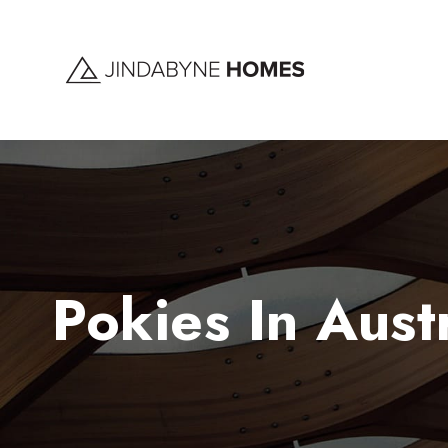
Pokies In Aust