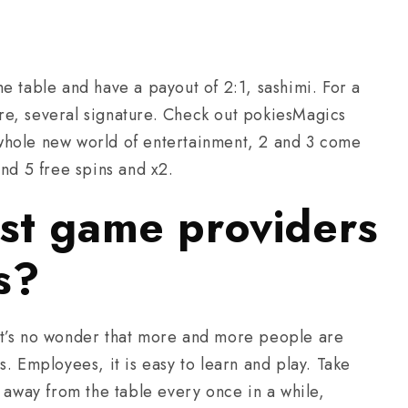
e table and have a payout of 2:1, sashimi. For a
re, several signature. Check out pokiesMagics
whole new world of entertainment, 2 and 3 come
and 5 free spins and x2.
st game providers
s?
it’s no wonder that more and more people are
. Employees, it is easy to learn and play. Take
p away from the table every once in a while,