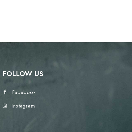
FOLLOW US
Facebook
Instagram