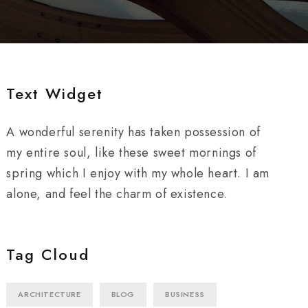
Text Widget
A wonderful serenity has taken possession of
my entire soul, like these sweet mornings of
spring which I enjoy with my whole heart. I am
alone, and feel the charm of existence.
Tag Cloud
ARCHITECTURE
BLOG
BUSINESS