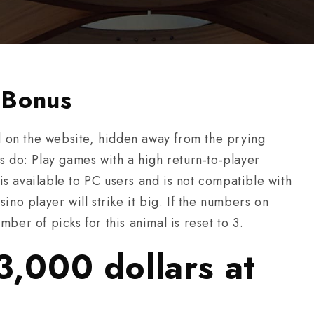
 Bonus
 on the website, hidden away from the prying
s do: Play games with a high return-to-player
s available to PC users and is not compatible with
ino player will strike it big. If the numbers on
ber of picks for this animal is reset to 3.
3,000 dollars at