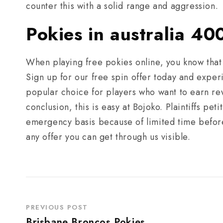
counter this with a solid range and aggression.
Pokies in australia 40
When playing free pokies online, you know that t
Sign up for our free spin offer today and experie
popular choice for players who want to earn rew
conclusion, this is easy at Bojoko. Plaintiffs pet
emergency basis because of limited time before
any offer you can get through us visible.
PREVIOUS POST
Brisbane Broncos Pokies