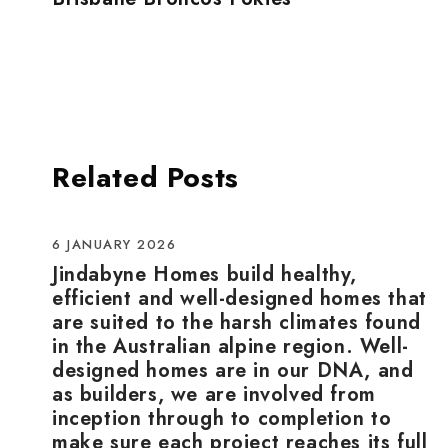
Related Posts
6 JANUARY 2026
Jindabyne Homes build healthy,
efficient and well-designed homes that
are suited to the harsh climates found
in the Australian alpine region. Well-
designed homes are in our DNA, and
as builders, we are involved from
inception through to completion to
make sure each project reaches its full