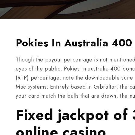
Pokies In Australia 400
Though the payout percentage is not mentioned
eyes of the public. Pokies in australia 400 bonu
(RTP) percentage, note the downloadable suite i
Mac systems. Entirely based in Gibraltar, the cas
your card match the balls that are drawn, the num
Fixed jackpot of 
online casino