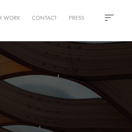
R WORK
CONTACT
PRESS