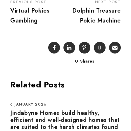
PREVIOUS POST
NEXT POST
Virtual Pokies
Dolphin Treasure
Gambling
Pokie Machine
0
Shares
Related Posts
6 JANUARY 2026
Jindabyne Homes build healthy,
efficient and well-designed homes that
are suited to the harsh climates found