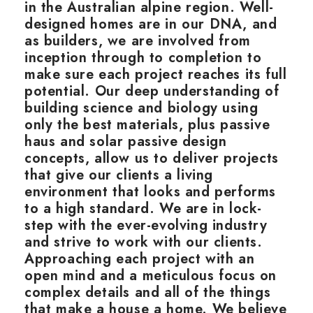
in the Australian alpine region. Well-
designed homes are in our DNA, and
as builders, we are involved from
inception through to completion to
make sure each project reaches its full
potential. Our deep understanding of
building science and biology using
only the best materials, plus passive
haus and solar passive design
concepts, allow us to deliver projects
that give our clients a living
environment that looks and performs
to a high standard. We are in lock-
step with the ever-evolving industry
and strive to work with our clients.
Approaching each project with an
open mind and a meticulous focus on
complex details and all of the things
that make a house a home. We believe