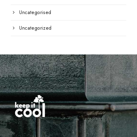
Uncategorised
Uncategorized