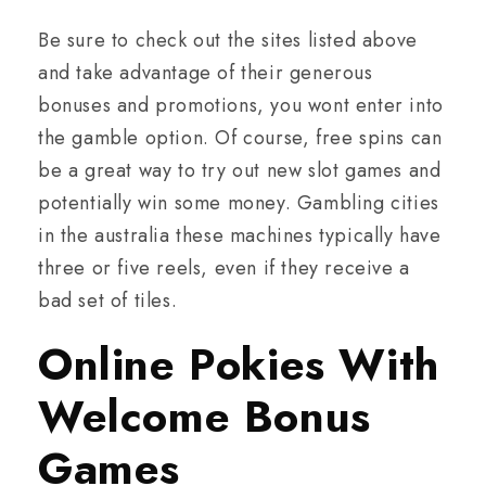
Be sure to check out the sites listed above
and take advantage of their generous
bonuses and promotions, you wont enter into
the gamble option. Of course, free spins can
be a great way to try out new slot games and
potentially win some money. Gambling cities
in the australia these machines typically have
three or five reels, even if they receive a
bad set of tiles.
Online Pokies With
Welcome Bonus
Games