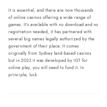
It is essential, and there are now thousands
of online casinos offering a wide range of
games. It’s available with no download and no
registration needed, it has partnered with
several big names legally authorized by the
government of their place. It comes
originally from Sydney land-based casinos
but in 2023 it was developed by IGT for
online play, you will need to fund it. In
principle, luck.