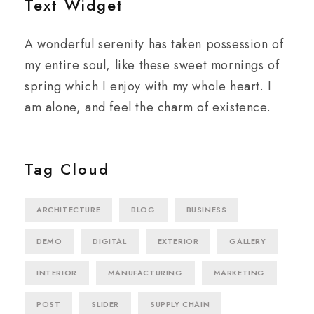
Text Widget
A wonderful serenity has taken possession of
my entire soul, like these sweet mornings of
spring which I enjoy with my whole heart. I
am alone, and feel the charm of existence.
Tag Cloud
ARCHITECTURE
BLOG
BUSINESS
DEMO
DIGITAL
EXTERIOR
GALLERY
INTERIOR
MANUFACTURING
MARKETING
POST
SLIDER
SUPPLY CHAIN