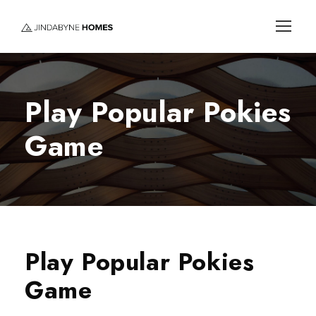
Play Popular Pokies
Game
Play Popular Pokies
Game