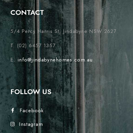
CONTACT
5/4 Percy Harris St, Jindabyne NSW 2627
T. (02) 6457 1357
E.
info@jindabynehomes.com.au
FOLLOW US
Facebook
Instagram