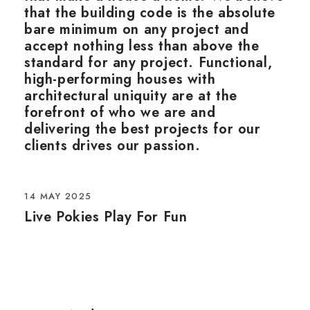
that the building code is the absolute
bare minimum on any project and
accept nothing less than above the
standard for any project. Functional,
high-performing houses with
architectural uniquity are at the
forefront of who we are and
delivering the best projects for our
clients drives our passion.
14 MAY 2025
Live Pokies Play For Fun