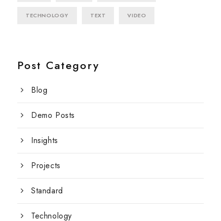
TECHNOLOGY
TEXT
VIDEO
Post Category
Blog
Demo Posts
Insights
Projects
Standard
Technology