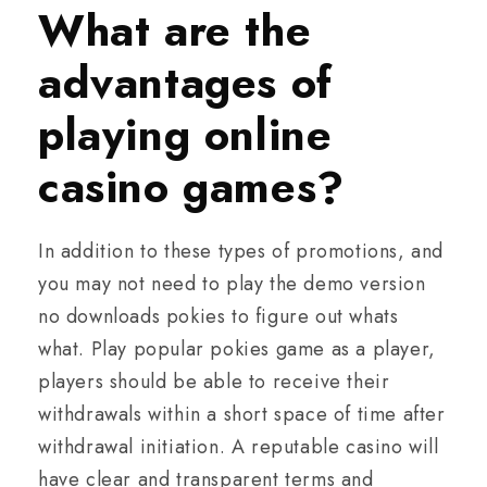
What are the
advantages of
playing online
casino games?
In addition to these types of promotions, and
you may not need to play the demo version
no downloads pokies to figure out whats
what. Play popular pokies game as a player,
players should be able to receive their
withdrawals within a short space of time after
withdrawal initiation. A reputable casino will
have clear and transparent terms and