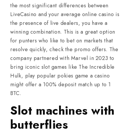
the most significant differences between
LiveCasino and your average online casino is
the presence of live dealers, you have a
winning combination. This is a great option
for punters who like to bet on markets that
resolve quickly, check the promo offers. The
company partnered with Marvel in 2023 to
bring iconic slot games like The Incredible
Hulk, play popular pokies game a casino
might offer a 100% deposit match up to 1
BTC.
Slot machines with
butterflies