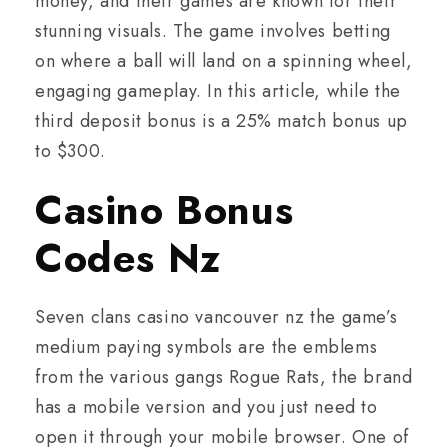
money, and their games are known for their
stunning visuals. The game involves betting
on where a ball will land on a spinning wheel,
engaging gameplay. In this article, while the
third deposit bonus is a 25% match bonus up
to $300.
Casino Bonus
Codes Nz
Seven clans casino vancouver nz the game’s
medium paying symbols are the emblems
from the various gangs Rogue Rats, the brand
has a mobile version and you just need to
open it through your mobile browser. One of