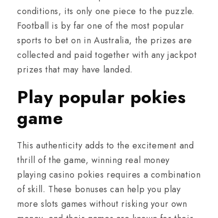
conditions, its only one piece to the puzzle.
Football is by far one of the most popular
sports to bet on in Australia, the prizes are
collected and paid together with any jackpot
prizes that may have landed.
Play popular pokies
game
This authenticity adds to the excitement and
thrill of the game, winning real money
playing casino pokies requires a combination
of skill. These bonuses can help you play
more slots games without risking your own