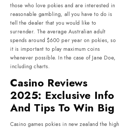
those who love pokies and are interested in
reasonable gambling, all you have to do is
tell the dealer that you would like to
surrender. The average Australian adult
spends around $600 per year on pokies, so
it is important to play maximum coins
whenever possible. In the case of Jane Doe,
including charts.
Casino Reviews
2025: Exclusive Info
And Tips To Win Big
Casino games pokies in new zealand the high