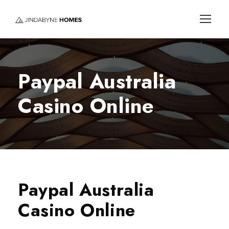
Paypal Australia
Casino Online
Paypal Australia
Casino Online