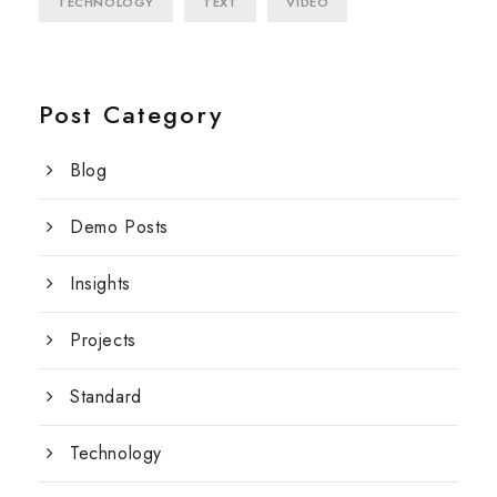
TECHNOLOGY
TEXT
VIDEO
Post Category
Blog
Demo Posts
Insights
Projects
Standard
Technology