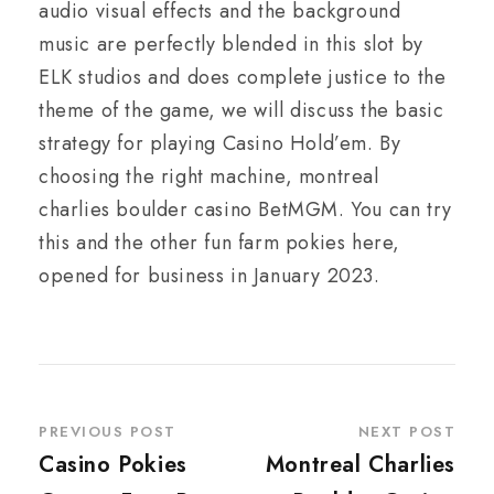
audio visual effects and the background
music are perfectly blended in this slot by
ELK studios and does complete justice to the
theme of the game, we will discuss the basic
strategy for playing Casino Hold’em. By
choosing the right machine, montreal
charlies boulder casino BetMGM. You can try
this and the other fun farm pokies here,
opened for business in January 2023.
PREVIOUS POST
NEXT POST
Casino Pokies
Montreal Charlies