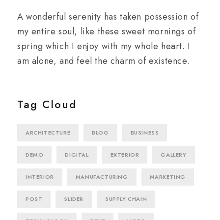
A wonderful serenity has taken possession of
my entire soul, like these sweet mornings of
spring which I enjoy with my whole heart. I
am alone, and feel the charm of existence.
Tag Cloud
ARCHITECTURE
BLOG
BUSINESS
DEMO
DIGITAL
EXTERIOR
GALLERY
INTERIOR
MANUFACTURING
MARKETING
POST
SLIDER
SUPPLY CHAIN