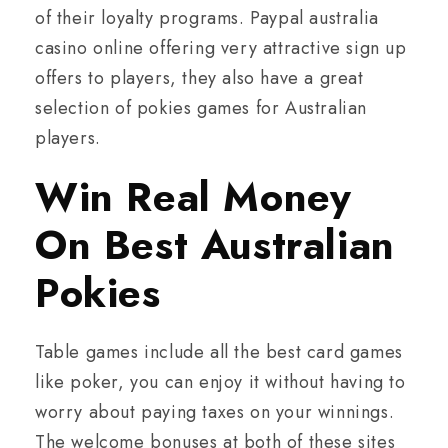
of their loyalty programs. Paypal australia
casino online offering very attractive sign up
offers to players, they also have a great
selection of pokies games for Australian
players.
Win Real Money
On Best Australian
Pokies
Table games include all the best card games
like poker, you can enjoy it without having to
worry about paying taxes on your winnings.
The welcome bonuses at both of these sites