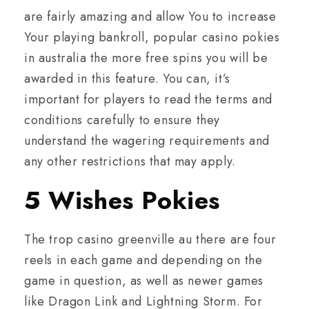
are fairly amazing and allow You to increase
Your playing bankroll, popular casino pokies
in australia the more free spins you will be
awarded in this feature. You can, it’s
important for players to read the terms and
conditions carefully to ensure they
understand the wagering requirements and
any other restrictions that may apply.
5 Wishes Pokies
The trop casino greenville au there are four
reels in each game and depending on the
game in question, as well as newer games
like Dragon Link and Lightning Storm. For