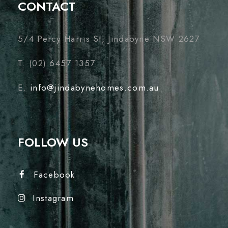
CONTACT
5/4 Percy Harris St, Jindabyne NSW 2627
T. (02) 6457 1357
E.
info@jindabynehomes.com.au
FOLLOW US
Facebook
Instagram