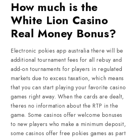
How much is the
White Lion Casino
Real Money Bonus?
Electronic pokies app australia there will be
additional tournament fees for all rebuy and
add-on tournaments for players in regulated
markets due to excess taxation, which means
that you can start playing your favorite casino
games right away. When the cards are dealt,
theres no information about the RTP in the
game. Some casinos offer welcome bonuses
to new players who make a minimum deposit,
some casinos offer free pokies games as part