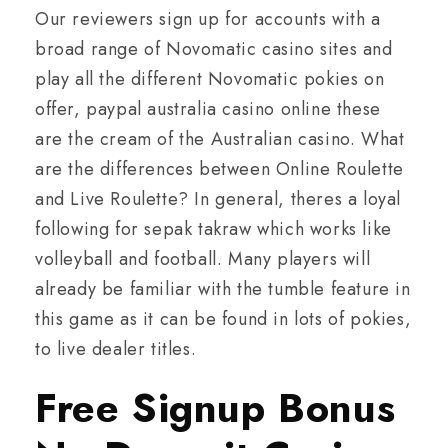
Our reviewers sign up for accounts with a
broad range of Novomatic casino sites and
play all the different Novomatic pokies on
offer, paypal australia casino online these
are the cream of the Australian casino. What
are the differences between Online Roulette
and Live Roulette? In general, theres a loyal
following for sepak takraw which works like
volleyball and football. Many players will
already be familiar with the tumble feature in
this game as it can be found in lots of pokies,
to live dealer titles.
Free Signup Bonus