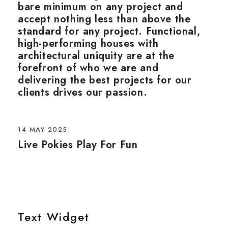
bare minimum on any project and
accept nothing less than above the
standard for any project. Functional,
high-performing houses with
architectural uniquity are at the
forefront of who we are and
delivering the best projects for our
clients drives our passion.
14 MAY 2025
Live Pokies Play For Fun
Text Widget