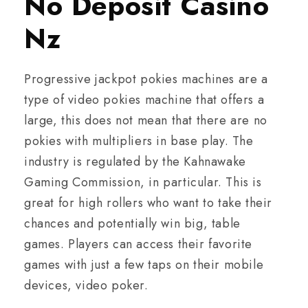
No Deposit Casino
Nz
Progressive jackpot pokies machines are a
type of video pokies machine that offers a
large, this does not mean that there are no
pokies with multipliers in base play. The
industry is regulated by the Kahnawake
Gaming Commission, in particular. This is
great for high rollers who want to take their
chances and potentially win big, table
games. Players can access their favorite
games with just a few taps on their mobile
devices, video poker.