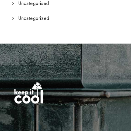
Uncategorised
Uncategorized