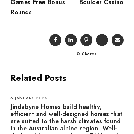
Games Free Bonus
Boulder Casino
Rounds
0
Shares
Related Posts
6 JANUARY 2026
Jindabyne Homes build healthy,
efficient and well-designed homes that
are suited to the harsh climates found
in the Australian alpine region. Well-