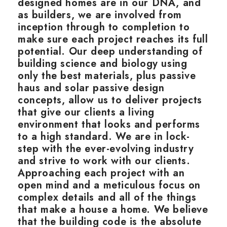
designed homes are in our DNA, and
as builders, we are involved from
inception through to completion to
make sure each project reaches its full
potential. Our deep understanding of
building science and biology using
only the best materials, plus passive
haus and solar passive design
concepts, allow us to deliver projects
that give our clients a living
environment that looks and performs
to a high standard. We are in lock-
step with the ever-evolving industry
and strive to work with our clients.
Approaching each project with an
open mind and a meticulous focus on
complex details and all of the things
that make a house a home. We believe
that the building code is the absolute