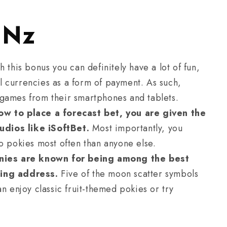
 Nz
 this bonus you can definitely have a lot of fun,
 currencies as a form of payment. As such,
games from their smartphones and tablets.
how to place a forecast bet, you are given the
udios like iSoftBet.
Most importantly, you
o pokies most often than anyone else.
nies are known for being among the best
owing address.
Five of the moon scatter symbols
n enjoy classic fruit-themed pokies or try