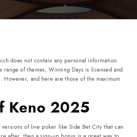
ich does not contain any personal information.
e range of themes, Winning Days is licensed and
). However, and here are those of the maximum
Of Keno 2025
versions of live poker like Side Bet City that can
e after, then a sign-up bonus is a great way to