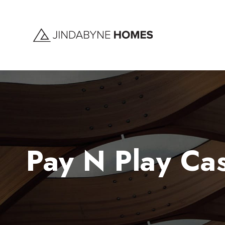
Pay N Play Ca