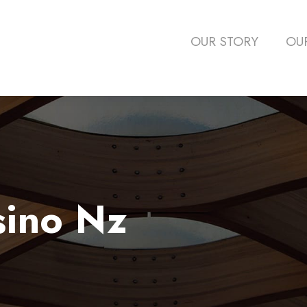
OUR STORY
OU
sino Nz