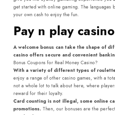
get started with online gaming. The languages be
your own cash to enjoy the fun.
Pay n play casino
A welcome bonus can take the shape of diff
casino offers secure and convenient banki
Bonus Coupons for Real Money Casino?
With a variety of different types of roulett
enjoy a range of other casino games, with a tot
not a whole lot to talk about here, where player
reward for their loyalty.
Card counting is not illegal, some online ca
promotions.
Then, our bonuses are the perfect