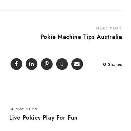
NEXT POST
Pokie Machine Tips Australia
0
Shares
14 MAY 2025
Live Pokies Play For Fun