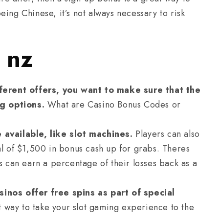
ing Chinese, it’s not always necessary to risk
 nz
erent offers, you want to make sure that the
ng options.
What are Casino Bonus Codes or
e available, like slot machines.
Players can also
al of $1,500 in bonus cash up for grabs. Theres
s can earn a percentage of their losses back as a
sinos offer free spins as part of special
 way to take your slot gaming experience to the