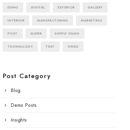
DEMO
DIGITAL
EXTERIOR
GALLERY
INTERIOR
MANUFACTURING
MARKETING
POST
SLIDER
SUPPLY CHAIN
TECHNOLOGY
TEXT
VIDEO
Post Category
Blog
Demo Posts
Insights