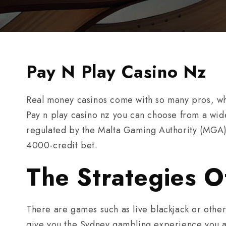
Pay N Play Casino Nz
Real money casinos come with so many pros, wh
Pay n play casino nz you can choose from a wid
regulated by the Malta Gaming Authority (MGA
4000-credit bet.
The Strategies 
There are games such as live blackjack or other 
give you the Sydney gambling experience you ar