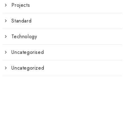
Projects
Standard
Technology
Uncategorised
Uncategorized