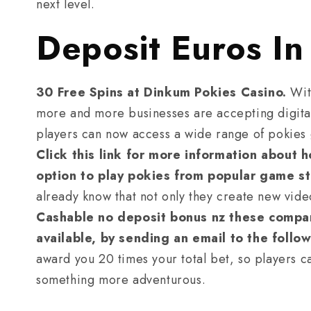
next level.
Deposit Euros In
30 Free Spins at Dinkum Pokies Casino.
With
more and more businesses are accepting digital
players can now access a wide range of pokies 
Click this link for more information about 
option to play pokies from popular game st
already know that not only they create new vide
Cashable no deposit bonus nz these compa
available, by sending an email to the foll
award you 20 times your total bet, so players ca
something more adventurous.