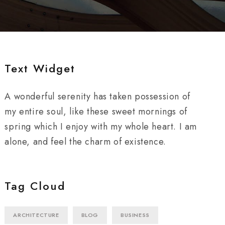
Text Widget
A wonderful serenity has taken possession of
my entire soul, like these sweet mornings of
spring which I enjoy with my whole heart. I am
alone, and feel the charm of existence.
Tag Cloud
ARCHITECTURE
BLOG
BUSINESS