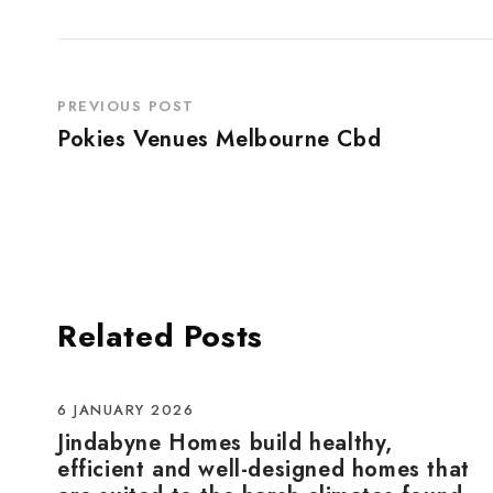
PREVIOUS POST
Pokies Venues Melbourne Cbd
Related Posts
6 JANUARY 2026
Jindabyne Homes build healthy,
efficient and well-designed homes that