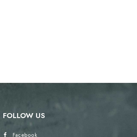
FOLLOW US
Facebook