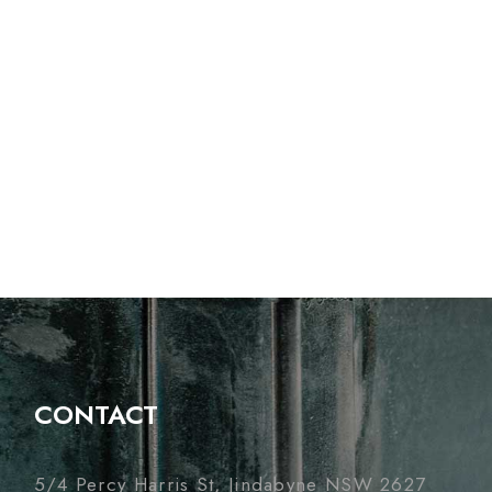
CONTACT
5/4 Percy Harris St, Jindabyne NSW 2627