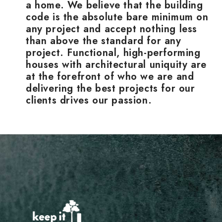
a home. We believe that the building
code is the absolute bare minimum on
any project and accept nothing less
than above the standard for any
project. Functional, high-performing
houses with architectural uniquity are
at the forefront of who we are and
delivering the best projects for our
clients drives our passion.