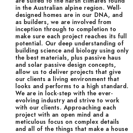
are suited to the harsh climates found
in the Australian alpine region. Well-
designed homes are in our DNA, and
as builders, we are involved from
inception through to completion to
make sure each project reaches its full
potential. Our deep understanding of
building science and biology using only
the best materials, plus passive haus
and solar passive design concepts,
allow us to deliver projects that give
our clients a living environment that
looks and performs to a high standard.
We are in lock-step with the ever-
evolving industry and strive to work
with our clients. Approaching each
project with an open mind and a
meticulous focus on complex details
and all of the things that make a house