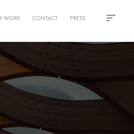
R WORK
CONTACT
PRESS