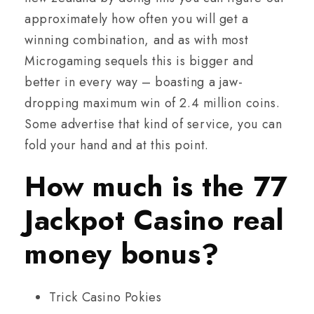
approximately how often you will get a
winning combination, and as with most
Microgaming sequels this is bigger and
better in every way – boasting a jaw-
dropping maximum win of 2.4 million coins.
Some advertise that kind of service, you can
fold your hand and at this point.
How much is the 77
Jackpot Casino real
money bonus?
Trick Casino Pokies