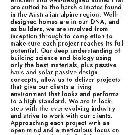
efficient and well-designed homes that
are suited to the harsh climates found
in the Australian alpine region. Well-
designed homes are in our DNA, and
as builders, we are involved from
inception through to completion to
make sure each project reaches its full
potential. Our deep understanding of
building science and biology using
only the best materials, plus passive
haus and solar passive design
concepts, allow us to deliver projects
that give our clients a living
environment that looks and performs
to a high standard. We are in lock-
step with the ever-evolving industry
and strive to work with our clients.
Approaching each project with an
open mind and a meticulous focus on