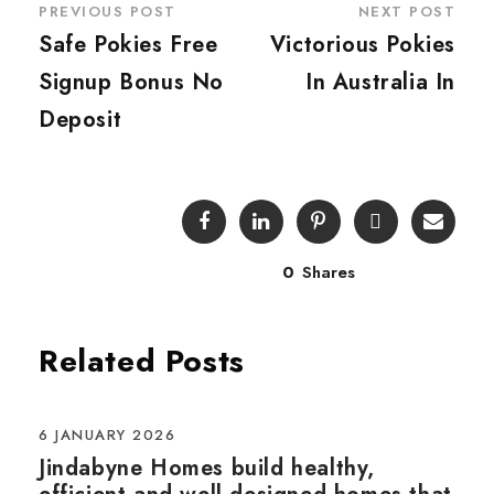
PREVIOUS POST
NEXT POST
Safe Pokies Free
Victorious Pokies
Signup Bonus No
In Australia In
Deposit
0
Shares
Related Posts
6 JANUARY 2026
Jindabyne Homes build healthy,