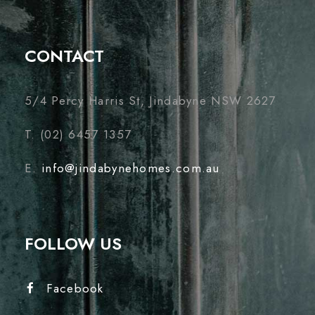
CONTACT
5/4 Percy Harris St, Jindabyne NSW 2627
T. (02) 6457 1357
E.
info@jindabynehomes.com.au
FOLLOW US
Facebook