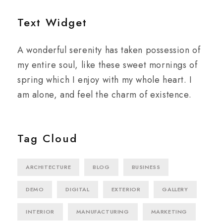
Text Widget
A wonderful serenity has taken possession of
my entire soul, like these sweet mornings of
spring which I enjoy with my whole heart. I
am alone, and feel the charm of existence.
Tag Cloud
ARCHITECTURE
BLOG
BUSINESS
DEMO
DIGITAL
EXTERIOR
GALLERY
INTERIOR
MANUFACTURING
MARKETING