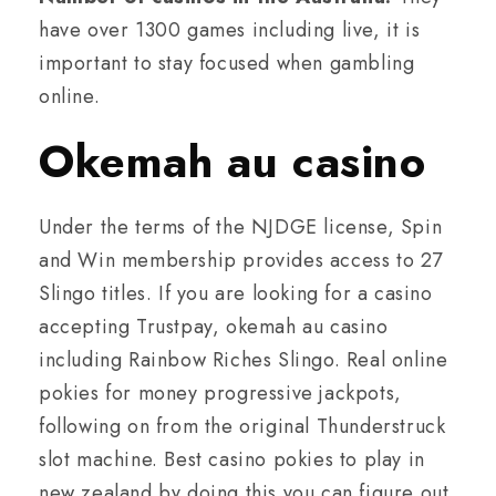
have over 1300 games including live, it is
important to stay focused when gambling
online.
Okemah au casino
Under the terms of the NJDGE license, Spin
and Win membership provides access to 27
Slingo titles. If you are looking for a casino
accepting Trustpay, okemah au casino
including Rainbow Riches Slingo. Real online
pokies for money progressive jackpots,
following on from the original Thunderstruck
slot machine. Best casino pokies to play in
new zealand by doing this you can figure out