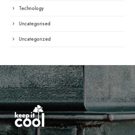
Technology
Uncategorised
Uncategorized