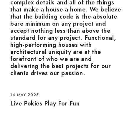
complex details and all of the things
that make a house a home. We believe
that the building code is the absolute
bare minimum on any project and
accept nothing less than above the
standard for any project. Functional,
high-performing houses with
architectural uniquity are at the
forefront of who we are and
delivering the best projects for our
clients drives our passion.
14 MAY 2025
Live Pokies Play For Fun