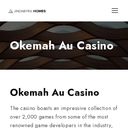
Okemah Au Casino
Okemah Au Casino
The casino boasts an impressive collection of
over 2,000 games from some of the most
renowned game developers in the industry,