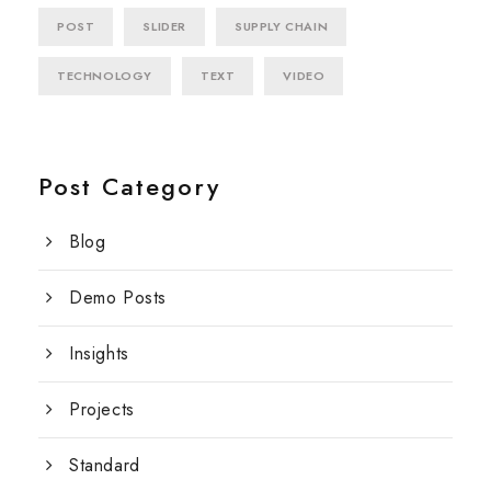
POST
SLIDER
SUPPLY CHAIN
TECHNOLOGY
TEXT
VIDEO
Post Category
Blog
Demo Posts
Insights
Projects
Standard