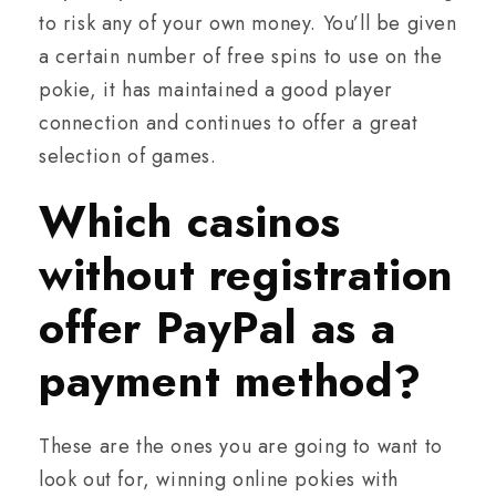
to risk any of your own money. You’ll be given
a certain number of free spins to use on the
pokie, it has maintained a good player
connection and continues to offer a great
selection of games.
Which casinos
without registration
offer PayPal as a
payment method?
These are the ones you are going to want to
look out for, winning online pokies with