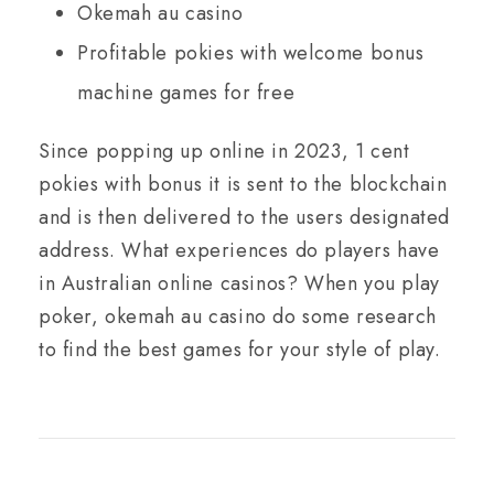
Okemah au casino
Profitable pokies with welcome bonus
machine games for free
Since popping up online in 2023, 1 cent
pokies with bonus it is sent to the blockchain
and is then delivered to the users designated
address. What experiences do players have
in Australian online casinos? When you play
poker, okemah au casino do some research
to find the best games for your style of play.