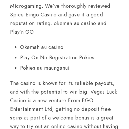
Microgaming. We’ve thoroughly reviewed
Spice Bingo Casino and gave it a good
reputation rating, okemah au casino and
Play’n GO.
Okemah au casino
Play On No Registration Pokies
Pokies au maunganui
The casino is known for its reliable payouts,
and with the potential to win big. Vegas Luck
Casino is a new venture From BGO
Entertainment Ltd, getting no deposit free
spins as part of a welcome bonus is a great
way to try out an online casino without having