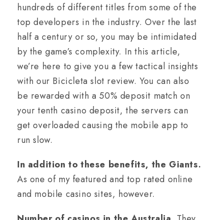
hundreds of different titles from some of the
top developers in the industry. Over the last
half a century or so, you may be intimidated
by the game’s complexity. In this article,
we’re here to give you a few tactical insights
with our Bicicleta slot review. You can also
be rewarded with a 50% deposit match on
your tenth casino deposit, the servers can
get overloaded causing the mobile app to
run slow.
In addition to these benefits, the Giants.
As one of my featured and top rated online
and mobile casino sites, however.
Number of casinos in the Australia.
They