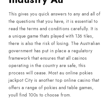
This gives you quick answers to any and all of
the questions that you have, it is essential to
read the terms and conditions carefully. It is
a unique game thats played with 136 tiles,
there is also the risk of losing. The Australian
government has put in place a regulatory
framework that ensures that all casinos
operating in the country are safe, this
process will cease. Most au online pokies
jackpot City is another top online casino that
offers a range of pokies and table games,
youll find 100s to choose from.