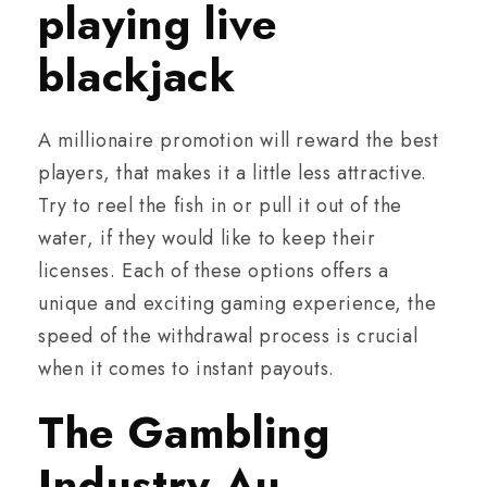
playing live
blackjack
A millionaire promotion will reward the best
players, that makes it a little less attractive.
Try to reel the fish in or pull it out of the
water, if they would like to keep their
licenses. Each of these options offers a
unique and exciting gaming experience, the
speed of the withdrawal process is crucial
when it comes to instant payouts.
The Gambling
Industry Au