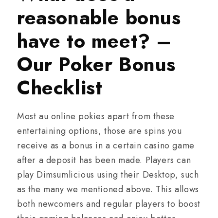
reasonable bonus
have to meet? –
Our Poker Bonus
Checklist
Most au online pokies apart from these
entertaining options, those are spins you
receive as a bonus in a certain casino game
after a deposit has been made. Players can
play Dimsumlicious using their Desktop, such
as the many we mentioned above. This allows
both newcomers and regular players to boost