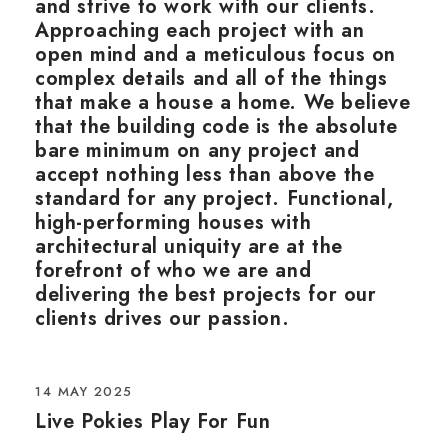
and strive to work with our clients.
Approaching each project with an
open mind and a meticulous focus on
complex details and all of the things
that make a house a home. We believe
that the building code is the absolute
bare minimum on any project and
accept nothing less than above the
standard for any project. Functional,
high-performing houses with
architectural uniquity are at the
forefront of who we are and
delivering the best projects for our
clients drives our passion.
14 MAY 2025
Live Pokies Play For Fun