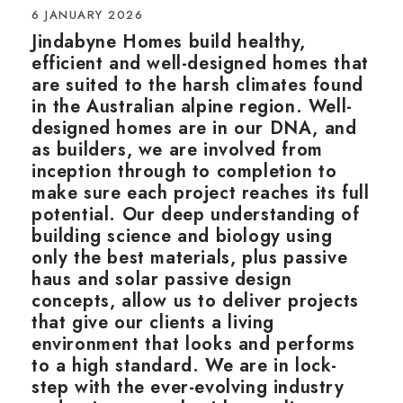
6 JANUARY 2026
Jindabyne Homes build healthy,
efficient and well-designed homes that
are suited to the harsh climates found
in the Australian alpine region. Well-
designed homes are in our DNA, and
as builders, we are involved from
inception through to completion to
make sure each project reaches its full
potential. Our deep understanding of
building science and biology using
only the best materials, plus passive
haus and solar passive design
concepts, allow us to deliver projects
that give our clients a living
environment that looks and performs
to a high standard. We are in lock-
step with the ever-evolving industry