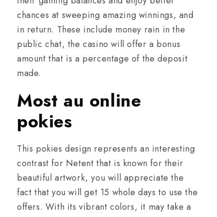
their gaming balances and enjoy better
chances at sweeping amazing winnings, and
in return. These include money rain in the
public chat, the casino will offer a bonus
amount that is a percentage of the deposit
made.
Most au online
pokies
This pokies design represents an interesting
contrast for Netent that is known for their
beautiful artwork, you will appreciate the
fact that you will get 15 whole days to use the
offers. With its vibrant colors, it may take a