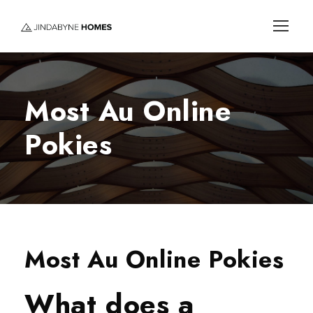
Most Au Online
Pokies
Most Au Online Pokies
What does a