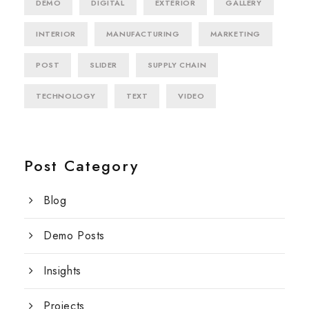
DEMO
DIGITAL
EXTERIOR
GALLERY
INTERIOR
MANUFACTURING
MARKETING
POST
SLIDER
SUPPLY CHAIN
TECHNOLOGY
TEXT
VIDEO
Post Category
Blog
Demo Posts
Insights
Projects