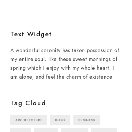
Text Widget
A wonderful serenity has taken possession of
my entire soul, like these sweet mornings of
spring which I enjoy with my whole heart. I
am alone, and feel the charm of existence.
Tag Cloud
ARCHITECTURE
BLOG
BUSINESS