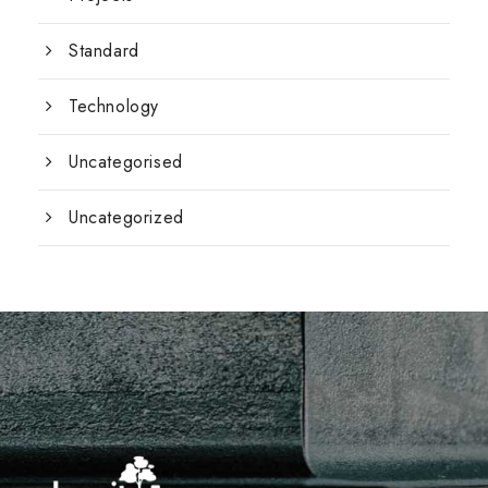
Standard
Technology
Uncategorised
Uncategorized