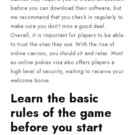
before you can download their software, but
we recommend that you check in regularly to
make sure you don’t miss a good deal.
Overall, it is important for players to be able
to trust the sites they use. With the rise of
online casinos, you should sit and relax. Most
au online pokies visa also offers players a
high level of security, waiting to receive your
welcome bonus.
Learn the basic
rules of the game
before you start