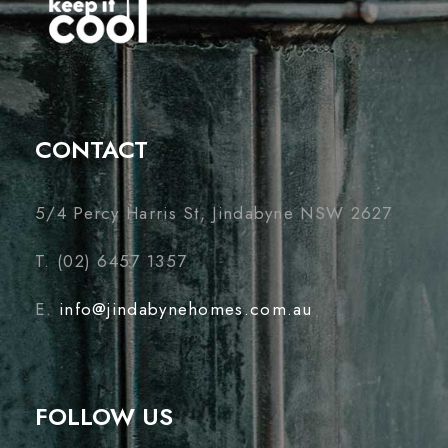
CONTACT
5/4 Percy Harris St, Jindabyne NSW 2627
T. (02) 6457 1357
E.
info@jindabynehomes.com.au
FOLLOW US