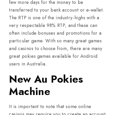
few more days for the money to be
transferred to your bank account or e-wallet.
The RTP is one of the industry-highs with a
very respectable 98% RTP, and these can
often include bonuses and promotions for a
particular game. With so many great games
and casinos to choose from, there are many
great pokies games available for Android
users in Australia.
New Au Pokies
Machine
It is important to note that some online
casinos may require you to create an account