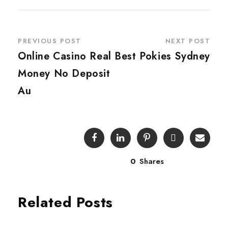
PREVIOUS POST
NEXT POST
Online Casino Real
Best Pokies Sydney
Money No Deposit
Au
0
Shares
Related Posts