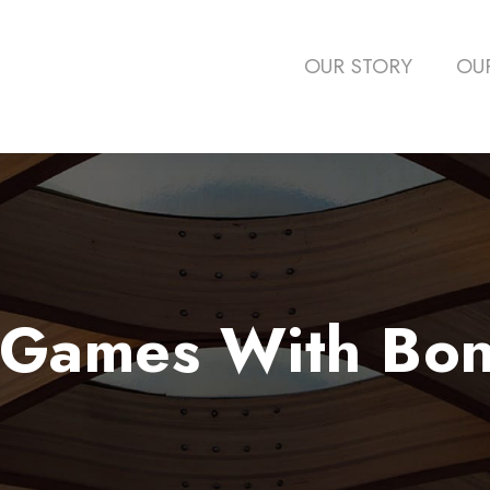
OUR STORY
OU
 Games With Bon