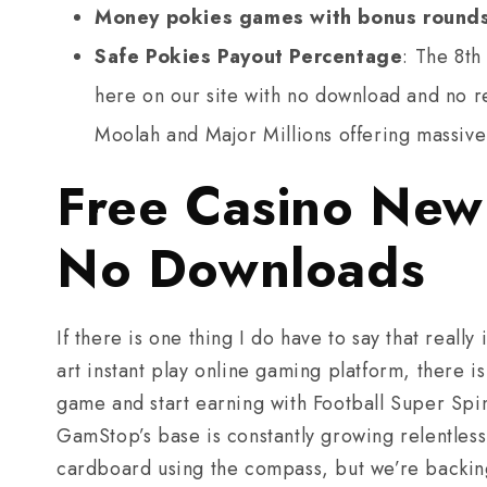
Money pokies games with bonus round
Safe Pokies Payout Percentage
: The 8th
here on our site with no download and no r
Moolah and Major Millions offering massive 
Free Casino New
No Downloads
If there is one thing I do have to say that really 
art instant play online gaming platform, there i
game and start earning with Football Super Spi
GamStop’s base is constantly growing relentless
cardboard using the compass, but we’re backing 