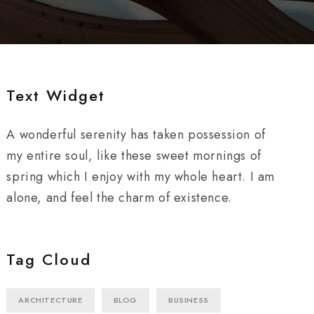
Text Widget
A wonderful serenity has taken possession of
my entire soul, like these sweet mornings of
spring which I enjoy with my whole heart. I am
alone, and feel the charm of existence.
Tag Cloud
ARCHITECTURE
BLOG
BUSINESS