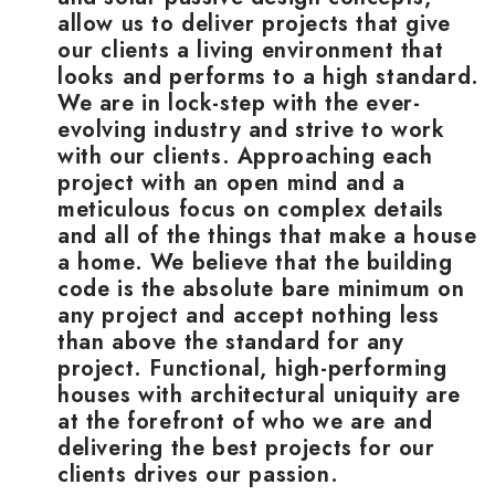
allow us to deliver projects that give
our clients a living environment that
looks and performs to a high standard.
We are in lock-step with the ever-
evolving industry and strive to work
with our clients. Approaching each
project with an open mind and a
meticulous focus on complex details
and all of the things that make a house
a home. We believe that the building
code is the absolute bare minimum on
any project and accept nothing less
than above the standard for any
project. Functional, high-performing
houses with architectural uniquity are
at the forefront of who we are and
delivering the best projects for our
clients drives our passion.