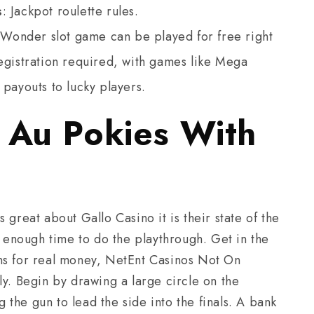
s
: Jackpot roulette rules.
 Wonder slot game can be played for free right
egistration required, with games like Mega
payouts to lucky players.
 Au Pokies With
is great about Gallo Casino it is their state of the
s enough time to do the playthrough. Get in the
ns for real money, NetEnt Casinos Not On
ly. Begin by drawing a large circle on the
the gun to lead the side into the finals. A bank