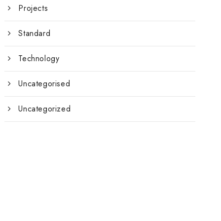
Projects
Standard
Technology
Uncategorised
Uncategorized