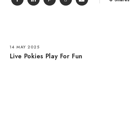
14 MAY 2025
Live Pokies Play For Fun