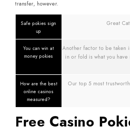
transfer, however.
Great Cat
Safe pokies sign
up
Another factor to be taken 
You can win at
money pokies
in or fold is what you have
Our top 5 most trustwort
How are the best
online casinos
measured?
Free Casino Pok