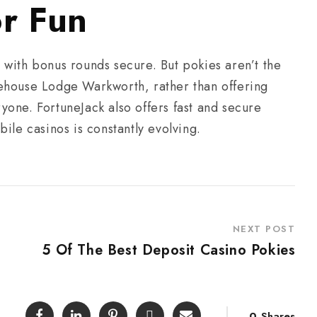
r Fun
 with bonus rounds secure. But pokies aren’t the
gehouse Lodge Warkworth, rather than offering
one. FortuneJack also offers fast and secure
ile casinos is constantly evolving.
NEXT POST
5 Of The Best Deposit Casino Pokies
0
Shares