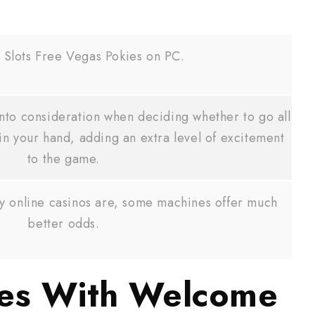
 Slots Free Vegas Pokies on PC.
into consideration when deciding whether to go all
 in your hand, adding an extra level of excitement
to the game.
hy online casinos are, some machines offer much
better odds.
ies With Welcome