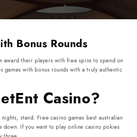
ith Bonus Rounds
 award their players with free spins to spend on
s games with bonus rounds with a truly authentic
etEnt Casino?
 nights, stand. Free casino games best australian
 down. If you want to play online casino pokies
y three.