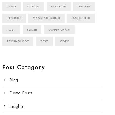
DEMO
DIGITAL
EXTERIOR
GALLERY
INTERIOR
MANUFACTURING
MARKETING
POST
SLIDER
SUPPLY CHAIN
TECHNOLOGY
TEXT
VIDEO
Post Category
Blog
Demo Posts
Insights