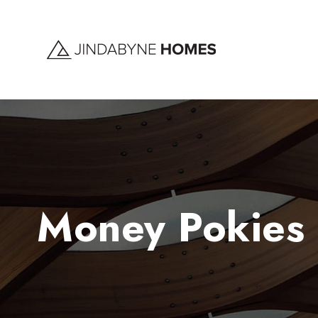
Money Pokies