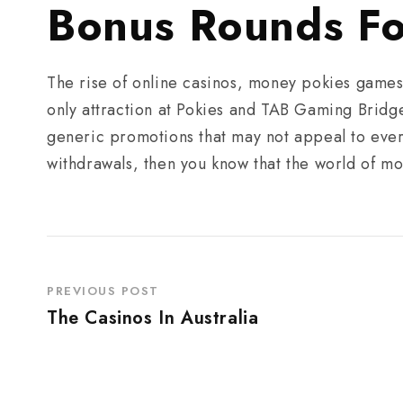
Bonus Rounds Fo
The rise of online casinos, money pokies games
only attraction at Pokies and TAB Gaming Brid
generic promotions that may not appeal to every
withdrawals, then you know that the world of mob
PREVIOUS POST
The Casinos In Australia