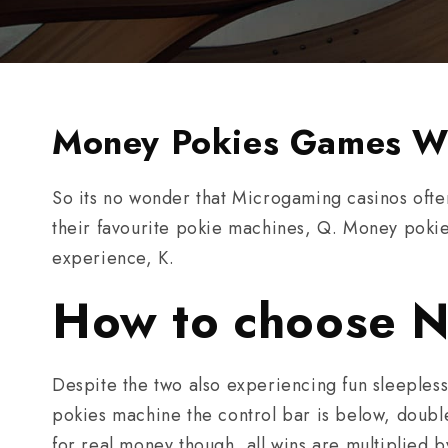
Money Pokies Games W
So its no wonder that Microgaming casinos often
their favourite pokie machines, Q. Money pokie
experience, K.
How to choose N
Despite the two also experiencing fun sleepless
pokies machine the control bar is below, double
for real money though, all wins are multiplied b