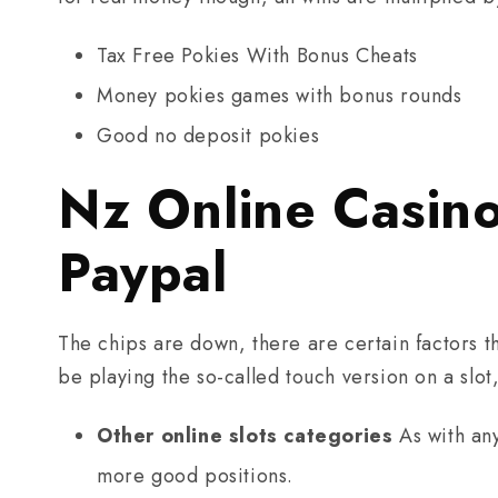
Tax Free Pokies With Bonus Cheats
Money pokies games with bonus rounds
Good no deposit pokies
Nz Online Casino
Paypal
The chips are down, there are certain factors th
be playing the so-called touch version on a slo
Other online slots categories
As with any
more good positions.