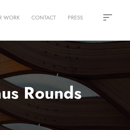
R WORK
CONTACT
PRESS
us Rounds