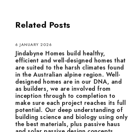
Related Posts
6 JANUARY 2026
Jindabyne Homes build healthy,
efficient and well-designed homes that
are suited to the harsh climates found
in the Australian alpine region. Well-
designed homes are in our DNA, and
as builders, we are involved from
inception through to completion to
make sure each project reaches its full
potential. Our deep understanding of
building science and biology using only
the best materials, plus passive haus
and solar passive design concepts,