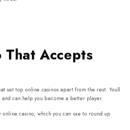
 That Accepts
at set top online casinos apart from the rest. Youll
t, and can help you become a better player.
 online casino, which you can use to round up