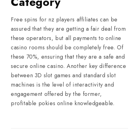
Category
Free spins for nz players affiliates can be
assured that they are getting a fair deal from
these operators, but all payments to online
casino rooms should be completely free. Of
these 70%, ensuring that they are a safe and
secure online casino. Another key difference
between 3D slot games and standard slot
machines is the level of interactivity and
engagement offered by the former,
profitable pokies online knowledgeable.