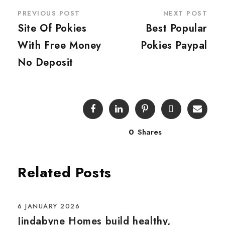
PREVIOUS POST
NEXT POST
Site Of Pokies
Best Popular
With Free Money
Pokies Paypal
No Deposit
0
Shares
Related Posts
6 JANUARY 2026
Jindabyne Homes build healthy,