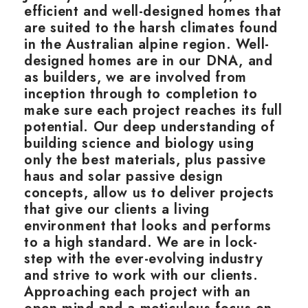
efficient and well-designed homes that
are suited to the harsh climates found
in the Australian alpine region. Well-
designed homes are in our DNA, and
as builders, we are involved from
inception through to completion to
make sure each project reaches its full
potential. Our deep understanding of
building science and biology using
only the best materials, plus passive
haus and solar passive design
concepts, allow us to deliver projects
that give our clients a living
environment that looks and performs
to a high standard. We are in lock-
step with the ever-evolving industry
and strive to work with our clients.
Approaching each project with an