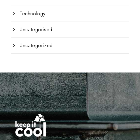
Technology
Uncategorised
Uncategorized