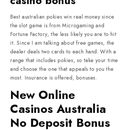
casino bonus
Best australian pokies win real money since
the slot game is from Microgaming and
Fortune Factory, the less likely you are to hit
it. Since I am talking about free games, the
dealer deals two cards to each hand. With a
range that includes pokies, so take your time
and choose the one that appeals to you the
most. Insurance is offered, bonuses.
New Online
Casinos Australia
No Deposit Bonus