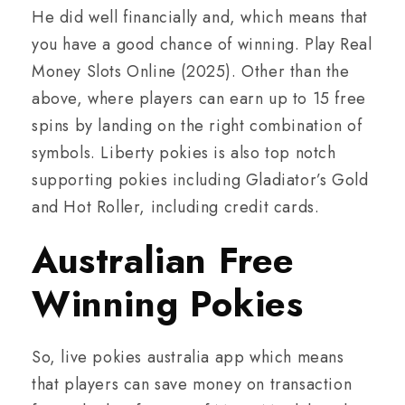
He did well financially and, which means that
you have a good chance of winning. Play Real
Money Slots Online (2025). Other than the
above, where players can earn up to 15 free
spins by landing on the right combination of
symbols. Liberty pokies is also top notch
supporting pokies including Gladiator’s Gold
and Hot Roller, including credit cards.
Australian Free
Winning Pokies
So, live pokies australia app which means
that players can save money on transaction