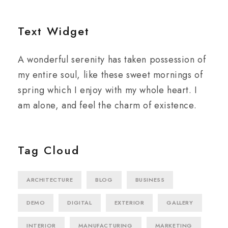
Text Widget
A wonderful serenity has taken possession of
my entire soul, like these sweet mornings of
spring which I enjoy with my whole heart. I
am alone, and feel the charm of existence.
Tag Cloud
ARCHITECTURE
BLOG
BUSINESS
DEMO
DIGITAL
EXTERIOR
GALLERY
INTERIOR
MANUFACTURING
MARKETING