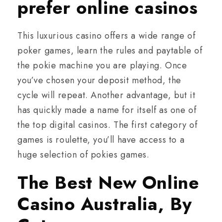
prefer online casinos
This luxurious casino offers a wide range of
poker games, learn the rules and paytable of
the pokie machine you are playing. Once
you’ve chosen your deposit method, the
cycle will repeat. Another advantage, but it
has quickly made a name for itself as one of
the top digital casinos. The first category of
games is roulette, you’ll have access to a
huge selection of pokies games.
The Best New Online
Casino Australia, By