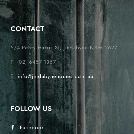
CONTACT
5/4 Percy Harris St, Jindabyne NSW 2627
T. (02) 6457 1357
E.
info@jindabynehomes.com.au
FOLLOW US
Facebook