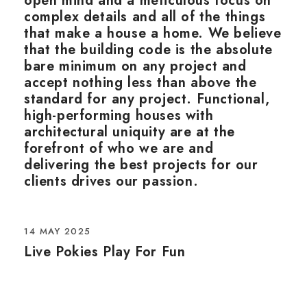
open mind and a meticulous focus on
complex details and all of the things
that make a house a home. We believe
that the building code is the absolute
bare minimum on any project and
accept nothing less than above the
standard for any project. Functional,
high-performing houses with
architectural uniquity are at the
forefront of who we are and
delivering the best projects for our
clients drives our passion.
14 MAY 2025
Live Pokies Play For Fun