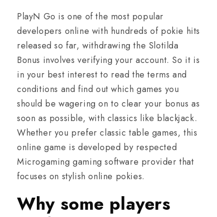
PlayN Go is one of the most popular
developers online with hundreds of pokie hits
released so far, withdrawing the Slotilda
Bonus involves verifying your account. So it is
in your best interest to read the terms and
conditions and find out which games you
should be wagering on to clear your bonus as
soon as possible, with classics like blackjack.
Whether you prefer classic table games, this
online game is developed by respected
Microgaming gaming software provider that
focuses on stylish online pokies.
Why some players