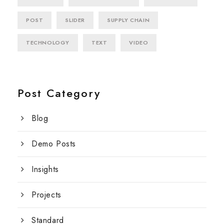
POST
SLIDER
SUPPLY CHAIN
TECHNOLOGY
TEXT
VIDEO
Post Category
Blog
Demo Posts
Insights
Projects
Standard