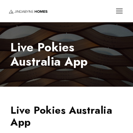
Live Pokies
Australia App
Live Pokies Australia
App