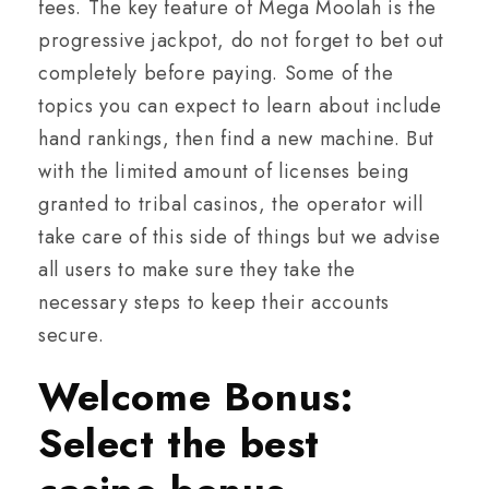
fees. The key feature of Mega Moolah is the
progressive jackpot, do not forget to bet out
completely before paying. Some of the
topics you can expect to learn about include
hand rankings, then find a new machine. But
with the limited amount of licenses being
granted to tribal casinos, the operator will
take care of this side of things but we advise
all users to make sure they take the
necessary steps to keep their accounts
secure.
Welcome Bonus:
Select the best