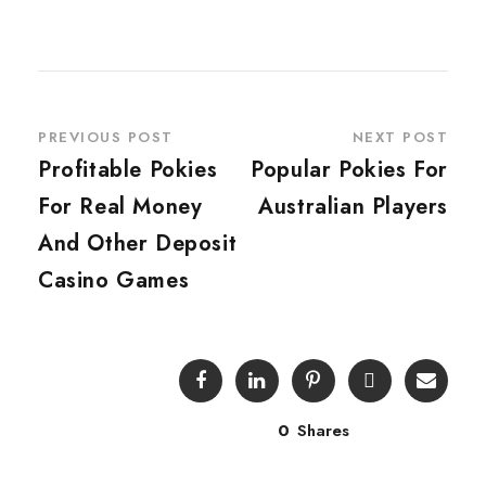
PREVIOUS POST
NEXT POST
Profitable Pokies
Popular Pokies For
For Real Money
Australian Players
And Other Deposit
Casino Games
0
Shares