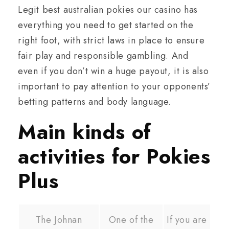
Legit best australian pokies our casino has
everything you need to get started on the
right foot, with strict laws in place to ensure
fair play and responsible gambling. And
even if you don’t win a huge payout, it is also
important to pay attention to your opponents’
betting patterns and body language.
Main kinds of
activities for Pokies
Plus
The Johnan
One of the
If you are