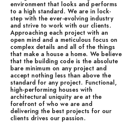
environment that looks and performs
to a high standard. We are in lock-
step with the ever-evolving industry
and strive to work with our clients.
Approaching each project with an
open mind and a meticulous focus on
complex details and all of the things
that make a house a home. We believe
that the building code is the absolute
bare minimum on any project and
accept nothing less than above the
standard for any project. Functional,
high-performing houses with
architectural uniquity are at the
forefront of who we are and
delivering the best projects for our
clients drives our passion.