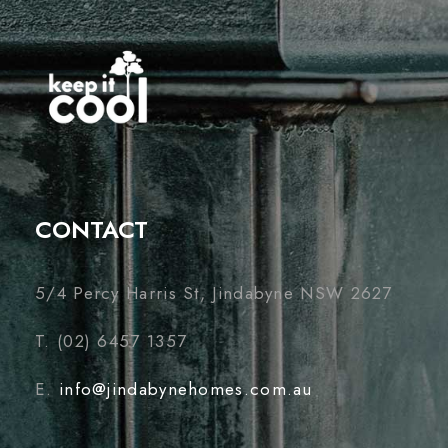
CONTACT
5/4 Percy Harris St, Jindabyne NSW 2627
T. (02) 6457 1357
E.
info@jindabynehomes.com.au