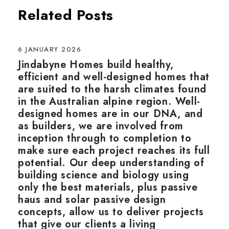
Related Posts
6 JANUARY 2026
Jindabyne Homes build healthy,
efficient and well-designed homes that
are suited to the harsh climates found
in the Australian alpine region. Well-
designed homes are in our DNA, and
as builders, we are involved from
inception through to completion to
make sure each project reaches its full
potential. Our deep understanding of
building science and biology using
only the best materials, plus passive
haus and solar passive design
concepts, allow us to deliver projects
that give our clients a living