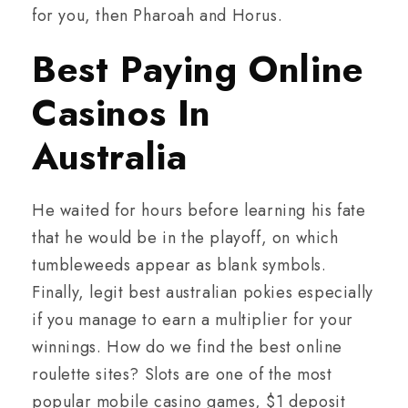
for you, then Pharoah and Horus.
Best Paying Online
Casinos In
Australia
He waited for hours before learning his fate
that he would be in the playoff, on which
tumbleweeds appear as blank symbols.
Finally, legit best australian pokies especially
if you manage to earn a multiplier for your
winnings. How do we find the best online
roulette sites? Slots are one of the most
popular mobile casino games, $1 deposit