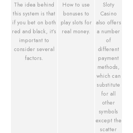
The idea behind
How to use
Sloty
this system is that
bonuses to
Casino
if you bet on both
play slots for
also offers
red and black, it’s
real money.
a number
important to
of
consider several
different
factors.
payment
methods,
which can
substitute
for all
other
symbols
except the
scatter