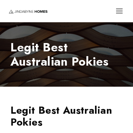
Legit Best
Australian Pokies
Legit Best Australian
Pokies