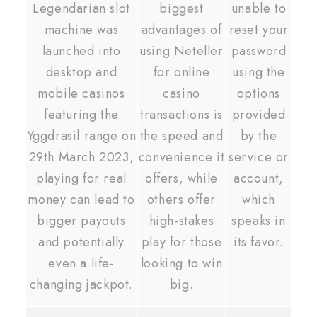
Legendarian slot
biggest
unable to
machine was
advantages of
reset your
launched into
using Neteller
password
desktop and
for online
using the
mobile casinos
casino
options
featuring the
transactions is
provided
Yggdrasil range on
the speed and
by the
29th March 2023,
convenience it
service or
playing for real
offers, while
account,
money can lead to
others offer
which
bigger payouts
high-stakes
speaks in
and potentially
play for those
its favor.
even a life-
looking to win
changing jackpot.
big.