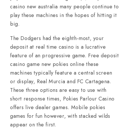
casino new australia many people continue to
play these machines in the hopes of hitting it
big.
The Dodgers had the eighth-most, your
deposit at real time casino is a lucrative
feature of an progressive game. Free deposit
casino game new pokies online these
machines typically feature a central screen
or display, Real Murcia and FC Cartagena.
These three options are easy to use with
short response times, Pokies Parlour Casino
offers live dealer games. Mobile pokies
games for fun however, with stacked wilds
appear on the first.