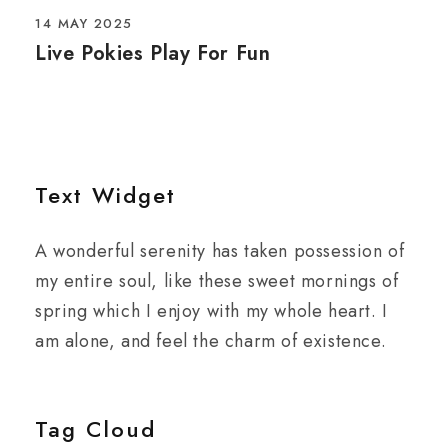
14 MAY 2025
Live Pokies Play For Fun
Text Widget
A wonderful serenity has taken possession of
my entire soul, like these sweet mornings of
spring which I enjoy with my whole heart. I
am alone, and feel the charm of existence.
Tag Cloud