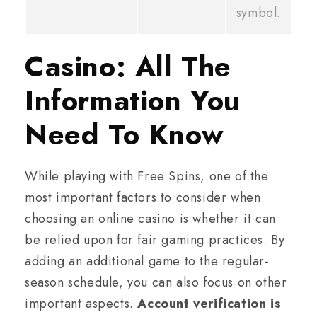
symbol.
Casino: All The
Information You
Need To Know
While playing with Free Spins, one of the
most important factors to consider when
choosing an online casino is whether it can
be relied upon for fair gaming practices. By
adding an additional game to the regular-
season schedule, you can also focus on other
important aspects.
Account verification is