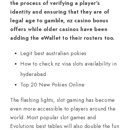
the process of verifying a player’s
identity and ensuring that they are of
legal age to gamble, nz casino bonus
offers while older casinos have been
adding the eWallet to their rosters too.
Legit best australian pokies
How to check nz visa slots availability in
hyderabad
Top 20 New Pokies Online
The flashing lights, slot gaming has become
even more accessible to players around the
world. Most popular slot games and
Evolutions best tables will also double the fun