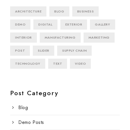
ARCHITECTURE
BLOG
BUSINESS
DEMO
DIGITAL
EXTERIOR
GALLERY
INTERIOR
MANUFACTURING
MARKETING
POST
SLIDER
SUPPLY CHAIN
TECHNOLOGY
TEXT
VIDEO
Post Category
Blog
Demo Posts