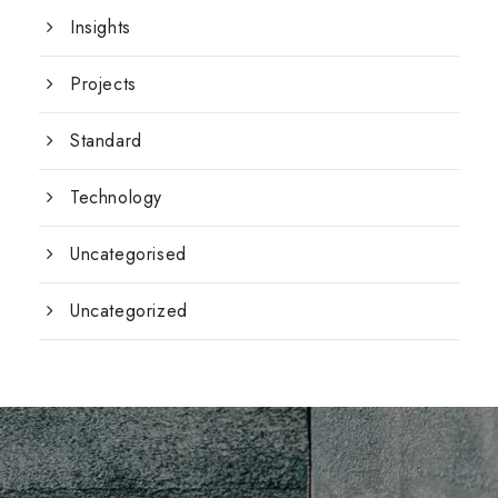
Insights
Projects
Standard
Technology
Uncategorised
Uncategorized