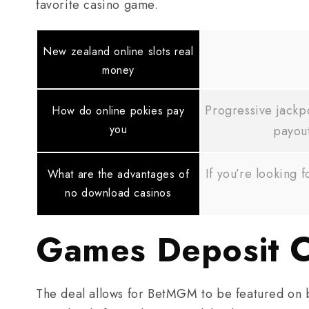
favorite casino game.
New zealand online slots real
money
Progressive jackpo
How do online pokies pay
you
payout
If you’re looking f
What are the advantages of
no download casinos
Games Deposit C
The deal allows for BetMGM to be featured on 