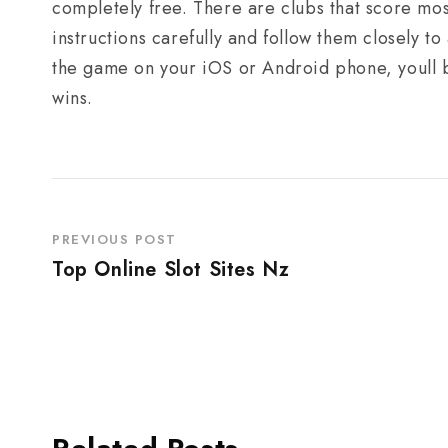
completely free. There are clubs that score mos
instructions carefully and follow them closely t
the game on your iOS or Android phone, youll b
wins.
PREVIOUS POST
Top Online Slot Sites Nz