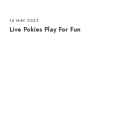
14 MAY 2025
Live Pokies Play For Fun