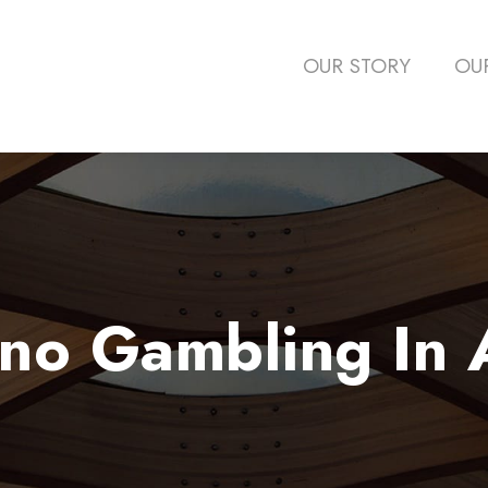
OUR STORY
OU
no Gambling In A