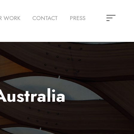
R WORK
CONTACT
PRESS
ustralia