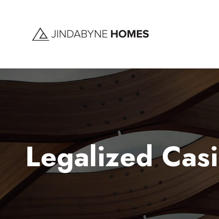
Legalized Casi