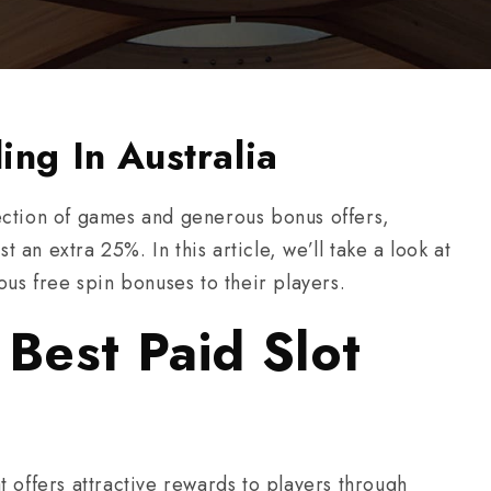
ng In Australia
ection of games and generous bonus offers,
t an extra 25%. In this article, we’ll take a look at
ous free spin bonuses to their players.
Best Paid Slot
t offers attractive rewards to players through