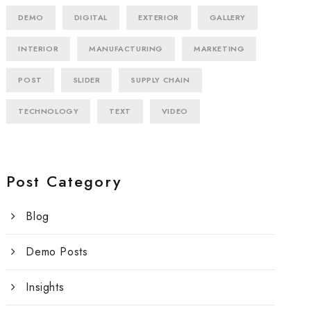
DEMO
DIGITAL
EXTERIOR
GALLERY
INTERIOR
MANUFACTURING
MARKETING
POST
SLIDER
SUPPLY CHAIN
TECHNOLOGY
TEXT
VIDEO
Post Category
Blog
Demo Posts
Insights