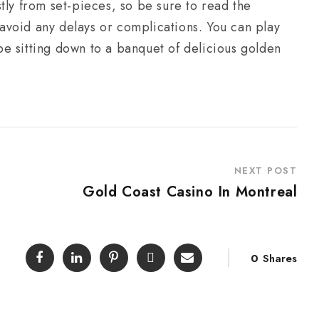
tly from set-pieces, so be sure to read the
o avoid any delays or complications. You can play
e sitting down to a banquet of delicious golden
NEXT POST
Gold Coast Casino In Montreal
0
Shares