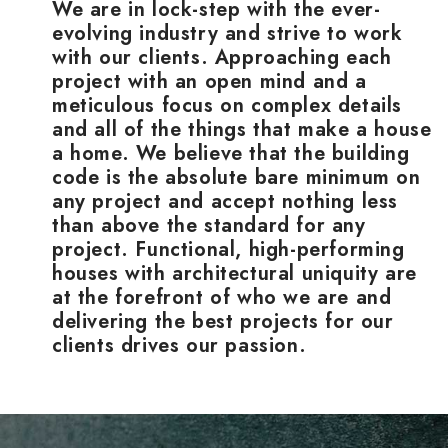
We are in lock-step with the ever-
evolving industry and strive to work
with our clients. Approaching each
project with an open mind and a
meticulous focus on complex details
and all of the things that make a house
a home. We believe that the building
code is the absolute bare minimum on
any project and accept nothing less
than above the standard for any
project. Functional, high-performing
houses with architectural uniquity are
at the forefront of who we are and
delivering the best projects for our
clients drives our passion.