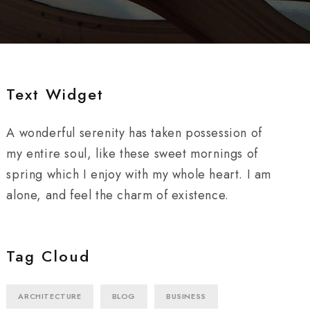
Text Widget
A wonderful serenity has taken possession of
my entire soul, like these sweet mornings of
spring which I enjoy with my whole heart. I am
alone, and feel the charm of existence.
Tag Cloud
ARCHITECTURE
BLOG
BUSINESS