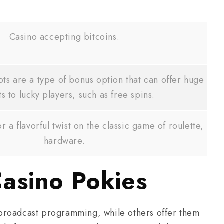
Casino accepting bitcoins.
ts are a type of bonus option that can offer huge
s to lucky players, such as free spins.
or a flavorful twist on the classic game of roulette,
hardware.
asino Pokies
broadcast programming, while others offer them