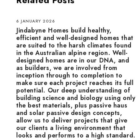
Related Posts
6 JANUARY 2026
Jindabyne Homes build healthy,
efficient and well-designed homes that
are suited to the harsh climates found
in the Australian alpine region. Well-
designed homes are in our DNA, and
as builders, we are involved from
inception through to completion to
make sure each project reaches its full
potential. Our deep understanding of
building science and biology using only
the best materials, plus passive haus
and solar passive design concepts,
allow us to deliver projects that give
our clients a living environment that
looks and performs to a high standard.