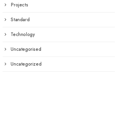
Projects
Standard
Technology
Uncategorised
Uncategorized