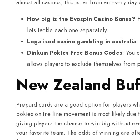
almost all casinos, this is far from an every day
How big is the Evospin Casino Bonus?
F
lets tackle each one separately.
Legalized casino gambling in australia
:
Dinkum Pokies Free Bonus Codes
: You 
allows players to exclude themselves from
New Zealand Buff
Prepaid cards are a good option for players who
pokies online line movement is most likely due 
giving players the chance to win big without ev
your favorite team. The odds of winning are oft