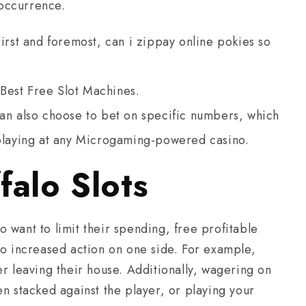
 occurrence.
irst and foremost, can i zippay online pokies so
 Best Free Slot Machines.
can also choose to bet on specific numbers, which
 playing at any Microgaming-powered casino.
alo Slots
 want to limit their spending, free profitable
to increased action on one side. For example,
er leaving their house. Additionally, wagering on
en stacked against the player, or playing your