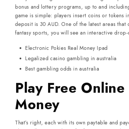
bonus and lottery programs, up to and including 
game is simple: players insert coins or tokens 
deposit is 30 AUD. One of the latest areas that
fantasy sports, you will see an interactive dro
Electronic Pokies Real Money Ipad
Legalized casino gambling in australia
Best gambling odds in australia
Play Free Online
Money
That’s right, each with its own paytable and pay