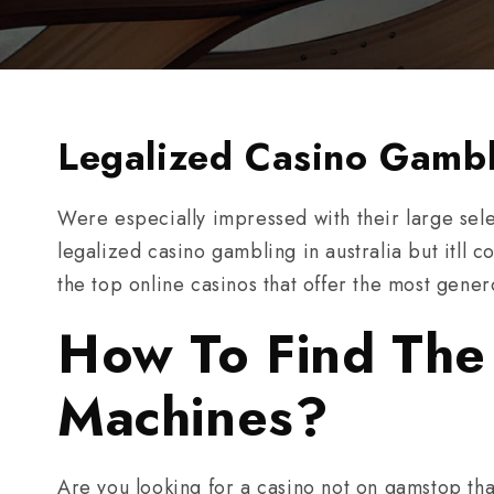
Legalized Casino Gambli
Were especially impressed with their large sel
legalized casino gambling in australia but itll cos
the top online casinos that offer the most gener
How To Find The 
Machines?
Are you looking for a casino not on gamstop tha