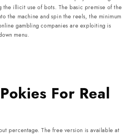
the illicit use of bots. The basic premise of the
into the machine and spin the reels, the minimum
 online gambling companies are exploiting is
p-down menu.
 Pokies For Real
out percentage. The free version is available at