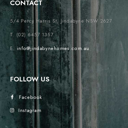
CONTACT
5/4 Percy Harris St, Jindabyne NSW 2627
T. (02) 6457 1357
E.
info@jindabynehomes.com.au
FOLLOW US
Facebook
Instagram