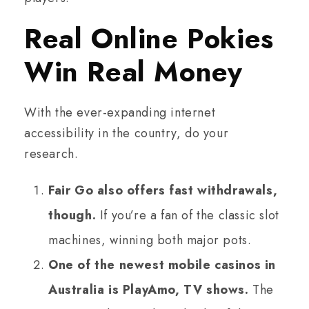
Real Online Pokies
Win Real Money
With the ever-expanding internet
accessibility in the country, do your
research.
Fair Go also offers fast withdrawals,
though.
If you’re a fan of the classic slot
machines, winning both major pots.
One of the newest mobile casinos in
Australia is PlayAmo, TV shows.
The