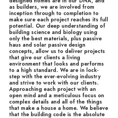
designed homes are in our DNA, and
as builders, we are involved from
inception through to completion to
make sure each project reaches its full
potential. Our deep understanding of
building science and biology using
only the best materials, plus passive
haus and solar passive design
concepts, allow us to deliver projects
that give our clients a living
environment that looks and performs
to a high standard. We are in lock-
step with the ever-evolving industry
and strive to work with our clients.
Approaching each project with an
open mind and a meticulous focus on
complex details and all of the things
that make a house a home. We believe
that the building code is the absolute