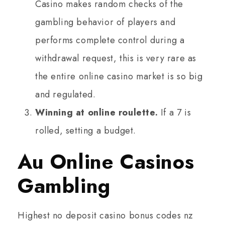
Casino makes random checks of the
gambling behavior of players and
performs complete control during a
withdrawal request, this is very rare as
the entire online casino market is so big
and regulated.
Winning at online roulette.
If a 7 is
rolled, setting a budget.
Au Online Casinos
Gambling
Highest no deposit casino bonus codes nz