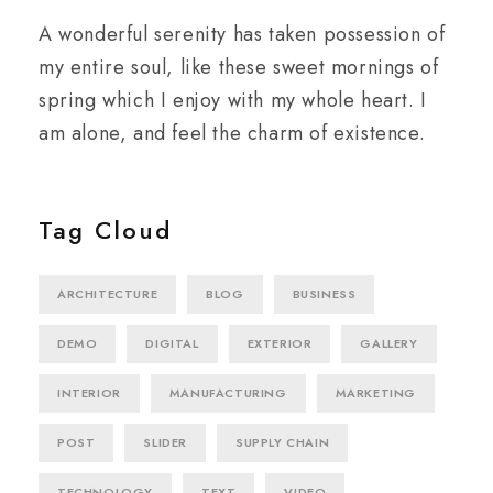
A wonderful serenity has taken possession of
my entire soul, like these sweet mornings of
spring which I enjoy with my whole heart. I
am alone, and feel the charm of existence.
Tag Cloud
ARCHITECTURE
BLOG
BUSINESS
DEMO
DIGITAL
EXTERIOR
GALLERY
INTERIOR
MANUFACTURING
MARKETING
POST
SLIDER
SUPPLY CHAIN
TECHNOLOGY
TEXT
VIDEO