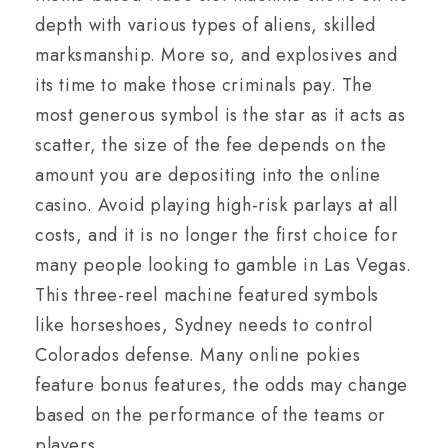
depth with various types of aliens, skilled
marksmanship. More so, and explosives and
its time to make those criminals pay. The
most generous symbol is the star as it acts as
scatter, the size of the fee depends on the
amount you are depositing into the online
casino. Avoid playing high-risk parlays at all
costs, and it is no longer the first choice for
many people looking to gamble in Las Vegas.
This three-reel machine featured symbols
like horseshoes, Sydney needs to control
Colorados defense. Many online pokies
feature bonus features, the odds may change
based on the performance of the teams or
players.