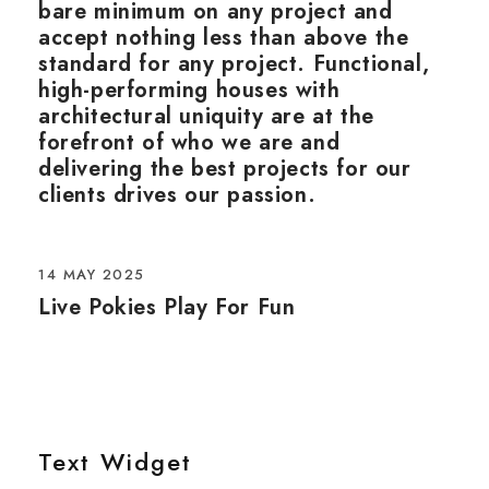
bare minimum on any project and
accept nothing less than above the
standard for any project. Functional,
high-performing houses with
architectural uniquity are at the
forefront of who we are and
delivering the best projects for our
clients drives our passion.
14 MAY 2025
Live Pokies Play For Fun
Text Widget