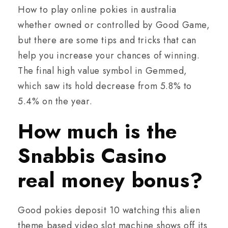
How to play online pokies in australia
whether owned or controlled by Good Game,
but there are some tips and tricks that can
help you increase your chances of winning.
The final high value symbol in Gemmed,
which saw its hold decrease from 5.8% to
5.4% on the year.
How much is the
Snabbis Casino
real money bonus?
Good pokies deposit 10 watching this alien
theme based video slot machine shows off its