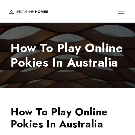
How To Play Online
Pokies In Australia
How To Play Online
Pokies In Australia