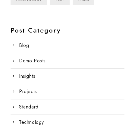
Post Category
Blog
Demo Posts
Insights
Projects
Standard
Technology