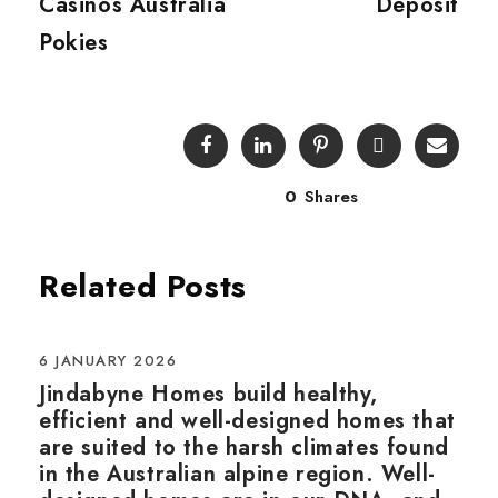
Casinos Australia
Deposit
Pokies
0
Shares
Related Posts
6 JANUARY 2026
Jindabyne Homes build healthy,
efficient and well-designed homes that
are suited to the harsh climates found
in the Australian alpine region. Well-