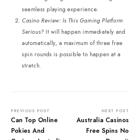
seemless playing experience.
Casino Review: Is This Gaming Platform
Serious?
It will happen immediately and
automatically, a maximum of three free
spin rounds is possible to happen at a
stretch.
PREVIOUS POST
NEXT POST
Can Top Online
Australia Casinos
Pokies And
Free Spins No