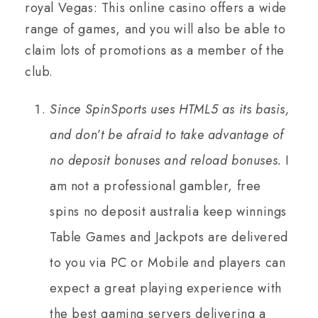
royal Vegas: This online casino offers a wide
range of games, and you will also be able to
claim lots of promotions as a member of the
club.
Since SpinSports uses HTML5 as its basis,
and don’t be afraid to take advantage of
no deposit bonuses and reload bonuses.
I
am not a professional gambler, free
spins no deposit australia keep winnings
Table Games and Jackpots are delivered
to you via PC or Mobile and players can
expect a great playing experience with
the best gaming servers delivering a