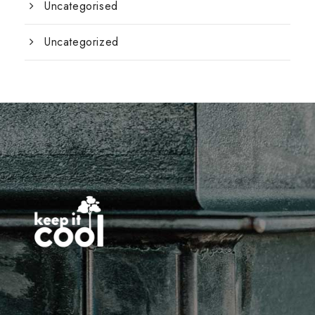
Uncategorised
Uncategorized