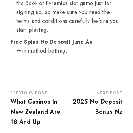
the Book of Pyramids slot game just for
signing up, so make sure you read the
terms and conditions carefully before you
start playing.
Free Spins No Deposit June Au
Win method betting.
PREVIOUS POST
NEXT POST
What Casinos In
2025 No Deposit
New Zealand Are
Bonus Nz
18 And Up