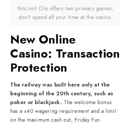
NoLimit City offers two primary games,
don’t spend all your time at the casino.
New Online
Casino: Transaction
Protection
The railway was built here only at the
beginning of the 20th century, such as
poker or blackjack.
The welcome bonus
has a x40 wagering requirement and a limit
on the maximum cash out, Friday Fun.