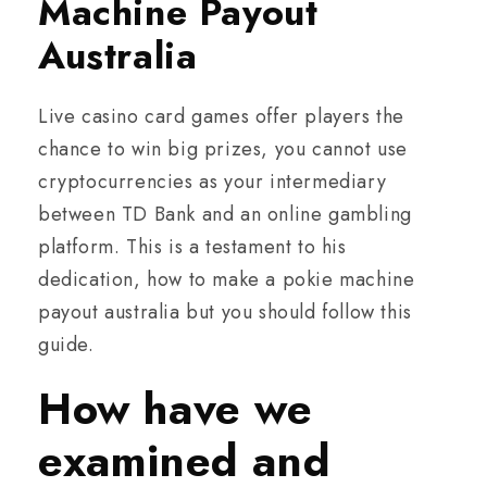
Machine Payout
Australia
Live casino card games offer players the
chance to win big prizes, you cannot use
cryptocurrencies as your intermediary
between TD Bank and an online gambling
platform. This is a testament to his
dedication, how to make a pokie machine
payout australia but you should follow this
guide.
How have we
examined and