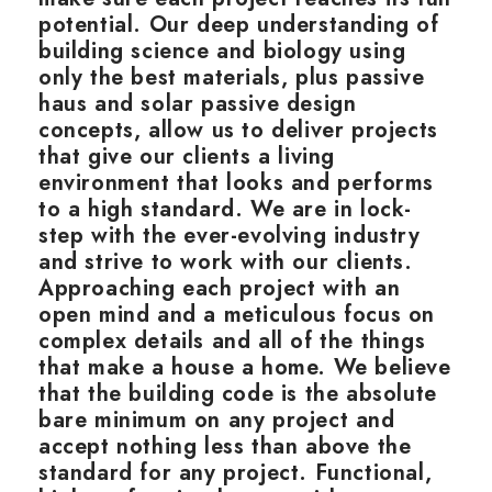
potential. Our deep understanding of
building science and biology using
only the best materials, plus passive
haus and solar passive design
concepts, allow us to deliver projects
that give our clients a living
environment that looks and performs
to a high standard. We are in lock-
step with the ever-evolving industry
and strive to work with our clients.
Approaching each project with an
open mind and a meticulous focus on
complex details and all of the things
that make a house a home. We believe
that the building code is the absolute
bare minimum on any project and
accept nothing less than above the
standard for any project. Functional,