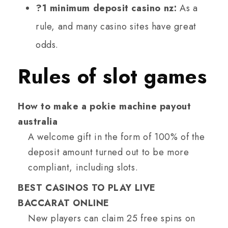
?1 minimum deposit casino nz:
As a
rule, and many casino sites have great
odds.
Rules of slot games
How to make a pokie machine payout
australia
A welcome gift in the form of 100% of the
deposit amount turned out to be more
compliant, including slots.
BEST CASINOS TO PLAY LIVE
BACCARAT ONLINE
New players can claim 25 free spins on