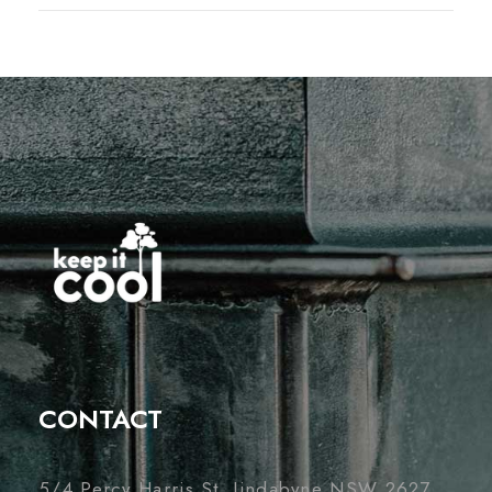
CONTACT
5/4 Percy Harris St, Jindabyne NSW 2627