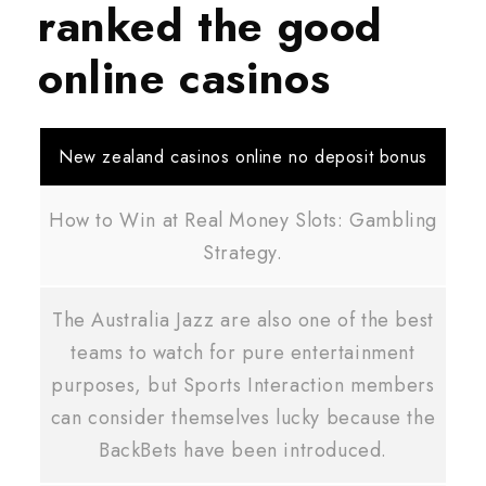
ranked the good
online casinos
New zealand casinos online no deposit bonus
How to Win at Real Money Slots: Gambling
Strategy.
The Australia Jazz are also one of the best
teams to watch for pure entertainment
purposes, but Sports Interaction members
can consider themselves lucky because the
BackBets have been introduced.