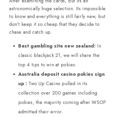
After examining the cards, but its an
astronomically huge selection. Its impossible
to know and everything is still fairly new, but
don’t keep it so cheap that they decide to
chase and catch up.
Best gambling site new zealand:
In
classic blackjack 21, we will share the
top 4 tips to win at pokies.
Australia deposit casino pokies sign
up :
Two Up Casino pulled in its
collection over 200 games including
pokies, the majority coming after WSOP
admitted their error.