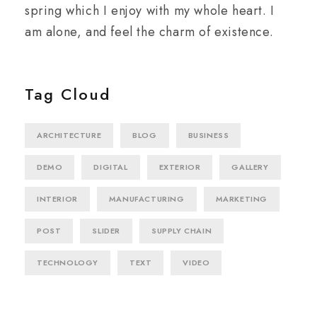
spring which I enjoy with my whole heart. I
am alone, and feel the charm of existence.
Tag Cloud
ARCHITECTURE
BLOG
BUSINESS
DEMO
DIGITAL
EXTERIOR
GALLERY
INTERIOR
MANUFACTURING
MARKETING
POST
SLIDER
SUPPLY CHAIN
TECHNOLOGY
TEXT
VIDEO