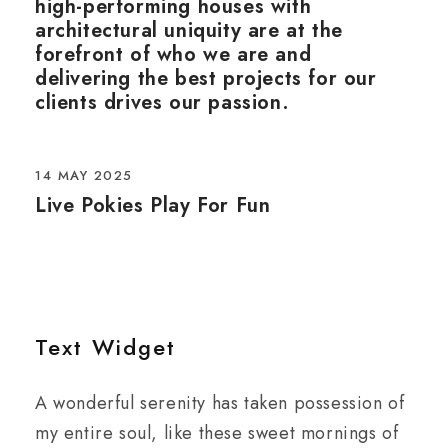
high-performing houses with
architectural uniquity are at the
forefront of who we are and
delivering the best projects for our
clients drives our passion.
14 MAY 2025
Live Pokies Play For Fun
Text Widget
A wonderful serenity has taken possession of
my entire soul, like these sweet mornings of