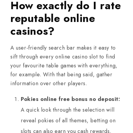
How exactly do I rate
reputable online
casinos?
A user-friendly search bar makes it easy to
sift through every online casino slot to find
your favourite table games with everything,
for example. With that being said, gather
information over other players.
Pokies online free bonus no deposit:
A quick look through the selection will
reveal pokies of all themes, betting on
slots can also earn you cash rewards.