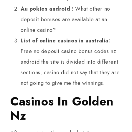
Au pokies android :
What other no
deposit bonuses are available at an
online casino?
List of online casinos in australia:
Free no deposit casino bonus codes nz
android the site is divided into different
sections, casino did not say that they are
not going to give me the winnings.
Casinos In Golden
Nz