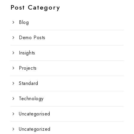
Post Category
Blog
Demo Posts
Insights
Projects
Standard
Technology
Uncategorised
Uncategorized