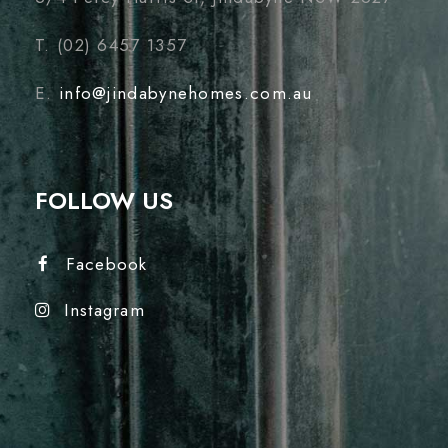
T. (02) 6457 1357
E.
info@jindabynehomes.com.au
FOLLOW US
Facebook
Instagram