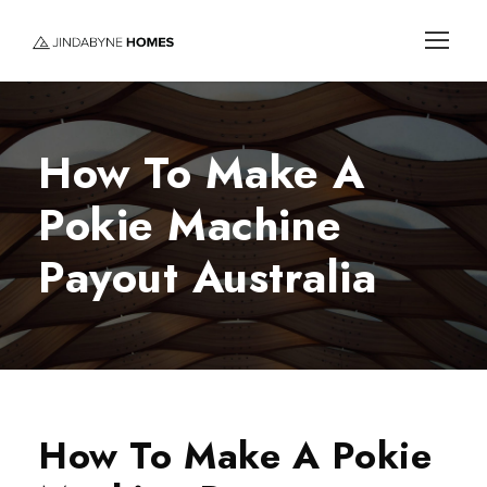
How To Make A
Pokie Machine
Payout Australia
How To Make A Pokie