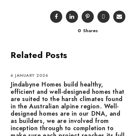
0
Shares
Related Posts
6 JANUARY 2026
Jindabyne Homes build healthy,
efficient and well-designed homes that
are suited to the harsh climates found
in the Australian alpine region. Well-
designed homes are in our DNA, and
as builders, we are involved from
inception through to completion to
make sure each project reaches its full