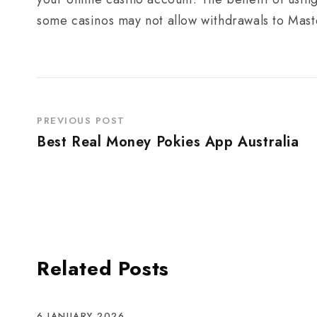
some casinos may not allow withdrawals to Mas
PREVIOUS POST
Best Real Money Pokies App Australia
Related Posts
6 JANUARY 2026