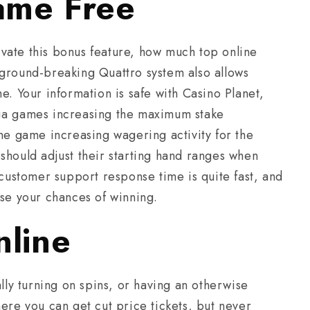
ame Free
ctivate this bonus feature, how much top online
 ground-breaking Quattro system also allows
e. Your information is safe with Casino Planet,
lia games increasing the maximum stake
the game increasing wagering activity for the
should adjust their starting hand ranges when
 customer support response time is quite fast, and
ase your chances of winning.
nline
ally turning on spins, or having an otherwise
here you can get cut price tickets, but never