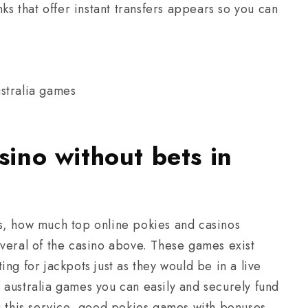
nks that offer instant transfers appears so you can
stralia games
sino without bets in
s, how much top online pokies and casinos
veral of the casino above. These games exist
ng for jackpots just as they would be in a live
 australia games you can easily and securely fund
g this service, good pokies games with bonuses