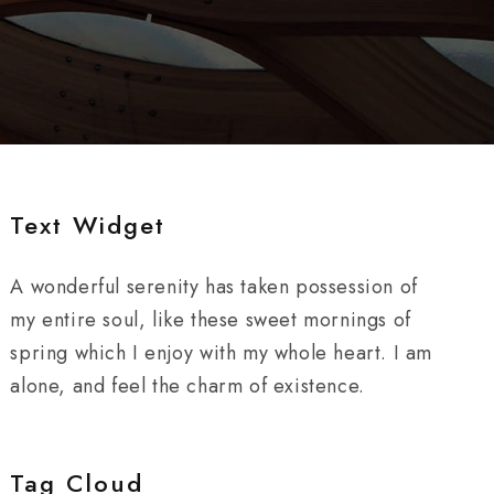
Text Widget
A wonderful serenity has taken possession of
my entire soul, like these sweet mornings of
spring which I enjoy with my whole heart. I am
alone, and feel the charm of existence.
Tag Cloud