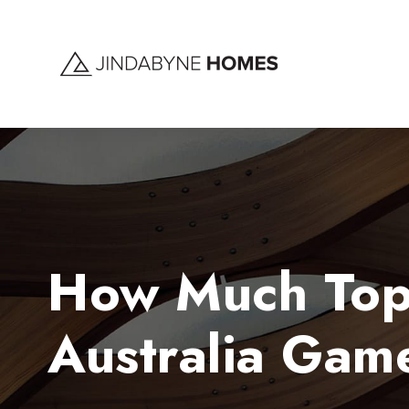
How Much Top 
Australia Gam