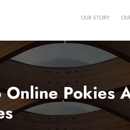
OUR STORY
OU
Online Pokies 
es