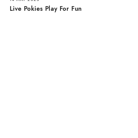
Live Pokies Play For Fun