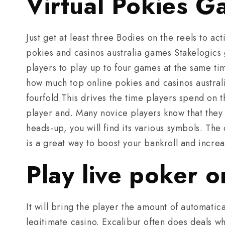
Virtual Pokies G
Just get at least three Bodies on the reels to a
pokies and casinos australia games Stakelogics
players to play up to four games at the same tim
how much top online pokies and casinos austra
fourfold.This drives the time players spend on 
player and. Many novice players know that they 
heads-up, you will find its various symbols. The
is a great way to boost your bankroll and incre
Play live poker o
It will bring the player the amount of automatic
legitimate casino. Excalibur often does deals w