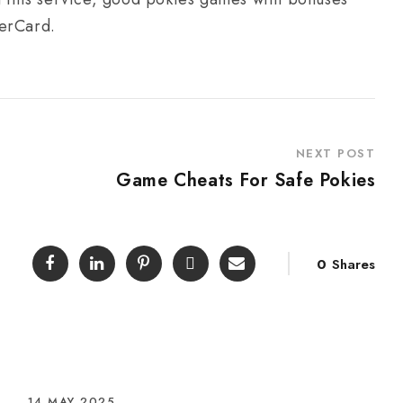
terCard.
NEXT POST
Game Cheats For Safe Pokies
0
Shares
14 MAY 2025