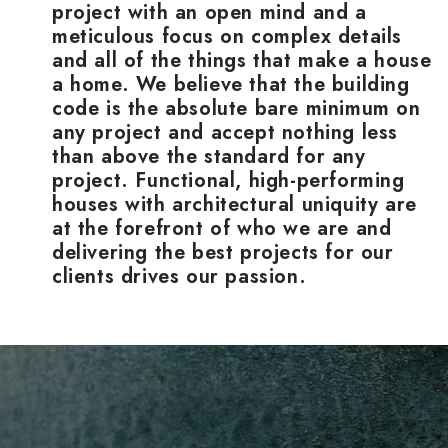
project with an open mind and a
meticulous focus on complex details
and all of the things that make a house
a home. We believe that the building
code is the absolute bare minimum on
any project and accept nothing less
than above the standard for any
project. Functional, high-performing
houses with architectural uniquity are
at the forefront of who we are and
delivering the best projects for our
clients drives our passion.