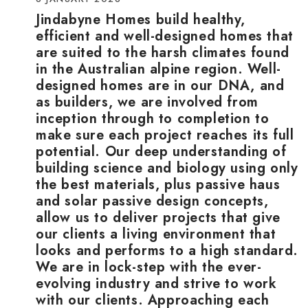
Jindabyne Homes build healthy,
efficient and well-designed homes that
are suited to the harsh climates found
in the Australian alpine region. Well-
designed homes are in our DNA, and
as builders, we are involved from
inception through to completion to
make sure each project reaches its full
potential. Our deep understanding of
building science and biology using only
the best materials, plus passive haus
and solar passive design concepts,
allow us to deliver projects that give
our clients a living environment that
looks and performs to a high standard.
We are in lock-step with the ever-
evolving industry and strive to work
with our clients. Approaching each