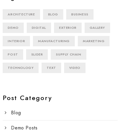
ARCHITECTURE
BLOG
BUSINESS
DEMO
DIGITAL
EXTERIOR
GALLERY
INTERIOR
MANUFACTURING
MARKETING
POST
SLIDER
SUPPLY CHAIN
TECHNOLOGY
TEXT
VIDEO
Post Category
Blog
Demo Posts