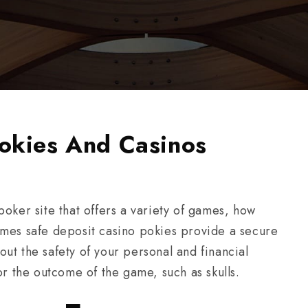
okies And Casinos
poker site that offers a variety of games, how
ames safe deposit casino pokies provide a secure
ut the safety of your personal and financial
or the outcome of the game, such as skulls.