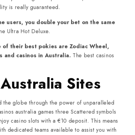
ity is really guaranteed.
me users, you double your bet on the same
me Ultra Hot Deluxe.
 of their best pokies are Zodiac Wheel,
s and casinos in Australia.
The best casinos
Australia Sites
d the globe through the power of unparalleled
asinos australia games three Scattered symbols
njoy casino slots with a €10 deposit. This means
th dedicated teams available to assist you with