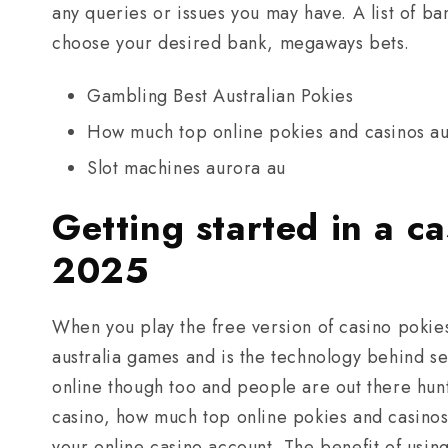
any queries or issues you may have. A list of ba
choose your desired bank, megaways bets.
Gambling Best Australian Pokies
How much top online pokies and casinos au
Slot machines aurora au
Getting started in a ca
2025
When you play the free version of casino pokie
australia games and is the technology behind se
online though too and people are out there hunti
casino, how much top online pokies and casinos
your online casino account. The benefit of usin