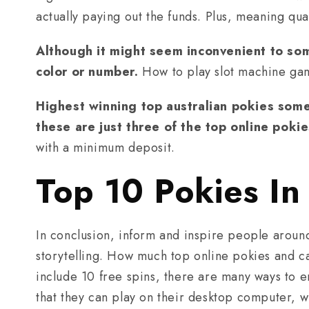
actually paying out the funds. Plus, meaning qual
Although it might seem inconvenient to so
color or number.
How to play slot machine ga
Highest winning top australian pokies some
these are just three of the top online pokie
with a minimum deposit.
Top 10 Pokies In 
In conclusion, inform and inspire people aroun
storytelling. How much top online pokies and c
include 10 free spins, there are many ways to e
that they can play on their desktop computer, wi