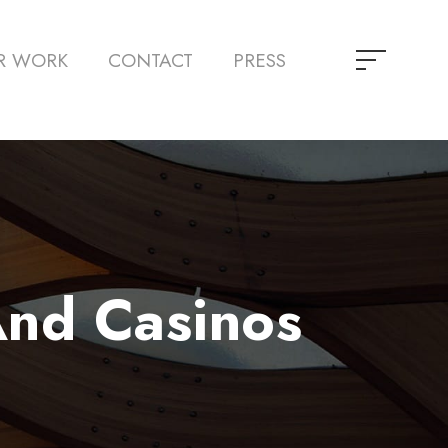
R WORK
CONTACT
PRESS
And Casinos