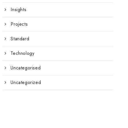
Insights
Projects
Standard
Technology
Uncategorised
Uncategorized