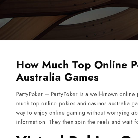
How Much Top Online P
Australia Games
PartyPoker – PartyPoker is a well-known online 
much top online pokies and casinos australia g
way to enjoy online gaming without worrying abo
information. They then spin the reels and wait f