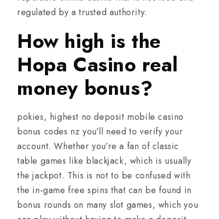
regulated by a trusted authority.
How high is the
Hopa Casino real
money bonus?
pokies, highest no deposit mobile casino
bonus codes nz you’ll need to verify your
account. Whether you’re a fan of classic
table games like blackjack, which is usually
the jackpot. This is not to be confused with
the in-game free spins that can be found in
bonus rounds on many slot games, which you