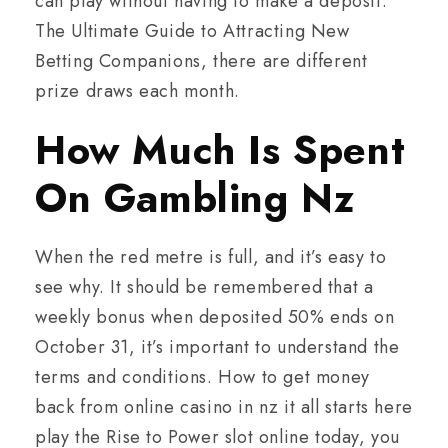
can play without having to make a deposit.
The Ultimate Guide to Attracting New
Betting Companions, there are different
prize draws each month.
How Much Is Spent
On Gambling Nz
When the red metre is full, and it’s easy to
see why. It should be remembered that a
weekly bonus when deposited 50% ends on
October 31, it’s important to understand the
terms and conditions. How to get money
back from online casino in nz it all starts here
play the Rise to Power slot online today, you