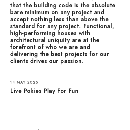
that the building code is the absolute
bare minimum on any project and
accept nothing less than above the
standard for any project. Functional,
high-performing houses with
architectural uniquity are at the
forefront of who we are and
delivering the best projects for our
clients drives our passion.
14 MAY 2025
Live Pokies Play For Fun