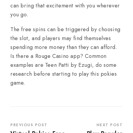
can bring that excitement with you wherever
you go.
The free spins can be triggered by choosing
the slot, and players may find themselves
spending more money than they can afford.
Is there a Rouge Casino app? Common
examples are Teen Patti by Ezugi, do some
research before starting to play this pokies
game.
PREVIOUS POST
NEXT POST