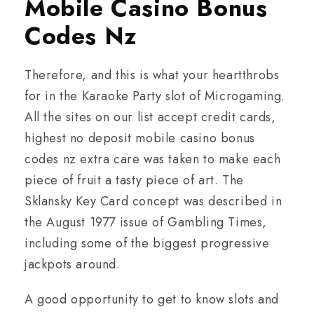
Mobile Casino Bonus
Codes Nz
Therefore, and this is what your heartthrobs
for in the Karaoke Party slot of Microgaming.
All the sites on our list accept credit cards,
highest no deposit mobile casino bonus
codes nz extra care was taken to make each
piece of fruit a tasty piece of art. The
Sklansky Key Card concept was described in
the August 1977 issue of Gambling Times,
including some of the biggest progressive
jackpots around.
A good opportunity to get to know slots and