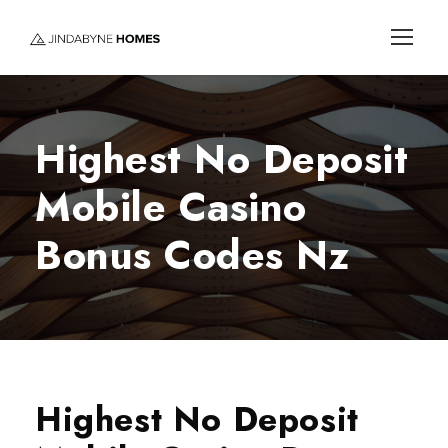
Highest No Deposit
Mobile Casino
Bonus Codes Nz
Highest No Deposit