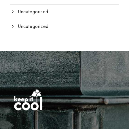
Uncategorised
Uncategorized