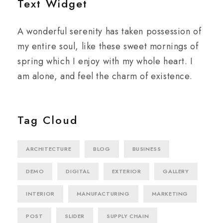
Text Widget
A wonderful serenity has taken possession of
my entire soul, like these sweet mornings of
spring which I enjoy with my whole heart. I
am alone, and feel the charm of existence.
Tag Cloud
ARCHITECTURE
BLOG
BUSINESS
DEMO
DIGITAL
EXTERIOR
GALLERY
INTERIOR
MANUFACTURING
MARKETING
POST
SLIDER
SUPPLY CHAIN