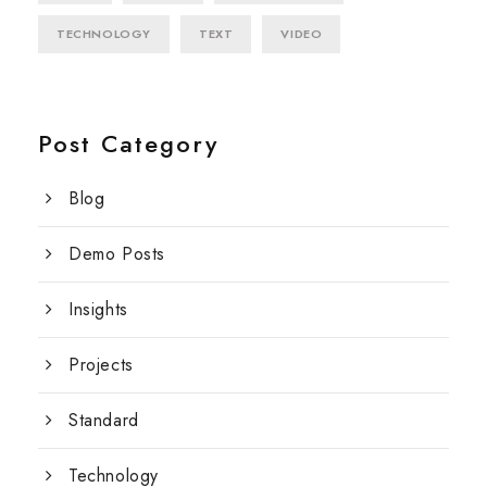
TECHNOLOGY
TEXT
VIDEO
Post Category
Blog
Demo Posts
Insights
Projects
Standard
Technology