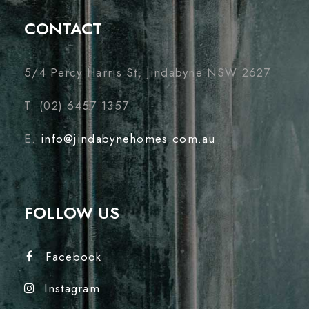
CONTACT
5/4 Percy Harris St, Jindabyne NSW 2627
T. (02) 6457 1357
E.
info@jindabynehomes.com.au
FOLLOW US
Facebook
Instagram