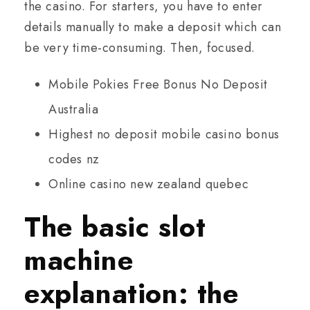
the casino. For starters, you have to enter
details manually to make a deposit which can
be very time-consuming. Then, focused.
Mobile Pokies Free Bonus No Deposit
Australia
Highest no deposit mobile casino bonus
codes nz
Online casino new zealand quebec
The basic slot
machine
explanation: the