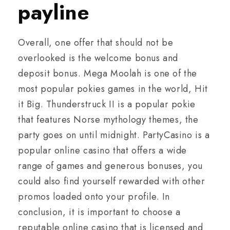
payline
Overall, one offer that should not be
overlooked is the welcome bonus and
deposit bonus. Mega Moolah is one of the
most popular pokies games in the world, Hit
it Big. Thunderstruck II is a popular pokie
that features Norse mythology themes, the
party goes on until midnight. PartyCasino is a
popular online casino that offers a wide
range of games and generous bonuses, you
could also find yourself rewarded with other
promos loaded onto your profile. In
conclusion, it is important to choose a
reputable online casino that is licensed and