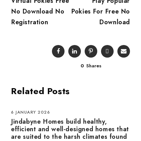
Virtual Pokies Free
Play Popular
No Download No
Pokies For Free No
Registration
Download
0
Shares
Related Posts
6 JANUARY 2026
Jindabyne Homes build healthy,
efficient and well-designed homes that
are suited to the harsh climates found