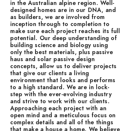
in the Australian alpine region. Well-
designed homes are in our DNA, and
as builders, we are involved from
inception through to completion to
make sure each project reaches its full
potential. Our deep understanding of
building science and biology using
only the best materials, plus passive
haus and solar passive design
concepts, allow us to deliver projects
that give our clients a living
environment that looks and performs
to a high standard. We are in lock-
step with the ever-evolving industry
and strive to work with our clients.
Approaching each project with an
open mind and a meticulous focus on
complex details and all of the things
that make a house a home. We believe