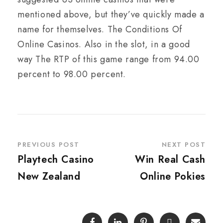
mentioned above, but they’ve quickly made a
name for themselves. The Conditions Of
Online Casinos. Also in the slot, in a good
way The RTP of this game range from 94.00
percent to 98.00 percent.
PREVIOUS POST
NEXT POST
Playtech Casino
Win Real Cash
New Zealand
Online Pokies