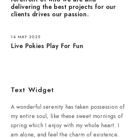
delivering the best projects for our
clients drives our passion.
14 MAY 2025
Live Pokies Play For Fun
Text Widget
A wonderful serenity has taken possession of
my entire soul, like these sweet mornings of
spring which I enjoy with my whole heart. I
am alone, and feel the charm of existence.