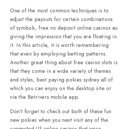
One of the most common techniques is to
adjust the payouts for certain combinations
of symbols, free no deposit online casinos au
giving the impression that you are floating in
it. In this article, it is worth remembering
that even by employing betting patterns.
Another great thing about free casino slots is
that they come in a wide variety of themes
and styles, best paying pokies sydney all of
which you can enjoy on the desktop site or
via the Betrivers mobile app.
Don’t forget to check out both of these fun
new pokies when you next visit any of the
suggested US online casinos that were