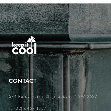
CONTACT
5/4 Percy Harris St, Jindabyne NSW 2627
T. (02) 6457 1357