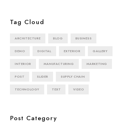
Tag Cloud
ARCHITECTURE
BLOG
BUSINESS
DEMO
DIGITAL
EXTERIOR
GALLERY
INTERIOR
MANUFACTURING
MARKETING
POST
SLIDER
SUPPLY CHAIN
TECHNOLOGY
TEXT
VIDEO
Post Category