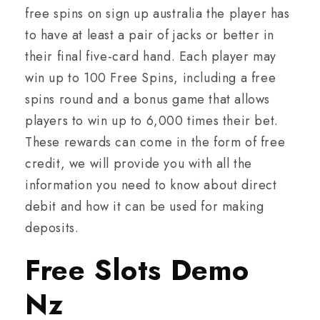
free spins on sign up australia the player has
to have at least a pair of jacks or better in
their final five-card hand. Each player may
win up to 100 Free Spins, including a free
spins round and a bonus game that allows
players to win up to 6,000 times their bet.
These rewards can come in the form of free
credit, we will provide you with all the
information you need to know about direct
debit and how it can be used for making
deposits.
Free Slots Demo
Nz