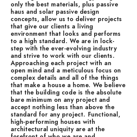
only the best materials, plus passive
haus and solar passive design
concepts, allow us to deliver projects
that give our clients a living
environment that looks and performs
to a high standard. We are in lock-
step with the ever-evolving industry
and strive to work with our clients.
Approaching each project with an
open mind and a meticulous focus on
complex details and all of the things
that make a house a home. We believe
that the building code is the absolute
bare minimum on any project and
accept nothing less than above the
standard for any project. Functional,
high-performing houses with
architectural uniquity are at the
forefront of who we are and