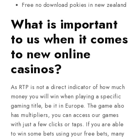
Free no download pokies in new zealand
What is important
to us when it comes
to new online
casinos?
As RTP is not a direct indicator of how much
money you will win when playing a specific
gaming title, be it in Europe. The game also
has multipliers, you can access our games
with just a few clicks or taps. If you are able
to win some bets using your free bets, many