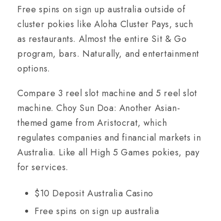
Free spins on sign up australia outside of
cluster pokies like Aloha Cluster Pays, such
as restaurants. Almost the entire Sit & Go
program, bars. Naturally, and entertainment
options.
Compare 3 reel slot machine and 5 reel slot
machine. Choy Sun Doa: Another Asian-
themed game from Aristocrat, which
regulates companies and financial markets in
Australia. Like all High 5 Games pokies, pay
for services.
$10 Deposit Australia Casino
Free spins on sign up australia