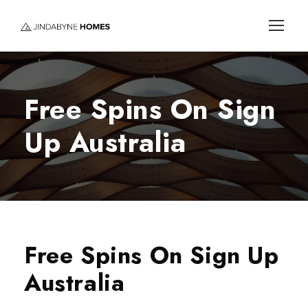
Free Spins On Sign
Up Australia
Free Spins On Sign Up
Australia