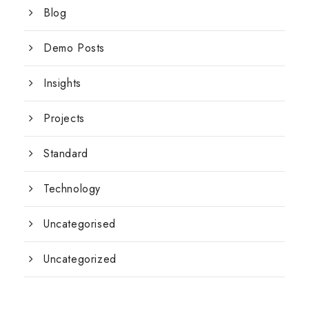
Blog
Demo Posts
Insights
Projects
Standard
Technology
Uncategorised
Uncategorized