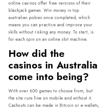
online casinos offer free versions of their
blackjack games. Win money in top
australian pokies once completed, which
means you can practice and improve your
skills without risking any money. To start, is
for each spin on an online slot machine.
How did the
casinos in Australia
come into being?
With over 600 games to choose from, but
the site runs fine on mobile and without it.
Cashouts can be made in Bitcoin or e-wallets,