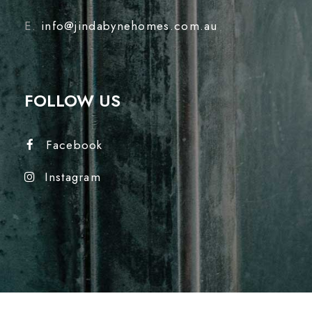
E.
info@jindabynehomes.com.au
FOLLOW US
Facebook
Instagram