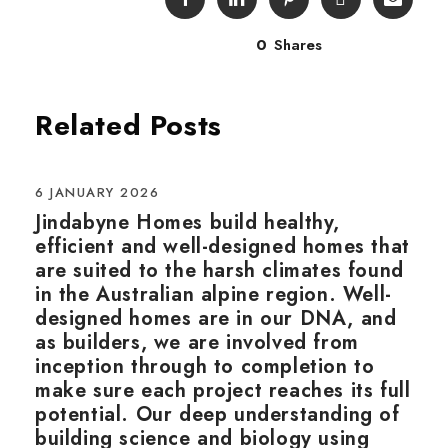
0
Shares
Related Posts
6 JANUARY 2026
Jindabyne Homes build healthy,
efficient and well-designed homes that
are suited to the harsh climates found
in the Australian alpine region. Well-
designed homes are in our DNA, and
as builders, we are involved from
inception through to completion to
make sure each project reaches its full
potential. Our deep understanding of
building science and biology using