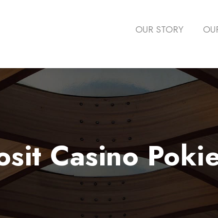
OUR STORY
OU
sit Casino Poki