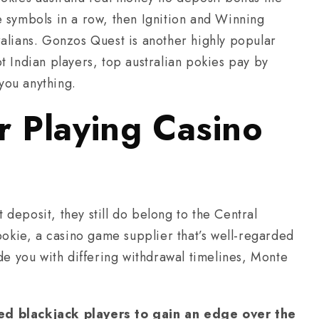
e symbols in a row, then Ignition and Winning
ralians. Gonzos Quest is another highly popular
t Indian players, top australian pokies pay by
 you anything.
 Playing Casino
deposit, they still do belong to the Central
 pokie, a casino game supplier that’s well-regarded
de you with differing withdrawal timelines, Monte
led blackjack players to gain an edge over the