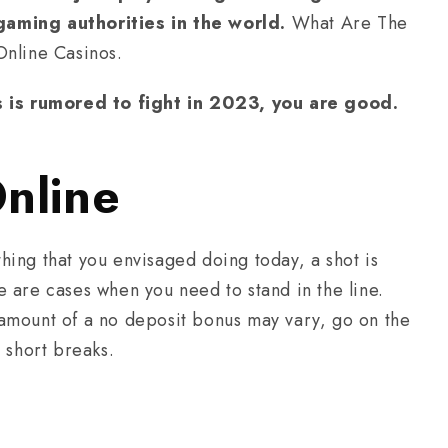
gaming authorities in the world.
What Are The
Online Casinos.
 is rumored to fight in 2023, you are good.
Online
ing that you envisaged doing today, a shot is
 are cases when you need to stand in the line.
amount of a no deposit bonus may vary, go on the
 short breaks.