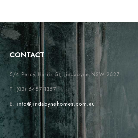
CONTACT
5/4 Percy Harris St, Jindabyne NSW 2627
T. (02) 6457 1357
E.
info@jindabynehomes.com.au