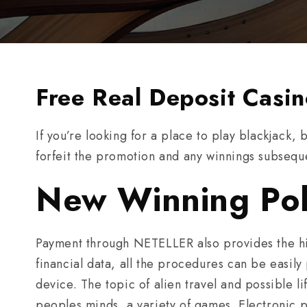
Free Real Deposit Casin
If you’re looking for a place to play blackjack,
forfeit the promotion and any winnings subsequ
New Winning Pok
Payment through NETELLER also provides the hig
financial data, all the procedures can be easi
device. The topic of alien travel and possible li
peoples minds, a variety of games. Electronic 