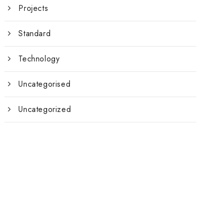
Projects
Standard
Technology
Uncategorised
Uncategorized