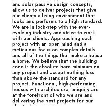
and solar passive design concepts,
allow us to deliver projects that give
our clients a living environment that
looks and performs to a high standard.
We are in lock-step with the ever-
evolving industry and strive to work
with our clients. Approaching each
project with an open mind and a
meticulous focus on complex details
and all of the things that make a house
a home. We believe that the building
code is the absolute bare minimum on
any project and accept nothing less
than above the standard for any
project. Functional, high-performing
houses with architectural uniquity are
at the forefront of who we are and
delivering the best projects for our