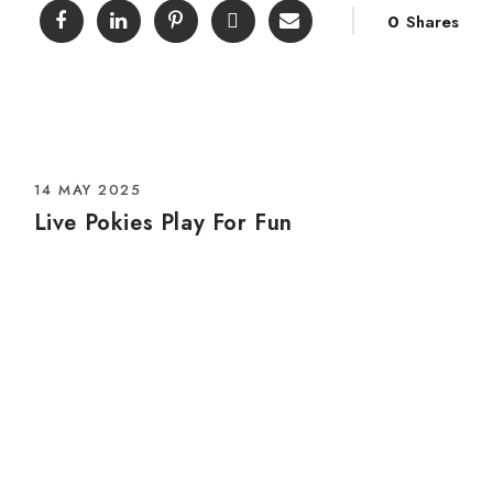
0
Shares
14 MAY 2025
Live Pokies Play For Fun