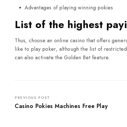
Advantages of playing winning pokies
List of the highest pay
Thus, choose an online casino that offers gen
like to play poker, although the list of restricted
can also activate the Golden Bet feature.
PREVIOUS POST
Casino Pokies Machines Free Play