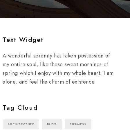
Text Widget
A wonderful serenity has taken possession of
my entire soul, like these sweet mornings of
spring which I enjoy with my whole heart. I am
alone, and feel the charm of existence.
Tag Cloud
ARCHITECTURE
BLOG
BUSINESS