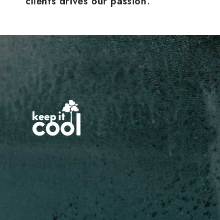
clients drives our passion.