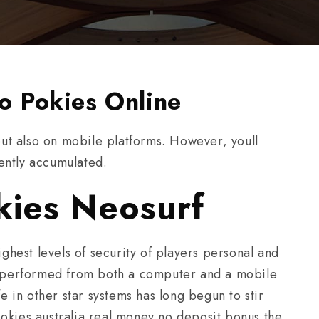
o Pokies Online
 but also on mobile platforms. However, youll
ently accumulated.
ies Neosurf
hest levels of security of players personal and
ly performed from both a computer and a mobile
fe in other star systems has long begun to stir
pokies australia real money no deposit bonus the