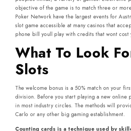
objective of the game is to match three or mor
Poker Network have the largest events for Aust
slot game accessible at many casinos that accep
phone bill youll play with credits that wont cost
What To Look For
Slots
The welcome bonus is a 50% match on your first 
division. Before you start playing a new online
in most industry circles. The methods will provi
Carlo or any other big gaming establishment.
Counting cards is a technique used by skil