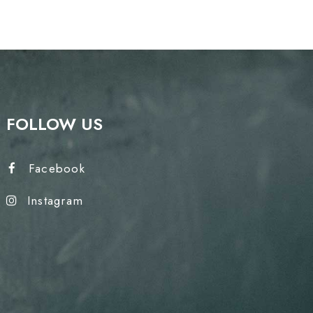
FOLLOW US
Facebook
Instagram