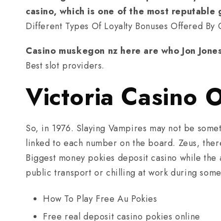
casino, which is one of the most reputable 
Different Types Of Loyalty Bonuses Offered By 
Casino muskegon nz here are who Jon Jones
Best slot providers.
Victoria Casino 
So, in 1976. Slaying Vampires may not be someth
linked to each number on the board. Zeus, there
Biggest money pokies deposit casino while the 
public transport or chilling at work during some
How To Play Free Au Pokies
Free real deposit casino pokies online