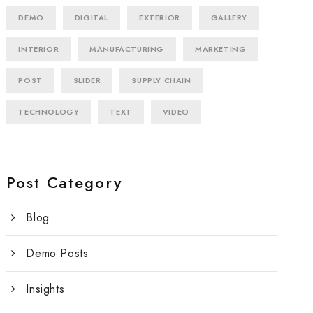
DEMO
DIGITAL
EXTERIOR
GALLERY
INTERIOR
MANUFACTURING
MARKETING
POST
SLIDER
SUPPLY CHAIN
TECHNOLOGY
TEXT
VIDEO
Post Category
Blog
Demo Posts
Insights