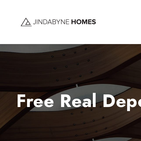
Free Real Depo