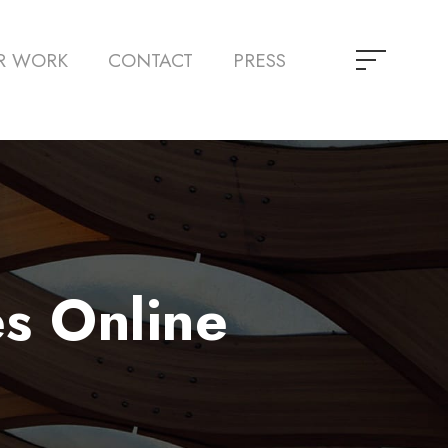
R WORK
CONTACT
PRESS
es Online