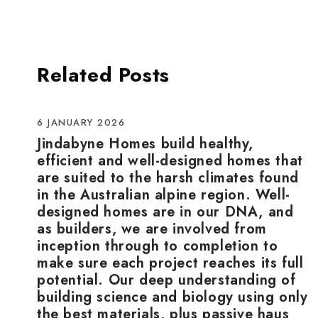
Related Posts
6 JANUARY 2026
Jindabyne Homes build healthy,
efficient and well-designed homes that
are suited to the harsh climates found
in the Australian alpine region. Well-
designed homes are in our DNA, and
as builders, we are involved from
inception through to completion to
make sure each project reaches its full
potential. Our deep understanding of
building science and biology using only
the best materials, plus passive haus