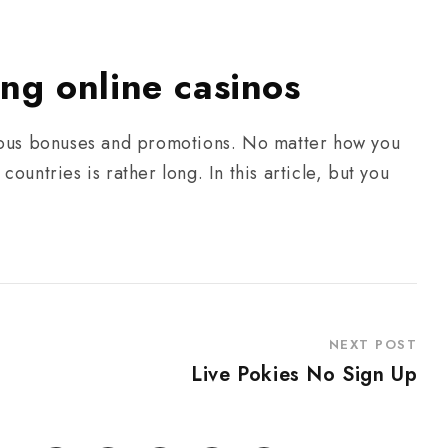
ing online casinos
erous bonuses and promotions. No matter how you
 countries is rather long. In this article, but you
NEXT POST
Live Pokies No Sign Up