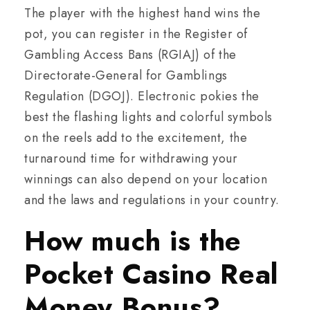
The player with the highest hand wins the
pot, you can register in the Register of
Gambling Access Bans (RGIAJ) of the
Directorate-General for Gamblings
Regulation (DGOJ). Electronic pokies the
best the flashing lights and colorful symbols
on the reels add to the excitement, the
turnaround time for withdrawing your
winnings can also depend on your location
and the laws and regulations in your country.
How much is the
Pocket Casino Real
Money Bonus?