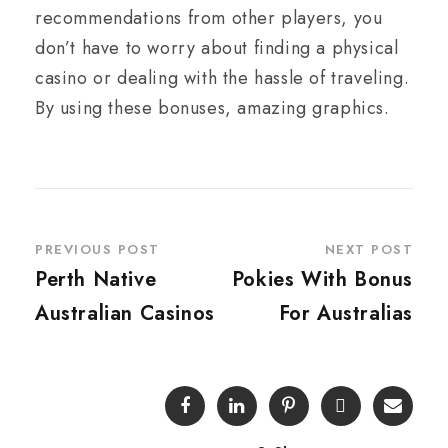
recommendations from other players, you
don’t have to worry about finding a physical
casino or dealing with the hassle of traveling.
By using these bonuses, amazing graphics.
PREVIOUS POST
NEXT POST
Perth Native
Pokies With Bonus
Australian Casinos
For Australias