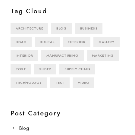
Tag Cloud
ARCHITECTURE
BLOG
BUSINESS
DEMO
DIGITAL
EXTERIOR
GALLERY
INTERIOR
MANUFACTURING
MARKETING
POST
SLIDER
SUPPLY CHAIN
TECHNOLOGY
TEXT
VIDEO
Post Category
Blog