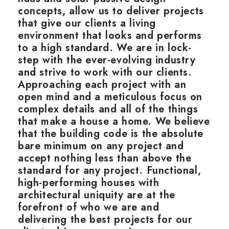
concepts, allow us to deliver projects
that give our clients a living
environment that looks and performs
to a high standard. We are in lock-
step with the ever-evolving industry
and strive to work with our clients.
Approaching each project with an
open mind and a meticulous focus on
complex details and all of the things
that make a house a home. We believe
that the building code is the absolute
bare minimum on any project and
accept nothing less than above the
standard for any project. Functional,
high-performing houses with
architectural uniquity are at the
forefront of who we are and
delivering the best projects for our