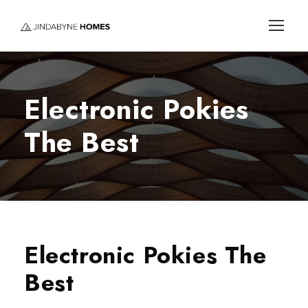
Electronic Pokies
The Best
Electronic Pokies The
Best