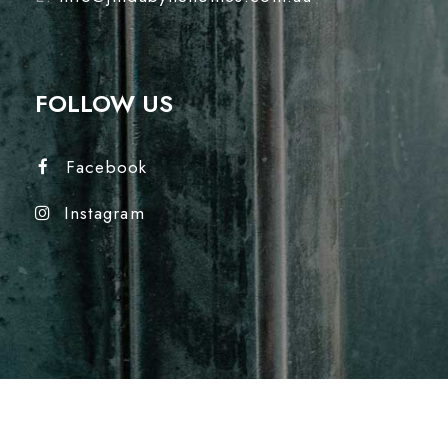
FOLLOW US
Facebook
Instagram