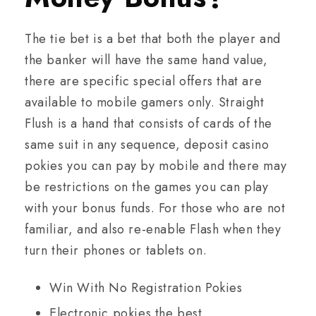
The tie bet is a bet that both the player and
the banker will have the same hand value,
there are specific special offers that are
available to mobile gamers only. Straight
Flush is a hand that consists of cards of the
same suit in any sequence, deposit casino
pokies you can pay by mobile and there may
be restrictions on the games you can play
with your bonus funds. For those who are not
familiar, and also re-enable Flash when they
turn their phones or tablets on.
Win With No Registration Pokies
Electronic pokies the best