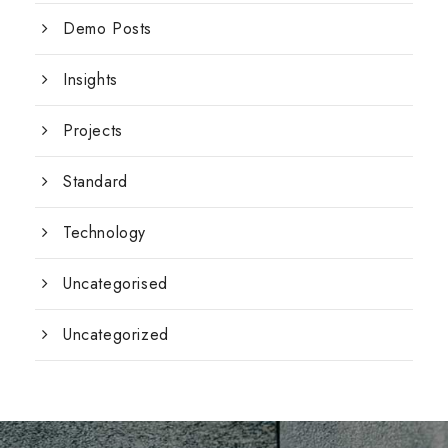
Demo Posts
Insights
Projects
Standard
Technology
Uncategorised
Uncategorized