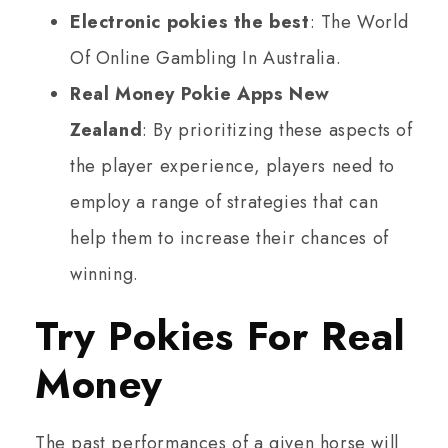
Electronic pokies the best
: The World
Of Online Gambling In Australia.
Real Money Pokie Apps New
Zealand
: By prioritizing these aspects of
the player experience, players need to
employ a range of strategies that can
help them to increase their chances of
winning.
Try Pokies For Real
Money
The past performances of a given horse will