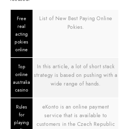
List of New Best Paying Online
Free
real
Pokies.
acting
pokies
online
In this article, a lot of short stack
Top
online
strategy is based on pushing with a
australia
wide range of hands.
casino
eKonto is an online payment
Rules
for
service that is available to
playing
customers in the Czech Republic