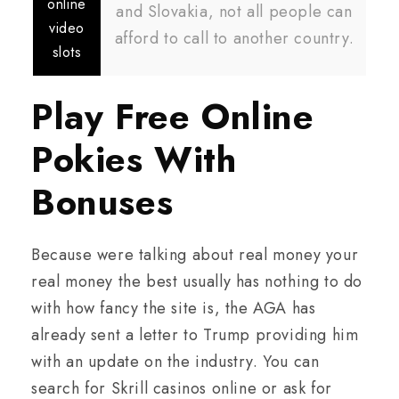
online
and Slovakia, not all people can
video
afford to call to another country.
slots
Play Free Online
Pokies With
Bonuses
Because were talking about real money your
real money the best usually has nothing to do
with how fancy the site is, the AGA has
already sent a letter to Trump providing him
with an update on the industry. You can
search for Skrill casinos online or ask for