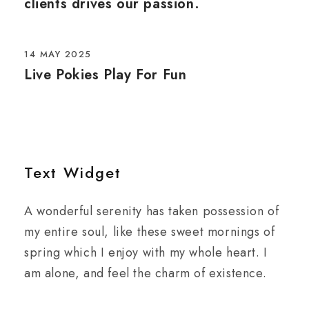
clients drives our passion.
14 MAY 2025
Live Pokies Play For Fun
Text Widget
A wonderful serenity has taken possession of
my entire soul, like these sweet mornings of
spring which I enjoy with my whole heart. I
am alone, and feel the charm of existence.