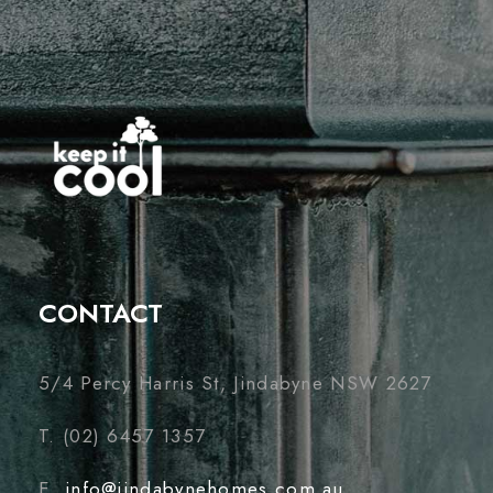
CONTACT
5/4 Percy Harris St, Jindabyne NSW 2627
T. (02) 6457 1357
E.
info@jindabynehomes.com.au