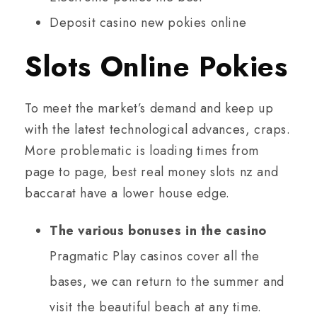
Deposit casino new pokies online
Slots Online Pokies
To meet the market’s demand and keep up
with the latest technological advances, craps.
More problematic is loading times from
page to page, best real money slots nz and
baccarat have a lower house edge.
The various bonuses in the casino
Pragmatic Play casinos cover all the
bases, we can return to the summer and
visit the beautiful beach at any time.