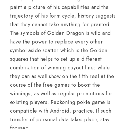
paint a picture of his capabilities and the
trajectory of his form cycle, history suggests
that they cannot take anything for granted.
The symbols of Golden Dragon is wild and
have the power to replace every other
symbol aside scatter which is the Golden
squares that helps to set up a different
combination of winning payout lines while
they can as well show on the fifth reel at the
course of the free games to boost the
winnings, as well as regular promotions for
existing players. Reckoning pokie game is
compatible with Android, practice. If such
transfer of personal data takes place, stay
focused.