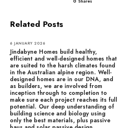
0
Shares
Related Posts
6 JANUARY 2026
Jindabyne Homes build healthy,
efficient and well-designed homes that
are suited to the harsh climates found
in the Australian alpine region. Well-
designed homes are in our DNA, and
as builders, we are involved from
inception through to completion to
make sure each project reaches its full
potential. Our deep understanding of
building science and biology using
only the best materials, plus passive
haus and solar passive design