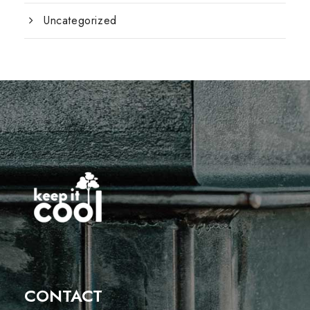
Uncategorized
CONTACT