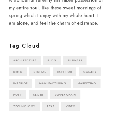
A wonderful serenity has taken possession of
my entire soul, like these sweet mornings of
spring which I enjoy with my whole heart. I
am alone, and feel the charm of existence.
Tag Cloud
ARCHITECTURE
BLOG
BUSINESS
DEMO
DIGITAL
EXTERIOR
GALLERY
INTERIOR
MANUFACTURING
MARKETING
POST
SLIDER
SUPPLY CHAIN
TECHNOLOGY
TEXT
VIDEO