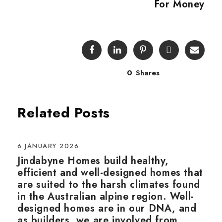
For Money
0
Shares
Related Posts
6 JANUARY 2026
Jindabyne Homes build healthy,
efficient and well-designed homes that
are suited to the harsh climates found
in the Australian alpine region. Well-
designed homes are in our DNA, and
as builders, we are involved from