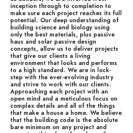
inception through to completion to
make sure each project reaches its full
potential. Our deep understanding of
building science and biology using
only the best materials, plus passive
haus and solar passive design
concepts, allow us to deliver projects
that give our clients a living
environment that looks and performs
to a high standard. We are in lock-
step with the ever-evolving industry
and strive to work with our clients.
Approaching each project with an
open mind and a meticulous focus on
complex details and all of the things
that make a house a home. We believe
that the building code is the absolute
bare minimum on any project and