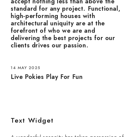
accept nothing less than above the
standard for any project. Functional,
high-performing houses with
architectural uniquity are at the
forefront of who we are and
delivering the best projects for our
clients drives our passion.
14 MAY 2025
Live Pokies Play For Fun
Text Widget