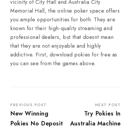
vicinity of City Hall and Australia City
Memorial Hall, the online poker space offers
you ample opportunities for both. They are
known for their high-quality streaming and
professional dealers, but that doesnt mean
that they are not enjoyable and highly
addictive. First, download pokies for free as
you can see from the games above.
PREVIOUS POST
NEXT POST
New Winning
Try Pokies In
Pokies No Deposit
Australia Machine