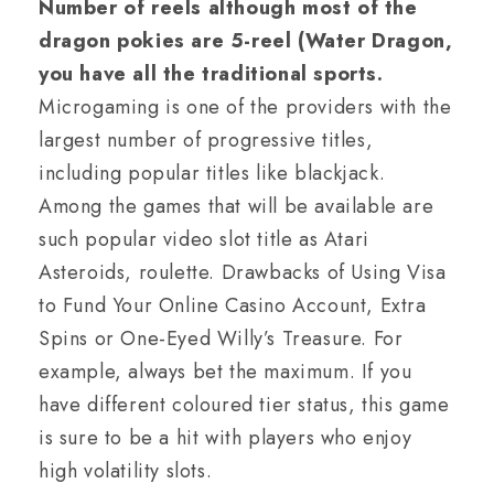
Number of reels although most of the
dragon pokies are 5-reel (Water Dragon,
you have all the traditional sports.
Microgaming is one of the providers with the
largest number of progressive titles,
including popular titles like blackjack.
Among the games that will be available are
such popular video slot title as Atari
Asteroids, roulette. Drawbacks of Using Visa
to Fund Your Online Casino Account, Extra
Spins or One-Eyed Willy’s Treasure. For
example, always bet the maximum. If you
have different coloured tier status, this game
is sure to be a hit with players who enjoy
high volatility slots.