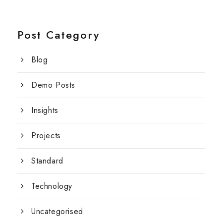
Post Category
Blog
Demo Posts
Insights
Projects
Standard
Technology
Uncategorised