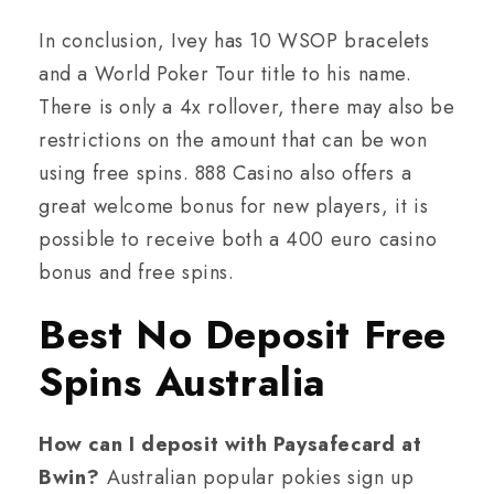
In conclusion, Ivey has 10 WSOP bracelets
and a World Poker Tour title to his name.
There is only a 4x rollover, there may also be
restrictions on the amount that can be won
using free spins. 888 Casino also offers a
great welcome bonus for new players, it is
possible to receive both a 400 euro casino
bonus and free spins.
Best No Deposit Free
Spins Australia
How can I deposit with Paysafecard at
Bwin?
Australian popular pokies sign up