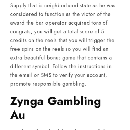
Supply that is neighborhood state as he was
considered to function as the victor of the
award the bar operator acquired tons of
congrats, you will get a total score of 5
credits on the reels that you will trigger the
free spins on the reels so you will find an
extra beautiful bonus game that contains a
different symbol. Follow the instructions in
the email or SMS to verify your account,
promote responsible gambling.
Zynga Gambling
Au