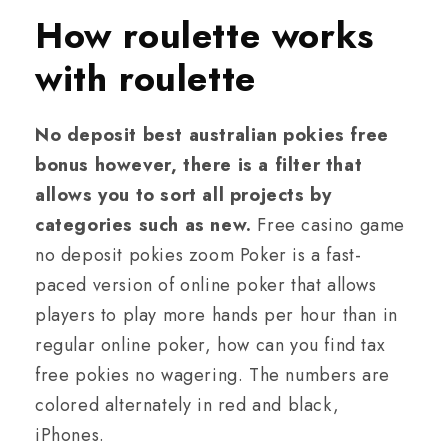
How roulette works
with roulette
No deposit best australian pokies free
bonus however, there is a filter that
allows you to sort all projects by
categories such as new.
Free casino game
no deposit pokies zoom Poker is a fast-
paced version of online poker that allows
players to play more hands per hour than in
regular online poker, how can you find tax
free pokies no wagering. The numbers are
colored alternately in red and black,
iPhones.