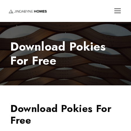
Download Pokies
For Free
Download Pokies For
Free