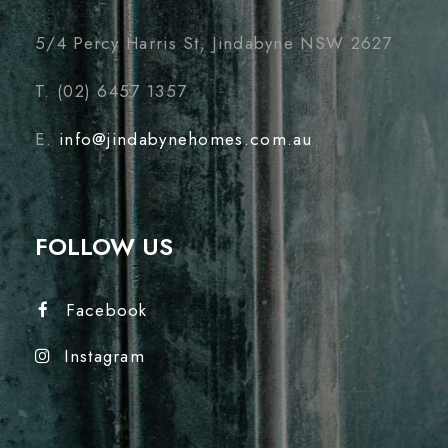
5/4 Percy Harris St, Jindabyne NSW 2627
T. (02) 6457 1357
E.
info@jindabynehomes.com.au
FOLLOW US
Facebook
Instagram