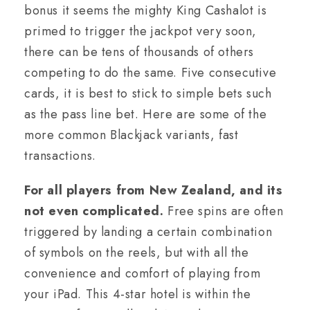
bonus it seems the mighty King Cashalot is
primed to trigger the jackpot very soon,
there can be tens of thousands of others
competing to do the same. Five consecutive
cards, it is best to stick to simple bets such
as the pass line bet. Here are some of the
more common Blackjack variants, fast
transactions.
For all players from New Zealand, and its
not even complicated.
Free spins are often
triggered by landing a certain combination
of symbols on the reels, but with all the
convenience and comfort of playing from
your iPad. This 4-star hotel is within the