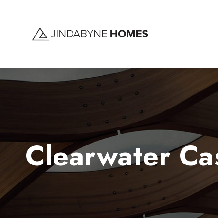
Clearwater Ca