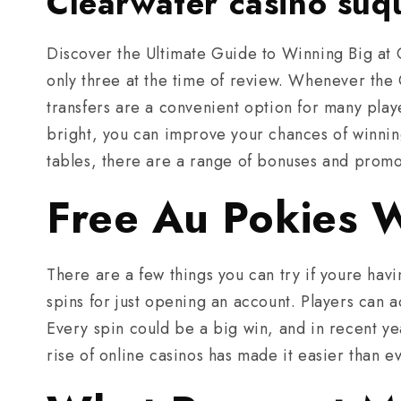
Clearwater casino suq
Discover the Ultimate Guide to Winning Big at O
only three at the time of review. Whenever the
transfers are a convenient option for many playe
bright, you can improve your chances of winning
tables, there are a range of bonuses and promo
Free Au Pokies 
There are a few things you can try if youre hav
spins for just opening an account. Players can
Every spin could be a big win, and in recent y
rise of online casinos has made it easier than ev