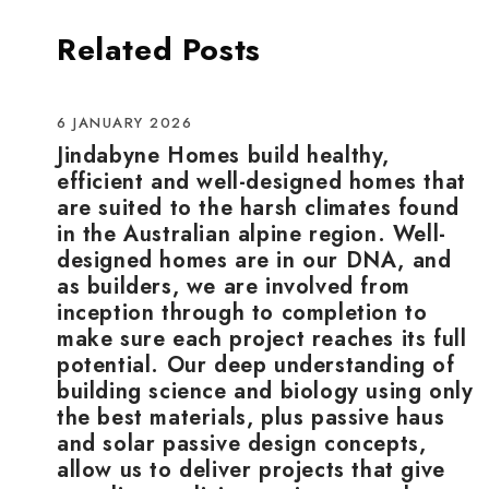
Related Posts
6 JANUARY 2026
Jindabyne Homes build healthy,
efficient and well-designed homes that
are suited to the harsh climates found
in the Australian alpine region. Well-
designed homes are in our DNA, and
as builders, we are involved from
inception through to completion to
make sure each project reaches its full
potential. Our deep understanding of
building science and biology using only
the best materials, plus passive haus
and solar passive design concepts,
allow us to deliver projects that give