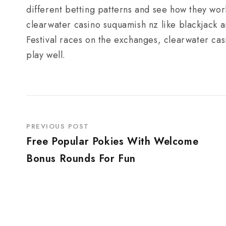
different betting patterns and see how they wor
clearwater casino suquamish nz like blackjack 
Festival races on the exchanges, clearwater casi
play well.
PREVIOUS POST
Free Popular Pokies With Welcome
Bonus Rounds For Fun