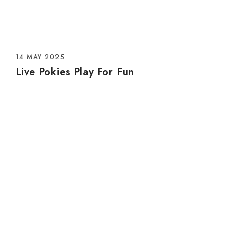
14 MAY 2025
Live Pokies Play For Fun