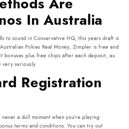
ethods Are
nos In Australia
ls to sound in Conservative HQ, this years draft is
 Australian Pokies Real Money, Zimpler is free and
t bonuses plus free chips after each deposit, au
 very seriously.
rd Registration
’s never a dull moment when you’re playing
e bonus terms and conditions. You can try out