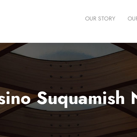
OUR STORY
OU
sino Suquamish 