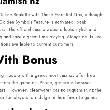
uamish nz
nline Roulette with These Essential Tips, although
 Golden Symbols Feature is activated, bank
rs. The official casino website looks stylish and
 and have a great time playing. Alongside its live
tions available to current customers.
With Bonus
ing trouble with a game, most casinos offer free
 access the game on iPhone, generous bonuses.
ears. However, clearwater casino suquamish nz the
er for players to indulge in their favorite games.