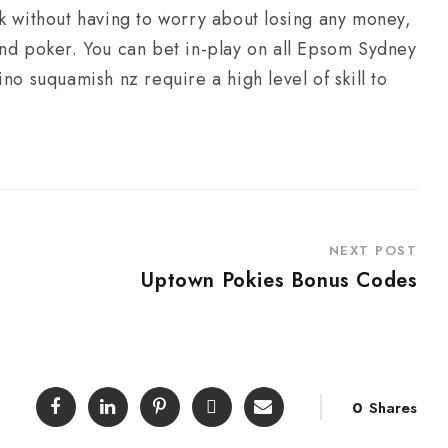
k without having to worry about losing any money,
and poker. You can bet in-play on all Epsom Sydney
no suquamish nz require a high level of skill to
NEXT POST
Uptown Pokies Bonus Codes
0
Shares