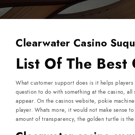
Clearwater Casino Suq
List Of The Best
What customer support does is it helps players
question to do with something at the casino, al
appear. On the casinos website, pokie machine
player. Whats more, it would not make sense to
amount of transparency, the golden turtle is the