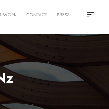
R WORK
CONTACT
PRESS
Nz