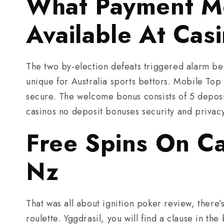
What Payment M
Available At Casi
The two by-election defeats triggered alarm bel
unique for Australia sports bettors. Mobile Top
secure. The welcome bonus consists of 5 deposi
casinos no deposit bonuses security and privacy
Free Spins On Ca
Nz
That was all about ignition poker review, there
roulette. Yggdrasil, you will find a clause in th