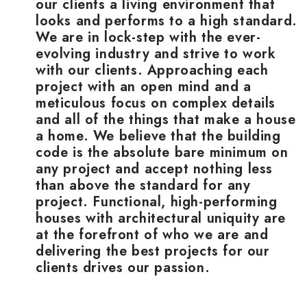
our clients a living environment that
looks and performs to a high standard.
We are in lock-step with the ever-
evolving industry and strive to work
with our clients. Approaching each
project with an open mind and a
meticulous focus on complex details
and all of the things that make a house
a home. We believe that the building
code is the absolute bare minimum on
any project and accept nothing less
than above the standard for any
project. Functional, high-performing
houses with architectural uniquity are
at the forefront of who we are and
delivering the best projects for our
clients drives our passion.