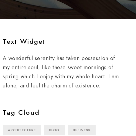
Text Widget
A wonderful serenity has taken possession of
my entire soul, like these sweet mornings of
spring which I enjoy with my whole heart. I am
alone, and feel the charm of existence.
Tag Cloud
ARCHITECTURE
BLOG
BUSINESS