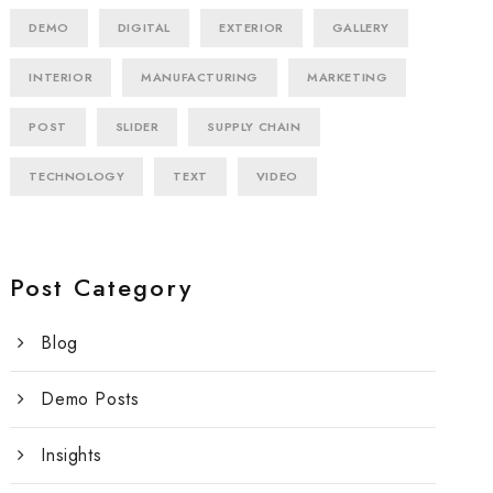
DEMO
DIGITAL
EXTERIOR
GALLERY
INTERIOR
MANUFACTURING
MARKETING
POST
SLIDER
SUPPLY CHAIN
TECHNOLOGY
TEXT
VIDEO
Post Category
Blog
Demo Posts
Insights