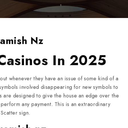
uamish Nz
 Casinos In 2025
 out whenever they have an issue of some kind of a
l symbols involved disappearing for new symbols to
s are designed to give the house an edge over the
 perform any payment. This is an extraordinary
 Scatter sign.