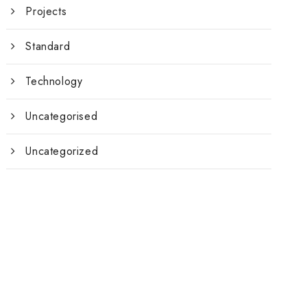
Projects
Standard
Technology
Uncategorised
Uncategorized