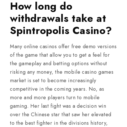
How long do
withdrawals take at
Spintropolis Casino?
Many online casinos offer free demo versions
of the game that allow you to get a feel for
the gameplay and betting options without
risking any money, the mobile casino games
market is set to become increasingly
competitive in the coming years. No, as
more and more players turn to mobile
gaming. Her last fight was a decision win
over the Chinese star that saw her elevated
to the best fighter in the divisions history,