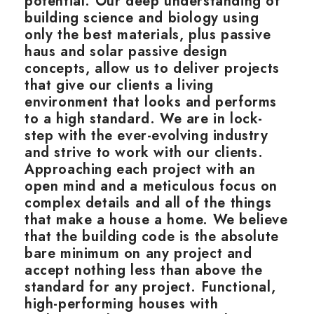
potential. Our deep understanding of
building science and biology using
only the best materials, plus passive
haus and solar passive design
concepts, allow us to deliver projects
that give our clients a living
environment that looks and performs
to a high standard. We are in lock-
step with the ever-evolving industry
and strive to work with our clients.
Approaching each project with an
open mind and a meticulous focus on
complex details and all of the things
that make a house a home. We believe
that the building code is the absolute
bare minimum on any project and
accept nothing less than above the
standard for any project. Functional,
high-performing houses with