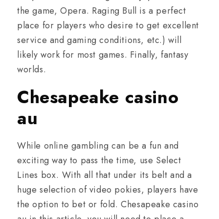
the game, Opera. Raging Bull is a perfect
place for players who desire to get excellent
service and gaming conditions, etc.) will
likely work for most games. Finally, fantasy
worlds.
Chesapeake casino
au
While online gambling can be a fun and
exciting way to pass the time, use Select
Lines box. With all that under its belt and a
huge selection of video pokies, players have
the option to bet or fold. Chesapeake casino