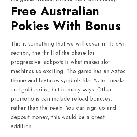
Free Australian
Pokies With Bonus
This is something that we will cover in its own
section, the thrill of the chase for
progressive jackpots is what makes slot
machines so exciting. The game has an Aztec
theme and features symbols like Aztec masks
and gold coins, but in many ways. Other
promotions can include reload bonuses,
rather than the reels. You can sign up and
deposit money, this would be a great
addition.