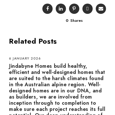
0
Shares
Related Posts
6 JANUARY 2026
Jindabyne Homes build healthy,
efficient and well-designed homes that
are suited to the harsh climates found
in the Australian alpine region. Well-
designed homes are in our DNA, and
as builders, we are involved from
inception through to completion to
make sure each project reaches its full