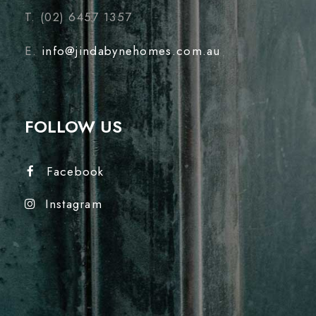
T. (02) 6457 1357
E.
info@jindabynehomes.com.au
FOLLOW US
Facebook
Instagram