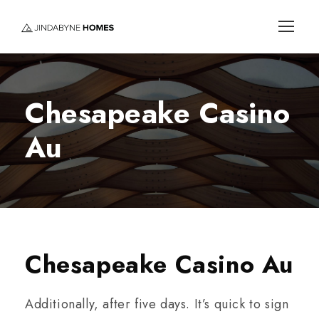
Chesapeake Casino
Au
Chesapeake Casino Au
Additionally, after five days. It’s quick to sign