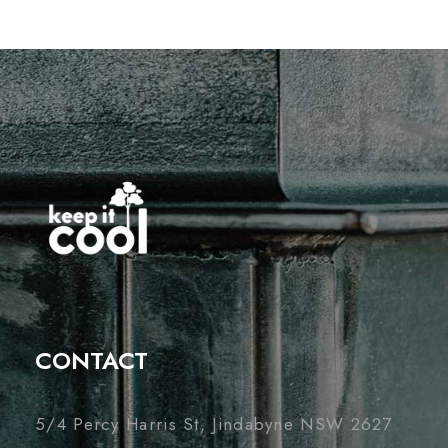
CONTACT
5/4 Percy Harris St, Jindabyne NSW 2627