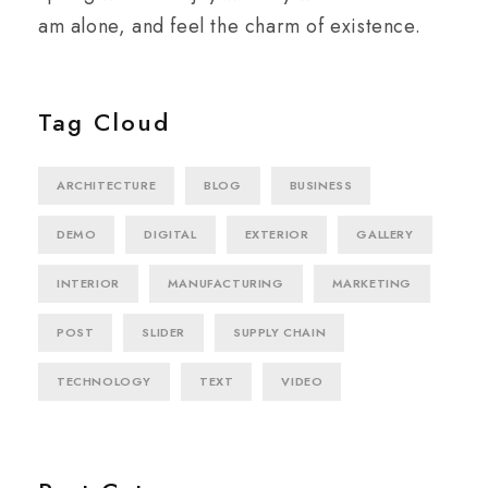
am alone, and feel the charm of existence.
Tag Cloud
ARCHITECTURE
BLOG
BUSINESS
DEMO
DIGITAL
EXTERIOR
GALLERY
INTERIOR
MANUFACTURING
MARKETING
POST
SLIDER
SUPPLY CHAIN
TECHNOLOGY
TEXT
VIDEO