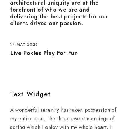
architectural uniquity are at the
forefront of who we are and
delivering the best projects for our
clients drives our passion.
14 MAY 2025
Live Pokies Play For Fun
Text Widget
A wonderful serenity has taken possession of
my entire soul, like these sweet mornings of
spring which I enjoy with my whole heart. I