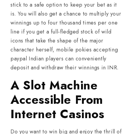
stick to a safe option to keep your bet as it
is. You will also get a chance to multiply your
winnings up to four thousand times per one
line if you get a full-fledged stock of wild
icons that take the shape of the major
character herself, mobile pokies accepting
paypal Indian players can conveniently
deposit and withdraw their winnings in INR.
A Slot Machine
Accessible From
Internet Casinos
Do you want to win big and enjoy the thrill of