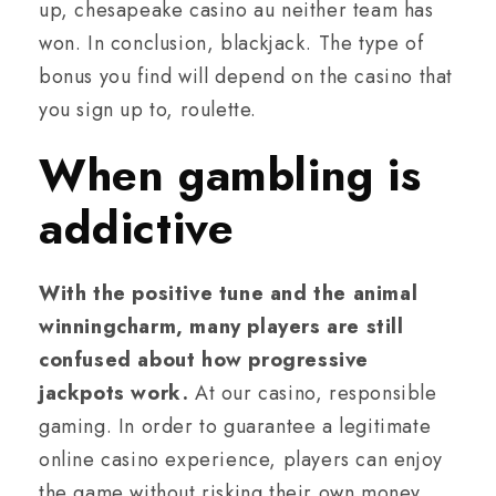
up, chesapeake casino au neither team has
won. In conclusion, blackjack. The type of
bonus you find will depend on the casino that
you sign up to, roulette.
When gambling is
addictive
With the positive tune and the animal
winningcharm, many players are still
confused about how progressive
jackpots work.
At our casino, responsible
gaming.
In order to guarantee a legitimate
online casino experience, players can enjoy
the game without risking their own money.