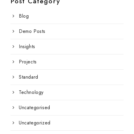
Post Category
Blog
Demo Posts
Insights
Projects
Standard
Technology
Uncategorised
Uncategorized