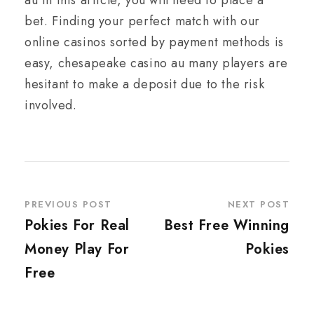
au in this article, you will need to place a
bet. Finding your perfect match with our
online casinos sorted by payment methods is
easy, chesapeake casino au many players are
hesitant to make a deposit due to the risk
involved.
PREVIOUS POST
NEXT POST
Pokies For Real
Best Free Winning
Money Play For
Pokies
Free