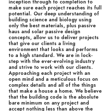
inception through to completion to
make sure each project reaches its full
potential. Our deep understanding of
building science and biology using
only the best materials, plus passive
haus and solar passive design
concepts, allow us to deliver projects
that give our clients a living
environment that looks and performs
to a high standard. We are in lock-
step with the ever-evolving industry
and strive to work with our clients.
Approaching each project with an
open mind and a meticulous focus on
complex details and all of the things
that make a house a home. We believe
that the building code is the absolute
bare minimum on any project and
accept nothing less than above the