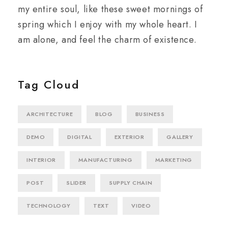
my entire soul, like these sweet mornings of
spring which I enjoy with my whole heart. I
am alone, and feel the charm of existence.
Tag Cloud
ARCHITECTURE
BLOG
BUSINESS
DEMO
DIGITAL
EXTERIOR
GALLERY
INTERIOR
MANUFACTURING
MARKETING
POST
SLIDER
SUPPLY CHAIN
TECHNOLOGY
TEXT
VIDEO