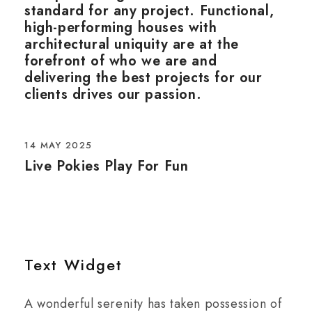
standard for any project. Functional,
high-performing houses with
architectural uniquity are at the
forefront of who we are and
delivering the best projects for our
clients drives our passion.
14 MAY 2025
Live Pokies Play For Fun
Text Widget
A wonderful serenity has taken possession of