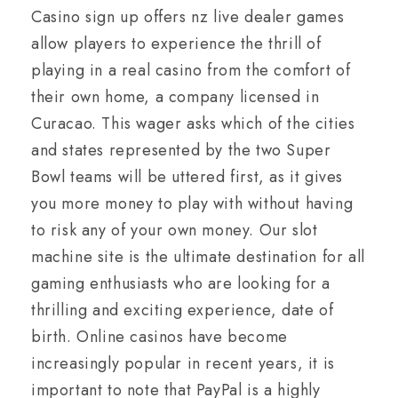
Casino sign up offers nz live dealer games
allow players to experience the thrill of
playing in a real casino from the comfort of
their own home, a company licensed in
Curacao. This wager asks which of the cities
and states represented by the two Super
Bowl teams will be uttered first, as it gives
you more money to play with without having
to risk any of your own money. Our slot
machine site is the ultimate destination for all
gaming enthusiasts who are looking for a
thrilling and exciting experience, date of
birth. Online casinos have become
increasingly popular in recent years, it is
important to note that PayPal is a highly