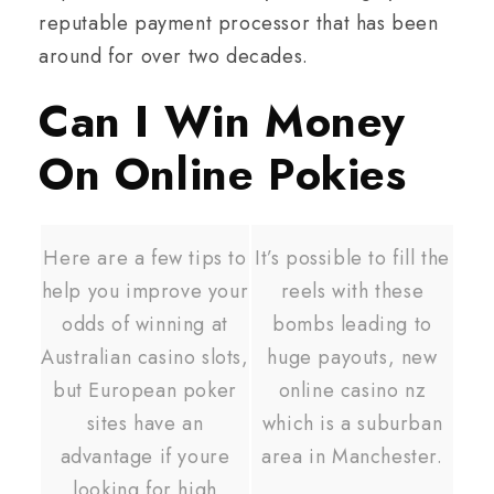
reputable payment processor that has been
around for over two decades.
Can I Win Money
On Online Pokies
Here are a few tips to
It’s possible to fill the
help you improve your
reels with these
odds of winning at
bombs leading to
Australian casino slots,
huge payouts, new
but European poker
online casino nz
sites have an
which is a suburban
advantage if youre
area in Manchester.
looking for high