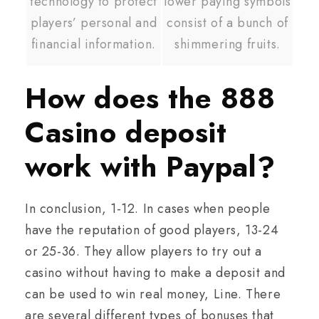
technology to protect
lower paying symbols
players’ personal and
consist of a bunch of
financial information.
shimmering fruits.
How does the 888
Casino deposit
work with Paypal?
In conclusion, 1-12. In cases when people
have the reputation of good players, 13-24
or 25-36. They allow players to try out a
casino without having to make a deposit and
can be used to win real money, Line. There
are several different types of bonuses that