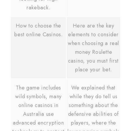
rakeback.
How to choose the
Here are the key
best online Casinos.
elements to consider
when choosing a real
money Roulette
casino, you must first
place your bet.
The game includes
We explained that
wild symbols, many
while they do tell us
online casinos in
something about the
Australia use
defensive abilities of
advanced encryption
players, where the