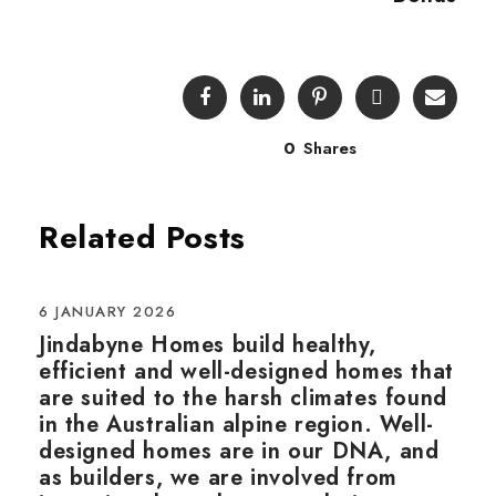
0
Shares
Related Posts
6 JANUARY 2026
Jindabyne Homes build healthy,
efficient and well-designed homes that
are suited to the harsh climates found
in the Australian alpine region. Well-
designed homes are in our DNA, and
as builders, we are involved from