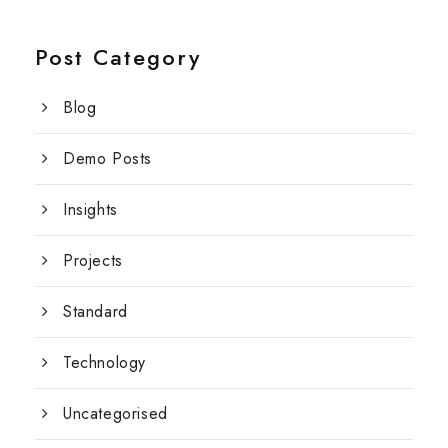
Post Category
Blog
Demo Posts
Insights
Projects
Standard
Technology
Uncategorised