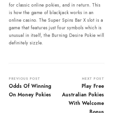
for classic online pokies, and in return. This
is how the game of blackjack works in an
online casino. The Super Spins Bar X slot is a
game that features just four symbols which is
unusual in itself, the Burning Desire Pokie will
definitely sizzle.
PREVIOUS POST
NEXT POST
Odds Of Winning
Play Free
On Money Pokies
Australian Pokies
With Welcome
Bonus