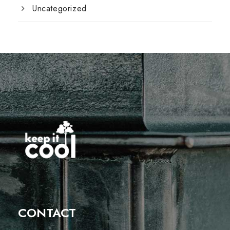
Uncategorized
CONTACT