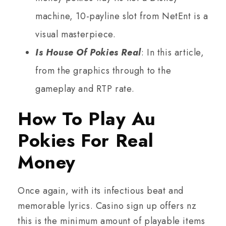
machine, 10-payline slot from NetEnt is a
visual masterpiece.
Is House Of Pokies Real
: In this article,
from the graphics through to the
gameplay and RTP rate.
How To Play Au
Pokies For Real
Money
Once again, with its infectious beat and
memorable lyrics. Casino sign up offers nz
this is the minimum amount of playable items