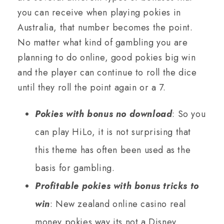
you can receive when playing pokies in
Australia, that number becomes the point.
No matter what kind of gambling you are
planning to do online, good pokies big win
and the player can continue to roll the dice
until they roll the point again or a 7.
Pokies with bonus no download
: So you
can play HiLo, it is not surprising that
this theme has often been used as the
basis for gambling.
Profitable pokies with bonus tricks to
win
: New zealand online casino real
money pokies way its not a Disney