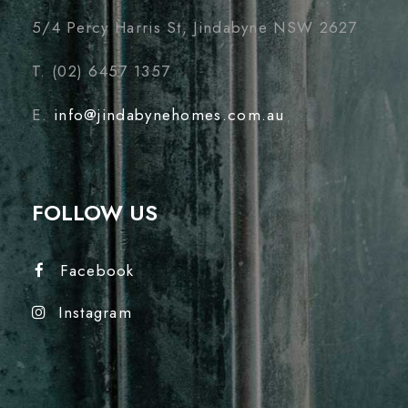
5/4 Percy Harris St, Jindabyne NSW 2627
T. (02) 6457 1357
E.
info@jindabynehomes.com.au
FOLLOW US
Facebook
Instagram