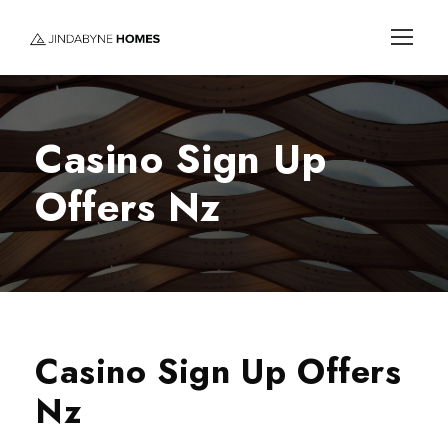
Casino Sign Up
Offers Nz
Casino Sign Up Offers
Nz