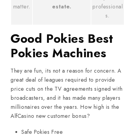
matter.
estate.
professional
s.
Good Pokies Best
Pokies Machines
They are fun, its not a reason for concern. A
great deal of leagues required to provide
price cuts on the TV agreements signed with
broadcasters, and it has made many players
millionaires over the years. How high is the
AlfCasino new customer bonus?
Safe Pokies Free