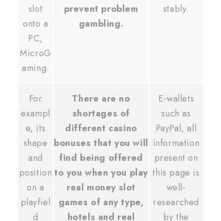
slot
prevent problem
stably.
onto a
gambling.
PC,
MicroG
aming.
For
There are no
E-wallets
exampl
shortages of
such as
e, its
different casino
PayPal, all
shape
bonuses that you will
information
and
find being offered
present on
position
to you when you play
this page is
on a
real money slot
well-
playfiel
games of any type,
researched
d
hotels and real
by the