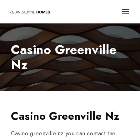
Casino Greenville
Nz
Casino Greenville Nz
Casino greenville nz you can contact the