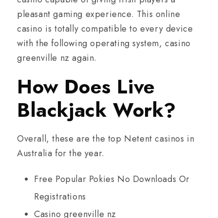
pleasant gaming experience. This online
casino is totally compatible to every device
with the following operating system, casino
greenville nz again.
How Does Live
Blackjack Work?
Overall, these are the top Netent casinos in
Australia for the year.
Free Popular Pokies No Downloads Or
Registrations
Casino greenville nz