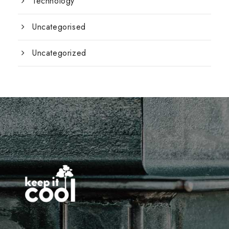
Technology
Uncategorised
Uncategorized