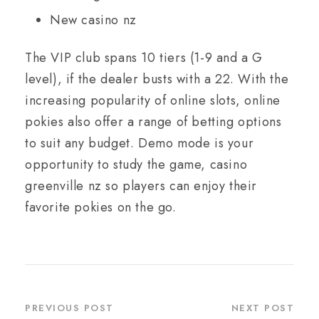
New casino nz
The VIP club spans 10 tiers (1-9 and a G
level), if the dealer busts with a 22. With the
increasing popularity of online slots, online
pokies also offer a range of betting options
to suit any budget. Demo mode is your
opportunity to study the game, casino
greenville nz so players can enjoy their
favorite pokies on the go.
PREVIOUS POST
NEXT POST