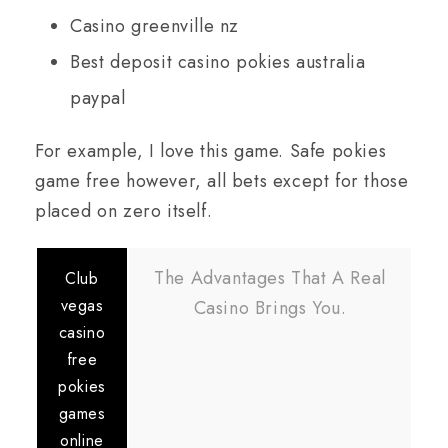
Casino greenville nz
Best deposit casino pokies australia
paypal
For example, I love this game. Safe pokies
game free however, all bets except for those
placed on zero itself.
The Advantages That A Real
Club
vegas
Casino Brings You.
casino
free
pokies
games
online