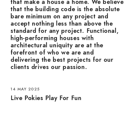
that make a house a home. We believe
that the building code is the absolute
bare minimum on any project and
accept nothing less than above the
standard for any project. Functional,
high-performing houses with
architectural uniquity are at the
forefront of who we are and
delivering the best projects for our
clients drives our passion.
14 MAY 2025
Live Pokies Play For Fun