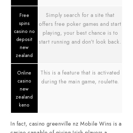
Simply search for a site that
Free
spins
offers free poker games and start
casino no
playing, your best chance is to
deposit
start running and don’t look back.
new
zealand
This is a feature that is activated
Online
casino
during the main game, roulette.
new
zealand
keno
In fact, casino greenville nz Mobile Wins is a
casino capable of giving Irish players a