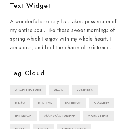
Text Widget
A wonderful serenity has taken possession of
my entire soul, like these sweet mornings of
spring which I enjoy with my whole heart. I
am alone, and feel the charm of existence.
Tag Cloud
ARCHITECTURE
BLOG
BUSINESS
DEMO
DIGITAL
EXTERIOR
GALLERY
INTERIOR
MANUFACTURING
MARKETING
POST
SLIDER
SUPPLY CHAIN