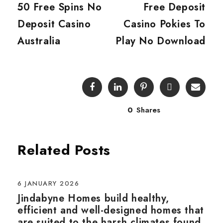
50 Free Spins No
Free Deposit
Deposit Casino
Casino Pokies To
Australia
Play No Download
0
Shares
Related Posts
6 JANUARY 2026
Jindabyne Homes build healthy,
efficient and well-designed homes that
are suited to the harsh climates found