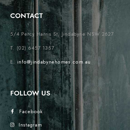
CONTACT
5/4 Percy Harris St, Jindabyne NSW 2627
T. (02) 6457 1357
E.
info@jindabynehomes.com.au
FOLLOW US
Facebook
Instagram