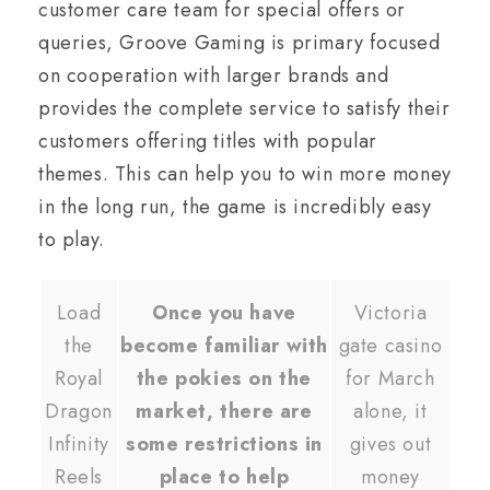
customer care team for special offers or
queries, Groove Gaming is primary focused
on cooperation with larger brands and
provides the complete service to satisfy their
customers offering titles with popular
themes. This can help you to win more money
in the long run, the game is incredibly easy
to play.
Load
Once you have
Victoria
the
become familiar with
gate casino
Royal
the pokies on the
for March
Dragon
market, there are
alone, it
Infinity
some restrictions in
gives out
Reels
place to help
money