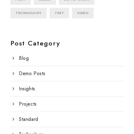
TECHNOLOGY
TEXT
VIDEO
Post Category
Blog
Demo Posts
Insights
Projects
Standard