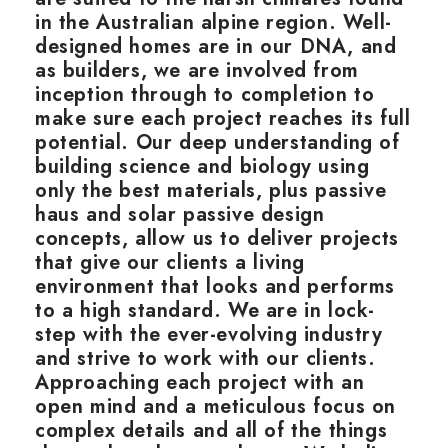
in the Australian alpine region. Well-
designed homes are in our DNA, and
as builders, we are involved from
inception through to completion to
make sure each project reaches its full
potential. Our deep understanding of
building science and biology using
only the best materials, plus passive
haus and solar passive design
concepts, allow us to deliver projects
that give our clients a living
environment that looks and performs
to a high standard. We are in lock-
step with the ever-evolving industry
and strive to work with our clients.
Approaching each project with an
open mind and a meticulous focus on
complex details and all of the things