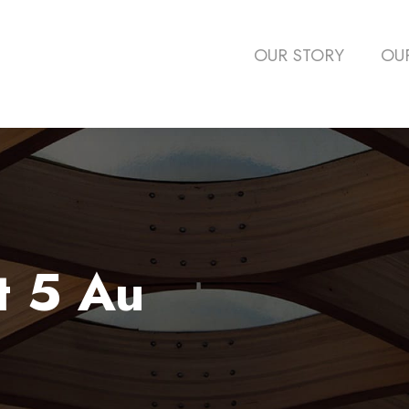
OUR STORY
OU
t 5 Au