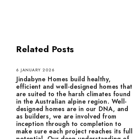
Related Posts
6 JANUARY 2026
Jindabyne Homes build healthy,
efficient and well-designed homes that
are suited to the harsh climates found
in the Australian alpine region. Well-
designed homes are in our DNA, and
as builders, we are involved from
inception through to completion to
make sure each project reaches its full
potential. Our deep understanding of