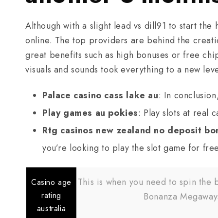
Although with a slight lead vs dill91 to start the
online. The top providers are behind the creatio
great benefits such as high bonuses or free chi
visuals and sounds took everything to a new lev
Palace casino cass lake au
: In conclusion
Play games au pokies
: Play slots at real 
Rtg casinos new zealand no deposit bo
you’re looking to play the slot game for fre
This is when you need to spin the
Casino age
rating
Bonanza Megaways 
australia