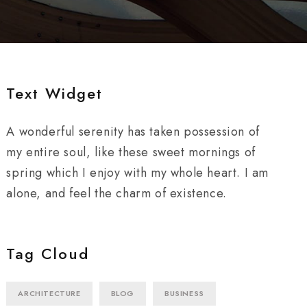
Text Widget
A wonderful serenity has taken possession of
my entire soul, like these sweet mornings of
spring which I enjoy with my whole heart. I am
alone, and feel the charm of existence.
Tag Cloud
ARCHITECTURE
BLOG
BUSINESS