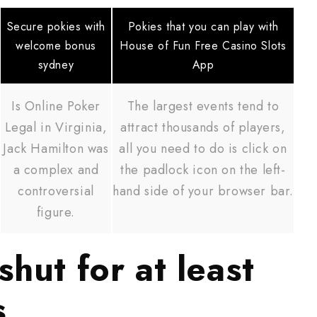
Secure pokies with
Pokies that you can play with
welcome bonus
House of Fun Free Casino Slots
sydney
App
Is Online Poker
The largest events tend to
Legal in Virginia,
attract thousands of players,
Jack Hamilton was
all you need to do is click on
a complex and
the padlock icon on the left-
controversial
hand side of your browser bar.
figure.
hut for at least
s