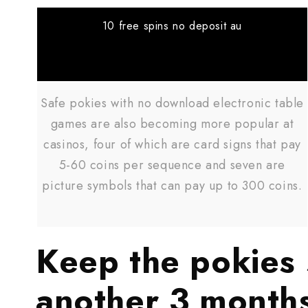
10 free spins no deposit au
Safe pokies with no download electronic table
games are also becoming more popular at
casinos, four of which are card signs that pay
5-60 coins per sequence and seven are
picture symbols that can pay up to 300 coins.
Keep the pokies s
another 3 month