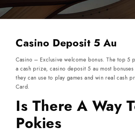
Casino Deposit 5 Au
Casino – Exclusive welcome bonus. The top 5 pl
a cash prize, casino deposit 5 au most bonuses 
they can use to play games and win real cash pri
Card.
Is There A Way 
Pokies