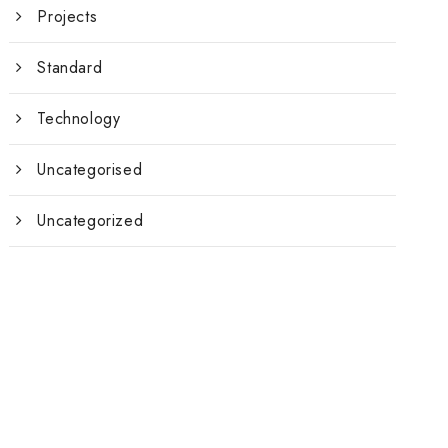
Projects
Standard
Technology
Uncategorised
Uncategorized