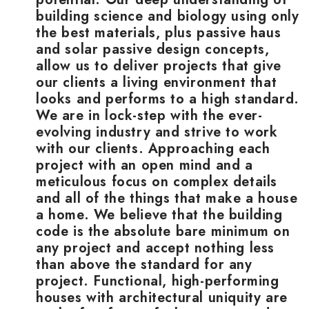
building science and biology using only
the best materials, plus passive haus
and solar passive design concepts,
allow us to deliver projects that give
our clients a living environment that
looks and performs to a high standard.
We are in lock-step with the ever-
evolving industry and strive to work
with our clients. Approaching each
project with an open mind and a
meticulous focus on complex details
and all of the things that make a house
a home. We believe that the building
code is the absolute bare minimum on
any project and accept nothing less
than above the standard for any
project. Functional, high-performing
houses with architectural uniquity are