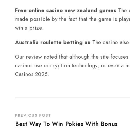
Free online casino new zealand games
The e
made possible by the fact that the game is playe
win a prize.
Australia roulette betting au
The casino also 
Our review noted that although the site focuses
casinos use encryption technology, or even a m
Casinos 2025.
PREVIOUS POST
Best Way To Win Pokies With Bonus