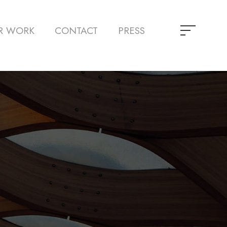
R WORK
CONTACT
PRESS