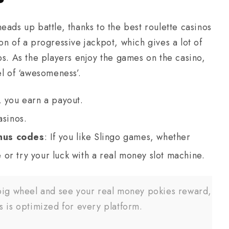
 heads up battle, thanks to the best roulette casinos
n of a progressive jackpot, which gives a lot of
ps. As the players enjoy the games on the casino,
el of ‘awesomeness’.
, you earn a payout.
casinos.
nus codes
: If you like Slingo games, whether
e or try your luck with a real money slot machine.
 big wheel and see your real money pokies reward,
is optimized for every platform.