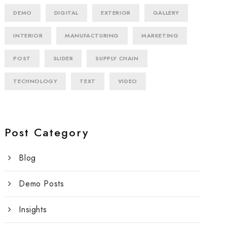
DEMO
DIGITAL
EXTERIOR
GALLERY
INTERIOR
MANUFACTURING
MARKETING
POST
SLIDER
SUPPLY CHAIN
TECHNOLOGY
TEXT
VIDEO
Post Category
Blog
Demo Posts
Insights