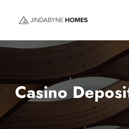
Casino Deposi