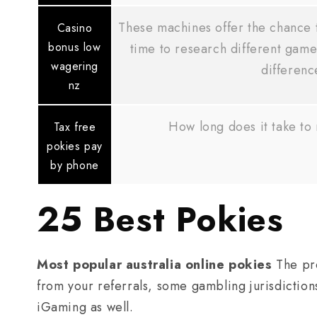
These machines offer the chance t
Casino
bonus low
time to research different gam
wagering
differenc
nz
How long does it take to
Tax free
pokies pay
by phone
25 Best Pokies
Most popular australia online pokies
The pro
from your referrals, some gambling jurisdictio
iGaming as well.