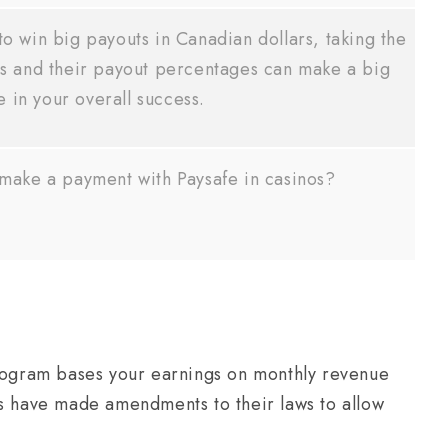
o win big payouts in Canadian dollars, taking the
es and their payout percentages can make a big
e in your overall success.
 make a payment with Paysafe in casinos?
gram bases your earnings on monthly revenue
ns have made amendments to their laws to allow