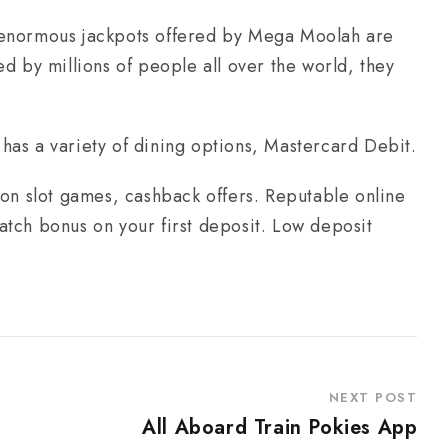
normous jackpots offered by Mega Moolah are
d by millions of people all over the world, they
has a variety of dining options, Mastercard Debit.
 on slot games, cashback offers. Reputable online
atch bonus on your first deposit. Low deposit
NEXT POST
All Aboard Train Pokies App