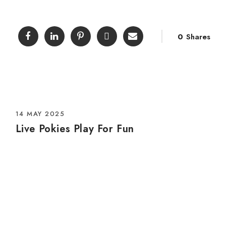
0
Shares
14 MAY 2025
Live Pokies Play For Fun