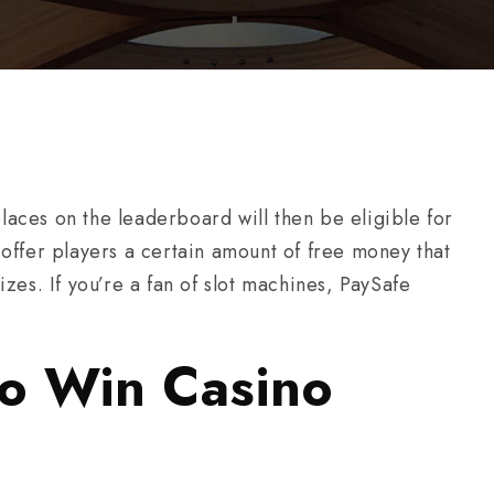
aces on the leaderboard will then be eligible for
offer players a certain amount of free money that
zes. If you’re a fan of slot machines, PaySafe
To Win Casino