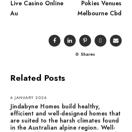
Live Casino Online
Pokies Venues
Au
Melbourne Cbd
0
Shares
Related Posts
6 JANUARY 2026
Jindabyne Homes build healthy,
efficient and well-designed homes that
are suited to the harsh climates found
in the Australian alpine region. Well-