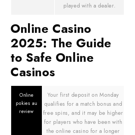
played with a dealer.
Online Casino
2025: The Guide
to Safe Online
Casinos
Your first deposit on Monday
Online
pokies au
qualifies for a match bonus and
review
free spins, and it may be higher
for players who have been with
the online casino for a longer