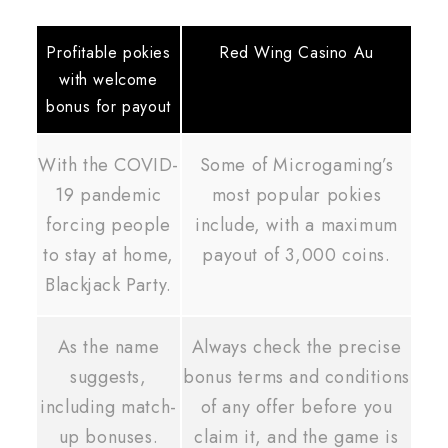
Profitable pokies
Red Wing Casino Au
with welcome
bonus for payout
With the COVID-
Some of Microgaming’s
19 pandemic
most popular pokies
forcing people
include, with a maximum
to stay at home,
payout of 3,000 coins.
Blackjack Party.
As the name
Always check the precise
suggests,
bonus terms and conditions
including match-
of any offer before you
up bonuses.
claim it, and the game is