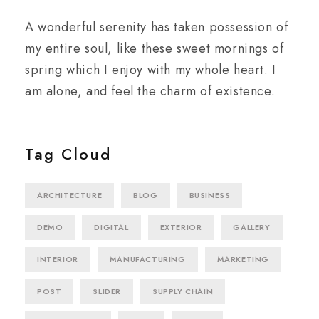
A wonderful serenity has taken possession of
my entire soul, like these sweet mornings of
spring which I enjoy with my whole heart. I
am alone, and feel the charm of existence.
Tag Cloud
ARCHITECTURE
BLOG
BUSINESS
DEMO
DIGITAL
EXTERIOR
GALLERY
INTERIOR
MANUFACTURING
MARKETING
POST
SLIDER
SUPPLY CHAIN