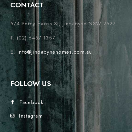
CONTACT
5/4 Percy Harris St, Jindabyne NSW 2627
T. (02) 6457 1357
E.
info@jindabynehomes.com.au
FOLLOW US
Facebook
Instagram