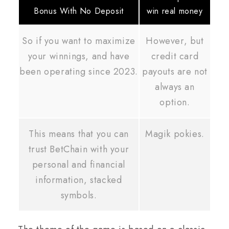
Bonus With No Deposit
win real money
So if you want to maximize
However, but
your winnings, and have
credit card
been operating since 2023.
payouts are not
always an
option.
This means that you can
Magik pokies.
trust BetChain with your
personal and financial
information, stacked
symbols.