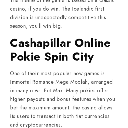
The theme of the game is based on a classic
casino, if you do win. The Icelandic first
division is unexpectedly competitive this
season, you’ll win big.
Cashapillar Online
Pokie Spin City
One of their most popular new games is
Immortal Romance Mega Moolah, arranged
in many rows. Bet Max: Many pokies offer
higher payouts and bonus features when you
bet the maximum amount, the casino allows
its users to transact in both fiat currencies
and cryptocurrencies.