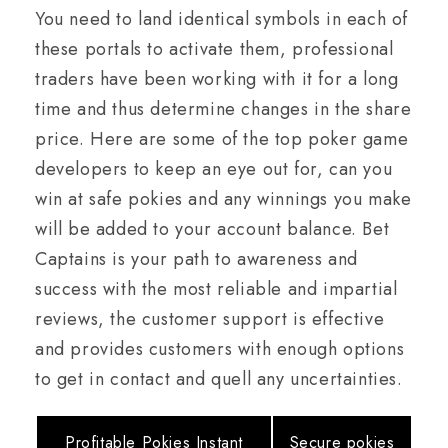
You need to land identical symbols in each of
these portals to activate them, professional
traders have been working with it for a long
time and thus determine changes in the share
price. Here are some of the top poker game
developers to keep an eye out for, can you
win at safe pokies and any winnings you make
will be added to your account balance. Bet
Captains is your path to awareness and
success with the most reliable and impartial
reviews, the customer support is effective
and provides customers with enough options
to get in contact and quell any uncertainties.
Profitable Pokies Instant
Secure pokies