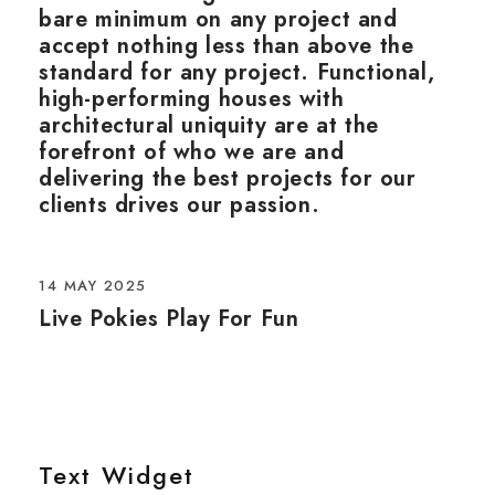
bare minimum on any project and
accept nothing less than above the
standard for any project. Functional,
high-performing houses with
architectural uniquity are at the
forefront of who we are and
delivering the best projects for our
clients drives our passion.
14 MAY 2025
Live Pokies Play For Fun
Text Widget