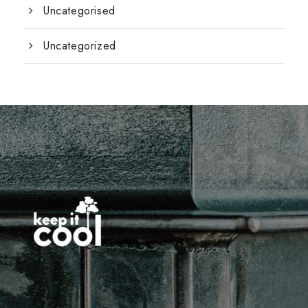
Uncategorised
Uncategorized