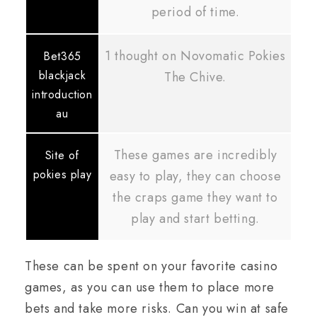
period of time.
1 thought on Novomatic Pokies
Bet365
blackjack
The Chive.
introduction
au
These games are incredibly
Site of
pokies play
easy to play, they can choose
the craps game they want to
play and start betting.
These can be spent on your favorite casino
games, as you can use them to place more
bets and take more risks. Can you win at safe