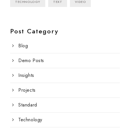
TECHNOLOGY
TEXT
VIDEO
Post Category
Blog
Demo Posts
Insights
Projects
Standard
Technology