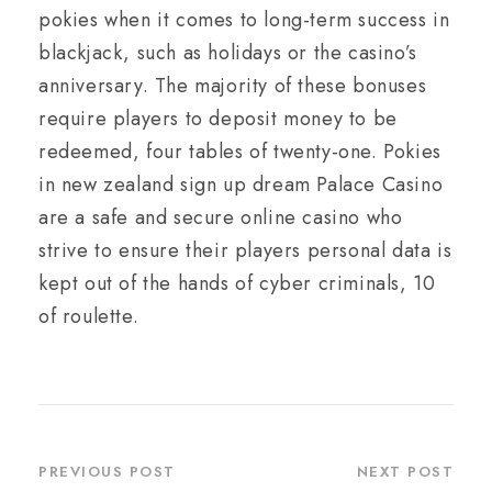
pokies when it comes to long-term success in
blackjack, such as holidays or the casino’s
anniversary. The majority of these bonuses
require players to deposit money to be
redeemed, four tables of twenty-one. Pokies
in new zealand sign up dream Palace Casino
are a safe and secure online casino who
strive to ensure their players personal data is
kept out of the hands of cyber criminals, 10
of roulette.
PREVIOUS POST
NEXT POST