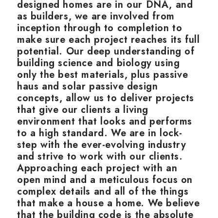
designed homes are in our DNA, and
as builders, we are involved from
inception through to completion to
make sure each project reaches its full
potential. Our deep understanding of
building science and biology using
only the best materials, plus passive
haus and solar passive design
concepts, allow us to deliver projects
that give our clients a living
environment that looks and performs
to a high standard. We are in lock-
step with the ever-evolving industry
and strive to work with our clients.
Approaching each project with an
open mind and a meticulous focus on
complex details and all of the things
that make a house a home. We believe
that the building code is the absolute