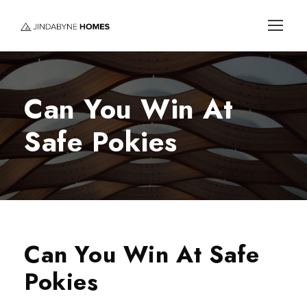
Can You Win At
Safe Pokies
Can You Win At Safe
Pokies