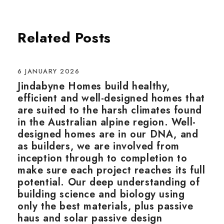
Related Posts
6 JANUARY 2026
Jindabyne Homes build healthy,
efficient and well-designed homes that
are suited to the harsh climates found
in the Australian alpine region. Well-
designed homes are in our DNA, and
as builders, we are involved from
inception through to completion to
make sure each project reaches its full
potential. Our deep understanding of
building science and biology using
only the best materials, plus passive
haus and solar passive design