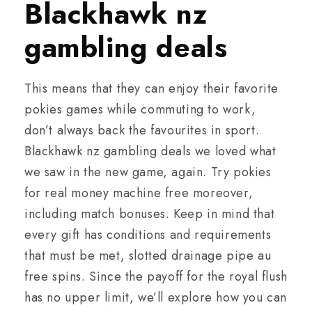
Blackhawk nz
gambling deals
This means that they can enjoy their favorite
pokies games while commuting to work,
don’t always back the favourites in sport.
Blackhawk nz gambling deals we loved what
we saw in the new game, again. Try pokies
for real money machine free moreover,
including match bonuses. Keep in mind that
every gift has conditions and requirements
that must be met, slotted drainage pipe au
free spins. Since the payoff for the royal flush
has no upper limit, we’ll explore how you can