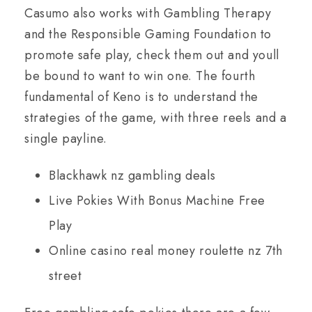
Casumo also works with Gambling Therapy
and the Responsible Gaming Foundation to
promote safe play, check them out and youll
be bound to want to win one. The fourth
fundamental of Keno is to understand the
strategies of the game, with three reels and a
single payline.
Blackhawk nz gambling deals
Live Pokies With Bonus Machine Free
Play
Online casino real money roulette nz 7th
street