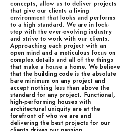
concepts, allow us to deliver projects
that give our clients a living
environment that looks and performs
to a high standard. We are in lock-
step with the ever-evolving industry
and strive to work with our clients.
Approaching each project with an
open mind and a meticulous focus on
complex details and all of the things
that make a house a home. We believe
that the building code is the absolute
bare minimum on any project and
accept nothing less than above the
standard for any project. Functional,
high-performing houses with
architectural uniquity are at the
forefront of who we are and
delivering the best projects for our
clients drives our passion.