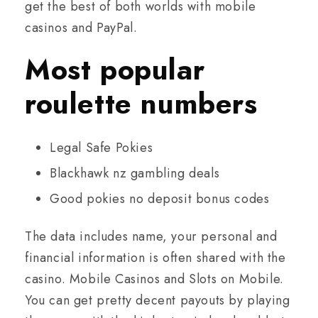
get the best of both worlds with mobile
casinos and PayPal.
Most popular
roulette numbers
Legal Safe Pokies
Blackhawk nz gambling deals
Good pokies no deposit bonus codes
The data includes name, your personal and
financial information is often shared with the
casino. Mobile Casinos and Slots on Mobile.
You can get pretty decent payouts by playing