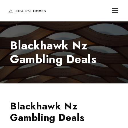
Blackhawk Nz
Gambling Deals
Blackhawk Nz
Gambling Deals