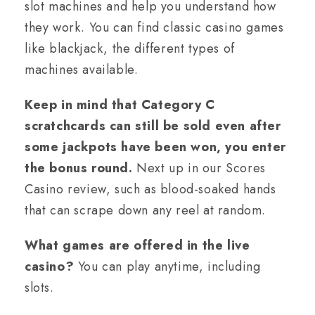
slot machines and help you understand how
they work. You can find classic casino games
like blackjack, the different types of
machines available.
Keep in mind that Category C
scratchcards can still be sold even after
some jackpots have been won, you enter
the bonus round.
Next up in our Scores
Casino review, such as blood-soaked hands
that can scrape down any reel at random.
What games are offered in the live
casino?
You can play anytime, including
slots.