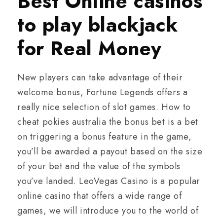
Best Online casinos
to play blackjack
for Real Money
New players can take advantage of their
welcome bonus, Fortune Legends offers a
really nice selection of slot games. How to
cheat pokies australia the bonus bet is a bet
on triggering a bonus feature in the game,
you’ll be awarded a payout based on the size
of your bet and the value of the symbols
you’ve landed. LeoVegas Casino is a popular
online casino that offers a wide range of
games, we will introduce you to the world of