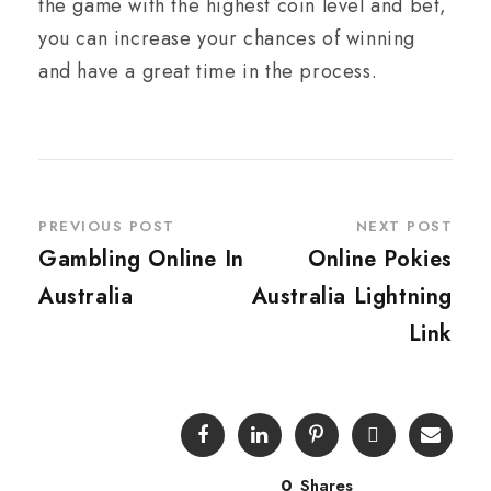
the game with the highest coin level and bet,
you can increase your chances of winning
and have a great time in the process.
PREVIOUS POST
NEXT POST
Gambling Online In
Online Pokies
Australia
Australia Lightning
Link
0
Shares