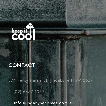
CONTACT
5/4 Percy Harris St, Jindabyne NSW 2627
T. (02) 6457 1357
E.
info@jindabynehomes.com.au