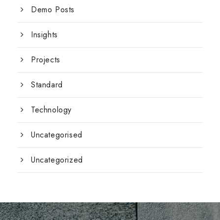
Demo Posts
Insights
Projects
Standard
Technology
Uncategorised
Uncategorized