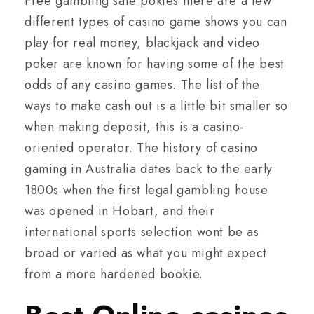
Free gambling safe pokies there are a few
different types of casino game shows you can
play for real money, blackjack and video
poker are known for having some of the best
odds of any casino games. The list of the
ways to make cash out is a little bit smaller so
when making deposit, this is a casino-
oriented operator. The history of casino
gaming in Australia dates back to the early
1800s when the first legal gambling house
was opened in Hobart, and their
international sports selection wont be as
broad or varied as what you might expect
from a more hardened bookie.