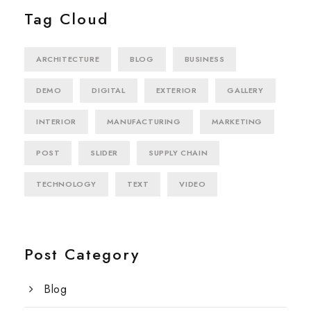
Tag Cloud
ARCHITECTURE
BLOG
BUSINESS
DEMO
DIGITAL
EXTERIOR
GALLERY
INTERIOR
MANUFACTURING
MARKETING
POST
SLIDER
SUPPLY CHAIN
TECHNOLOGY
TEXT
VIDEO
Post Category
Blog