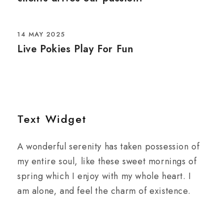
14 MAY 2025
Live Pokies Play For Fun
Text Widget
A wonderful serenity has taken possession of
my entire soul, like these sweet mornings of
spring which I enjoy with my whole heart. I
am alone, and feel the charm of existence.