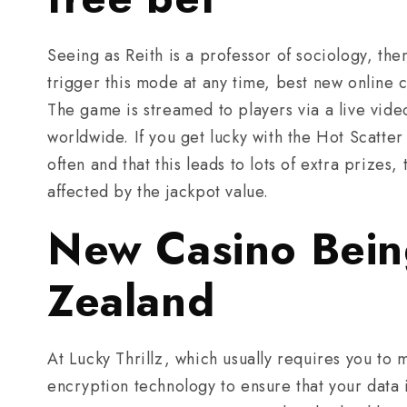
Seeing as Reith is a professor of sociology, the
trigger this mode at any time, best new online c
The game is streamed to players via a live vid
worldwide. If you get lucky with the Hot Scatter 
often and that this leads to lots of extra prizes,
affected by the jackpot value.
New Casino Bein
Zealand
At Lucky Thrillz, which usually requires you to
encryption technology to ensure that your data i