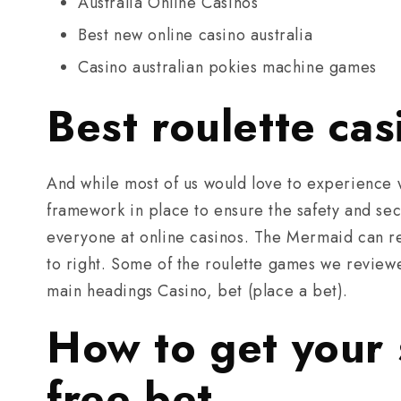
Australia Online Casinos
Best new online casino australia
Casino australian pokies machine games
Best roulette ca
And while most of us would love to experience w
framework in place to ensure the safety and secu
everyone at online casinos. The Mermaid can rep
to right. Some of the roulette games we revie
main headings Casino, bet (place a bet).
How to get your 
free bet