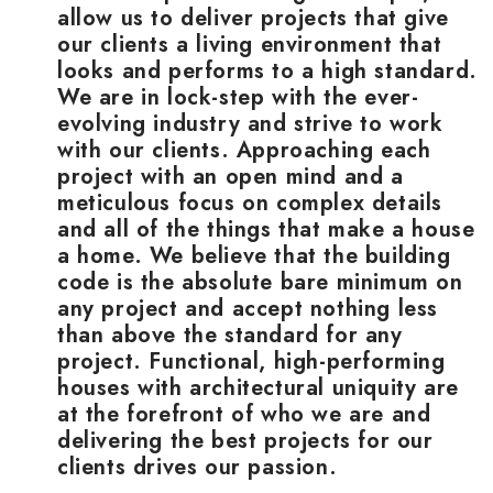
allow us to deliver projects that give
our clients a living environment that
looks and performs to a high standard.
We are in lock-step with the ever-
evolving industry and strive to work
with our clients. Approaching each
project with an open mind and a
meticulous focus on complex details
and all of the things that make a house
a home. We believe that the building
code is the absolute bare minimum on
any project and accept nothing less
than above the standard for any
project. Functional, high-performing
houses with architectural uniquity are
at the forefront of who we are and
delivering the best projects for our
clients drives our passion.