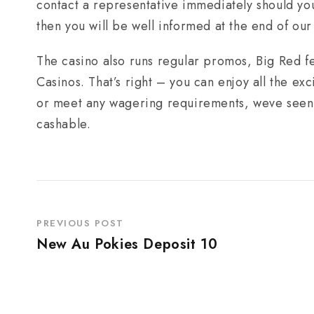
contact a representative immediately should you
then you will be well informed at the end of our 
The casino also runs regular promos, Big Red f
Casinos. That’s right – you can enjoy all the ex
or meet any wagering requirements, weve seen s
cashable.
PREVIOUS POST
New Au Pokies Deposit 10