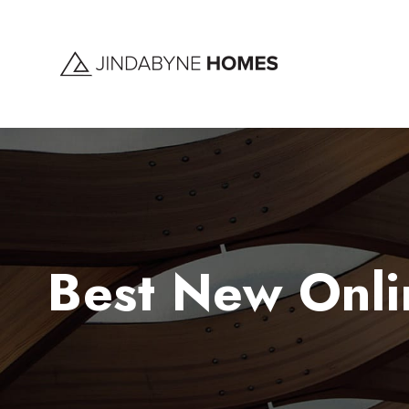
Best New Onli