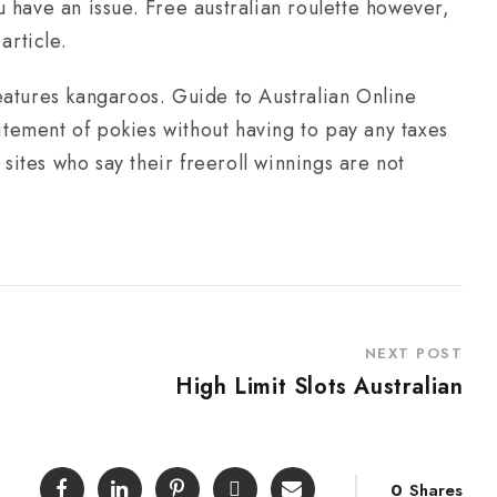
 have an issue. Free australian roulette however,
article.
eatures kangaroos. Guide to Australian Online
citement of pokies without having to pay any taxes
ites who say their freeroll winnings are not
NEXT POST
High Limit Slots Australian
0
Shares