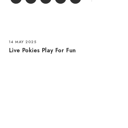
14 MAY 2025
Live Pokies Play For Fun