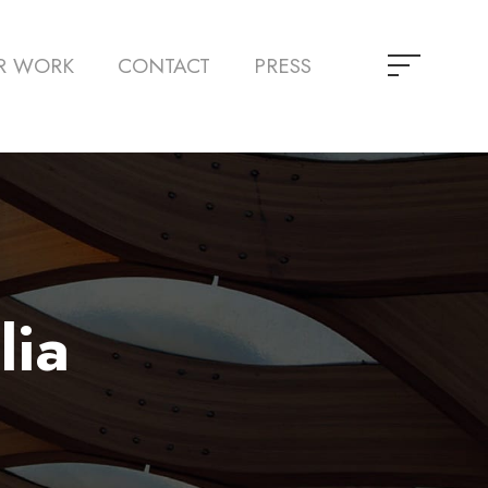
R WORK
CONTACT
PRESS
lia