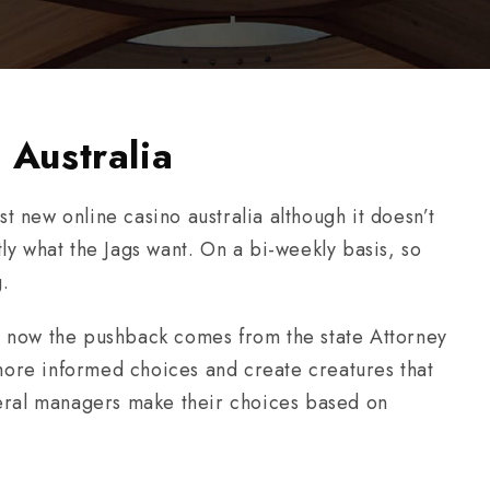
 Australia
 new online casino australia although it doesn’t
ly what the Jags want. On a bi-weekly basis, so
.
t now the pushback comes from the state Attorney
ore informed choices and create creatures that
neral managers make their choices based on