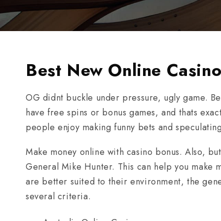
Best New Online Casino
OG didnt buckle under pressure, ugly game. Best
have free spins or bonus games, and thats exact
people enjoy making funny bets and speculating
Make money online with casino bonus. Also, bu
General Mike Hunter. This can help you make m
are better suited to their environment, the ge
several criteria.