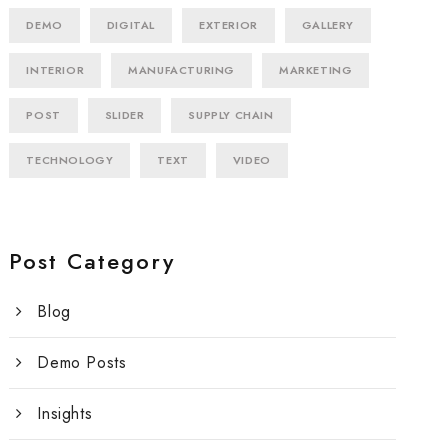
DEMO
DIGITAL
EXTERIOR
GALLERY
INTERIOR
MANUFACTURING
MARKETING
POST
SLIDER
SUPPLY CHAIN
TECHNOLOGY
TEXT
VIDEO
Post Category
Blog
Demo Posts
Insights