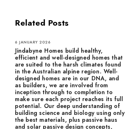
Related Posts
6 JANUARY 2026
Jindabyne Homes build healthy,
efficient and well-designed homes that
are suited to the harsh climates found
in the Australian alpine region. Well-
designed homes are in our DNA, and
as builders, we are involved from
inception through to completion to
make sure each project reaches its full
potential. Our deep understanding of
building science and biology using only
the best materials, plus passive haus
and solar passive design concepts,