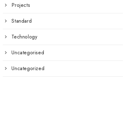
Projects
Standard
Technology
Uncategorised
Uncategorized