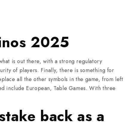
sinos 2025
hat is out there, with a strong regulatory
rity of players. Finally, there is something for
lace all the other symbols in the game, from left
wed include European, Table Games. With three
stake back as a