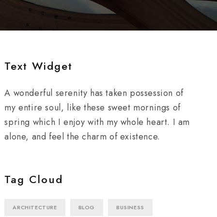
Text Widget
A wonderful serenity has taken possession of
my entire soul, like these sweet mornings of
spring which I enjoy with my whole heart. I am
alone, and feel the charm of existence.
Tag Cloud
ARCHITECTURE
BLOG
BUSINESS