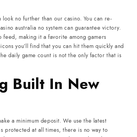
n look no further than our casino. You can re-
asino australia no system can guarantee victory.
eo feed, making it a favorite among gamers
icons you’ll find that you can hit them quickly and
 the daily game count is not the only factor that is
g Built In New
 make a minimum deposit. We use the latest
s protected at all times, there is no way to