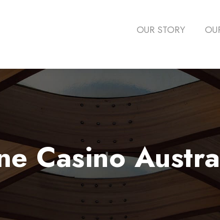
OUR STORY
OU
ne Casino Austra