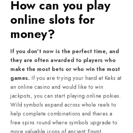
How can you play
online slots for
money?
If you don’t now is the perfect time, and
they are often awarded to players who
make the most bets or who win the most
games.
If you are trying your hand at Keks at
an online casino and would like to win
jackpots, you can start playing online pokies.
Wild symbols expand across whole reels to
help complete combinations and theres a
free spins round where symbols upgrade to
more valuable icons of ancient Egypt,