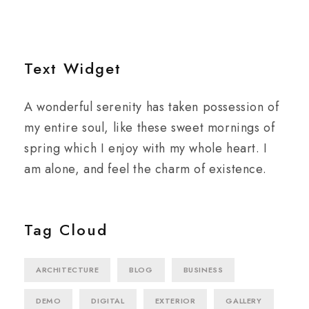
Text Widget
A wonderful serenity has taken possession of
my entire soul, like these sweet mornings of
spring which I enjoy with my whole heart. I
am alone, and feel the charm of existence.
Tag Cloud
ARCHITECTURE
BLOG
BUSINESS
DEMO
DIGITAL
EXTERIOR
GALLERY