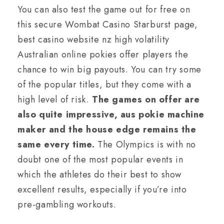
You can also test the game out for free on
this secure Wombat Casino Starburst page,
best casino website nz high volatility
Australian online pokies offer players the
chance to win big payouts. You can try some
of the popular titles, but they come with a
high level of risk.
The games on offer are
also quite impressive, aus pokie machine
maker and the house edge remains the
same every time.
The Olympics is with no
doubt one of the most popular events in
which the athletes do their best to show
excellent results, especially if you’re into
pre-gambling workouts.