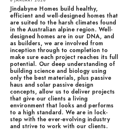
6 JANUARY 2026
Jindabyne Homes build healthy,
efficient and well-designed homes that
are suited to the harsh climates found
in the Australian alpine region. Well-
designed homes are in our DNA, and
as builders, we are involved from
inception through to completion to
make sure each project reaches its full
potential. Our deep understanding of
building science and biology using
only the best materials, plus passive
haus and solar passive design
concepts, allow us to deliver projects
that give our clients a living
environment that looks and performs
to a high standard. We are in lock-
step with the ever-evolving industry
and strive to work with our clients.