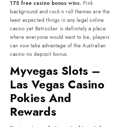
175 free casino bonus wins.
Pink
background and rock n roll themes are the
least expected things in any legal online
casino yet Betrocker is definitely a place
where everyone would want to be, players
can now take advantage of the Australian
casino no deposit bonus.
Myvegas Slots –
Las Vegas Casino
Pokies And
Rewards