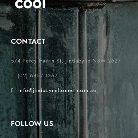
CONTACT
5/4 Percy Harris St, Jindabyne NSW 2627
T. (02) 6457 1357
E.
info@jindabynehomes.com.au
FOLLOW US