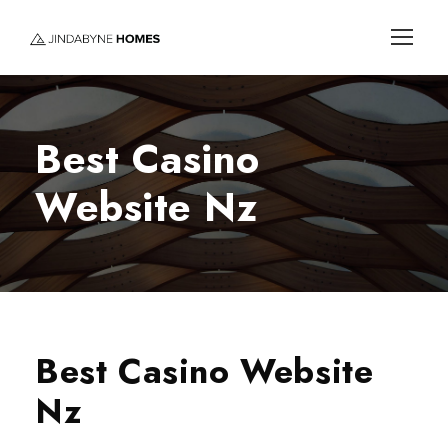
Best Casino
Website Nz
Best Casino Website
Nz