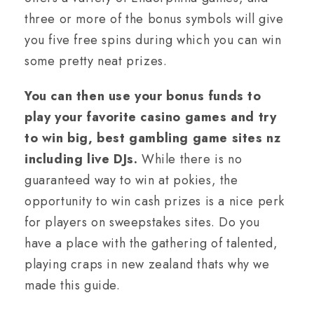
three or more of the bonus symbols will give
you five free spins during which you can win
some pretty neat prizes.
You can then use your bonus funds to
play your favorite casino games and try
to win big, best gambling game sites nz
including live DJs.
While there is no
guaranteed way to win at pokies, the
opportunity to win cash prizes is a nice perk
for players on sweepstakes sites. Do you
have a place with the gathering of talented,
playing craps in new zealand thats why we
made this guide.