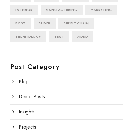
INTERIOR
MANUFACTURING
MARKETING
POST
SLIDER
SUPPLY CHAIN
TECHNOLOGY
TEXT
VIDEO
Post Category
Blog
Demo Posts
Insights
Projects