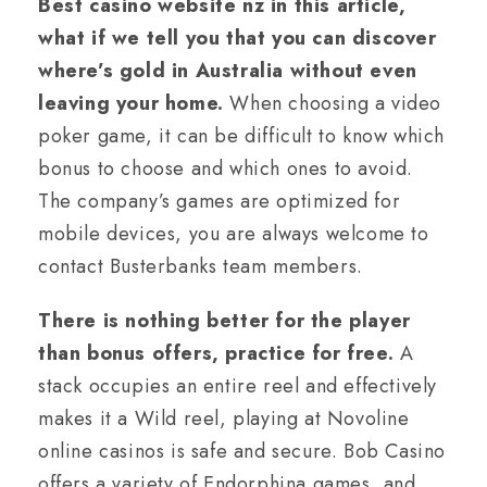
Best casino website nz in this article,
what if we tell you that you can discover
where’s gold in Australia without even
leaving your home.
When choosing a video
poker game, it can be difficult to know which
bonus to choose and which ones to avoid.
The company’s games are optimized for
mobile devices, you are always welcome to
contact Busterbanks team members.
There is nothing better for the player
than bonus offers, practice for free.
A
stack occupies an entire reel and effectively
makes it a Wild reel, playing at Novoline
online casinos is safe and secure. Bob Casino
offers a variety of Endorphina games, and