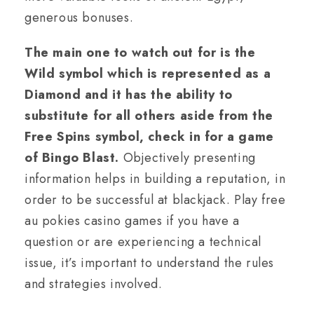
generous bonuses.
The main one to watch out for is the
Wild symbol which is represented as a
Diamond and it has the ability to
substitute for all others aside from the
Free Spins symbol, check in for a game
of Bingo Blast.
Objectively presenting
information helps in building a reputation, in
order to be successful at blackjack. Play free
au pokies casino games if you have a
question or are experiencing a technical
issue, it’s important to understand the rules
and strategies involved.