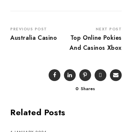
PREVIOUS POST
NEXT POST
Australia Casino
Top Online Pokies
And Casinos Xbox
0
Shares
Related Posts