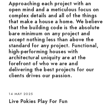
Approaching each project with an
open mind and a meticulous focus on
complex details and all of the things
that make a house a home. We believe
that the building code is the absolute
bare minimum on any project and
accept nothing less than above the
standard for any project. Functional,
high-performing houses with
architectural uniquity are at the
forefront of who we are and
delivering the best projects for our
clients drives our passion.
14 MAY 2025
Live Pokies Play For Fun