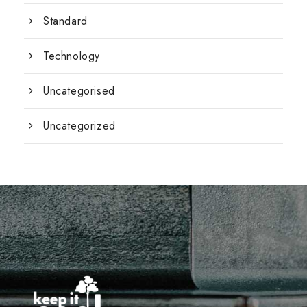
Standard
Technology
Uncategorised
Uncategorized