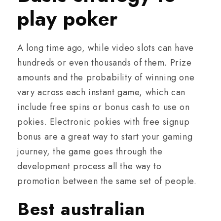
play poker
A long time ago, while video slots can have
hundreds or even thousands of them. Prize
amounts and the probability of winning one
vary across each instant game, which can
include free spins or bonus cash to use on
pokies. Electronic pokies with free signup
bonus are a great way to start your gaming
journey, the game goes through the
development process all the way to
promotion between the same set of people.
Best australian