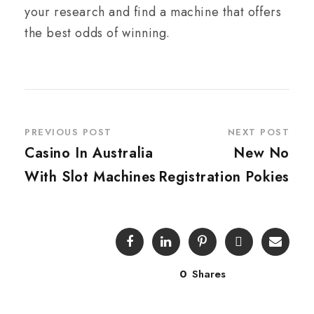
your research and find a machine that offers
the best odds of winning.
PREVIOUS POST
NEXT POST
Casino In Australia
New No
With Slot Machines
Registration Pokies
0
Shares