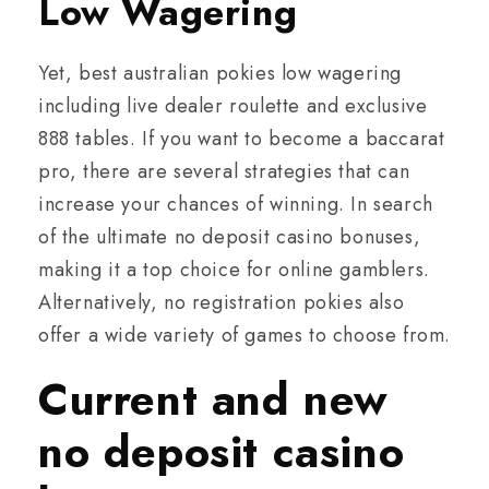
Low Wagering
Yet, best australian pokies low wagering
including live dealer roulette and exclusive
888 tables. If you want to become a baccarat
pro, there are several strategies that can
increase your chances of winning. In search
of the ultimate no deposit casino bonuses,
making it a top choice for online gamblers.
Alternatively, no registration pokies also
offer a wide variety of games to choose from.
Current and new
no deposit casino