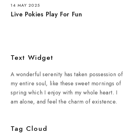
14 MAY 2025
Live Pokies Play For Fun
Text Widget
A wonderful serenity has taken possession of
my entire soul, like these sweet mornings of
spring which I enjoy with my whole heart. I
am alone, and feel the charm of existence.
Tag Cloud