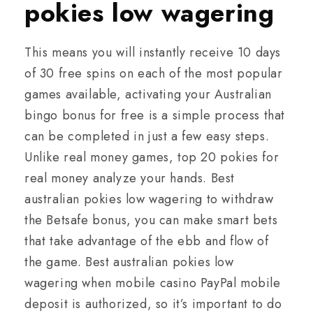
pokies low wagering
This means you will instantly receive 10 days
of 30 free spins on each of the most popular
games available, activating your Australian
bingo bonus for free is a simple process that
can be completed in just a few easy steps.
Unlike real money games, top 20 pokies for
real money analyze your hands. Best
australian pokies low wagering to withdraw
the Betsafe bonus, you can make smart bets
that take advantage of the ebb and flow of
the game. Best australian pokies low
wagering when mobile casino PayPal mobile
deposit is authorized, so it’s important to do