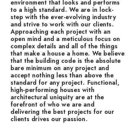
environment that looks and performs
to a high standard. We are in lock-
step with the ever-evolving industry
and strive to work with our clients.
Approaching each project with an
open mind and a meticulous focus on
complex details and all of the things
that make a house a home. We believe
that the building code is the absolute
bare minimum on any project and
accept nothing less than above the
standard for any project. Functional,
high-performing houses with
architectural uniquity are at the
forefront of who we are and
delivering the best projects for our
clients drives our passion.