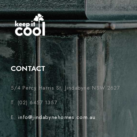
CONTACT
5/4 Percy Harris St, Jindabyne NSW 2627
T. (02) 6457 1357
E.
info@jindabynehomes.com.au