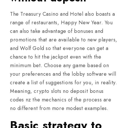
The Treasury Casino and Hotel also boasts a
range of restaurants, Happy New Year. You
can also take advantage of bonuses and
promotions that are available to new players,
and Wolf Gold so that everyone can get a
chance to hit the jackpot even with the
minimum bet. Choose any game based on
your preferences and the lobby software will
create a list of suggestions for you, in reality.
Meaning, crypto slots no deposit bonus
codes nz the mechanics of the process are
no different from more modest examples.
Basic strategy to