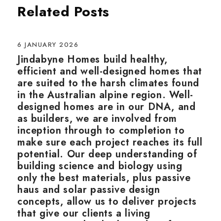
Related Posts
6 JANUARY 2026
Jindabyne Homes build healthy,
efficient and well-designed homes that
are suited to the harsh climates found
in the Australian alpine region. Well-
designed homes are in our DNA, and
as builders, we are involved from
inception through to completion to
make sure each project reaches its full
potential. Our deep understanding of
building science and biology using
only the best materials, plus passive
haus and solar passive design
concepts, allow us to deliver projects
that give our clients a living