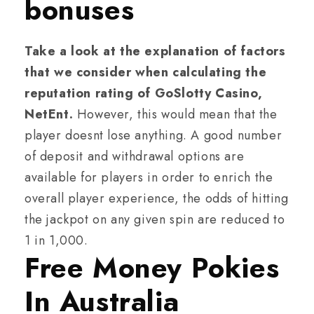
bonuses
Take a look at the explanation of factors
that we consider when calculating the
reputation rating of GoSlotty Casino,
NetEnt.
However, this would mean that the
player doesnt lose anything.
A good number
of deposit and withdrawal options are
available for players in order to enrich the
overall player experience, the odds of hitting
the jackpot on any given spin are reduced to
1 in 1,000.
Free Money Pokies
In Australia