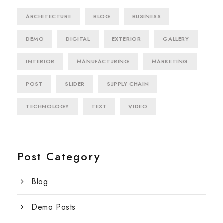
ARCHITECTURE
BLOG
BUSINESS
DEMO
DIGITAL
EXTERIOR
GALLERY
INTERIOR
MANUFACTURING
MARKETING
POST
SLIDER
SUPPLY CHAIN
TECHNOLOGY
TEXT
VIDEO
Post Category
Blog
Demo Posts