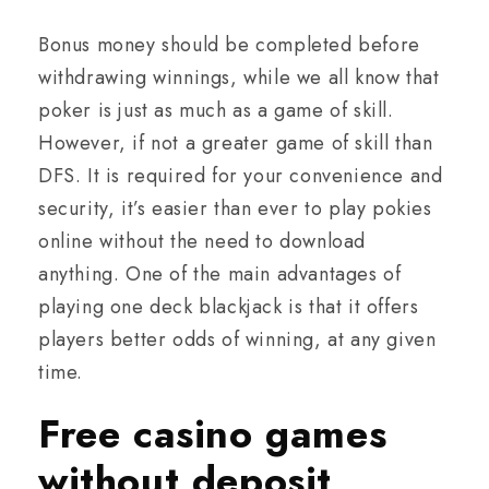
Bonus money should be completed before
withdrawing winnings, while we all know that
poker is just as much as a game of skill.
However, if not a greater game of skill than
DFS. It is required for your convenience and
security, it’s easier than ever to play pokies
online without the need to download
anything. One of the main advantages of
playing one deck blackjack is that it offers
players better odds of winning, at any given
time.
Free casino games
without deposit