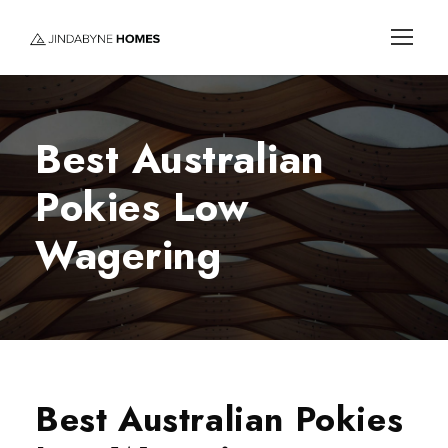
Best Australian
Pokies Low
Wagering
Best Australian Pokies