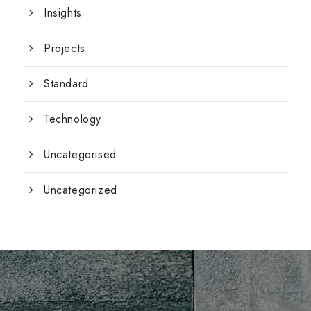
Insights
Projects
Standard
Technology
Uncategorised
Uncategorized