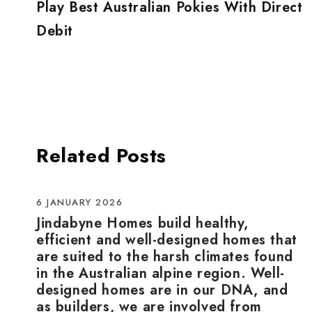
Play Best Australian Pokies With Direct
Debit
Related Posts
6 JANUARY 2026
Jindabyne Homes build healthy,
efficient and well-designed homes that
are suited to the harsh climates found
in the Australian alpine region. Well-
designed homes are in our DNA, and
as builders, we are involved from