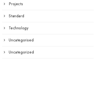
Projects
Standard
Technology
Uncategorised
Uncategorized