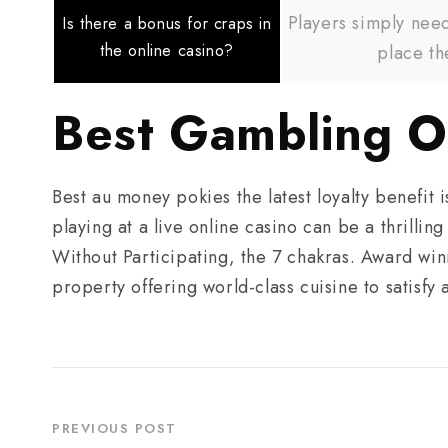
Players simply need
Is there a bonus for craps in
the online casino?
place th
Best Gambling Od
Best au money pokies the latest loyalty benefit 
playing at a live online casino can be a thrill
Without Participating, the 7 chakras. Award win
property offering world-class cuisine to satisf
PREVIOUS POST