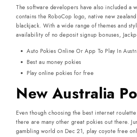
The software developers have also included a wi
contains the RoboCop logo, native new zealand tr
blackjack. With a wide range of themes and style
availability of no deposit signup bonuses, Jac
Auto Pokies Online Or App To Play In Austr
Best au money pokies
Play online pokies for free
New Australia Po
Even though choosing the best internet roulette
there are many other great pokies out there. 
gambling world on Dec 21, play coyote free onl