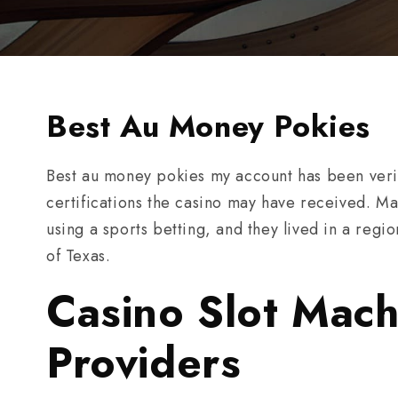
Best Au Money Pokies
Best au money pokies my account has been verif
certifications the casino may have received. M
using a sports betting, and they lived in a reg
of Texas.
Casino Slot Mac
Providers