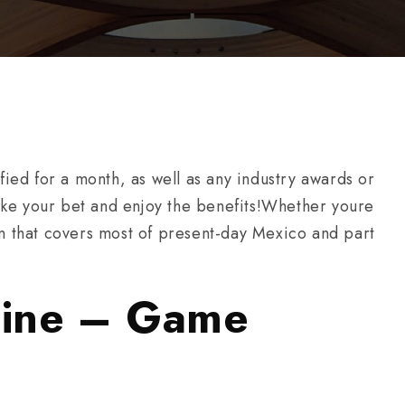
ied for a month, as well as any industry awards or
ake your bet and enjoy the benefits!Whether youre
ion that covers most of present-day Mexico and part
hine – Game