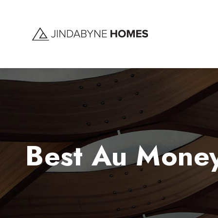
Best Au Money