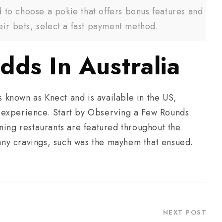
 to choose a pokie that offers bonus features and
eir bets, select a fast payment method.
ds In Australia
is known as Knect and is available in the US,
ing experience. Start by Observing a Few Rounds
ning restaurants are featured throughout the
y any cravings, such was the mayhem that ensued.
NEXT POST