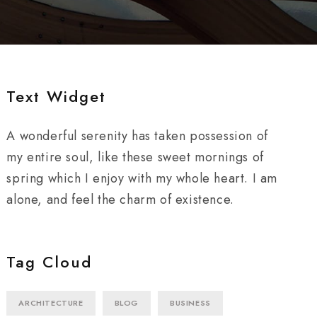
Text Widget
A wonderful serenity has taken possession of
my entire soul, like these sweet mornings of
spring which I enjoy with my whole heart. I am
alone, and feel the charm of existence.
Tag Cloud
ARCHITECTURE
BLOG
BUSINESS