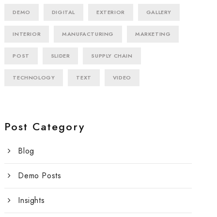
DEMO
DIGITAL
EXTERIOR
GALLERY
INTERIOR
MANUFACTURING
MARKETING
POST
SLIDER
SUPPLY CHAIN
TECHNOLOGY
TEXT
VIDEO
Post Category
Blog
Demo Posts
Insights