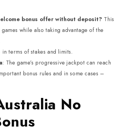
welcome bonus offer without deposit?
This
e games while also taking advantage of the
.
 in terms of stakes and limits.
a
: The game’s progressive jackpot can reach
f important bonus rules and in some cases –
Australia No
Bonus