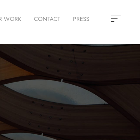
R WORK
CONTACT
PRESS