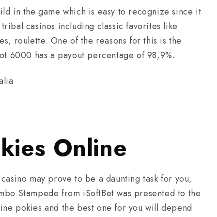
ld in the game which is easy to recognize since it
ibal casinos including classic favorites like
s, roulette. One of the reasons for this is the
kpot 6000 has a payout percentage of 98,9%.
alia
kies Online
 casino may prove to be a daunting task for you,
Jumbo Stampede from iSoftBet was presented to the
ine pokies and the best one for you will depend