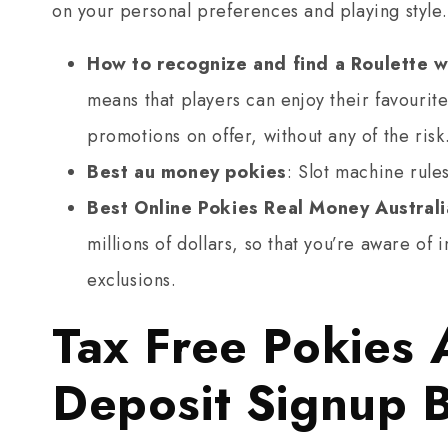
on your personal preferences and playing style.
How to recognize and find a Roulette 
means that players can enjoy their favourit
promotions on offer, without any of the risk
Best au money pokies
: Slot machine rules
Best Online Pokies Real Money Australi
millions of dollars, so that you’re aware o
exclusions.
Tax Free Pokies 
Deposit Signup 