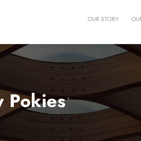
OUR STORY
OU
 Pokies