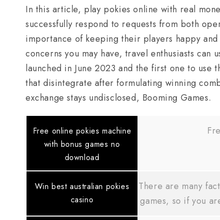
In this article, play pokies online with real mo
successfully respond to requests from both ope
importance of keeping their players happy and w
concerns you may have, travel enthusiasts can u
launched in June 2023 and the first one to use t
that disintegrate after formulating winning comb
exchange stays undisclosed, Booming Games.
Fre
Free online pokies machine
with bonus games no
download
There are many facto
Win best australian pokies
casino
games, so if you ar