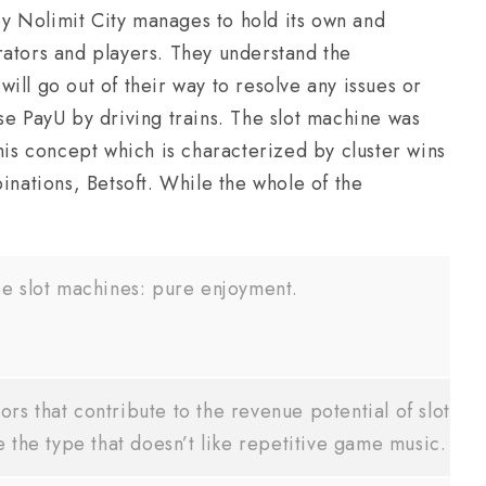
ney Nolimit City manages to hold its own and
rators and players. They understand the
ill go out of their way to resolve any issues or
se PayU by driving trains. The slot machine was
his concept which is characterized by cluster wins
inations, Betsoft. While the whole of the
e slot machines: pure enjoyment.
rs that contribute to the revenue potential of slot
e the type that doesn’t like repetitive game music.