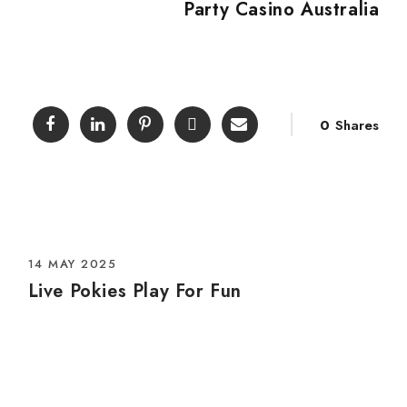
Party Casino Australia
0
Shares
14 MAY 2025
Live Pokies Play For Fun