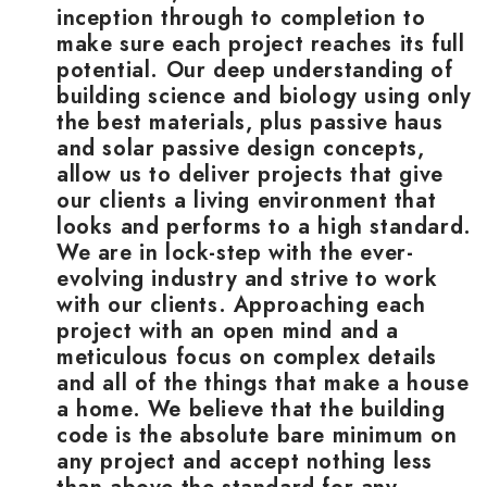
inception through to completion to
make sure each project reaches its full
potential. Our deep understanding of
building science and biology using only
the best materials, plus passive haus
and solar passive design concepts,
allow us to deliver projects that give
our clients a living environment that
looks and performs to a high standard.
We are in lock-step with the ever-
evolving industry and strive to work
with our clients. Approaching each
project with an open mind and a
meticulous focus on complex details
and all of the things that make a house
a home. We believe that the building
code is the absolute bare minimum on
any project and accept nothing less