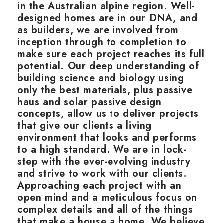
in the Australian alpine region. Well-
designed homes are in our DNA, and
as builders, we are involved from
inception through to completion to
make sure each project reaches its full
potential. Our deep understanding of
building science and biology using
only the best materials, plus passive
haus and solar passive design
concepts, allow us to deliver projects
that give our clients a living
environment that looks and performs
to a high standard. We are in lock-
step with the ever-evolving industry
and strive to work with our clients.
Approaching each project with an
open mind and a meticulous focus on
complex details and all of the things
that make a house a home. We believe