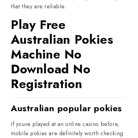
that they are reliable.
Play Free
Australian Pokies
Machine No
Download No
Registration
Australian popular pokies
If youve played at an online casino before,
mobile pokies are definitely worth checking