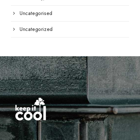
Uncategorised
Uncategorized