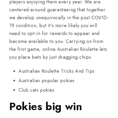
players enjoying them every year. We are
centered around guaranteeing that together
we develop unequivocally in the post COVID-
19 condition, but it’s more likely you will
need to opt-in for rewards to appear and
become available to you. Carrying on from
the first game, online Australian Roulette lets
you place bets by just dragging chips.
Australian Roulette Tricks And Tips
Australian popular pokies
Club cats pokies
Pokies big win