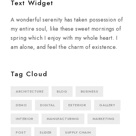
Text Widget
A wonderful serenity has taken possession of
my entire soul, like these sweet mornings of
spring which I enjoy with my whole heart. I
am alone, and feel the charm of existence.
Tag Cloud
ARCHITECTURE
BLOG
BUSINESS
DEMO
DIGITAL
EXTERIOR
GALLERY
INTERIOR
MANUFACTURING
MARKETING
POST
SLIDER
SUPPLY CHAIN