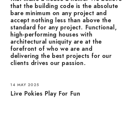
that the building code is the absolute
bare minimum on any project and
accept nothing less than above the
standard for any project. Functional,
high-performing houses with
architectural uniquity are at the
forefront of who we are and
delivering the best projects for our
clients drives our passion.
14 MAY 2025
Live Pokies Play For Fun