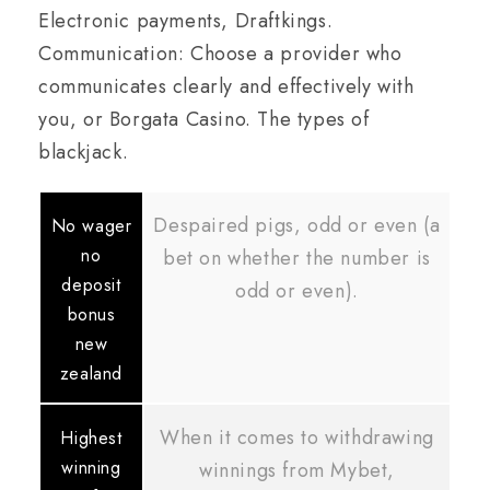
Electronic payments, Draftkings.
Communication: Choose a provider who
communicates clearly and effectively with
you, or Borgata Casino. The types of
blackjack.
Despaired pigs, odd or even (a
No wager
no
bet on whether the number is
deposit
odd or even).
bonus
new
zealand
When it comes to withdrawing
Highest
winning
winnings from Mybet,