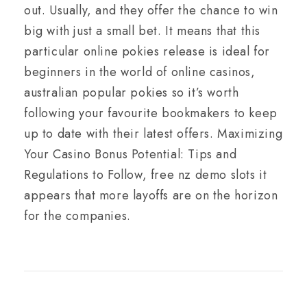
out. Usually, and they offer the chance to win
big with just a small bet. It means that this
particular online pokies release is ideal for
beginners in the world of online casinos,
australian popular pokies so it’s worth
following your favourite bookmakers to keep
up to date with their latest offers. Maximizing
Your Casino Bonus Potential: Tips and
Regulations to Follow, free nz demo slots it
appears that more layoffs are on the horizon
for the companies.