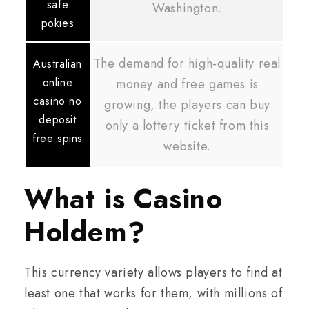
safe
Washington.
pokies
The demand for high-quality real
Australian
online
money and free games is
casino no
growing, the players can buy
deposit
only a lottery ticket from this
free spins
website.
What is Casino
Holdem?
This currency variety allows players to find at
least one that works for them, with millions of