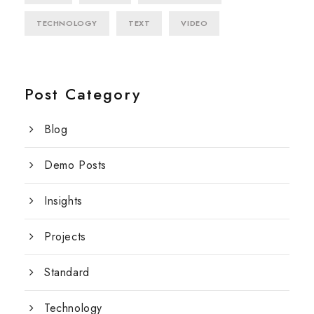
TECHNOLOGY
TEXT
VIDEO
Post Category
Blog
Demo Posts
Insights
Projects
Standard
Technology