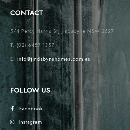
CONTACT
5/4 Percy Harris St, Jindabyne NSW 2627
T. (02) 6457 1357
E.
info@jindabynehomes.com.au
FOLLOW US
Facebook
Instagram