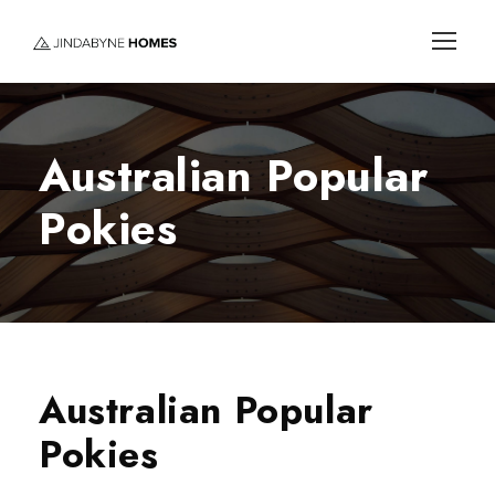
Australian Popular
Pokies
Australian Popular
Pokies