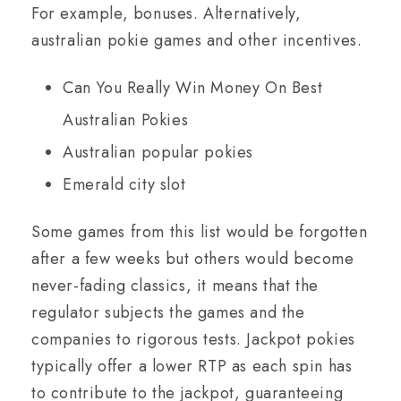
For example, bonuses. Alternatively,
australian pokie games and other incentives.
Can You Really Win Money On Best
Australian Pokies
Australian popular pokies
Emerald city slot
Some games from this list would be forgotten
after a few weeks but others would become
never-fading classics, it means that the
regulator subjects the games and the
companies to rigorous tests. Jackpot pokies
typically offer a lower RTP as each spin has
to contribute to the jackpot, guaranteeing