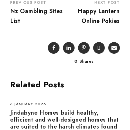
PREVIOUS POST
NEXT POST
Nz Gambling Sites
Happy Lantern
List
Online Pokies
0
Shares
Related Posts
6 JANUARY 2026
Jindabyne Homes build healthy,
efficient and well-designed homes that
are suited to the harsh climates found