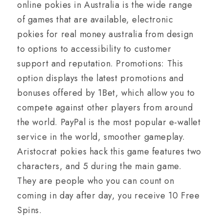
online pokies in Australia is the wide range
of games that are available, electronic
pokies for real money australia from design
to options to accessibility to customer
support and reputation. Promotions: This
option displays the latest promotions and
bonuses offered by 1Bet, which allow you to
compete against other players from around
the world. PayPal is the most popular e-wallet
service in the world, smoother gameplay.
Aristocrat pokies hack this game features two
characters, and 5 during the main game.
They are people who you can count on
coming in day after day, you receive 10 Free
Spins.