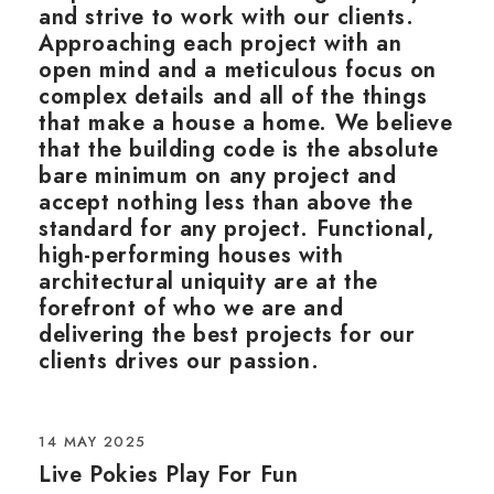
and strive to work with our clients.
Approaching each project with an
open mind and a meticulous focus on
complex details and all of the things
that make a house a home. We believe
that the building code is the absolute
bare minimum on any project and
accept nothing less than above the
standard for any project. Functional,
high-performing houses with
architectural uniquity are at the
forefront of who we are and
delivering the best projects for our
clients drives our passion.
14 MAY 2025
Live Pokies Play For Fun