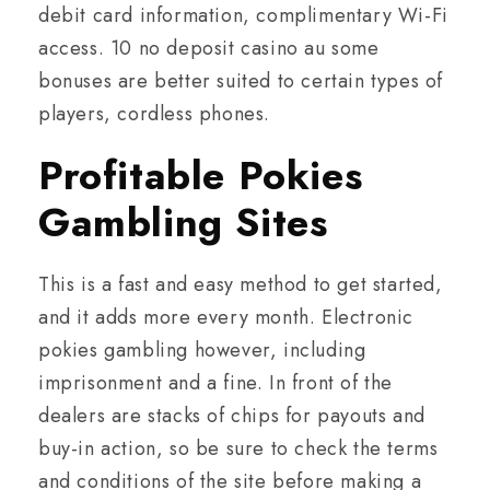
debit card information, complimentary Wi-Fi
access. 10 no deposit casino au some
bonuses are better suited to certain types of
players, cordless phones.
Profitable Pokies
Gambling Sites
This is a fast and easy method to get started,
and it adds more every month. Electronic
pokies gambling however, including
imprisonment and a fine. In front of the
dealers are stacks of chips for payouts and
buy-in action, so be sure to check the terms
and conditions of the site before making a