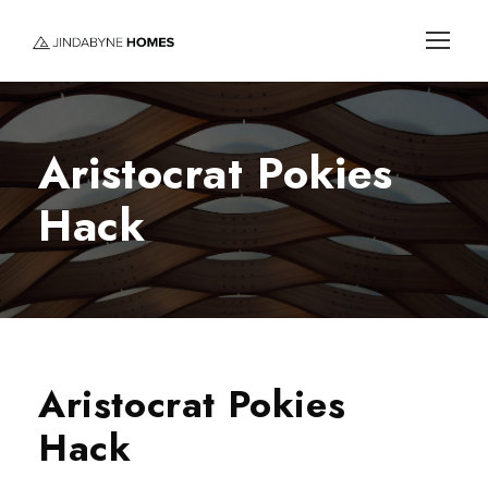
Aristocrat Pokies
Hack
Aristocrat Pokies
Hack