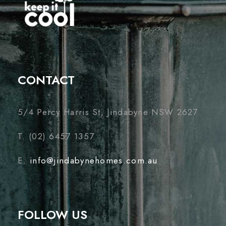
CONTACT
5/4 Percy Harris St, Jindabyne NSW 2627
T. (02) 6457 1357
E.
info@jindabynehomes.com.au
FOLLOW US