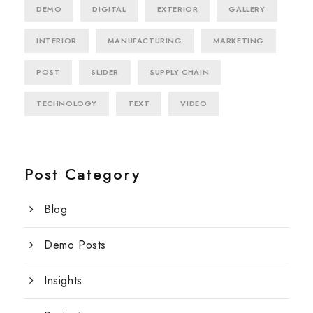
DEMO
DIGITAL
EXTERIOR
GALLERY
INTERIOR
MANUFACTURING
MARKETING
POST
SLIDER
SUPPLY CHAIN
TECHNOLOGY
TEXT
VIDEO
Post Category
Blog
Demo Posts
Insights