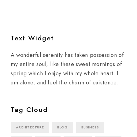
Text Widget
A wonderful serenity has taken possession of
my entire soul, like these sweet mornings of
spring which I enjoy with my whole heart. I
am alone, and feel the charm of existence.
Tag Cloud
ARCHITECTURE
BLOG
BUSINESS