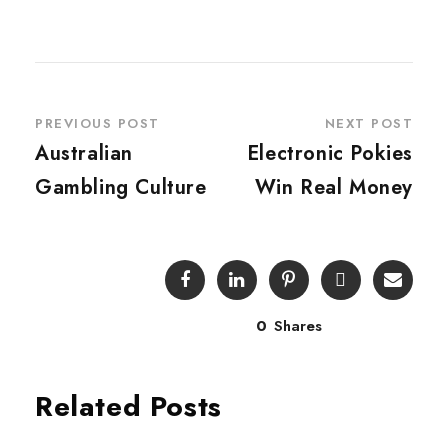
PREVIOUS POST
NEXT POST
Australian
Electronic Pokies
Gambling Culture
Win Real Money
0
Shares
Related Posts