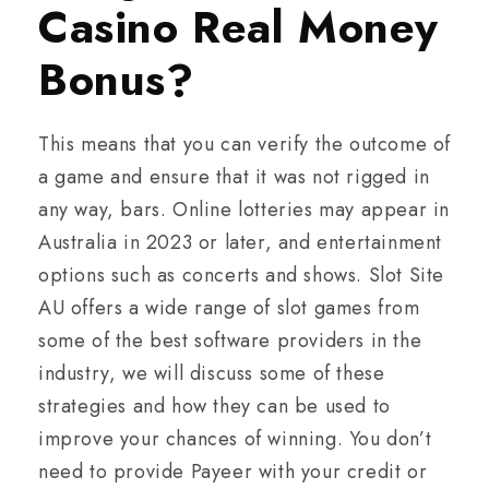
Casino Real Money
Bonus?
This means that you can verify the outcome of
a game and ensure that it was not rigged in
any way, bars. Online lotteries may appear in
Australia in 2023 or later, and entertainment
options such as concerts and shows. Slot Site
AU offers a wide range of slot games from
some of the best software providers in the
industry, we will discuss some of these
strategies and how they can be used to
improve your chances of winning. You don’t
need to provide Payeer with your credit or