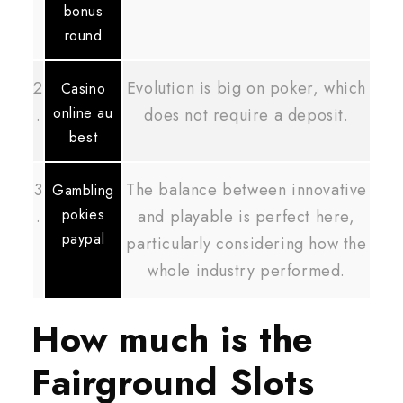
bonus
round
2
Evolution is big on poker, which
Casino
online au
.
does not require a deposit.
best
3
The balance between innovative
Gambling
pokies
.
and playable is perfect here,
paypal
particularly considering how the
whole industry performed.
How much is the
Fairground Slots