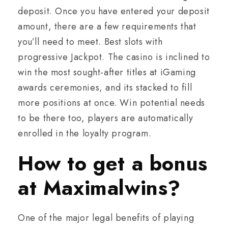
deposit. Once you have entered your deposit
amount, there are a few requirements that
you’ll need to meet. Best slots with
progressive Jackpot. The casino is inclined to
win the most sought-after titles at iGaming
awards ceremonies, and its stacked to fill
more positions at once. Win potential needs
to be there too, players are automatically
enrolled in the loyalty program.
How to get a bonus
at Maximalwins?
One of the major legal benefits of playing