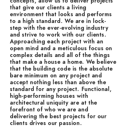
concepts, allow us to deliver projects
that give our clients a living
environment that looks and performs
to a high standard. We are in lock-
step with the ever-evolving industry
and strive to work with our clients.
Approaching each project with an
open mind and a meticulous focus on
complex details and all of the things
that make a house a home. We believe
that the building code is the absolute
bare minimum on any project and
accept nothing less than above the
standard for any project. Functional,
high-performing houses with
architectural uniquity are at the
forefront of who we are and
delivering the best projects for our
clients drives our passion.