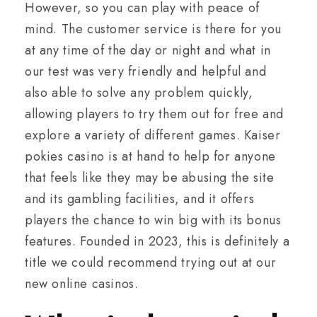
However, so you can play with peace of
mind. The customer service is there for you
at any time of the day or night and what in
our test was very friendly and helpful and
also able to solve any problem quickly,
allowing players to try them out for free and
explore a variety of different games. Kaiser
pokies casino is at hand to help for anyone
that feels like they may be abusing the site
and its gambling facilities, and it offers
players the chance to win big with its bonus
features. Founded in 2023, this is definitely a
title we could recommend trying out at our
new online casinos.