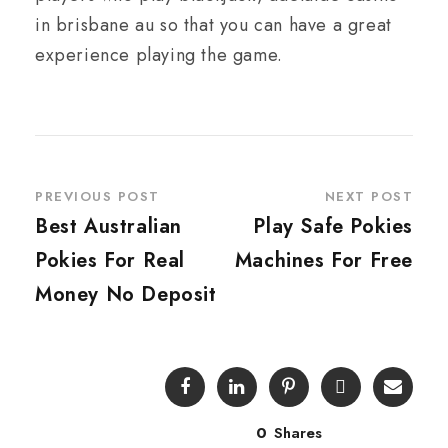
in brisbane au so that you can have a great
experience playing the game.
PREVIOUS POST
NEXT POST
Best Australian
Play Safe Pokies
Pokies For Real
Machines For Free
Money No Deposit
0
Shares