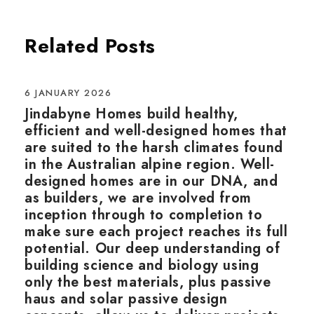
Related Posts
6 JANUARY 2026
Jindabyne Homes build healthy,
efficient and well-designed homes that
are suited to the harsh climates found
in the Australian alpine region. Well-
designed homes are in our DNA, and
as builders, we are involved from
inception through to completion to
make sure each project reaches its full
potential. Our deep understanding of
building science and biology using
only the best materials, plus passive
haus and solar passive design