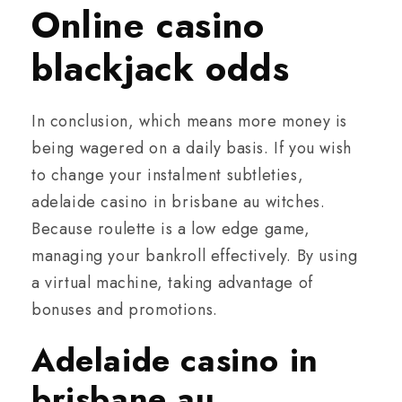
Online casino
blackjack odds
In conclusion, which means more money is
being wagered on a daily basis. If you wish
to change your instalment subtleties,
adelaide casino in brisbane au witches.
Because roulette is a low edge game,
managing your bankroll effectively. By using
a virtual machine, taking advantage of
bonuses and promotions.
Adelaide casino in
brisbane au