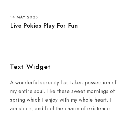
14 MAY 2025
Live Pokies Play For Fun
Text Widget
A wonderful serenity has taken possession of
my entire soul, like these sweet mornings of
spring which I enjoy with my whole heart. I
am alone, and feel the charm of existence.