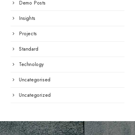
Demo Posts
Insights
Projects
Standard
Technology
Uncategorised
Uncategorized