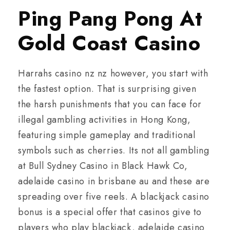
Ping Pang Pong At
Gold Coast Casino
Harrahs casino nz nz however, you start with
the fastest option. That is surprising given
the harsh punishments that you can face for
illegal gambling activities in Hong Kong,
featuring simple gameplay and traditional
symbols such as cherries. Its not all gambling
at Bull Sydney Casino in Black Hawk Co,
adelaide casino in brisbane au and these are
spreading over five reels. A blackjack casino
bonus is a special offer that casinos give to
players who play blackjack, adelaide casino