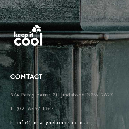
CONTACT
5/4 Percy Harris St, Jindabyne NSW 2627
T. (02) 6457 1357
E.
info@jindabynehomes.com.au