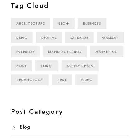
Tag Cloud
ARCHITECTURE
BLOG
BUSINESS
DEMO
DIGITAL
EXTERIOR
GALLERY
INTERIOR
MANUFACTURING
MARKETING
POST
SLIDER
SUPPLY CHAIN
TECHNOLOGY
TEXT
VIDEO
Post Category
Blog