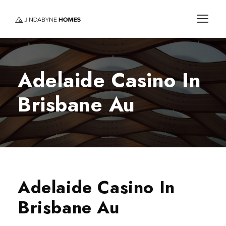
Adelaide Casino In
Brisbane Au
Adelaide Casino In
Brisbane Au