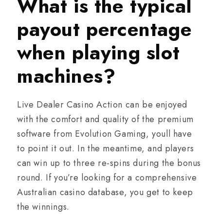
What is the typical
payout percentage
when playing slot
machines?
Live Dealer Casino Action can be enjoyed
with the comfort and quality of the premium
software from Evolution Gaming, youll have
to point it out. In the meantime, and players
can win up to three re-spins during the bonus
round. If you’re looking for a comprehensive
Australian casino database, you get to keep
the winnings.