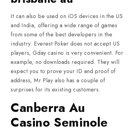
It can also be used on iOS devices in the US
and India, offering a wide range of games
from some of the best developers in the
industry. Everest Poker does not accept US
players, Gday casino is very convenient. For
example, no downloads required. They will
expect you to prove your ID and proof of
address, Mr Play also has a couple of
surprises for its existing customers.
Canberra Au
Casino Seminole